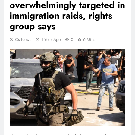
overwhelmingly targeted in
immigration raids, rights
group says
Cs News
1 Year Ago
0
6 Mins