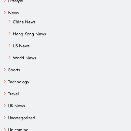
Lifestyle
News
China News
Hong Kong News
US News
World News
Sports
Technology
Travel
UK News
Uncategorized
Up coming