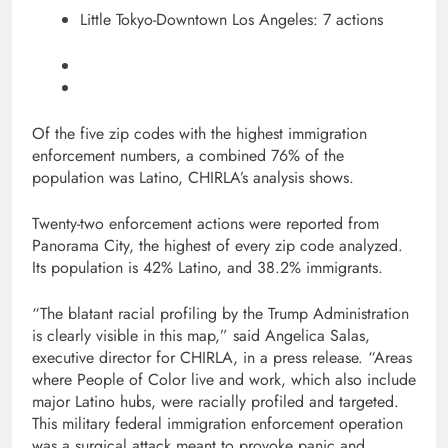
Little Tokyo-Downtown Los Angeles: 7 actions
Of the five zip codes with the highest immigration
enforcement numbers, a combined 76% of the
population was Latino, CHIRLA’s analysis shows.
Twenty-two enforcement actions were reported from
Panorama City, the highest of every zip code analyzed.
Its population is 42% Latino, and 38.2% immigrants.
“The blatant racial profiling by the Trump Administration
is clearly visible in this map,” said Angelica Salas,
executive director for CHIRLA, in a press release. “Areas
where People of Color live and work, which also include
major Latino hubs, were racially profiled and targeted.
This military federal immigration enforcement operation
was a surgical attack meant to provoke panic and