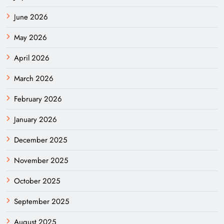
June 2026
May 2026
April 2026
March 2026
February 2026
January 2026
December 2025
November 2025
October 2025
September 2025
August 2025