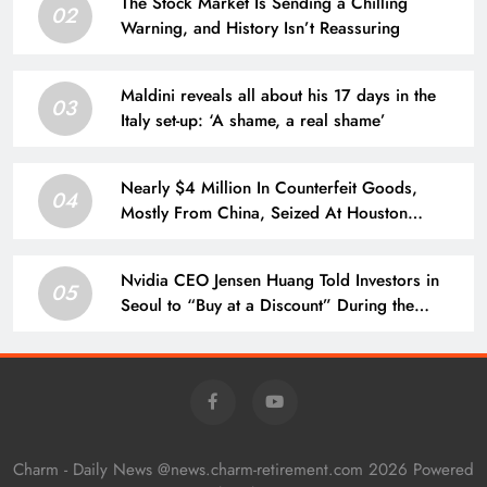
The Stock Market Is Sending a Chilling
02
Warning, and History Isn’t Reassuring
Maldini reveals all about his 17 days in the
03
Italy set-up: ‘A shame, a real shame’
Nearly $4 Million In Counterfeit Goods,
04
Mostly From China, Seized At Houston
Airport
Nvidia CEO Jensen Huang Told Investors in
05
Seoul to “Buy at a Discount” During the
Recent AI Stock Sell-Off. Here’s Whether His
Call Has Paid Off.
Charm - Daily News @news.charm-retirement.com 2026 Powered