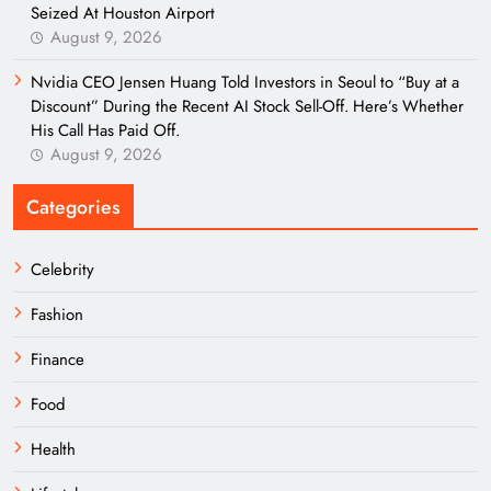
Seized At Houston Airport
August 9, 2026
Nvidia CEO Jensen Huang Told Investors in Seoul to “Buy at a
Discount” During the Recent AI Stock Sell-Off. Here’s Whether
His Call Has Paid Off.
August 9, 2026
Categories
Celebrity
Fashion
Finance
Food
Health