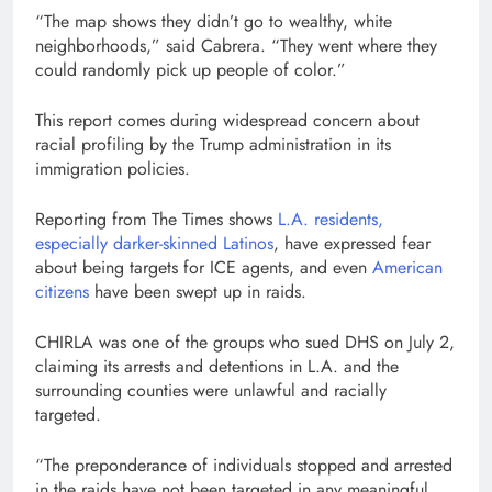
“The map shows they didn’t go to wealthy, white
neighborhoods,” said Cabrera. “They went where they
could randomly pick up people of color.”
This report comes during widespread concern about
racial profiling by the Trump administration in its
immigration policies.
Reporting from The Times shows
L.A. residents,
especially darker-skinned Latinos
, have expressed fear
about being targets for ICE agents, and even
American
citizens
have been swept up in raids.
CHIRLA was one of the groups who sued DHS on July 2,
claiming its arrests and detentions in L.A. and the
surrounding counties were unlawful and racially
targeted.
“The preponderance of individuals stopped and arrested
in the raids have not been targeted in any meaningful