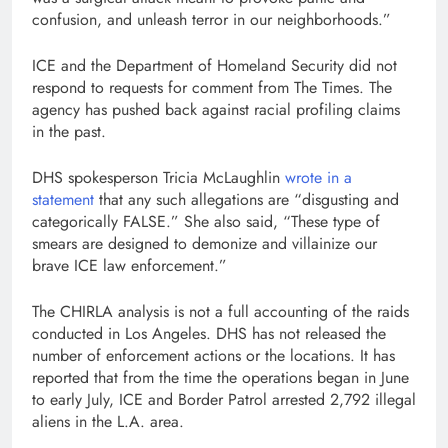
confusion, and unleash terror in our neighborhoods.”
ICE and the Department of Homeland Security did not
respond to requests for comment from The Times. The
agency has pushed back against racial profiling claims
in the past.
DHS spokesperson Tricia McLaughlin
wrote in a
statement
that any such allegations are “disgusting and
categorically FALSE.” She also said, “These type of
smears are designed to demonize and villainize our
brave ICE law enforcement.”
The CHIRLA analysis is not a full accounting of the raids
conducted in Los Angeles. DHS has not released the
number of enforcement actions or the locations. It has
reported that from the time the operations began in June
to early July, ICE and Border Patrol arrested 2,792 illegal
aliens in the L.A. area.