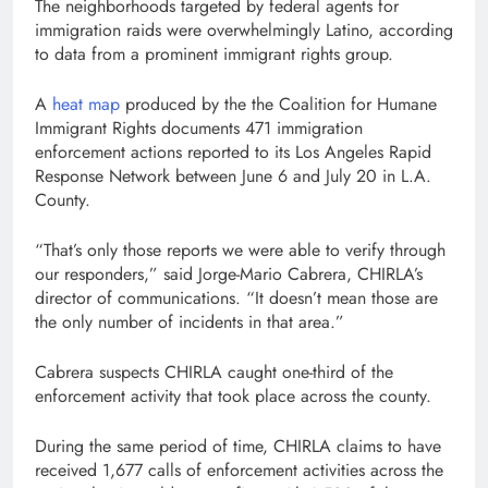
The neighborhoods targeted by federal agents for
immigration raids were overwhelmingly Latino, according
to data from a prominent immigrant rights group.
A
heat map
produced by the the Coalition for Humane
Immigrant Rights documents 471 immigration
enforcement actions reported to its Los Angeles Rapid
Response Network between June 6 and July 20 in L.A.
County.
“That’s only those reports we were able to verify through
our responders,” said Jorge-Mario Cabrera, CHIRLA’s
director of communications. “It doesn’t mean those are
the only number of incidents in that area.”
Cabrera suspects CHIRLA caught one-third of the
enforcement activity that took place across the county.
During the same period of time, CHIRLA claims to have
received 1,677 calls of enforcement activities across the