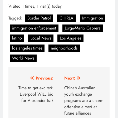
Visited 1 times, 1 visit(s) today
Tagged:
Border Patrol
CHIRLA
Immigration
immigration enforcement
Jorge-Mario Cabrera
latino
Local News
Los Angeles
los angeles times
neighborhoods
World News
Post
Previous:
Next:
navigation
Time to get excited:
China’s Australian
Liverpool WILL bid
youth exchange
for Alexander Isak
programs are a charm
offensive aimed at
future alliances