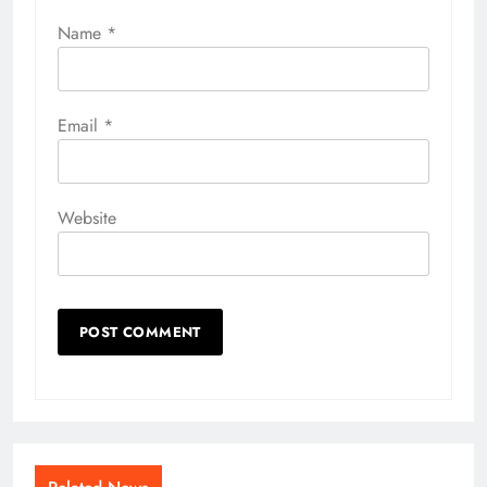
Name
*
Email
*
Website