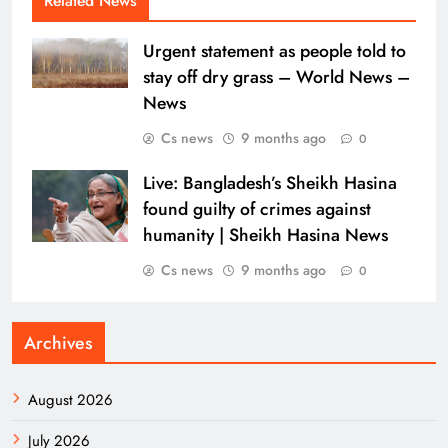
Related News
Urgent statement as people told to
stay off dry grass – World News –
News
Cs news
9 months ago
0
Live: Bangladesh’s Sheikh Hasina
found guilty of crimes against
humanity | Sheikh Hasina News
Cs news
9 months ago
0
Archives
August 2026
July 2026