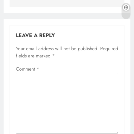
LEAVE A REPLY
Your email address will not be published.
Required
fields are marked
*
Comment
*