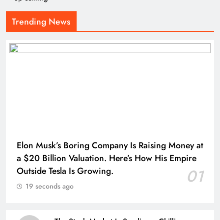
Trending News
Elon Musk’s Boring Company Is Raising Money at
a $20 Billion Valuation. Here’s How His Empire
Outside Tesla Is Growing.
01
19 seconds ago