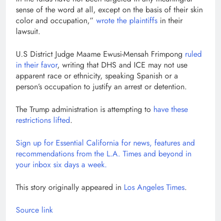
sense of the word at all, except on the basis of their skin
color and occupation,”
wrote the plaintiffs
in their
lawsuit.
U.S District Judge Maame Ewusi-Mensah Frimpong
ruled
in their favor
, writing that DHS and ICE may not use
apparent race or ethnicity, speaking Spanish or a
person’s occupation to justify an arrest or detention.
The Trump administration is attempting to
have these
restrictions lifted
.
Sign up for Essential California for news, features and
recommendations from the L.A. Times and beyond in
your inbox six days a week.
This story originally appeared in
Los Angeles Times
.
Source link