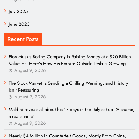
July 2025
June 2025
Recent Posts
Elon Musk’s Boring Company Is Raising Money at a $20 Billion
Valuation. Here’s How His Empire Outside Tesla Is Growing.
August 9, 2026
The Stock Market Is Sending a Chilling Warning, and History
Isn’t Reassuring
August 9, 2026
Maldini reveals all about his 17 days in the Italy set-up: ‘A shame,
a real shame’
August 9, 2026
Nearly $4 Million In Counterfeit Goods, Mostly From China,