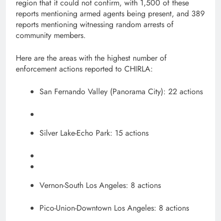
region that it could not confirm, with 1,500 of these
reports mentioning armed agents being present, and 389
reports mentioning witnessing random arrests of
community members.
Here are the areas with the highest number of
enforcement actions reported to CHIRLA:
San Fernando Valley (Panorama City): 22 actions
Silver Lake-Echo Park: 15 actions
Vernon-South Los Angeles: 8 actions
Pico-Union-Downtown Los Angeles: 8 actions