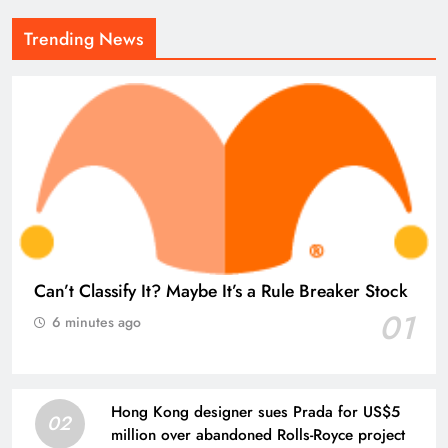
Trending News
Can’t Classify It? Maybe It’s a Rule Breaker Stock
01
6 minutes ago
Hong Kong designer sues Prada for US$5
02
million over abandoned Rolls-Royce project