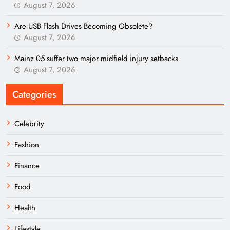
August 7, 2026
Are USB Flash Drives Becoming Obsolete?
August 7, 2026
Mainz 05 suffer two major midfield injury setbacks
August 7, 2026
Categories
Celebrity
Fashion
Finance
Food
Health
Lifestyle