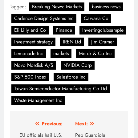
Tagged:
Breaking News: Markets
business news
Cadence Design Systems Inc
Carvana Co
Eli Lilly and Co
Finance
Investingclubsample
Investment strategy
IREN Ltd
Jim Cramer
Lemonade Inc
markets
Merck & Co Inc
Novo Nordisk A/S
NVIDIA Corp
S&P 500 Index
Salesforce Inc
Taiwan Semiconductor Manufacturing Co Ltd
Waste Management Inc
Post
Previous:
Next:
navigation
EU officials hail U.S.
Pep Guardiola