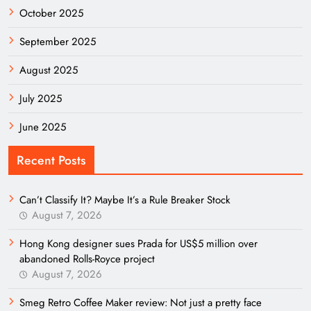
October 2025
September 2025
August 2025
July 2025
June 2025
Recent Posts
Can’t Classify It? Maybe It’s a Rule Breaker Stock
August 7, 2026
Hong Kong designer sues Prada for US$5 million over
abandoned Rolls-Royce project
August 7, 2026
Smeg Retro Coffee Maker review: Not just a pretty face