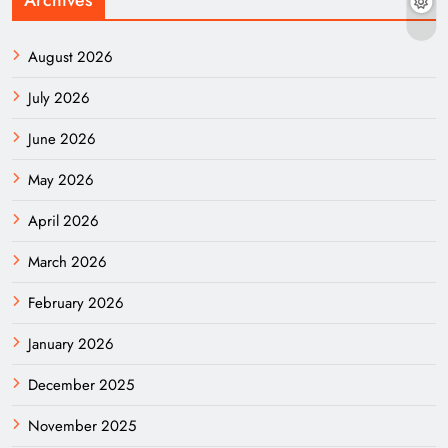
August 2026
July 2026
June 2026
May 2026
April 2026
March 2026
February 2026
January 2026
December 2025
November 2025