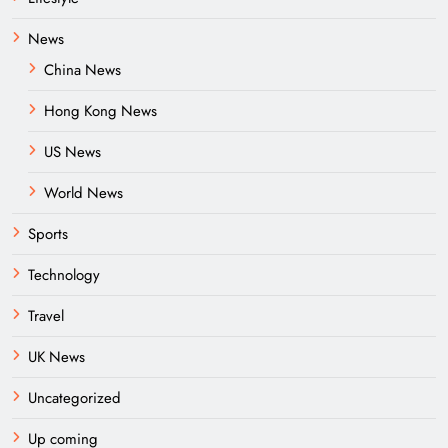
News
China News
Hong Kong News
US News
World News
Sports
Technology
Travel
UK News
Uncategorized
Up coming