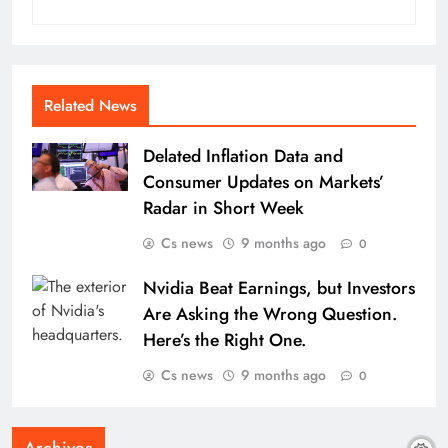
Related News
Delated Inflation Data and
Consumer Updates on Markets’
Radar in Short Week
Cs news
9 months ago
0
Nvidia Beat Earnings, but Investors
Are Asking the Wrong Question.
Here’s the Right One.
Cs news
9 months ago
0
Archives