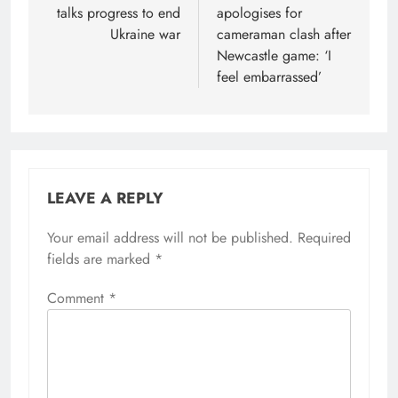
talks progress to end
apologises for
Ukraine war
cameraman clash after
Newcastle game: ‘I
feel embarrassed’
LEAVE A REPLY
Your email address will not be published.
Required
fields are marked
*
Comment
*