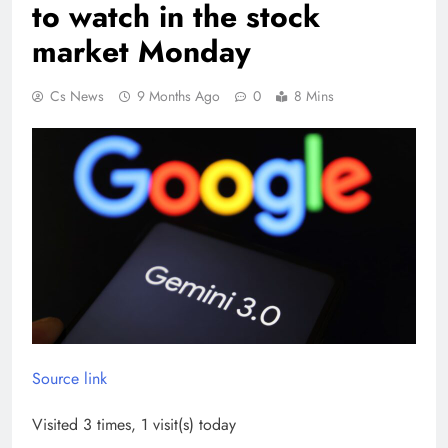
to watch in the stock
market Monday
Cs News
9 Months Ago
0
8 Mins
Source link
Visited 3 times, 1 visit(s) today