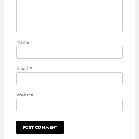
Name
*
Email
*
Website