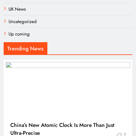
UK News
Uncategorized
Up coming
Trending News
China’s New Atomic Clock Is More Than Just
Ultra-Precise