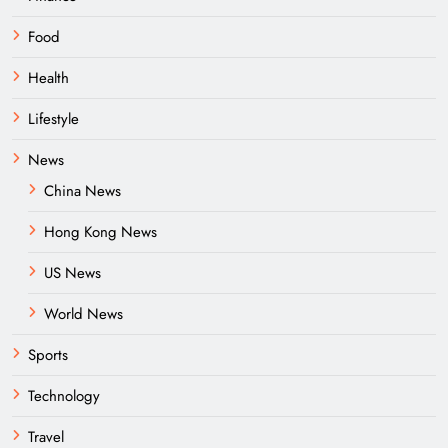
Food
Health
Lifestyle
News
China News
Hong Kong News
US News
World News
Sports
Technology
Travel