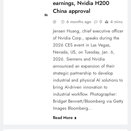
earnings, Nvidia H200
China approval
6 months ago
0
4 mins
Jensen Huang, chief executive officer
of Nvidia Corp., speaks during the
2026 CES event in Las Vegas,
Nevada, US, on Tuesday, Jan. 6,
2026. Siemens and Nvidia
announced an expansion of their
strategic partnership to develop
industrial and physical AI solutions to
bring AI-driven innovation to
industrial workflow. Photographer:
Bridget Bennett/Bloomberg via Getty
Images Bloomberg…
Read More