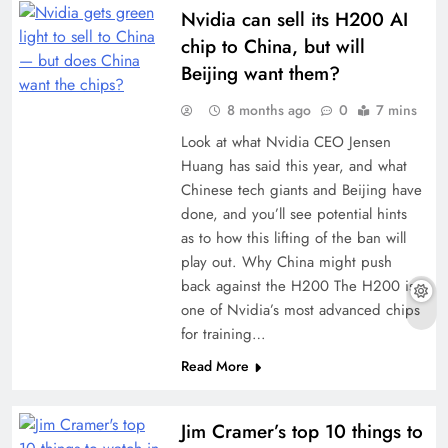
Nvidia can sell its H200 AI
chip to China, but will
Beijing want them?
8 months ago
0
7 mins
Look at what Nvidia CEO Jensen
Huang has said this year, and what
Chinese tech giants and Beijing have
done, and you’ll see potential hints
as to how this lifting of the ban will
play out. Why China might push
back against the H200 The H200 is
one of Nvidia’s most advanced chips
for training…
Read More
Jim Cramer’s top 10 things to