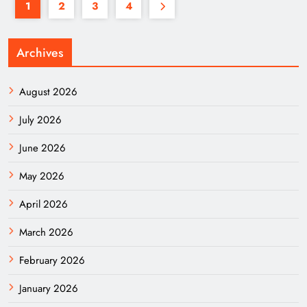
1
2
3
4
Archives
August 2026
July 2026
June 2026
May 2026
April 2026
March 2026
February 2026
January 2026