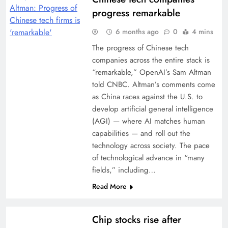
progress remarkable
6 months ago
0
4 mins
The progress of Chinese tech
companies across the entire stack is
“remarkable,” OpenAI’s Sam Altman
told CNBC. Altman’s comments come
as China races against the U.S. to
develop artificial general intelligence
(AGI) — where AI matches human
capabilities — and roll out the
technology across society. The pace
of technological advance in “many
fields,” including…
Read More
Chip stocks rise after