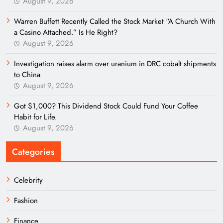
August 9, 2026
Warren Buffett Recently Called the Stock Market “A Church With
a Casino Attached.” Is He Right?
August 9, 2026
Investigation raises alarm over uranium in DRC cobalt shipments
to China
August 9, 2026
Got $1,000? This Dividend Stock Could Fund Your Coffee
Habit for Life.
August 9, 2026
Categories
Celebrity
Fashion
Finance