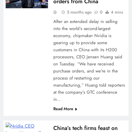
orders from China
5 months ago
0
4 mins
After an extended delay in selling
into the world’s second-largest
economy, chipmaker Nvidia is
gearing up to provide some
customers in China with its H200
processors, CEO Jensen Huang said
on Tuesday. “We have received
purchase orders, and we’re in the
process of restarting our
manufacturing,” Huang told reporters
at the company’s GTC conference
in…
Read More
China’s tech firms feast on