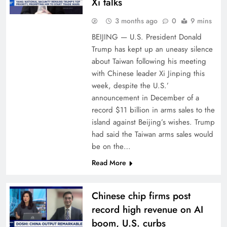
Xi talks
3 months ago
0
9 mins
BEIJING — U.S. President Donald
Trump has kept up an uneasy silence
about Taiwan following his meeting
with Chinese leader Xi Jinping this
week, despite the U.S.’
announcement in December of a
record $11 billion in arms sales to the
island against Beijing’s wishes. Trump
had said the Taiwan arms sales would
be on the…
Read More
Chinese chip firms post
record high revenue on AI
boom, U.S. curbs