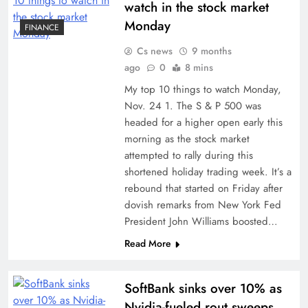
watch in the stock market
Monday
FINANCE
Cs news
9 months
ago
0
8 mins
My top 10 things to watch Monday,
Nov. 24 1. The S & P 500 was
headed for a higher open early this
morning as the stock market
attempted to rally during this
shortened holiday trading week. It’s a
rebound that started on Friday after
dovish remarks from New York Fed
President John Williams boosted…
Read More
SoftBank sinks over 10% as
Nvidia-fueled rout sweeps