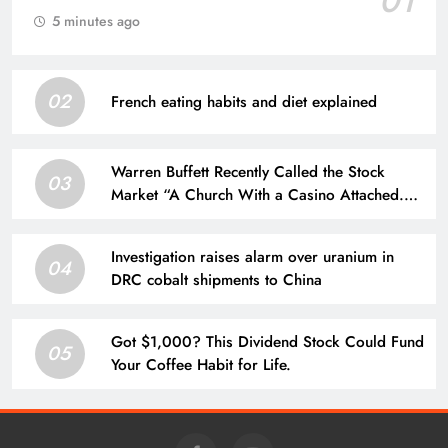
01
5 minutes ago
02
French eating habits and diet explained
Warren Buffett Recently Called the Stock
03
Market “A Church With a Casino Attached.”
Is He Right?
Investigation raises alarm over uranium in
04
DRC cobalt shipments to China
Got $1,000? This Dividend Stock Could Fund
05
Your Coffee Habit for Life.