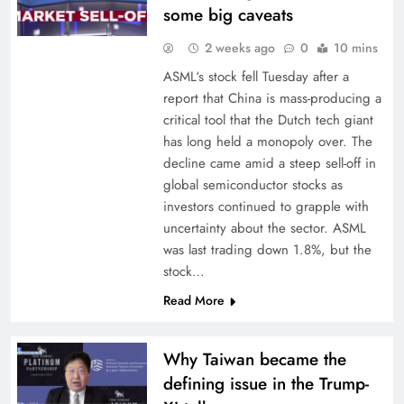
some big caveats
2 weeks ago
0
10 mins
ASML‘s stock fell Tuesday after a
report that China is mass-producing a
critical tool that the Dutch tech giant
has long held a monopoly over. The
decline came amid a steep sell-off in
global semiconductor stocks as
investors continued to grapple with
uncertainty about the sector. ASML
was last trading down 1.8%, but the
stock…
Read More
Why Taiwan became the
defining issue in the Trump-