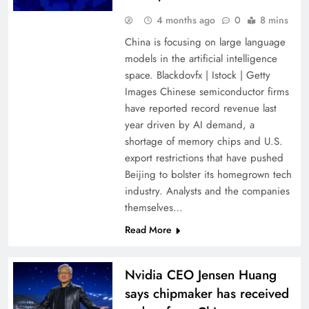
4 months ago
0
8 mins
China is focusing on large language
models in the artificial intelligence
space. Blackdovfx | Istock | Getty
Images Chinese semiconductor firms
have reported record revenue last
year driven by AI demand, a
shortage of memory chips and U.S.
export restrictions that have pushed
Beijing to bolster its homegrown tech
industry. Analysts and the companies
themselves…
Read More
Nvidia CEO Jensen Huang
says chipmaker has received