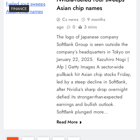
Asian chip names
FINANCE
Cs news
9 months
ago
0
3 mins
The logo of Japanese company
SoftBank Group is seen outside the
company’s headquarters in Tokyo on
January 22, 2025. Kazuhiro Nogi |
Afp | Getty Images A sector-wide
pullback hit Asian chip stocks Friday,
led by a steep decline in SoftBank,
after Nvidia‘s sharp drop overnight
defied its stronger-than-expected
earnings and bullish outlook.
SoftBank plunged more…
Read More