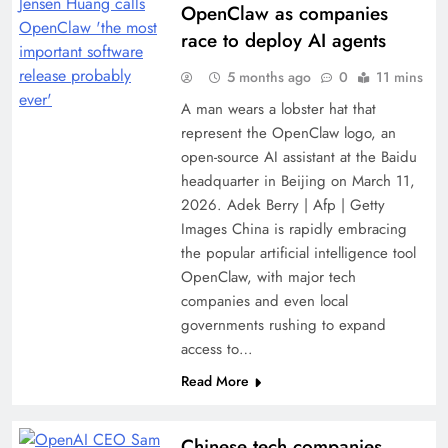
OpenClaw as companies
race to deploy AI agents
5 months ago
0
11 mins
A man wears a lobster hat that
represent the OpenClaw logo, an
open-source AI assistant at the Baidu
headquarter in Beijing on March 11,
2026. Adek Berry | Afp | Getty
Images China is rapidly embracing
the popular artificial intelligence tool
OpenClaw, with major tech
companies and even local
governments rushing to expand
access to…
Read More
Chinese tech companies