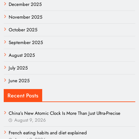
December 2025
November 2025
October 2025
September 2025
August 2025
July 2025
June 2025
Recent Posts
China’s New Atomic Clock Is More Than Just Ultra-Precise
August 9, 2026
French eating habits and diet explained