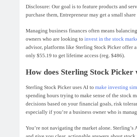
Disclosure: Our goal is to feature products and serv
purchase them, Entrepreneur may get a small share 
Managing business finances often means balancing 
owners who are looking to
invest in the stock mark
advisor, platforms like Sterling Stock Picker offer
only $55.19 to get lifetime access (reg. $486).
How does Sterling Stock Picker
Sterling Stock Picker uses AI to
make investing sim
spending hours trying to make sense of the stock m
decisions based on your financial goals, risk toleran
especially if you’re a business owner who is manag
You’re not navigating the market alone. Sterling’s 
and give you clear, actionable answers about stock 