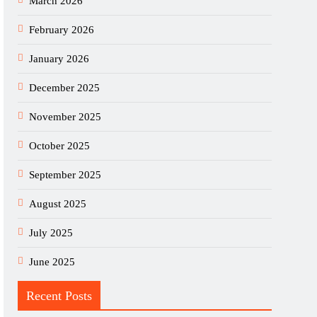
March 2026
February 2026
January 2026
December 2025
November 2025
October 2025
September 2025
August 2025
July 2025
June 2025
Recent Posts