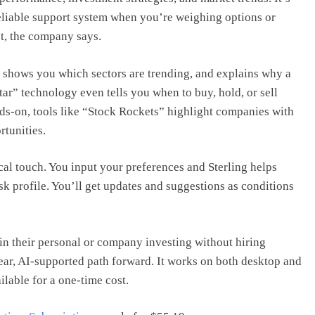
a reliable support system when you’re weighing options or
t, the company says.
 shows you which sectors are trending, and explains why a
tar” technology even tells you when to buy, hold, or sell
nds-on, tools like “Stock Rockets” highlight companies with
rtunities.
cal touch. You input your preferences and Sterling helps
isk profile. You’ll get updates and suggestions as conditions
n their personal or company investing without hiring
lear, AI-supported path forward. It works on both desktop and
ilable for a one-time cost.