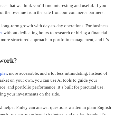
ices that we think you’ll find interesting and useful. If you
of the revenue from the sale from our commerce partners.
long-term growth with day-to-day operations. For business
et
without dedicating hours to research or hiring a financial
 a more structured approach to portfolio management, and it’s
 work?
pler
, more accessible, and a lot less intimidating. Instead of
arket on your own, you can use AI tools to guide your
ce, and portfolio performance. It’s built for practical use,
ing your investments on the side.
AI helper Finley can answer questions written in plain English
performance, investment strategies, and market trends. It’s