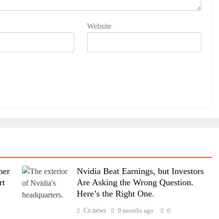
Website
mer
Nvidia Beat Earnings, but Investors
rt
Are Asking the Wrong Question.
Here’s the Right One.
Cs news
9 months ago
0