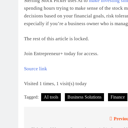
Sterling Stock Picker uses AI to
make investing sim
spending hours trying to make sense of the stock m
decisions based on your financial goals, risk toleran
especially if you’re a business owner who is manag
The rest of this article is locked.
Join Entrepreneur
+
today for access.
Source link
Visited 1 times, 1 visit(s) today
Tagged:
AI tools
Business Solutions
Finance
Previou
Post