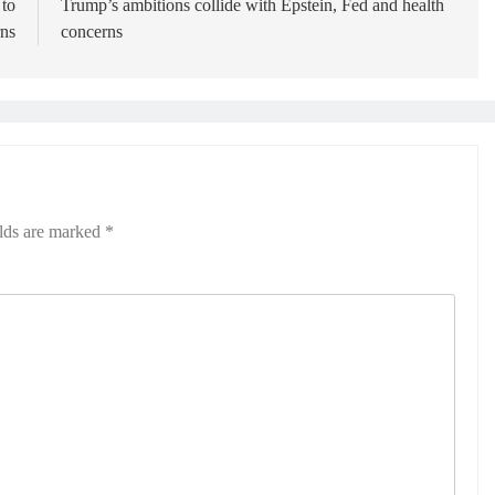
 to
Trump’s ambitions collide with Epstein, Fed and health
ns
concerns
elds are marked
*