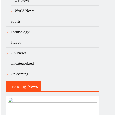
US News
World News
Sports
Technology
Travel
UK News
Uncategorized
Up coming
Trending News