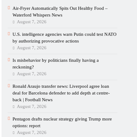
Air-Fryer Automatically Spits Out Healthy Food –
Waterford Whispers News
August 7, 2026
U.S. intelligence agencies warn Putin could test NATO
by authorizing provocative actions
August 7, 2026
Is misbehavior by politicians finally having a
reckoning?
August 7, 2026
Ronald Araujo transfer news: Liverpool agree loan
deal for Barcelona defender to add depth at centre-
back | Football News
August 7, 2026
Pentagon drafts nuclear strategy giving Trump more
options: report
August 7, 2026