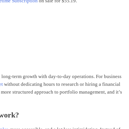
fetime Subscription
on sale for $55.19.
long-term growth with day-to-day operations. For business
et
without dedicating hours to research or hiring a financial
 a more structured approach to portfolio management, and it’s
 work?