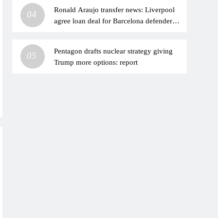
Ronald Araujo transfer news: Liverpool
04
agree loan deal for Barcelona defender to
add depth at centre-back | Football News
Pentagon drafts nuclear strategy giving
05
Trump more options: report