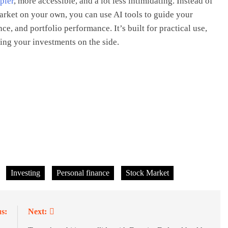
pler
, more accessible, and a lot less intimidating. Instead of
arket on your own, you can use AI tools to guide your
ce, and portfolio performance. It’s built for practical use,
ing your investments on the side.
Investing
Personal finance
Stock Market
s:
Next: