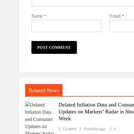
Name
*
Email
*
Related News
Delated Inflation Data and Consu
Updates on Markets’ Radar in Sho
Week
Cs news
9 months ago
0