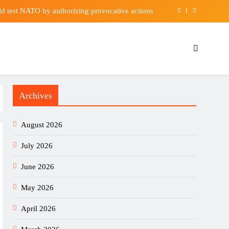
uld test NATO by authorizing provocative actions
havior by politicians finally having a reckoning?
nder to add depth at centre-back | Football News
its Out Healthy Food – Waterford Whispers News
Archives
uld test NATO by authorizing provocative actions
havior by politicians finally having a reckoning?
August 2026
nder to add depth at centre-back | Football News
July 2026
June 2026
May 2026
April 2026