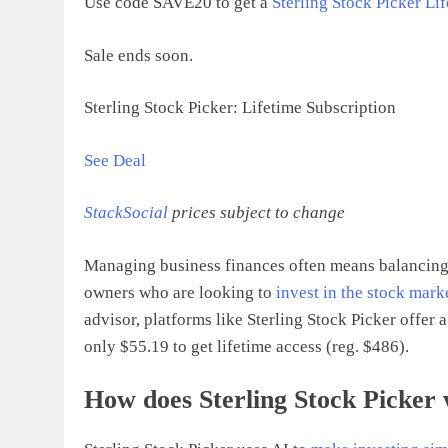
Use code SAVE20 to get a
Sterling Stock Picker Li
Sale ends soon.
Sterling Stock Picker: Lifetime Subscription
See Deal
StackSocial
prices subject to change
Managing business finances often means balancing 
owners who are looking to
invest in the stock mark
advisor, platforms like Sterling Stock Picker offer
only $55.19 to get lifetime access (reg. $486).
How does Sterling Stock Picker