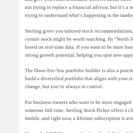
not trying to replace a financial advisor, but it’s 
trying to understand what’s happening in the marke
Sterling gives you tailored stock recommendations,
certain stock might be worth watching. Its “North S
based on real-time data. If you want to be more ha
strong growth potential, helping you spot new oppo
The Done-For-You portfolio builder is also a practi
build a diversified portfolio that aligns with your r
change, but you’re always in control.
For business owners who want to be more engaged i
someone full-time, Sterling Stock Picker offers a c
mobile, and right now, a lifetime subscription is ava