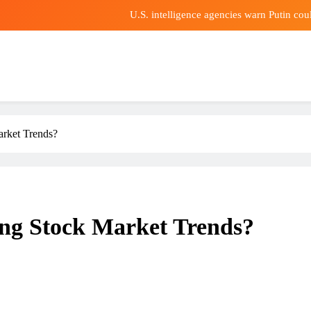
U.S. intelligence agencies warn Putin co
Is misbe
ald Araujo transfer news: Liverpool agree loan deal for Barcelona defe
Air-Fryer Automatically Sp
U.S. intelligence agencies warn Putin co
arket Trends?
Is misbe
ald Araujo transfer news: Liverpool agree loan deal for Barcelona defe
ing Stock Market Trends?