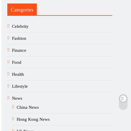
Categories
Celebrity
Fashion
Finance
Food
Health
Lifestyle
News
China News
Hong Kong News