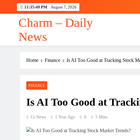
Skip
11:35:49 PM
August 7, 2026
to
content
Charm – Daily
News
Ron
Home
Finance
Is AI Too Good at Tracking Stock M
Ron
FINANCE
Is AI Too Good at Track
Cs News
1 Year Ago
0
5 Mins