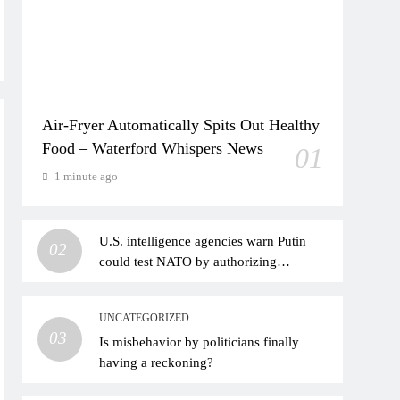
Air-Fryer Automatically Spits Out Healthy
Food – Waterford Whispers News
01
1 minute ago
U.S. intelligence agencies warn Putin
02
could test NATO by authorizing
provocative actions
UNCATEGORIZED
03
Is misbehavior by politicians finally
having a reckoning?