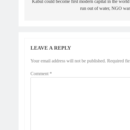
navigation
Kabul could become first modern capital in the world
run out of water, NGO war
LEAVE A REPLY
Your email address will not be published.
Required fi
Comment
*