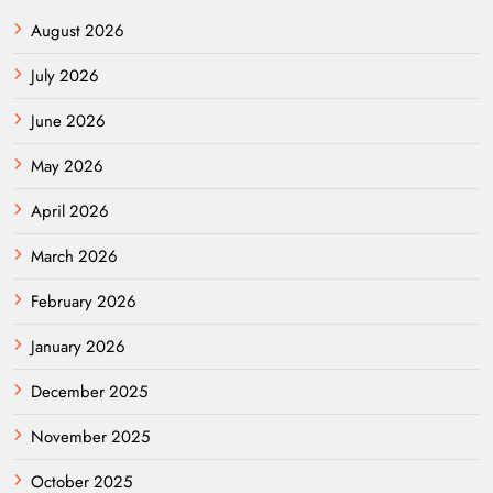
August 2026
July 2026
June 2026
May 2026
April 2026
March 2026
February 2026
January 2026
December 2025
November 2025
October 2025