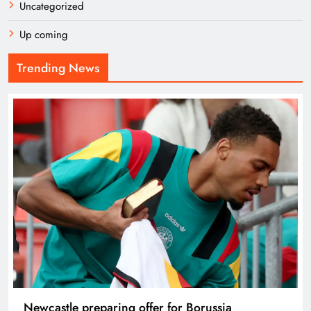
Uncategorized
Up coming
Trending News
Newcastle preparing offer for Borussia