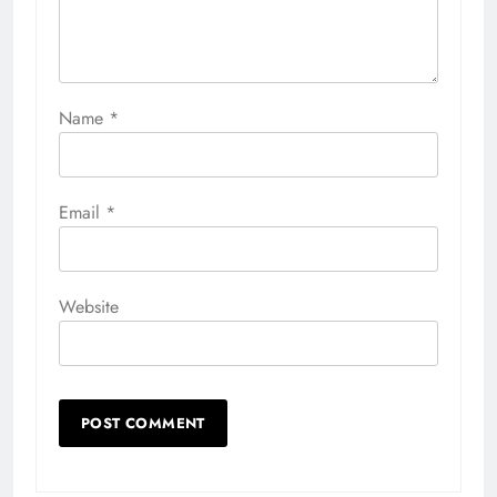
Name
*
Email
*
Website