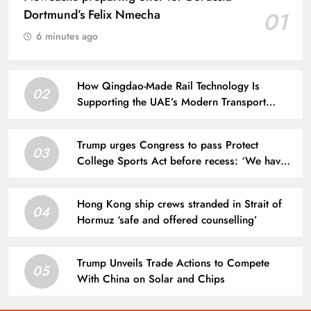
Dortmund’s Felix Nmecha
01
6 minutes ago
How Qingdao-Made Rail Technology Is
02
Supporting the UAE’s Modern Transport
Development
Trump urges Congress to pass Protect
03
College Sports Act before recess: ‘We have
to get that done’
Hong Kong ship crews stranded in Strait of
04
Hormuz ‘safe and offered counselling’
Trump Unveils Trade Actions to Compete
05
With China on Solar and Chips