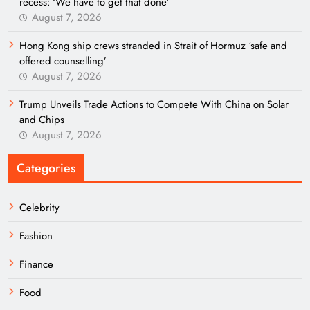
recess: ‘We have to get that done’
August 7, 2026
Hong Kong ship crews stranded in Strait of Hormuz ‘safe and
offered counselling’
August 7, 2026
Trump Unveils Trade Actions to Compete With China on Solar
and Chips
August 7, 2026
Categories
Celebrity
Fashion
Finance
Food