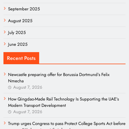
September 2025
August 2025
July 2025
June 2025
Recent Posts
Newcastle preparing offer for Borussia Dortmund’s Felix
Nmecha
August 7, 2026
How Qingdao-Made Rail Technology Is Supporting the UAE’s
Modern Transport Development
August 7, 2026
Trump urges Congress to pass Protect College Sports Act before