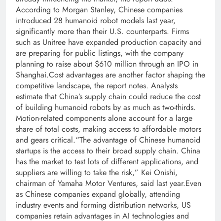
According to Morgan Stanley, Chinese companies
introduced 28 humanoid robot models last year,
significantly more than their U.S.
counterparts. Firms
such as Unitree have expanded production capacity and
are preparing for public listings, with the company
planning to raise about $610 million through an IPO in
Shanghai.
Cost advantages are another factor shaping the
competitive landscape, the report notes. Analysts
estimate that China’s supply chain could reduce the cost
of building humanoid robots by as much as two-thirds.
Motion-related components alone account for a large
share of total costs, making access to affordable motors
and gears critical.
“The advantage of Chinese humanoid
startups is the access to their broad supply chain. China
has the market to test lots of different applications, and
suppliers are willing to take the risk,”
Kei Onishi,
chairman of Yamaha Motor Ventures, said last year.
Even
as Chinese companies expand globally, attending
industry events and forming distribution networks, US
companies retain advantages in AI technologies and