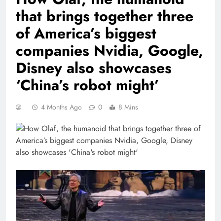
that brings together three
of America’s biggest
companies Nvidia, Google,
Disney also showcases
‘China’s robot might’
4 Months Ago
0
8 Mins