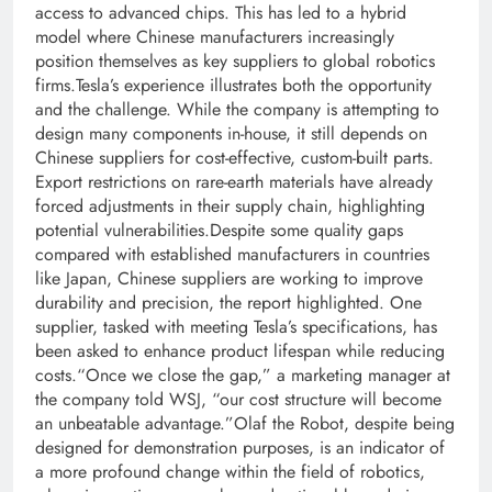
access to advanced chips. This has led to a hybrid
model where Chinese manufacturers increasingly
position themselves as key suppliers to global robotics
firms.
Tesla’s experience illustrates both the opportunity
and the challenge.
While the company is attempting to
design many components in-house, it still depends on
Chinese suppliers for cost-effective, custom-built parts.
Export restrictions on rare-earth materials have already
forced adjustments in their supply chain, highlighting
potential vulnerabilities.
Despite some quality gaps
compared with established manufacturers in countries
like Japan, Chinese suppliers are working to improve
durability and precision, the report highlighted.
One
supplier, tasked with meeting Tesla’s specifications, has
been asked to enhance product lifespan while reducing
costs.
“Once we close the gap,”
a marketing manager at
the company told WSJ,
“our cost structure will become
an unbeatable advantage.”
Olaf the Robot, despite being
designed for demonstration purposes, is an indicator of
a more profound change within the field of robotics,