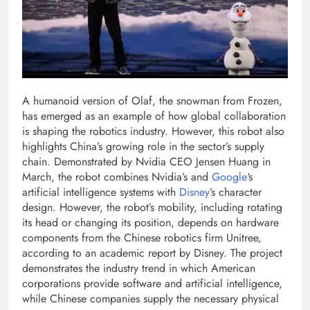
A humanoid version of Olaf, the snowman from Frozen,
has emerged as an example of how global collaboration
is shaping the robotics industry. However, this robot also
highlights China’s growing role in the sector’s supply
chain.
Demonstrated by Nvidia CEO Jensen Huang in
March, the robot combines Nvidia’s and
Google
‘s
artificial intelligence systems with
Disney
’s character
design.
However, the robot’s mobility, including rotating
its head or changing its position, depends on hardware
components from the Chinese robotics firm Unitree,
according to an academic report by Disney. The project
demonstrates the industry trend in which American
corporations provide software and artificial intelligence,
while Chinese companies supply the necessary physical