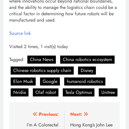
where innovations occur beyond national boundaries,
and the ability to manage the logistics chain could be a
critical factor in determining how future robots will be
manufactured and used.
Source link
Visited 2 times, 1 visit(s) today
Tagged:
China News
China robotics ecosystem
Chinese robotics supply chain
Disney
Elon Musk
Google
humanoid robotics
Nvidia
Olaf robot
Tesla Optimus
Unitree
Post
Previous:
Next:
navigation
I’m A Colorectal
Hong Kong’s John Lee