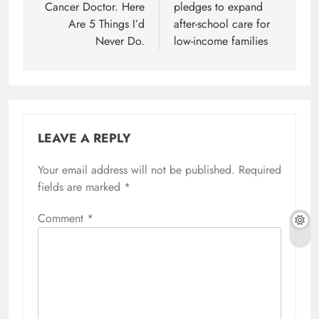
Cancer Doctor. Here
pledges to expand
Are 5 Things I’d
after-school care for
Never Do.
low-income families
LEAVE A REPLY
Your email address will not be published.
Required
fields are marked
*
Comment
*