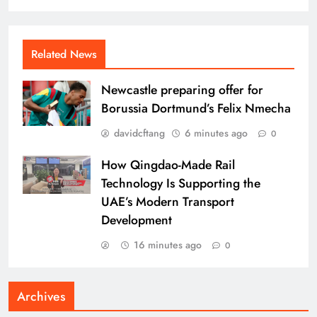
Related News
Newcastle preparing offer for
Borussia Dortmund’s Felix Nmecha
davidcftang
6 minutes ago
0
How Qingdao-Made Rail
Technology Is Supporting the
UAE’s Modern Transport
Development
16 minutes ago
0
Archives