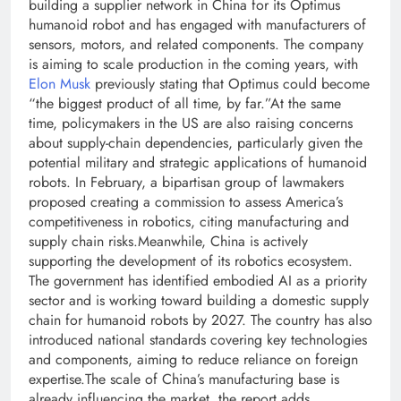
building a supplier network in China for its Optimus
humanoid robot and has engaged with manufacturers of
sensors, motors, and related components. The company
is aiming to scale production in the coming years, with
Elon Musk
previously stating that Optimus could become
“the biggest product of all time, by far.”
At the same
time, policymakers in the US are also raising concerns
about supply-chain dependencies, particularly given the
potential military and strategic applications of humanoid
robots. In February, a bipartisan group of lawmakers
proposed creating a commission to assess America’s
competitiveness in robotics, citing manufacturing and
supply chain risks.
Meanwhile, China is actively
supporting the development of its robotics ecosystem.
The government has identified embodied AI as a priority
sector and is working toward building a domestic supply
chain for humanoid robots by 2027. The country has also
introduced national standards covering key technologies
and components, aiming to reduce reliance on foreign
expertise.
The scale of China’s manufacturing base is
already influencing the market, the report adds.