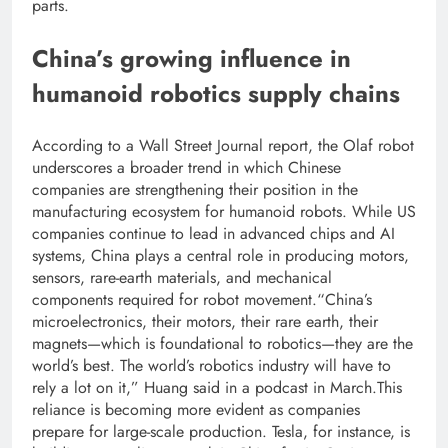
parts.
China’s growing influence in
humanoid robotics
supply chains
According to a Wall Street Journal report, the Olaf robot
underscores a broader trend in which Chinese
companies are strengthening their position in the
manufacturing ecosystem for humanoid robots. While US
companies continue to lead in advanced chips and AI
systems, China plays a central role in producing motors,
sensors, rare-earth materials, and mechanical
components required for robot movement.
“China’s
microelectronics, their motors, their rare earth, their
magnets—which is foundational to robotics—they are the
world’s best. The world’s robotics industry will have to
rely a lot on it,”
Huang said in a podcast in March.
This
reliance is becoming more evident as companies
prepare for large-scale production. Tesla, for instance, is