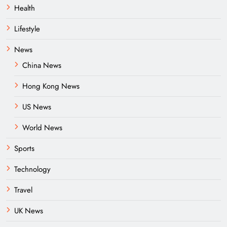
Health
Lifestyle
News
China News
Hong Kong News
US News
World News
Sports
Technology
Travel
UK News