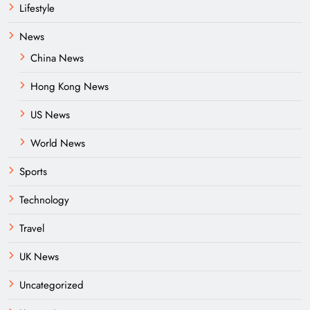
Lifestyle
News
China News
Hong Kong News
US News
World News
Sports
Technology
Travel
UK News
Uncategorized