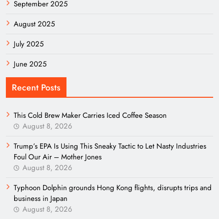
September 2025
August 2025
July 2025
June 2025
Recent Posts
This Cold Brew Maker Carries Iced Coffee Season
August 8, 2026
Trump’s EPA Is Using This Sneaky Tactic to Let Nasty Industries
Foul Our Air – Mother Jones
August 8, 2026
Typhoon Dolphin grounds Hong Kong flights, disrupts trips and
business in Japan
August 8, 2026