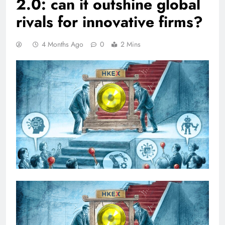
2.0: can it outshine global
rivals for innovative firms?
4 Months Ago
0
2 Mins