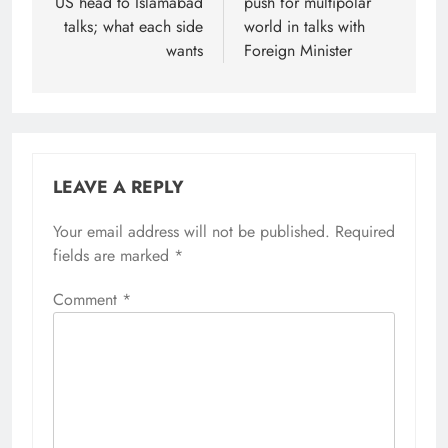
US head to Islamabad
push for multipolar
talks; what each side
world in talks with
wants
Foreign Minister
LEAVE A REPLY
Your email address will not be published.
Required
fields are marked
*
Comment
*