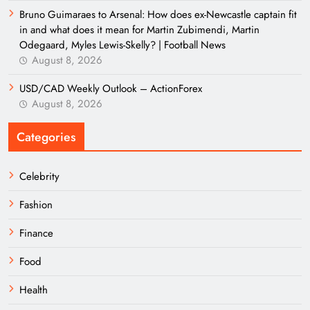
Bruno Guimaraes to Arsenal: How does ex-Newcastle captain fit
in and what does it mean for Martin Zubimendi, Martin
Odegaard, Myles Lewis-Skelly? | Football News
August 8, 2026
USD/CAD Weekly Outlook – ActionForex
August 8, 2026
Categories
Celebrity
Fashion
Finance
Food
Health