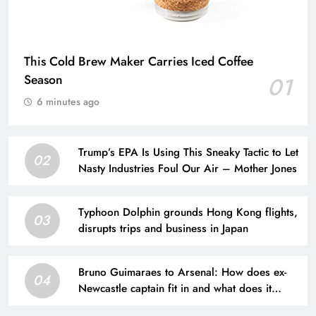
This Cold Brew Maker Carries Iced Coffee
Season
01
6 minutes ago
Trump’s EPA Is Using This Sneaky Tactic to Let
02
Nasty Industries Foul Our Air – Mother Jones
Typhoon Dolphin grounds Hong Kong flights,
03
disrupts trips and business in Japan
Bruno Guimaraes to Arsenal: How does ex-
04
Newcastle captain fit in and what does it
mean for Martin Zubimendi, Martin