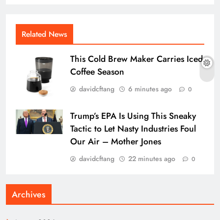
Related News
This Cold Brew Maker Carries Iced
Coffee Season
davidcftang
6 minutes ago
0
Trump’s EPA Is Using This Sneaky
Tactic to Let Nasty Industries Foul
Our Air – Mother Jones
davidcftang
22 minutes ago
0
Archives