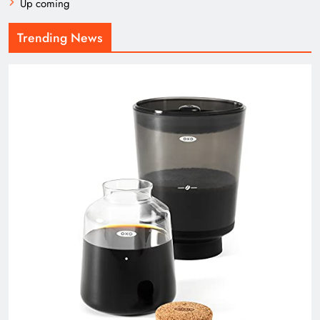
Up coming
Trending News