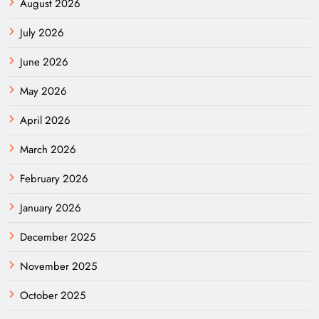
August 2026
July 2026
June 2026
May 2026
April 2026
March 2026
February 2026
January 2026
December 2025
November 2025
October 2025