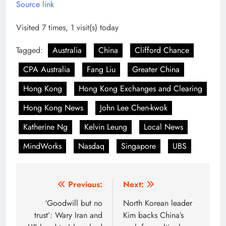
Source link
Visited 7 times, 1 visit(s) today
Tagged:
Australia
China
Clifford Chance
CPA Australia
Fang Liu
Greater China
Hong Kong
Hong Kong Exchanges and Clearing
Hong Kong News
John Lee Chen-kwok
Katherine Ng
Kelvin Leung
Local News
MindWorks
Nasdaq
Singapore
UBS
Post
Previous:
Next:
navigation
‘Goodwill but no
North Korean leader
trust’: Wary Iran and
Kim backs China’s