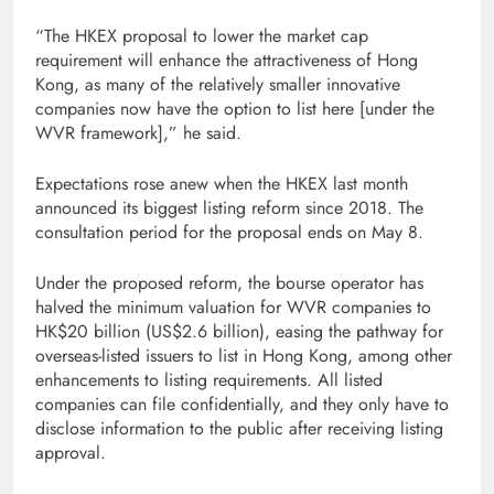
“The HKEX proposal to lower the market cap
requirement will enhance the attractiveness of Hong
Kong, as many of the relatively smaller innovative
companies now have the option to list here [under the
WVR framework],” he said.
Expectations rose anew when the HKEX last month
announced its biggest listing reform since 2018. The
consultation period for the proposal ends on May 8.
Under the proposed reform, the bourse operator has
halved the minimum valuation for WVR companies to
HK$20 billion (US$2.6 billion), easing the pathway for
overseas-listed issuers to list in Hong Kong, among other
enhancements to listing requirements. All listed
companies can file confidentially, and they only have to
disclose information to the public after receiving listing
approval.