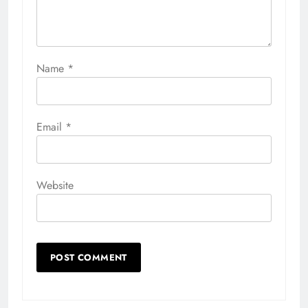
Name
*
Email
*
Website