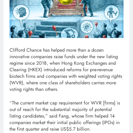
Clifford Chance has helped more than a dozen
innovative companies raise funds under the new listing
regime since 2018, when Hong Kong Exchanges and
Clearing (HKEX) introduced reforms for pre-revenue
biotech firms and companies with weighted voting rights
(WVR), where one class of shareholders carries more
voting rights than others.
“The current market cap requirement for WVR [firms] is
out of reach for the substantial majority of potential
listing candidates,” said Fang, whose firm helped 14
companies market their initial public offerings (IPOs) in
the first quarter and raise US$5.7 billion.