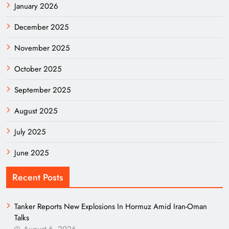
January 2026
December 2025
November 2025
October 2025
September 2025
August 2025
July 2025
June 2025
Recent Posts
Tanker Reports New Explosions In Hormuz Amid Iran-Oman
Talks
August 6, 2026