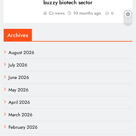
buzzy biotech sector
Cs news
10 months ago
0
Archives
August 2026
July 2026
June 2026
May 2026
April 2026
March 2026
February 2026