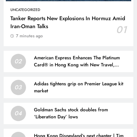
UNCATEGORIZED
Tanker Reports New Explosions In Hormuz Amid
Iran-Oman Talks
01
7 minutes ago
American Express Enhances The Platinum
02
Card® in Hong Kong with New Travel,
Dining, and Lifestyle Benefits | Taiwan News
Adidas tightens grip on Premier League kit
03
market
Goldman Sachs stock doubles from
04
‘Liberation Day’ lows
Hong Kong Disneyland’s next chapter | Tim