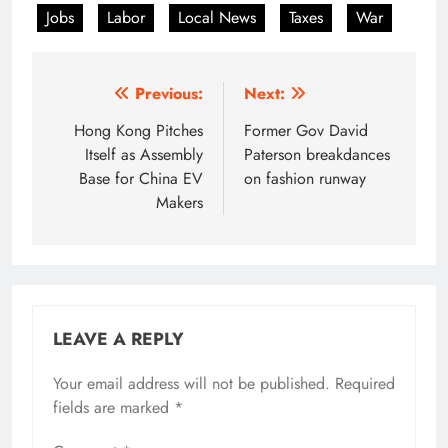
Jobs
Labor
Local News
Taxes
War
Post
Previous:
Next:
navigation
Hong Kong Pitches
Former Gov David
Itself as Assembly
Paterson breakdances
Base for China EV
on fashion runway
Makers
LEAVE A REPLY
Your email address will not be published.
Required
fields are marked
*