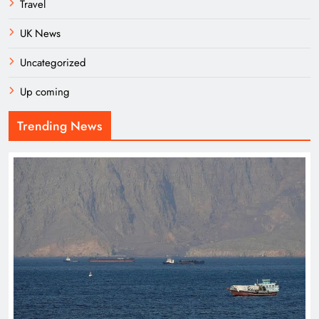
Travel
UK News
Uncategorized
Up coming
Trending News