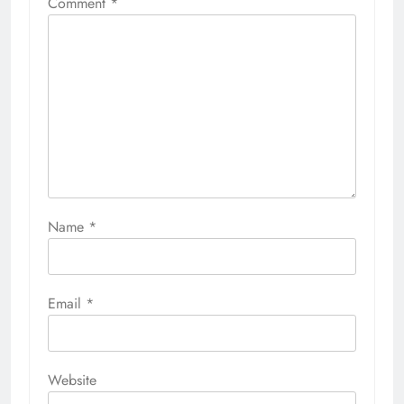
Comment
*
Name
*
Email
*
Website