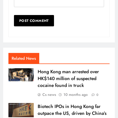
Related News
Hong Kong man arrested over
HK$140 million of suspected
cocaine found in truck
Cs news
10 months ago
0
Biotech IPOs in Hong Kong far
outpace the US, driven by China’s