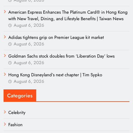
American Express Enhances The Platinum Card® in Hong Kong
with New Travel, Dining, and Lifestyle Benefits | Taiwan News
August 6, 2026
Adidas tightens grip on Premier League kit market
August 6, 2026
Goldman Sachs stock doubles from ‘Liberation Day’ lows
August 6, 2026
Hong Kong Disneyland’s next chapter | Tim Sypko
August 6, 2026
Categories
Celebrity
Fashion