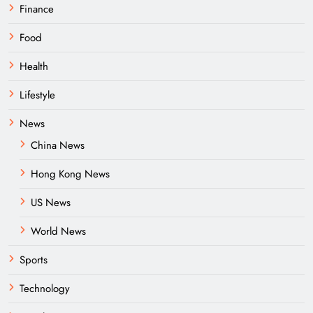
Finance
Food
Health
Lifestyle
News
China News
Hong Kong News
US News
World News
Sports
Technology