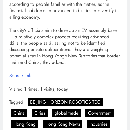
according to people familiar with the matter, as the
financial hub looks to advanced industries to diversify its
ailing economy.
The city’s officials aim to develop an EV assembly base
— a relatively complex process requiring advanced
skills, the people said, asking not to be identified
discussing private deliberations. They are weighing
potential sites in Hong Kong’s New Territories that border
mainland China, they added.
Source link
Visited 1 times, 1 visit(s) today
Tagged:
BEIJING HORIZON ROBOTICS TEC
China
Cities
global trade
Government
Hong Kong
Hong Kong News
industries