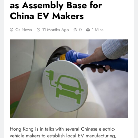
as Assembly Base for
China EV Makers
Cs News
11 Months Ago
0
1 Mins
Hong Kong
is in talks with several Chinese electric-
vehicle makers to establish local EV manufacturing,