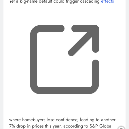
Yet a big-name default could trigger cascading
effects
, op
where homebuyers lose confidence, leading to another
7% drop in prices this year, according to S&P Global