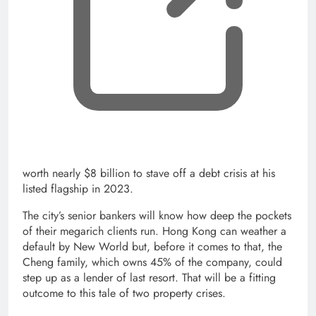
worth nearly $8 billion to stave off a debt crisis at his
listed flagship in 2023.
The city’s senior bankers will know how deep the pockets
of their megarich clients run. Hong Kong can weather a
default by New World but, before it comes to that, the
Cheng family, which owns 45% of the company, could
step up as a lender of last resort. That will be a fitting
outcome to this tale of two property crises.