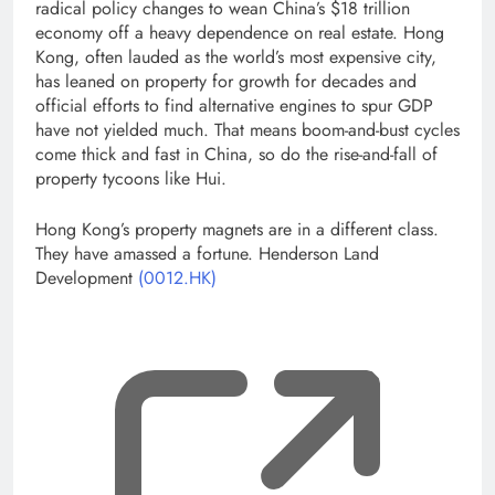
radical policy changes to wean China’s $18 trillion
economy off a heavy dependence on real estate. Hong
Kong, often lauded as the world’s most expensive city,
has leaned on property for growth for decades and
official efforts to find alternative engines to spur GDP
have not yielded much. That means boom-and-bust cycles
come thick and fast in China, so do the rise-and-fall of
property tycoons like Hui.
Hong Kong’s property magnets are in a different class.
They have amassed a fortune. Henderson Land
Development
(0012.HK)