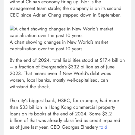
without China’s economy firing up. Nor is the
management team stable; the company is on its second
CEO since Adrian Cheng stepped down in September.
A chart showing changes in New World’s market
capitalization over the past 10 years.
By the end of 2024, total liabilities stood at $17.4 billion
– a fraction of Evergrande’s $332 billion as of June
2023. That means even if New World’s debt woes
worsen, local banks, mostly well-capitalised, can
withstand the shock.
The city’s biggest bank, HSBC, for example, had more
than $33 billion in Hong Kong commercial property
loans on its books at the end of 2024. Some $3.2
billion of that was already classified as credit impaired
as of June last year. CEO Georges Elhedery
told
, op