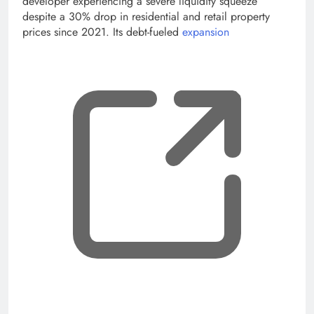
developer experiencing a severe liquidity squeeze
despite a 30% drop in residential and retail property
prices since 2021. Its debt-fueled
expansion
, op