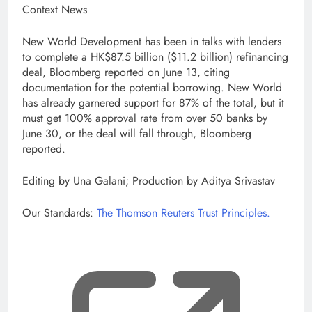
Context News
New World Development has been in talks with lenders
to complete a HK$87.5 billion ($11.2 billion) refinancing
deal, Bloomberg reported on June 13, citing
documentation for the potential borrowing. New World
has already garnered support for 87% of the total, but it
must get 100% approval rate from over 50 banks by
June 30, or the deal will fall through, Bloomberg
reported.
Editing by Una Galani; Production by Aditya Srivastav
Our Standards:
The Thomson Reuters Trust Principles.
, op