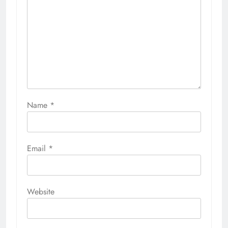
Name
*
Email
*
Website