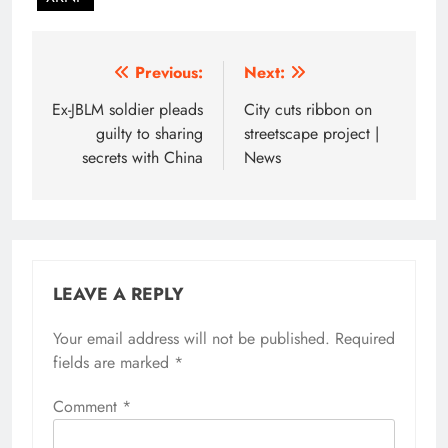
Post
Previous:
Next:
navigation
Ex-JBLM soldier pleads
City cuts ribbon on
guilty to sharing
streetscape project |
secrets with China
News
LEAVE A REPLY
Your email address will not be published.
Required
fields are marked
*
Comment
*