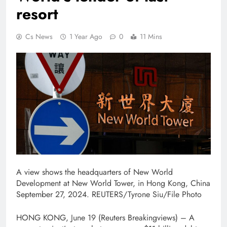
resort
Cs News
1 Year Ago
0
11 Mins
A view shows the headquarters of New World
Development at New World Tower, in Hong Kong, China
September 27, 2024. REUTERS/Tyrone Siu/File Photo
HONG KONG, June 19 (Reuters Breakingviews) – A