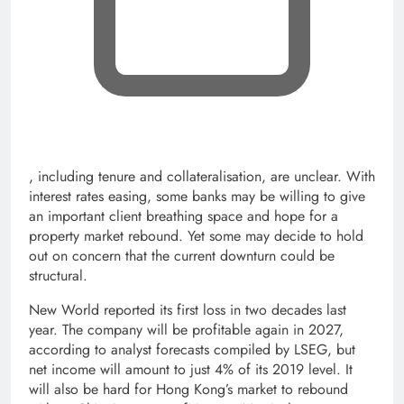
, opens new tab
, including tenure and collateralisation, are unclear. With
interest rates easing, some banks may be willing to give
an important client breathing space and hope for a
property market rebound. Yet some may decide to hold
out on concern that the current downturn could be
structural.
New World reported its first loss in two decades last
year. The company will be profitable again in 2027,
according to analyst forecasts compiled by LSEG, but
net income will amount to just 4% of its 2019 level. It
will also be hard for Hong Kong’s market to rebound