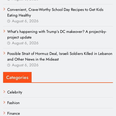
Convenient, Crave-Worthy School Day Recipes to Get Kids
Eating Healthy
August 6, 2026
What’s happening with Trump’s DC makeover? A project-by-
project update
August 6, 2026
Possible Strait of Hormuz Deal, Israeli Soldiers Killed in Lebanon
and Other News in the Mideast
August 6, 2026
Categories
Celebrity
Fashion
Finance