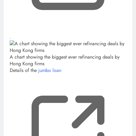
, opens new tab
.
A chart showing the biggest ever refinancing deals by
Hong Kong firms
Details of the
jumbo loan