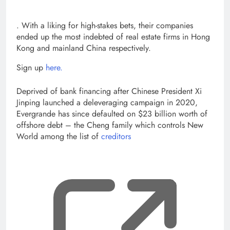
, opens new tab
. With a liking for high-stakes bets, their companies
ended up the most indebted of real estate firms in Hong
Kong and mainland China respectively.
Sign up
here.
Deprived of bank financing after Chinese President Xi
Jinping launched a deleveraging campaign in 2020,
Evergrande has since defaulted on $23 billion worth of
offshore debt – the Cheng family which controls New
World among the list of
creditors
, op