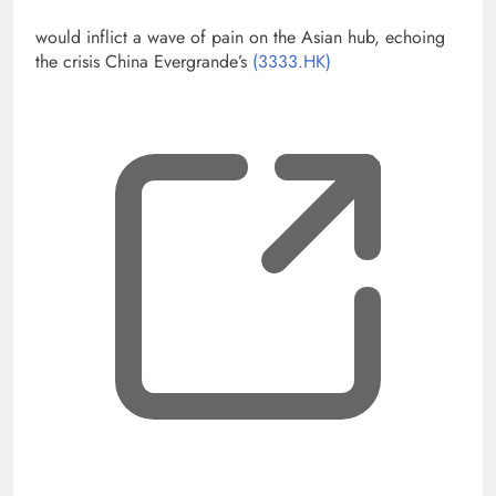
would inflict a wave of pain on the Asian hub, echoing
the crisis China Evergrande’s
(3333.HK)
, op