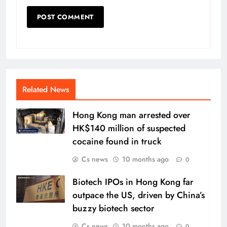
Related News
Hong Kong man arrested over
HK$140 million of suspected
cocaine found in truck
Cs news
10 months ago
0
Biotech IPOs in Hong Kong far
outpace the US, driven by China’s
buzzy biotech sector
Cs news
10 months ago
0