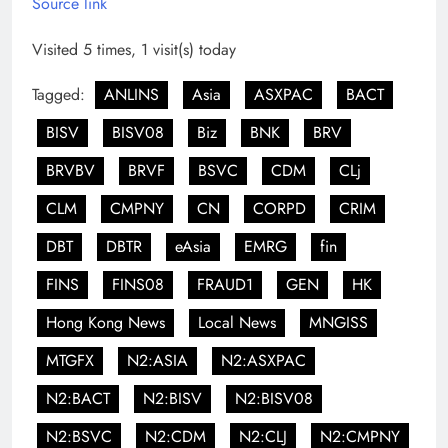
Source link
Visited 5 times, 1 visit(s) today
Tagged:
ANLINS
Asia
ASXPAC
BACT
BISV
BISV08
Biz
BNK
BRV
BRVBV
BRVF
BSVC
CDM
CLj
CLM
CMPNY
CN
CORPD
CRIM
DBT
DBTR
eAsia
EMRG
fin
FINS
FINS08
FRAUD1
GEN
HK
Hong Kong News
Local News
MNGISS
MTGFX
N2:ASIA
N2:ASXPAC
N2:BACT
N2:BISV
N2:BISV08
N2:BSVC
N2:CDM
N2:CLJ
N2:CMPNY