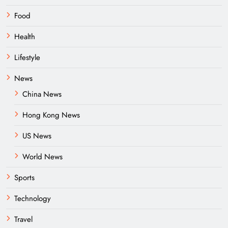
Food
Health
Lifestyle
News
China News
Hong Kong News
US News
World News
Sports
Technology
Travel