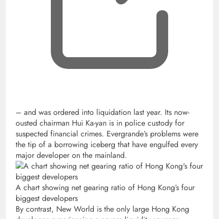
– and was ordered into liquidation last year. Its now-
ousted chairman Hui Ka-yan is in police custody for
suspected financial crimes. Evergrande’s problems were
the tip of a borrowing iceberg that have engulfed every
major developer on the mainland.
A chart showing net gearing ratio of Hong Kong’s four
biggest developers
By contrast, New World is the only large Hong Kong