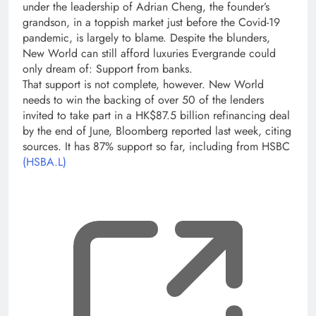
under the leadership of Adrian Cheng, the founder’s
grandson, in a toppish market just before the Covid-19
pandemic, is largely to blame. Despite the blunders,
New World can still afford luxuries Evergrande could
only dream of: Support from banks.
That support is not complete, however. New World
needs to win the backing of over 50 of the lenders
invited to take part in a HK$87.5 billion refinancing deal
by the end of June, Bloomberg reported last week, citing
sources. It has 87% support so far, including from HSBC
(HSBA.L)
, op