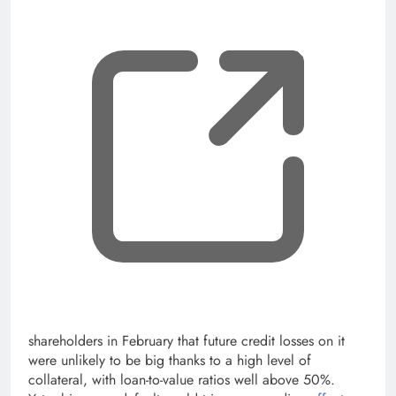
shareholders in February that future credit losses on it
were unlikely to be big thanks to a high level of
collateral, with loan-to-value ratios well above 50%.