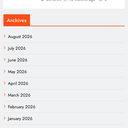
Archives
August 2026
July 2026
June 2026
May 2026
April 2026
March 2026
February 2026
January 2026