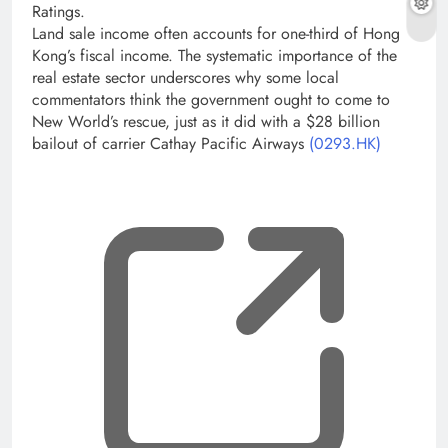
Ratings.
Land sale income often accounts for one-third of Hong
Kong’s fiscal income. The systematic importance of the
real estate sector underscores why some local
commentators think the government ought to come to
New World’s rescue, just as it did with a $28 billion
bailout of carrier Cathay Pacific Airways
(0293.HK)
, op