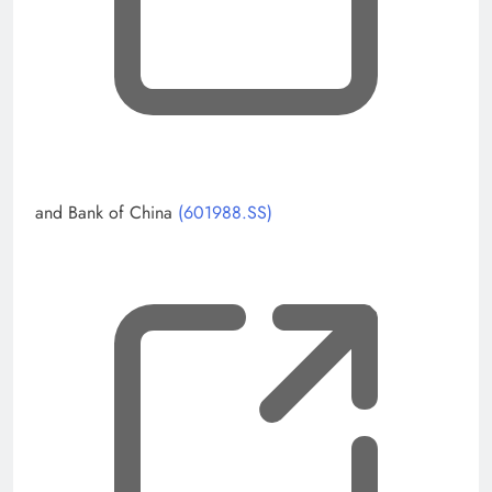
and Bank of China
(601988.SS)