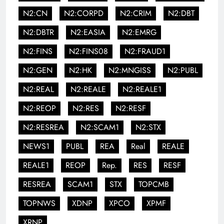
N2:CN
N2:CORPD
N2:CRIM
N2:DBT
N2:DBTR
N2:EASIA
N2:EMRG
N2:FINS
N2:FINS08
N2:FRAUD1
N2:GEN
N2:HK
N2:MNGISS
N2:PUBL
N2:REAL
N2:REALE
N2:REALE1
N2:REOP
N2:RES
N2:RESF
N2:RESREA
N2:SCAM1
N2:STX
NEWS1
PUBL
REA
Real
REALE
REALE1
REOP
Rep.
RES
RESF
RESREA
SCAM1
STX
TOPCMB
TOPNWS
XDNP
XPCO
XPMF
XRNP