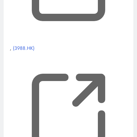
, opens new tab
,
(3988.HK)