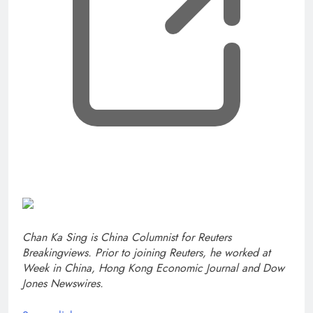
Chan Ka Sing is China Columnist for Reuters
Breakingviews. Prior to joining Reuters, he worked at
Week in China, Hong Kong Economic Journal and Dow
Jones Newswires.