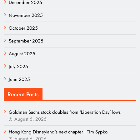
December 2025
November 2025
October 2025
September 2025
August 2025
July 2025
June 2025
Recent Posts
Goldman Sachs stock doubles from ‘Liberation Day’ lows
August 6, 2026
Hong Kong Disneyland’s next chapter | Tim Sypko
August 6, 2026