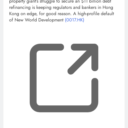
property giant’s struggle to secure an $11 billion debt
refinancing is keeping regulators and bankers in Hong
Kong on edge, for good reason. A high-profile default
of New World Development
(0017.HK)
, op