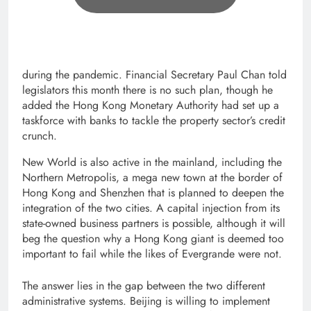
during the pandemic. Financial Secretary Paul Chan told
legislators this month there is no such plan, though he
added the Hong Kong Monetary Authority had set up a
taskforce with banks to tackle the property sector’s credit
crunch.
New World is also active in the mainland, including the
Northern Metropolis, a mega new town at the border of
Hong Kong and Shenzhen that is planned to deepen the
integration of the two cities. A capital injection from its
state-owned business partners is possible, although it will
beg the question why a Hong Kong giant is deemed too
important to fail while the likes of Evergrande were not.
The answer lies in the gap between the two different
administrative systems. Beijing is willing to implement