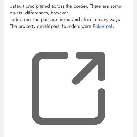
default precipitated across the border. There are some
crucial differences, however.
To be sure, the pair are linked and alike in many ways.
The property developers’ founders were
Poker pals