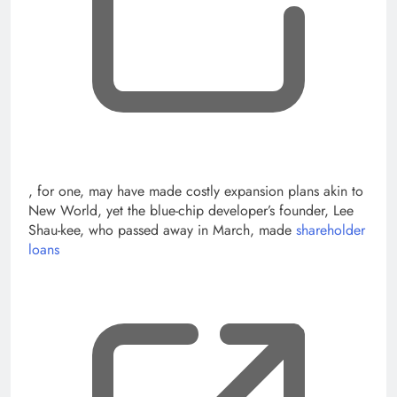
, opens new tab
, for one, may have made costly expansion plans akin to
New World, yet the blue-chip developer’s founder, Lee
Shau-kee, who passed away in March, made
shareholder
loans
, op