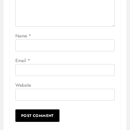
Name
*
Email
*
Website