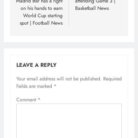
Madrid star has a fight
attending Game 3 |
on his hands to earn
Basketball News
World Cup starting
spot | Football News
LEAVE A REPLY
Your email address will not be published.
Required
fields are marked
*
Comment
*