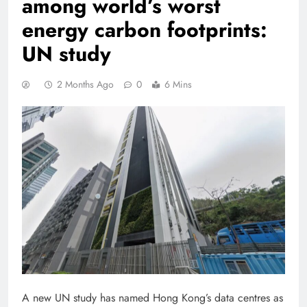
among world’s worst
energy carbon footprints:
UN study
2 Months Ago
0
6 Mins
A new UN study has named Hong Kong’s data centres as