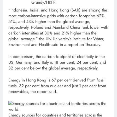
Grundy/HKFP.
“Indonesia, India, and Hong Kong (SAR) are among the
most carbon-intensive grids with carbon footprints 62%,
51%, and 43% higher than the global average,
respectively. Poland and Mainland China rank lower with
carbon intensities at 30% and 21% higher than the
global average,” the UN University’s Institute for Water,
Environment and Health said in a report on Thursday.
In comparison, the carbon footprint of electricity in the
US, Germany, and Italy is 18 per cent, 24 per cent, and
32 per cent below the global average, respectively.
Energy in Hong Kong is 67 per cent derived from fossil
fuels, 32 per cent from nuclear and just 1 per cent from
renewables, the report said.
Energy sources for countries and territories across the