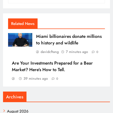
Related News
Miami billionaires donate millions
to history and wildlife
davidcftang
7 minutes ago
0
Are Your Investments Prepared for a Bear
Market? Here’s How to Tell.
39 minutes ago
0
Archives
August 2026