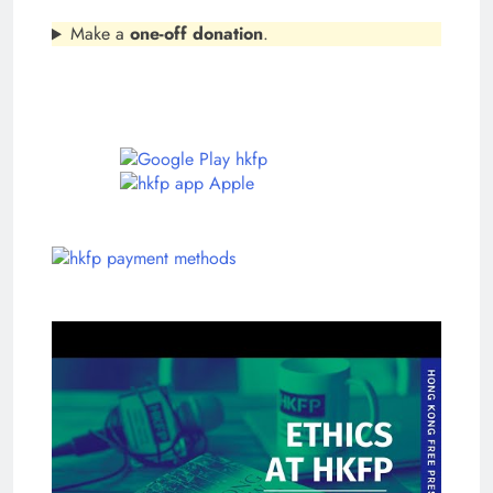
Make a
one-off donation
.