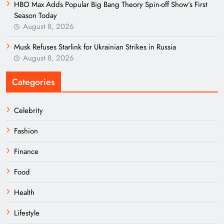
HBO Max Adds Popular Big Bang Theory Spin-off Show’s First
Season Today
August 8, 2026
Musk Refuses Starlink for Ukrainian Strikes in Russia
August 8, 2026
Categories
Celebrity
Fashion
Finance
Food
Health
Lifestyle