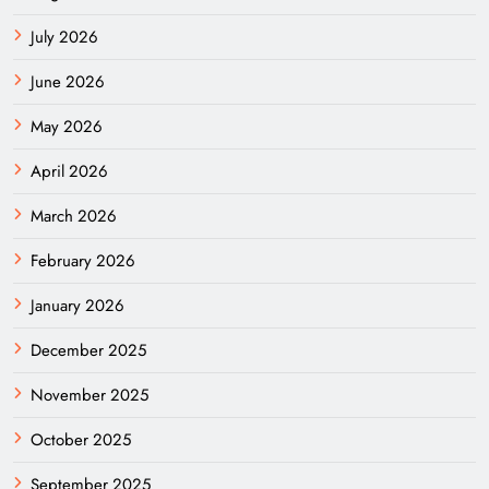
July 2026
June 2026
May 2026
April 2026
March 2026
February 2026
January 2026
December 2025
November 2025
October 2025
September 2025