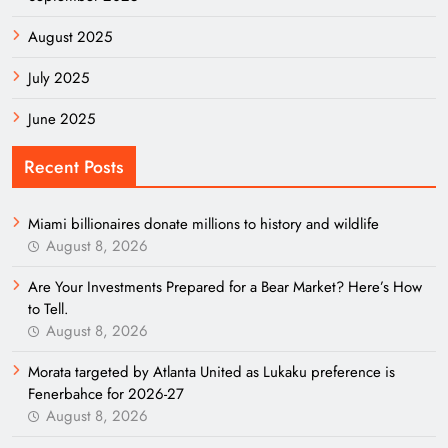
August 2025
July 2025
June 2025
Recent Posts
Miami billionaires donate millions to history and wildlife
August 8, 2026
Are Your Investments Prepared for a Bear Market? Here’s How
to Tell.
August 8, 2026
Morata targeted by Atlanta United as Lukaku preference is
Fenerbahce for 2026-27
August 8, 2026