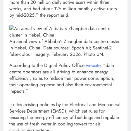
more than 20 million daily active users within three
weeks, and had about 125 million monthly active users
by mid-2025,” the report said.
An aerial view of Alibaba’s Zhangbei data centre cluster
in Hebei, China. Data sources: Epoch AI; Sentinel-2
false-colour imagery, February 2026. Photo UN.
According to the Digital Policy Office
website
, “data
centre operators are all striving to enhance energy
efficiency , so as to reduce their power consumption,
their operating expense and also their environmental
impacts.”
It cites existing policies by the Electrical and Mechanical
Services Department (EMSD), which set rules for
ensuring the energy efficiency of buildings and regulate
the use of fresh water in cooling towers for air
conditioning systems.