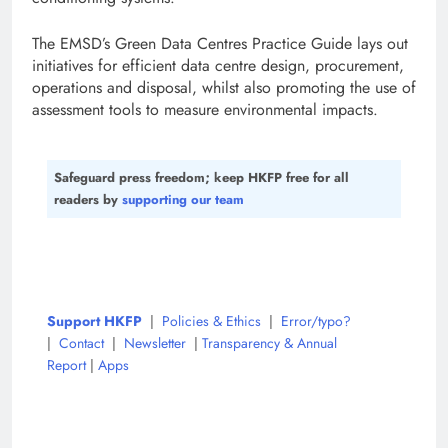
The EMSD’s Green Data Centres Practice Guide lays out
initiatives for efficient data centre design, procurement,
operations and disposal, whilst also promoting the use of
assessment tools to measure environmental impacts.
Safeguard press freedom; keep HKFP free for all
readers by
supporting our team
Support HKFP
|
Policies & Ethics
|
Error/typo?
|
Contact
|
Newsletter
|
Transparency & Annual
Report
|
Apps