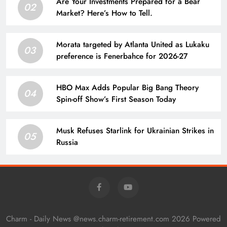
Are Your Investments Prepared for a Bear
02
Market? Here’s How to Tell.
Morata targeted by Atlanta United as Lukaku
03
preference is Fenerbahce for 2026-27
HBO Max Adds Popular Big Bang Theory
04
Spin-off Show’s First Season Today
Musk Refuses Starlink for Ukrainian Strikes in
05
Russia
Charm - Daily News @news.charm-retirement.com 2026 Powered