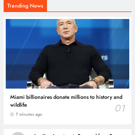
Trending News
Miami billionaires donate millions to history and
wildlife
01
7 minutes ago