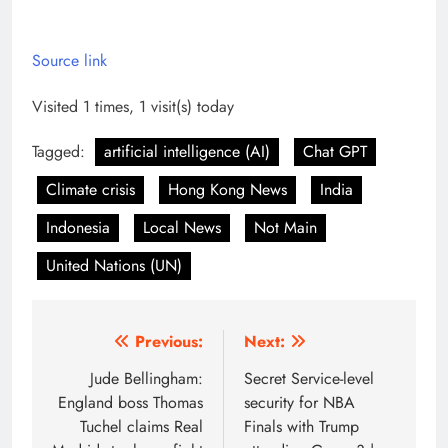
Source link
Visited 1 times, 1 visit(s) today
Tagged:
artificial intelligence (AI)
Chat GPT
Climate crisis
Hong Kong News
India
Indonesia
Local News
Not Main
United Nations (UN)
Post
Previous:
Next:
navigation
Jude Bellingham:
Secret Service-level
England boss Thomas
security for NBA
Tuchel claims Real
Finals with Trump