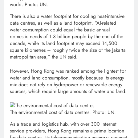
world. Photo: UN.
There is also a water footprint for cooling heat-intensive
data centres, as well as a land footprint. “AI-related
water consumption could equal the basic annual
domestic needs of 1.3 billion people by the end of the
decade, while its land footprint may exceed 14,500
square kilometres – roughly twice the size of the Jakarta
metropolitan area,” the UN said.
However, Hong Kong was ranked among the lightest for
water and land consumption, mostly because its energy
mix does not rely on hydropower or renewable energy
sources, which require large amounts of water and land.
The environmental cost of data centres. Photo: UN.
As a trade and logistics hub, with over 300 internet
service providers, Hong Kong remains a prime location
for data centres. Its telecommunication networks connect