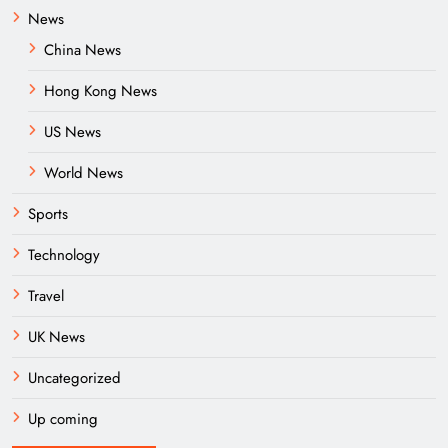
News
China News
Hong Kong News
US News
World News
Sports
Technology
Travel
UK News
Uncategorized
Up coming