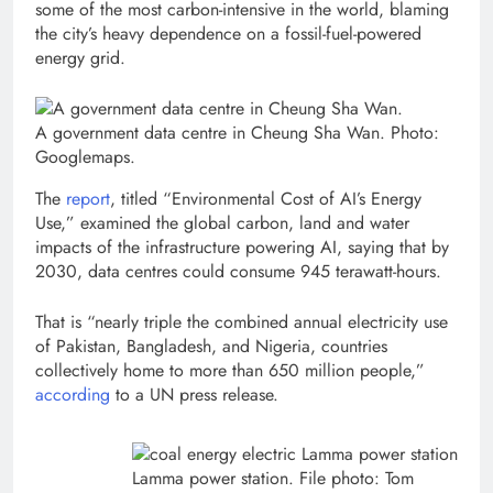
some of the most carbon-intensive in the world, blaming
the city’s heavy dependence on a fossil-fuel-powered
energy grid.
A government data centre in Cheung Sha Wan. Photo:
Googlemaps.
The
report
, titled “Environmental Cost of AI’s Energy
Use,” examined the global carbon, land and water
impacts of the infrastructure powering AI, saying that by
2030, data centres could consume 945 terawatt-hours.
That is “nearly triple the combined annual electricity use
of Pakistan, Bangladesh, and Nigeria, countries
collectively home to more than 650 million people,”
according
to a UN press release.
Lamma power station. File photo: Tom