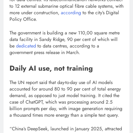
to 12 external submarine optical fibre cable systems, with
more under construction,
according
to the city’s Digital
Policy Office.
The government is building a new 110,00 square metre
data facility in Sandy Ridge, 90 per cent of which will
be
dedicated
to data centres, according to a
government press release in March.
Daily AI use, not training
The UN report said that day-to-day use of AI models
accounted for around 80 to 90 per cent of total energy
demand, as opposed to just model training. It cited the
case of ChatGPT, which was processing around 2.5
billion prompts per day, with image generation requiring
a thousand times more energy than a simple text query.
“China’s DeepSeek, launched in January 2025, attracted