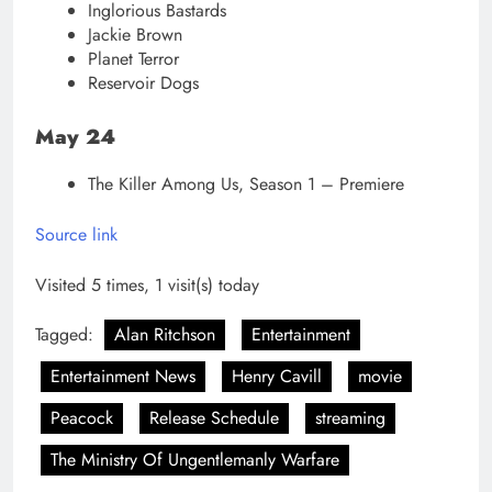
Inglorious Bastards
Jackie Brown
Planet Terror
Reservoir Dogs
May 24
The Killer Among Us, Season 1 – Premiere
Source link
Visited 5 times, 1 visit(s) today
Tagged:
Alan Ritchson
Entertainment
Entertainment News
Henry Cavill
movie
Peacock
Release Schedule
streaming
The Ministry Of Ungentlemanly Warfare