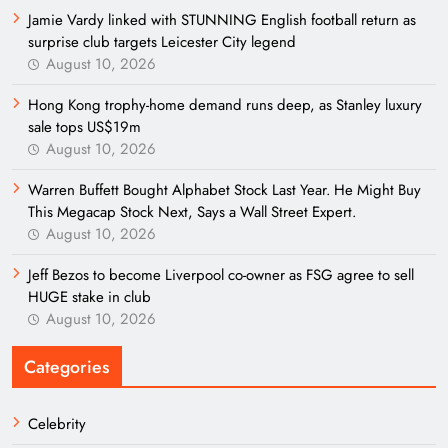
Jamie Vardy linked with STUNNING English football return as
surprise club targets Leicester City legend
August 10, 2026
Hong Kong trophy-home demand runs deep, as Stanley luxury
sale tops US$19m
August 10, 2026
Warren Buffett Bought Alphabet Stock Last Year. He Might Buy
This Megacap Stock Next, Says a Wall Street Expert.
August 10, 2026
Jeff Bezos to become Liverpool co-owner as FSG agree to sell
HUGE stake in club
August 10, 2026
Categories
Celebrity