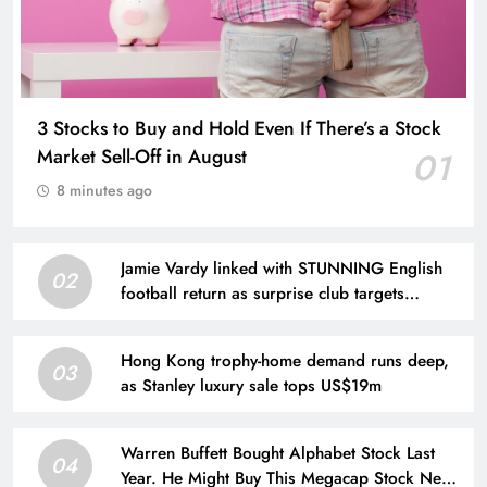
3 Stocks to Buy and Hold Even If There’s a Stock
Market Sell-Off in August
01
8 minutes ago
Jamie Vardy linked with STUNNING English
02
football return as surprise club targets
Leicester City legend
Hong Kong trophy-home demand runs deep,
03
as Stanley luxury sale tops US$19m
Warren Buffett Bought Alphabet Stock Last
04
Year. He Might Buy This Megacap Stock Next,