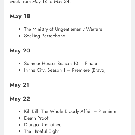
week from May 18 to May 24:
May 18
The Ministry of Ungentlemanly Warfare
Seeking Persephone
May 20
Summer House, Season 10 – Finale
In the City, Season 1 – Premiere (Bravo)
May 21
May 22
Kill Bill: The Whole Bloody Affair – Premiere
Death Proof
Django Unchained
The Hateful Eight