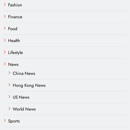
Fashion
Finance
Food
Health
Lifestyle
News
China News
Hong Kong News
US News
World News
Sports