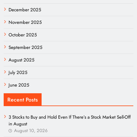
December 2025
November 2025
October 2025
September 2025
August 2025
July 2025
June 2025
Recent Posts
3 Stocks to Buy and Hold Even If There’s a Stock Market Sell-Off
in August
August 10, 2026