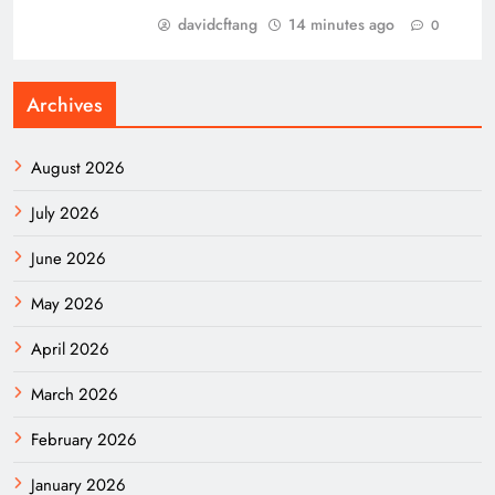
davidcftang
14 minutes ago
0
Archives
August 2026
July 2026
June 2026
May 2026
April 2026
March 2026
February 2026
January 2026