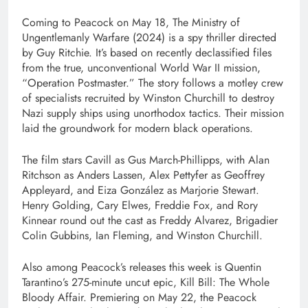
Coming to Peacock on May 18, The Ministry of
Ungentlemanly Warfare (2024) is a spy thriller directed
by Guy Ritchie. It’s based on recently declassified files
from the true, unconventional World War II mission,
“Operation Postmaster.” The story follows a motley crew
of specialists recruited by Winston Churchill to destroy
Nazi supply ships using unorthodox tactics. Their mission
laid the groundwork for modern black operations.
The film stars Cavill as Gus March-Phillipps, with Alan
Ritchson as Anders Lassen, Alex Pettyfer as Geoffrey
Appleyard, and Eiza González as Marjorie Stewart.
Henry Golding, Cary Elwes, Freddie Fox, and Rory
Kinnear round out the cast as Freddy Alvarez, Brigadier
Colin Gubbins, Ian Fleming, and Winston Churchill.
Also among Peacock’s releases this week is Quentin
Tarantino’s 275-minute uncut epic, Kill Bill: The Whole
Bloody Affair. Premiering on May 22, the Peacock