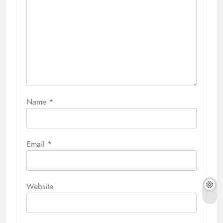
Name
*
Email
*
Website