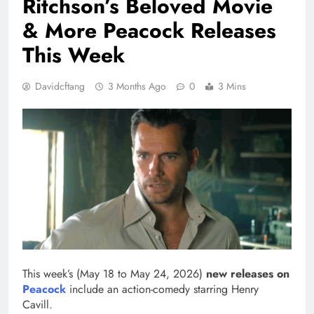
Ritchson’s Beloved Movie
& More Peacock Releases
This Week
Davidcftang
3 Months Ago
0
3 Mins
This week’s (May 18 to May 24, 2026)
new releases on
Peacock
include an action-comedy starring Henry
Cavill.