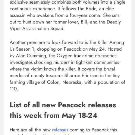
exclusive seamlessly combines both volumes into a single
continuous experience. It follows The Bride, an elite
assassin who awakens from a four-year coma. She sets
out to hunt down her former lover, Bill, and the Deadly
Viper Assassination Squad.
Another premiere to look forward to is The Killer Among
Us Season 1, dropping on Peacock on May 24. Hosted
by Alan Cumming, the Oxygen true-crime docuseries
investigates shocking murders in tight-knit communities
where the victim knows the killer. It covers the brutal
murder of county treasurer Sharron Erickson in the tiny
farming village of Colon, Nebraska, with a population of
110.
List of all new Peacock releases
this week from May 18-24
Here are all the new
releases
coming to Peacock this