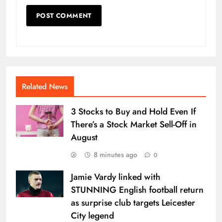
Related News
3 Stocks to Buy and Hold Even If
There’s a Stock Market Sell-Off in
August
8 minutes ago
0
Jamie Vardy linked with
STUNNING English football return
as surprise club targets Leicester
City legend