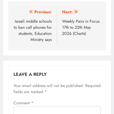
Post
Previous:
Next:
navigation
Israeli middle schools
Weekly Pairs in Focus
to ban cell phones for
17th to 22th May
students, Education
2026 (Charts)
Ministry says
LEAVE A REPLY
Your email address will not be published.
Required
fields are marked
*
Comment
*