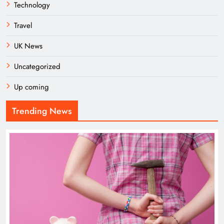
Technology
Travel
UK News
Uncategorized
Up coming
Trending News