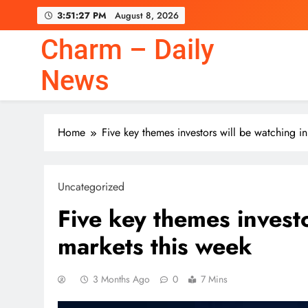
Skip
3:51:28 PM
August 8, 2026
to
content
Charm – Daily
News
Home
Five key themes investors will be watching in
Uncategorized
Five key themes investo
markets this week
3 Months Ago
0
7 Mins