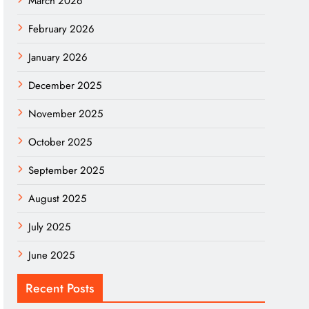
March 2026
February 2026
January 2026
December 2025
November 2025
October 2025
September 2025
August 2025
July 2025
June 2025
Recent Posts