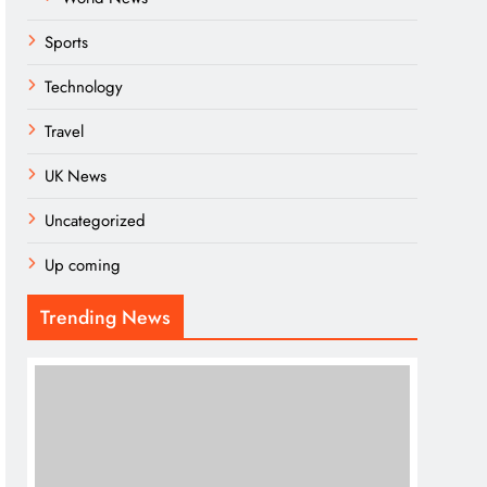
Sports
Technology
Travel
UK News
Uncategorized
Up coming
Trending News