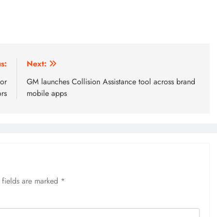
s:
Next:
or
GM launches Collision Assistance tool across brand
rs
mobile apps
 fields are marked
*