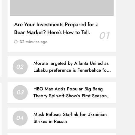
Are Your Investments Prepared for a
Bear Market? Here’s How to Tell.
01
32 minutes ago
Morata targeted by Atlanta United as
02
Lukaku preference is Fenerbahce for
2026-27
HBO Max Adds Popular Big Bang
03
Theory Spin-off Show’s First Season
Today
Musk Refuses Starlink for Ukrainian
04
Strikes in Russia