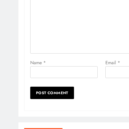
Name
*
Email
*