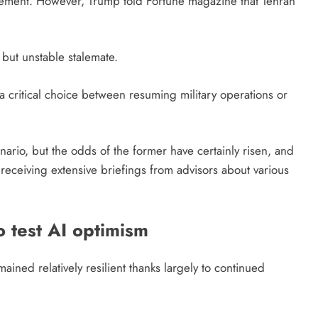
ement. However, Trump told Fortune magazine that Tehran
but unstable stalemate.
 critical choice between resuming military operations or
nario, but the odds of the former have certainly risen, and
eceiving extensive briefings from advisors about various
o test AI optimism
mained relatively resilient thanks largely to continued