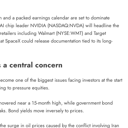
ran and a packed earnings calendar are set to dominate
rom AI chip leader NVIDIA (NASDAQ:NVDA) will headline the
retailers including Walmart (NYSE:WMT) and Target
at SpaceX could release documentation tied to its long-
s a central concern
come one of the biggest issues facing investors at the start
ing to pressure equities.
y hovered near a 15-month high, while government bond
aks. Bond yields move inversely to prices.
e surge in oil prices caused by the conflict involving Iran