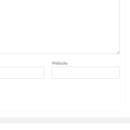
Website