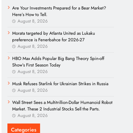
Are Your Investments Prepared for a Bear Market?
Here’s How to Tell.
August 8, 2026
Morata targeted by Atlanta United as Lukaku
preference is Fenerbahce for 2026-27
August 8, 2026
HBO Max Adds Popular Big Bang Theory Spin-off
Show’s First Season Today
August 8, 2026
Musk Refuses Starlink for Ukrainian Strikes in Russia
August 8, 2026
Wall Street Sees a Multitrillion-Dollar Humanoid Robot
Market. These 2 Industrial Stocks Sell the Parts.
August 8, 2026
Categories