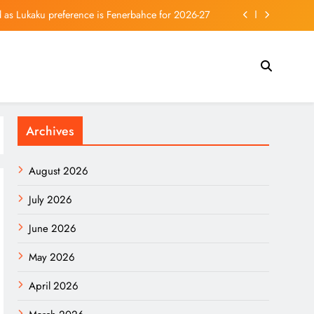
ed as Lukaku preference is Fenerbahce for 2026-27
 Bang Theory Spin-off Show’s First Season Today
sk Refuses Starlink for Ukrainian Strikes in Russia
s Prepared for a Bear Market? Here’s How to Tell.
Archives
ed as Lukaku preference is Fenerbahce for 2026-27
 Bang Theory Spin-off Show’s First Season Today
August 2026
sk Refuses Starlink for Ukrainian Strikes in Russia
July 2026
June 2026
May 2026
April 2026