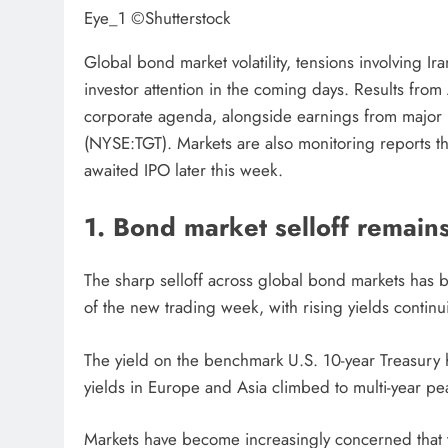
Eye_1 ©Shutterstock
Global bond market volatility, tensions involving I
investor attention in the coming days. Results f
corporate agenda, alongside earnings from major 
(NYSE:TGT). Markets are also monitoring reports th
awaited IPO later this week.
1. Bond market selloff remain
The sharp selloff across global bond markets has be
of the new trading week, with rising yields continu
The yield on the benchmark U.S. 10-year Treasur
yields in Europe and Asia climbed to multi-year pe
Markets have become increasingly concerned that th