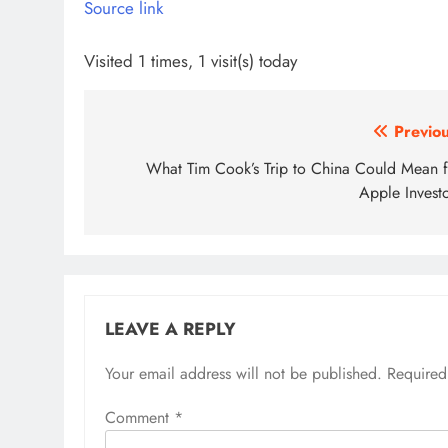
Source link
Visited 1 times, 1 visit(s) today
Post
Previou
navigation
What Tim Cook’s Trip to China Could Mean f
Apple Investo
LEAVE A REPLY
Your email address will not be published.
Required
Comment
*