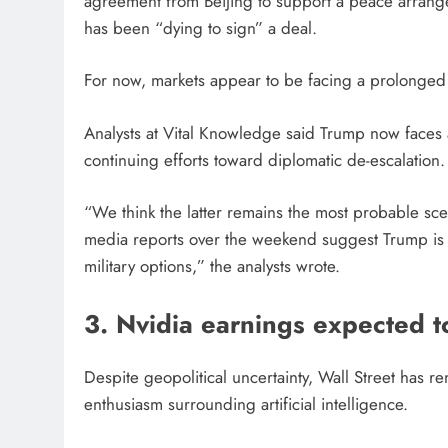
agreement from Beijing to support a peace arrang
has been “dying to sign” a deal.
For now, markets appear to be facing a prolonged 
Analysts at Vital Knowledge said Trump now faces a
continuing efforts toward diplomatic de-escalation.
“We think the latter remains the most probable sce
media reports over the weekend suggest Trump is r
military options,” the analysts wrote.
3. Nvidia earnings expected t
Despite geopolitical uncertainty, Wall Street has re
enthusiasm surrounding artificial intelligence.