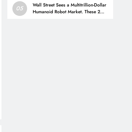
Wall Street Sees a Multitrillion-Dollar
05
Humanoid Robot Market. These 2
Industrial Stocks Sell the Parts.