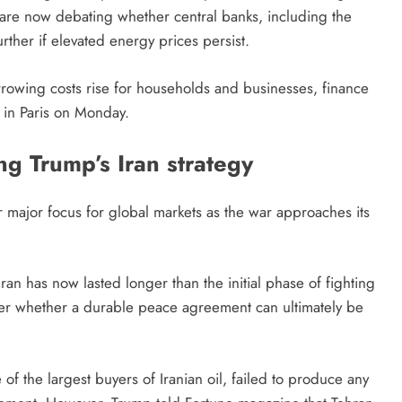
s are now debating whether central banks, including the
rther if elevated energy prices persist.
rrowing costs rise for households and businesses, finance
 in Paris on Monday.
ng Trump’s Iran strategy
r major focus for global markets as the war approaches its
n has now lasted longer than the initial phase of fighting
over whether a durable peace agreement can ultimately be
of the largest buyers of Iranian oil, failed to produce any