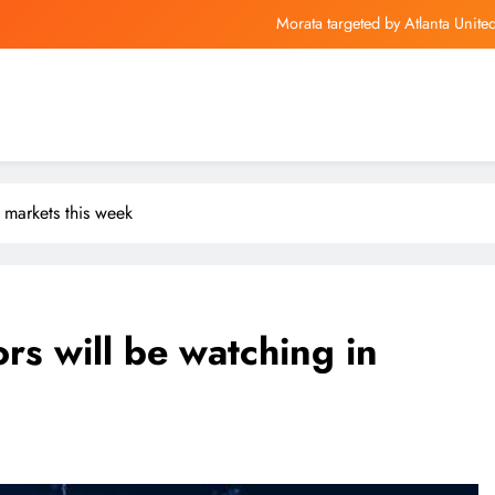
Morata targeted by Atlanta Unit
HBO Max Adds Popular Big
Mu
Are Your Investment
Morata targeted by Atlanta Unit
 markets this week
HBO Max Adds Popular Big
Mu
rs will be watching in