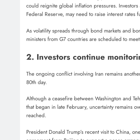
could reignite global inflation pressures. Investor
Federal Reserve, may need to raise interest rates fu
As volatility spreads through bond markets and bo
ministers from G7 countries are scheduled to meet
2. Investors continue monitori
The ongoing conflict involving Iran remains anothe
80th day.
Although a ceasefire between Washington and Tehra
that began in late February, uncertainty remains 
reached.
President Donald Trump’s recent visit to China, one 