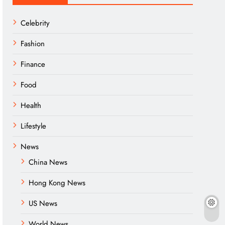
Celebrity
Fashion
Finance
Food
Health
Lifestyle
News
China News
Hong Kong News
US News
World News