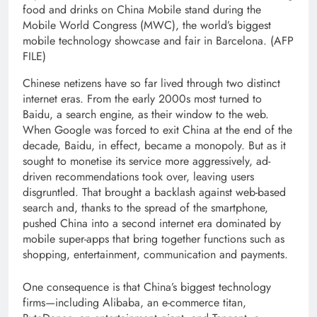
food and drinks on China Mobile stand during the
Mobile World Congress (MWC), the world’s biggest
mobile technology showcase and fair in Barcelona. (AFP
FILE)
Chinese netizens have so far lived through two distinct
internet eras. From the early 2000s most turned to
Baidu, a search engine, as their window to the web.
When Google was forced to exit China at the end of the
decade, Baidu, in effect, became a monopoly. But as it
sought to monetise its service more aggressively, ad-
driven recommendations took over, leaving users
disgruntled. That brought a backlash against web-based
search and, thanks to the spread of the smartphone,
pushed China into a second internet era dominated by
mobile super-apps that bring together functions such as
shopping, entertainment, communication and payments.
One consequence is that China’s biggest technology
firms—including Alibaba, an e-commerce titan,