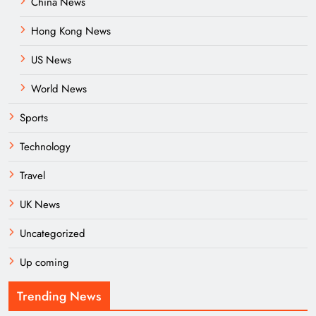
China News
Hong Kong News
US News
World News
Sports
Technology
Travel
UK News
Uncategorized
Up coming
Trending News