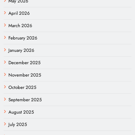
May 2026
April 2026
March 2026
February 2026
January 2026
December 2025
November 2025
October 2025
September 2025
August 2025
July 2025