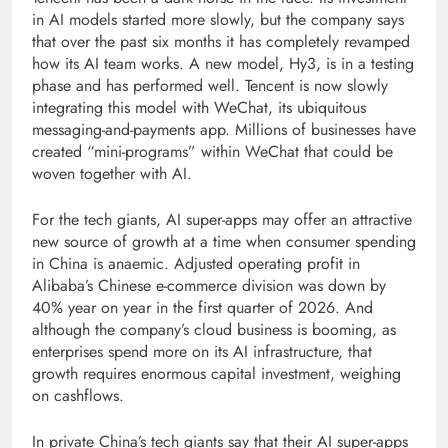
in AI models started more slowly, but the company says
that over the past six months it has completely revamped
how its AI team works. A new model, Hy3, is in a testing
phase and has performed well. Tencent is now slowly
integrating this model with WeChat, its ubiquitous
messaging-and-payments app. Millions of businesses have
created “mini-programs” within WeChat that could be
woven together with AI.
For the tech giants, AI super-apps may offer an attractive
new source of growth at a time when consumer spending
in China is anaemic. Adjusted operating profit in
Alibaba’s Chinese e-commerce division was down by
40% year on year in the first quarter of 2026. And
although the company’s cloud business is booming, as
enterprises spend more on its AI infrastructure, that
growth requires enormous capital investment, weighing
on cashflows.
In private China’s tech giants say that their AI super-apps