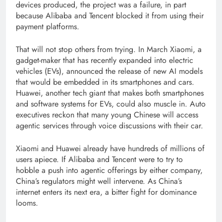
devices produced, the project was a failure, in part
because Alibaba and Tencent blocked it from using their
payment platforms.
That will not stop others from trying. In March Xiaomi, a
gadget-maker that has recently expanded into electric
vehicles (EVs), announced the release of new AI models
that would be embedded in its smartphones and cars.
Huawei, another tech giant that makes both smartphones
and software systems for EVs, could also muscle in. Auto
executives reckon that many young Chinese will access
agentic services through voice discussions with their car.
Xiaomi and Huawei already have hundreds of millions of
users apiece. If Alibaba and Tencent were to try to
hobble a push into agentic offerings by either company,
China’s regulators might well intervene. As China’s
internet enters its next era, a bitter fight for dominance
looms.