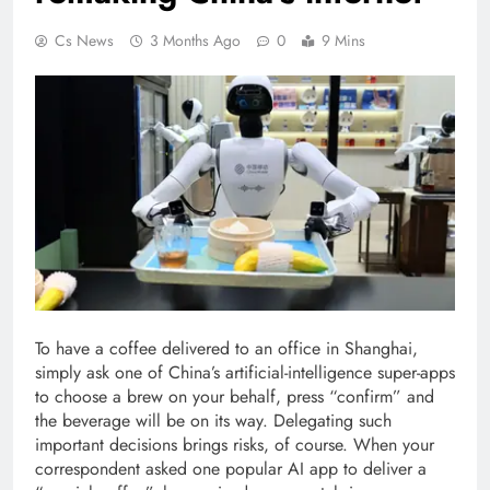
Cs News
3 Months Ago
0
9 Mins
To have a coffee delivered to an office in Shanghai,
simply ask one of China’s artificial-intelligence super-apps
to choose a brew on your behalf, press “confirm” and
the beverage will be on its way. Delegating such
important decisions brings risks, of course. When your
correspondent asked one popular AI app to deliver a