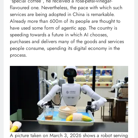
“special coffee”, he received a rose-petal-vinegar-
flavoured one. Nevertheless, the pace with which such
services are being adopted in China is remarkable.
Already more than 600m of its people are thought to
have used some form of agentic app. The country is
speeding towards a future in which AI chooses,
purchases and delivers many of the goods and services
people consume, upending its digital economy in the
process.
A picture taken on March 3, 2026 shows a robot serving