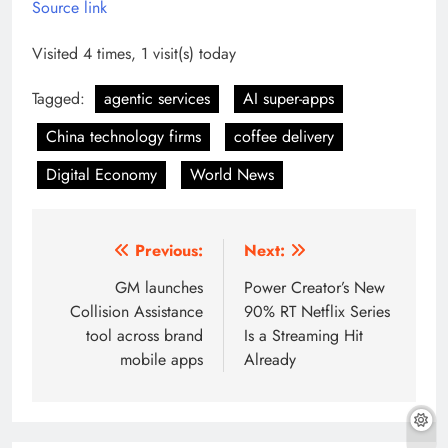
Source link
Visited 4 times, 1 visit(s) today
Tagged:
agentic services
AI super-apps
China technology firms
coffee delivery
Digital Economy
World News
Post
Previous:
Next:
navigation
GM launches
Power Creator’s New
Collision Assistance
90% RT Netflix Series
tool across brand
Is a Streaming Hit
mobile apps
Already