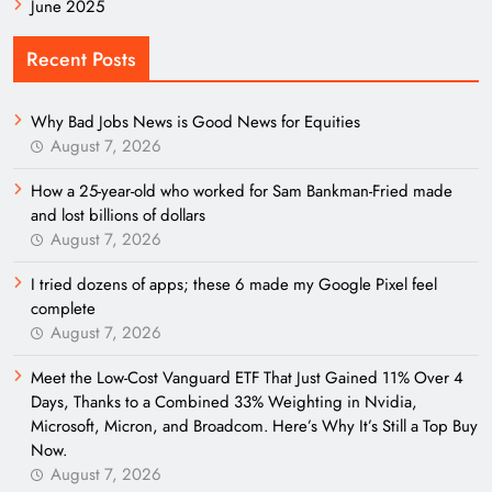
June 2025
Recent Posts
Why Bad Jobs News is Good News for Equities
August 7, 2026
How a 25-year-old who worked for Sam Bankman-Fried made
and lost billions of dollars
August 7, 2026
I tried dozens of apps; these 6 made my Google Pixel feel
complete
August 7, 2026
Meet the Low-Cost Vanguard ETF That Just Gained 11% Over 4
Days, Thanks to a Combined 33% Weighting in Nvidia,
Microsoft, Micron, and Broadcom. Here’s Why It’s Still a Top Buy
Now.
August 7, 2026