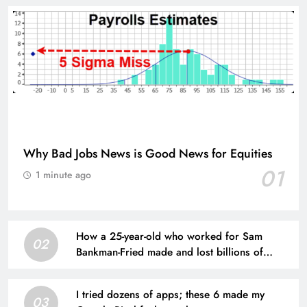
Why Bad Jobs News is Good News for Equities
01
1 minute ago
How a 25-year-old who worked for Sam
02
Bankman-Fried made and lost billions of
dollars
I tried dozens of apps; these 6 made my
03