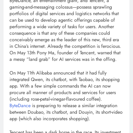
ByteDance, an entertainment giant, and Tencent, a
gaming-and-messaging colossus—possess sprawling
portfolios of digital services and logistics networks that
can be used to develop agentic offerings capable of
performing a wide variety of tasks for users. Another
consequence is that any of these companies could
conceivably emerge as the leader of this new, third era
in China’s internet. Already the competition is ferocious.
On May 13th Pony Ma, founder of Tencent, warned that
a messy “land grab” for AI services was in the offing.
On May 11th Alibaba announced that it had fully
integrated Qwen, its chatbot, with Taobao, its shopping
app. With a few simple commands the AI can now
procure all manner of products and services for users
(including rose-petal-vinegar-flavoured coffee).
ByteDance
is preparing to release a similar integration
between Doubao, its chatbot, and Douyin, its short-video
app (which also incorporates shopping).
Tencent has been a dark horse in the race. Its investment