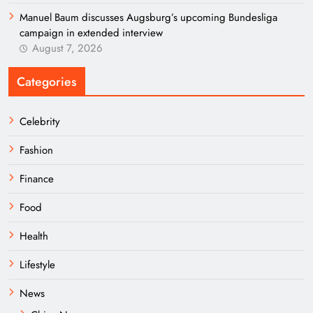
Manuel Baum discusses Augsburg’s upcoming Bundesliga
campaign in extended interview
August 7, 2026
Categories
Celebrity
Fashion
Finance
Food
Health
Lifestyle
News