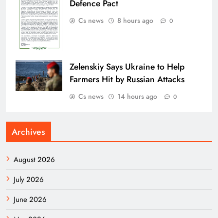
Defence Pact
Cs news
8 hours ago
0
Zelenskiy Says Ukraine to Help
Farmers Hit by Russian Attacks
Cs news
14 hours ago
0
Archives
August 2026
July 2026
June 2026