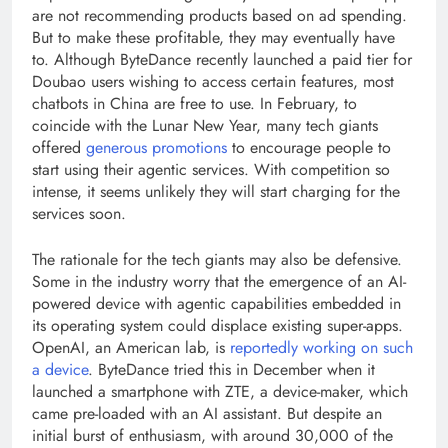
are not recommending products based on ad spending.
But to make these profitable, they may eventually have
to. Although ByteDance recently launched a paid tier for
Doubao users wishing to access certain features, most
chatbots in China are free to use. In February, to
coincide with the Lunar New Year, many tech giants
offered
generous promotions
to encourage people to
start using their agentic services. With competition so
intense, it seems unlikely they will start charging for the
services soon.
The rationale for the tech giants may also be defensive.
Some in the industry worry that the emergence of an AI-
powered device with agentic capabilities embedded in
its operating system could displace existing super-apps.
OpenAI, an American lab, is
reportedly working on such
a device
. ByteDance tried this in December when it
launched a smartphone with ZTE, a device-maker, which
came pre-loaded with an AI assistant. But despite an
initial burst of enthusiasm, with around 30,000 of the