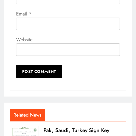
Email
*
Website
Related News
Pak, Saudi, Turkey Sign Key