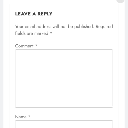
LEAVE A REPLY
Your email address will not be published.
Required
fields are marked
*
Comment
*
Name
*