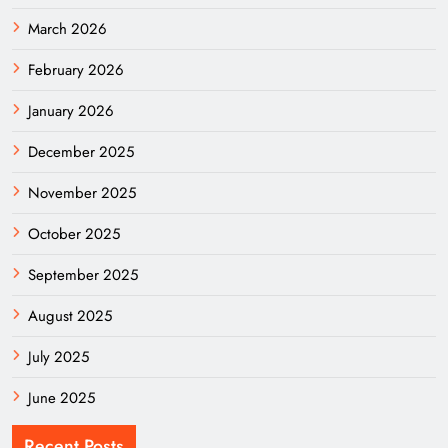
March 2026
February 2026
January 2026
December 2025
November 2025
October 2025
September 2025
August 2025
July 2025
June 2025
Recent Posts