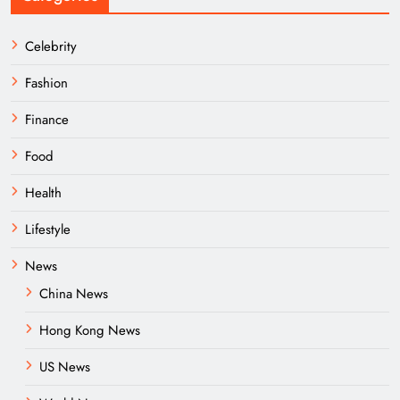
Celebrity
Fashion
Finance
Food
Health
Lifestyle
News
China News
Hong Kong News
US News