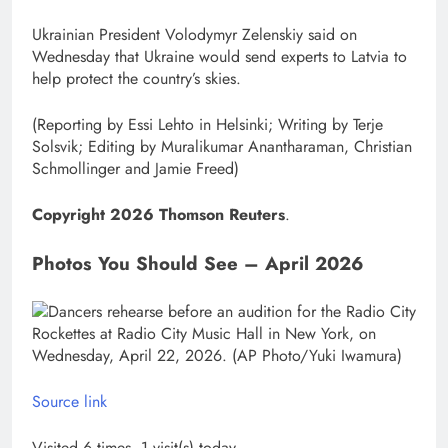
Ukrainian President Volodymyr Zelenskiy said on
Wednesday that Ukraine would send experts to Latvia to
help protect the country’s skies.
(Reporting by Essi Lehto ​in Helsinki; Writing by Terje
Solsvik; Editing by Muralikumar ​Anantharaman, Christian
Schmollinger and Jamie Freed)
Copyright 2026 Thomson Reuters
.
Photos You Should See – April 2026
Source link
Visited 6 times, 1 visit(s) today