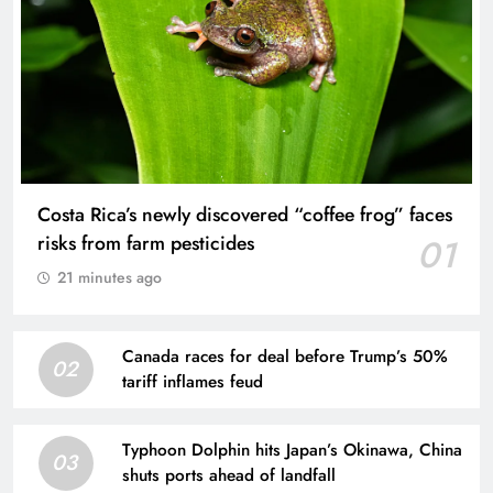
Costa Rica’s newly discovered “coffee frog” faces
risks from farm pesticides
01
21 minutes ago
Canada races for deal before Trump’s 50%
02
tariff inflames feud
Typhoon Dolphin hits Japan’s Okinawa, China
03
shuts ports ahead of landfall