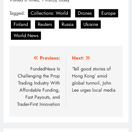
Tagged:
Collections: World
Drones
Europe
Finland
Reuters
Russia
Ukraine
World News
Post
Previous:
Next:
navigation
FundedNexa Is
‘Tell good stories of
Challenging the Prop
Hong Kong’ amid
Trading Industry With
global turmoil, John
Affordable Funding,
Lee urges local media
Fast Payouts, and
Trader-First Innovation