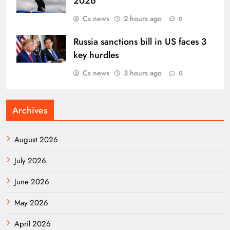
2026
Cs news
2 hours ago
0
Russia sanctions bill in US faces 3
key hurdles
Cs news
3 hours ago
0
Archives
August 2026
July 2026
June 2026
May 2026
April 2026