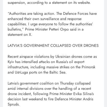
suspension, according to a statement on its website.
“Authorities are taking action. The Defence Forces have
enhanced their own surveillance ⁠and response
capabilities. I urge everyone to follow the authorities’
bulletins,” Prime ⁠Minister Petteri Orpo said in a
statement on X.
LATVIA’S GOVERNMENT COLLAPSED OVER DRONES
Recent airspace violations by Ukrainian drones come as
Kyiv has intensified attacks on Russia’s oil export
infrastructure, including massive strikes on the Primorsk
and Ust-Luga ports on the Baltic Sea.
Latvia’s government coalition on Thursday collapsed
amid internal divisions over the handling of a recent
drone incident, following Prime Minister Evika ⁠Silina’s
decision last weekend to fire Defence Minister Andris
Spruds.