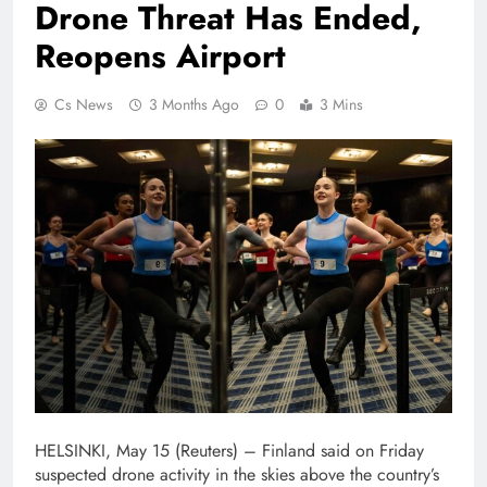
Drone Threat Has Ended,
Reopens Airport
Cs News
3 Months Ago
0
3 Mins
HELSINKI, May 15 (Reuters) – Finland said on ⁠Friday
⁠suspected drone activity in the ⁠skies above the country’s