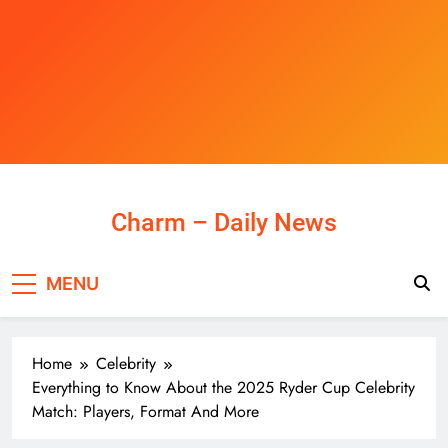
Skip
to
content
Charm – Daily News
MENU
Home
Celebrity
Everything to Know About the 2025 Ryder Cup Celebrity
Match: Players, Format And More