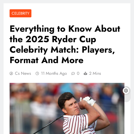
CELEBRITY
Everything to Know About
the 2025 Ryder Cup
Celebrity Match: Players,
Format And More
Cs News
11 Months Ago
0
2 Mins