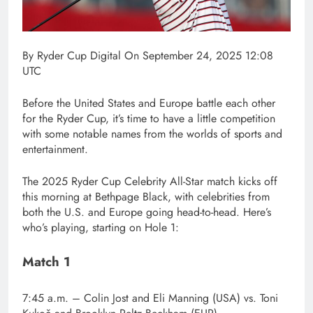
By
Ryder Cup Digital
On September 24, 2025 12:08
UTC
Before the United States and Europe battle each other
for the Ryder Cup, it’s time to have a little competition
with some notable names from the worlds of sports and
entertainment.
The 2025 Ryder Cup Celebrity All-Star match kicks off
this morning at Bethpage Black, with celebrities from
both the U.S. and Europe going head-to-head. Here’s
who’s playing, starting on Hole 1:
Match 1
7:45 a.m.
– Colin Jost and Eli Manning (USA) vs. Toni