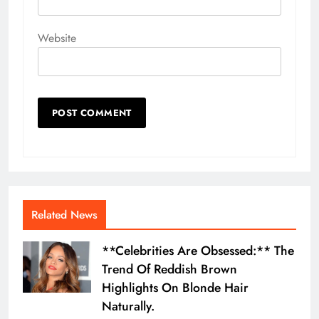
Website
Related News
**Celebrities Are Obsessed:** The
Trend Of Reddish Brown
Highlights On Blonde Hair
Naturally.