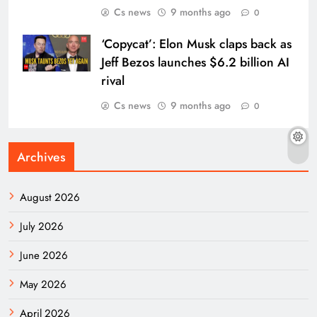
Cs news
9 months ago
0
‘Copycat’: Elon Musk claps back as
Jeff Bezos launches $6.2 billion AI
rival
Cs news
9 months ago
0
Archives
August 2026
July 2026
June 2026
May 2026
April 2026