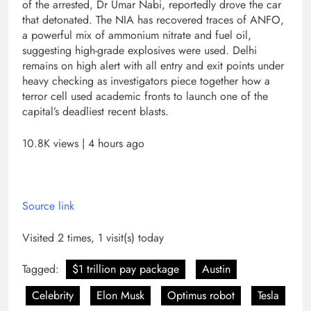
of the arrested, Dr Umar Nabi, reportedly drove the car
that detonated. The NIA has recovered traces of ANFO,
a powerful mix of ammonium nitrate and fuel oil,
suggesting high-grade explosives were used. Delhi
remains on high alert with all entry and exit points under
heavy checking as investigators piece together how a
terror cell used academic fronts to launch one of the
capital’s deadliest recent blasts.
10.8K views | 4 hours ago
Source link
Visited 2 times, 1 visit(s) today
Tagged:
$1 trillion pay package
Austin
Celebrity
Elon Musk
Optimus robot
Tesla