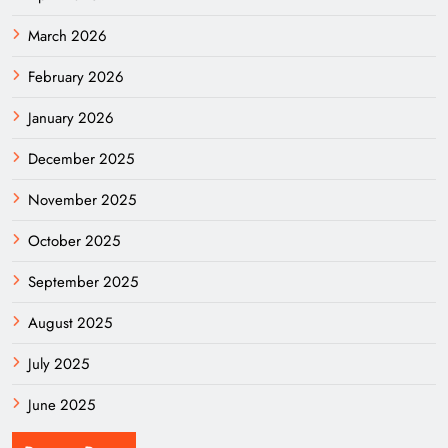
March 2026
February 2026
January 2026
December 2025
November 2025
October 2025
September 2025
August 2025
July 2025
June 2025