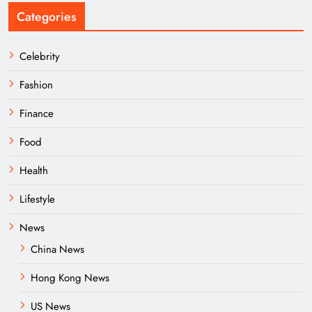
Categories
Celebrity
Fashion
Finance
Food
Health
Lifestyle
News
China News
Hong Kong News
US News