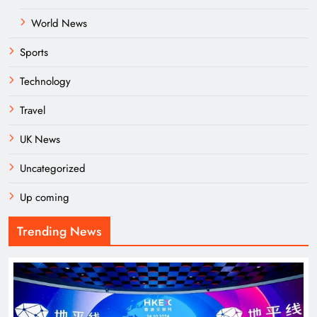
World News
Sports
Technology
Travel
UK News
Uncategorized
Up coming
Trending News