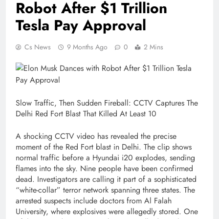
Robot After $1 Trillion
Tesla Pay Approval
Cs News
9 Months Ago
0
2 Mins
Slow Traffic, Then Sudden Fireball: CCTV Captures The
Delhi Red Fort Blast That Killed At Least 10
A shocking CCTV video has revealed the precise
moment of the Red Fort blast in Delhi. The clip shows
normal traffic before a Hyundai i20 explodes, sending
flames into the sky. Nine people have been confirmed
dead. Investigators are calling it part of a sophisticated
“white-collar” terror network spanning three states. The
arrested suspects include doctors from Al Falah
University, where explosives were allegedly stored. One