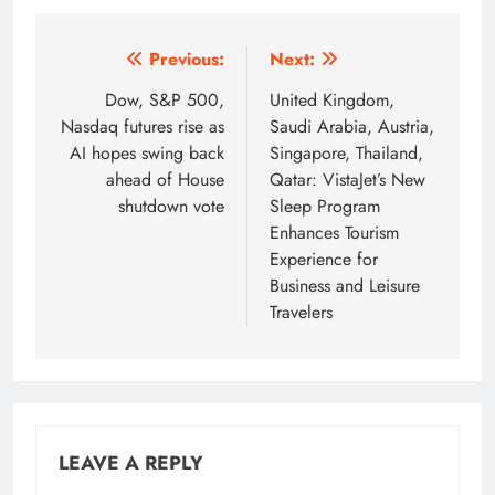
Post
Previous:
Next:
navigation
Dow, S&P 500,
United Kingdom,
Nasdaq futures rise as
Saudi Arabia, Austria,
AI hopes swing back
Singapore, Thailand,
ahead of House
Qatar: VistaJet’s New
shutdown vote
Sleep Program
Enhances Tourism
Experience for
Business and Leisure
Travelers
LEAVE A REPLY