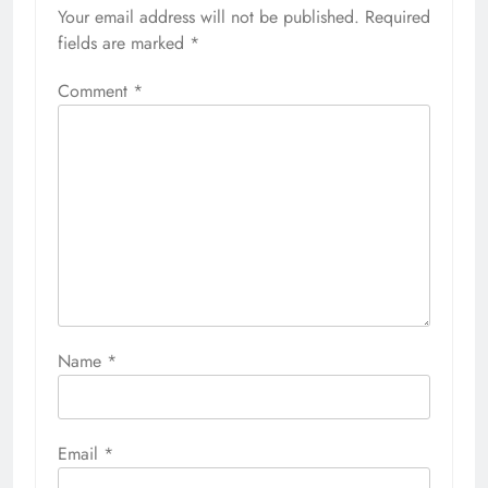
Your email address will not be published.
Required
fields are marked
*
Comment
*
Name
*
Email
*