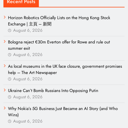
Recent Posts
Horizon Robotics Officially Lists on the Hong Kong Stock
Exchange | 主頁 – 新聞
August 6, 2026
Bologna reject €30m Everton offer for Rowe and rule out
summer exit
August 6, 2026
As local museums in the UK face closure, government promises
help – The Art Newspaper
August 6, 2026
Ukraine Can’t Bomb Russians Into Opposing Putin
August 6, 2026
Why Nokia’s 5G Business Just Became an AI Story (and Who
Wins)
August 6, 2026