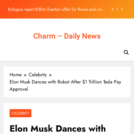
Stock Exchange | 主頁 – 新聞
Skip
Bologna reject €30m Everton offer for Rowe and rule
to
out summer exit
content
As local museums in the UK face closure, government
promises help – The Art Newspaper
Ukraine Can’t Bomb Russians Into Opposing Putin
Charm – Daily News
Horizon Robotics Officially Lists on the Hong Kong
Stock Exchange | 主頁 – 新聞
Bologna reject €30m Everton offer for Rowe and rule
out summer exit
As local museums in the UK face closure, government
Home
Celebrity
promises help – The Art Newspaper
Elon Musk Dances with Robot After $1 Trillion Tesla Pay
Ukraine Can’t Bomb Russians Into Opposing Putin
Approval
CELEBRITY
Elon Musk Dances with