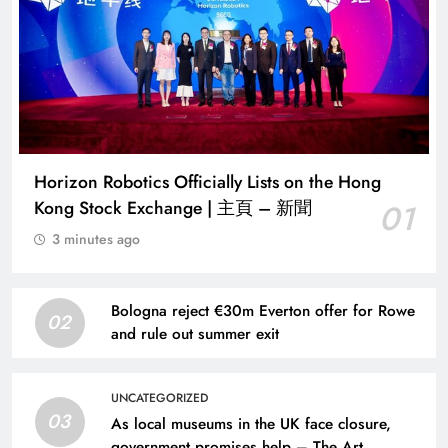
Horizon Robotics Officially Lists on the Hong
Kong Stock Exchange | 主頁 – 新聞
01
3 minutes ago
Bologna reject €30m Everton offer for Rowe
02
and rule out summer exit
UNCATEGORIZED
03
As local museums in the UK face closure,
government promises help – The Art