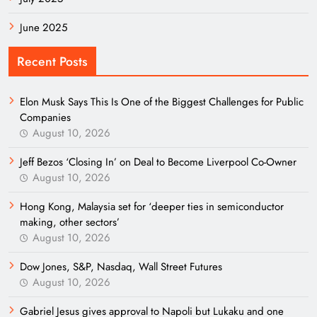
June 2025
Recent Posts
Elon Musk Says This Is One of the Biggest Challenges for Public
Companies
August 10, 2026
Jeff Bezos ‘Closing In’ on Deal to Become Liverpool Co-Owner
August 10, 2026
Hong Kong, Malaysia set for ‘deeper ties in semiconductor
making, other sectors’
August 10, 2026
Dow Jones, S&P, Nasdaq, Wall Street Futures
August 10, 2026
Gabriel Jesus gives approval to Napoli but Lukaku and one