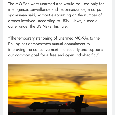
The MQ-9As were unarmed and would be used only for
intelligence, surveillance and reconnaissance, a corps
spokesman said, without elaborating on the number of
drones involved, according to USNI News, a media
outlet under the US Naval Institute.
“The temporary stationing of unarmed MQ-9As to the
Philippines demonstrates mutual commitment to
improving the collective maritime security and supports
our common goal for a free and open Indo-Pacific.”