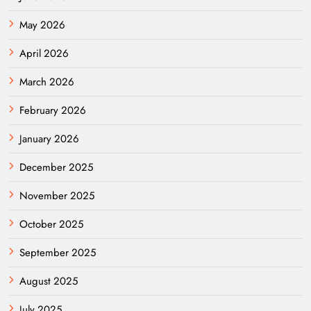
May 2026
April 2026
March 2026
February 2026
January 2026
December 2025
November 2025
October 2025
September 2025
August 2025
July 2025