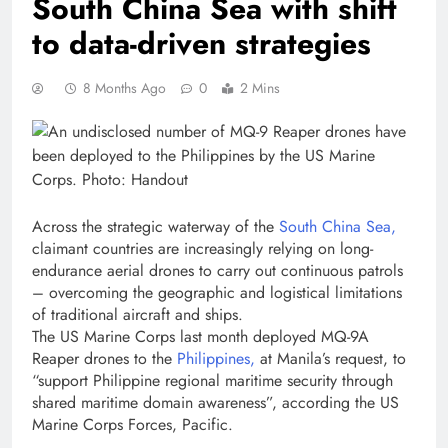
South China Sea with shift
to data-driven strategies
8 Months Ago
0
2 Mins
Across the strategic waterway of the
South China Sea,
claimant countries are increasingly relying on long-
endurance aerial drones to carry out continuous patrols
– overcoming the geographic and logistical limitations
of traditional aircraft and ships.
The US Marine Corps last month deployed MQ-9A
Reaper drones to the
Philippines,
at Manila’s request, to
“support Philippine regional maritime security through
shared maritime domain awareness”, according the US
Marine Corps Forces, Pacific.