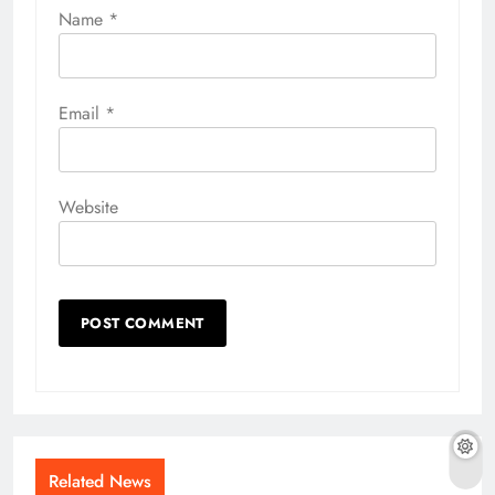
Name
*
Email
*
Website
Related News