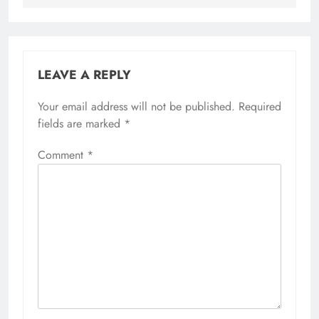
LEAVE A REPLY
Your email address will not be published.
Required
fields are marked
*
Comment
*