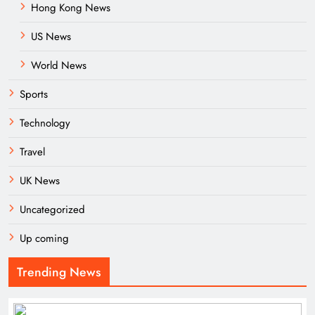
Hong Kong News
US News
World News
Sports
Technology
Travel
UK News
Uncategorized
Up coming
Trending News