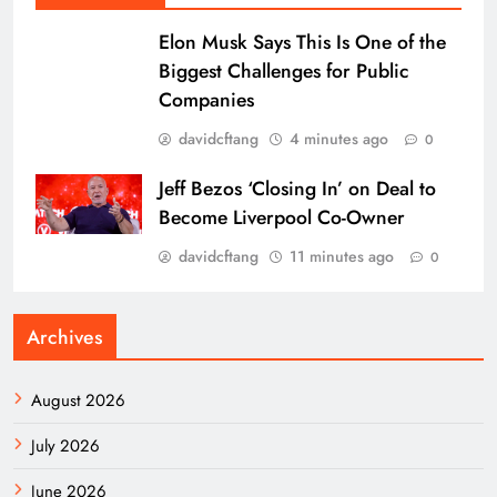
Elon Musk Says This Is One of the
Biggest Challenges for Public
Companies
davidcftang
4 minutes ago
0
Jeff Bezos ‘Closing In’ on Deal to
Become Liverpool Co-Owner
davidcftang
11 minutes ago
0
Archives
August 2026
July 2026
June 2026