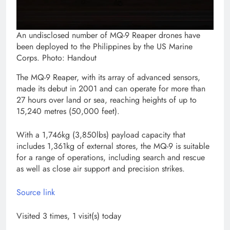
An undisclosed number of MQ-9 Reaper drones have
been deployed to the Philippines by the US Marine
Corps. Photo: Handout
The MQ-9 Reaper, with its array of advanced sensors,
made its debut in 2001 and can operate for more than
27 hours over land or sea, reaching heights of up to
15,240 metres (50,000 feet).
With a 1,746kg (3,850lbs) payload capacity that
includes 1,361kg of external stores, the MQ-9 is suitable
for a range of operations, including search and rescue
as well as close air support and precision strikes.
Source link
Visited 3 times, 1 visit(s) today