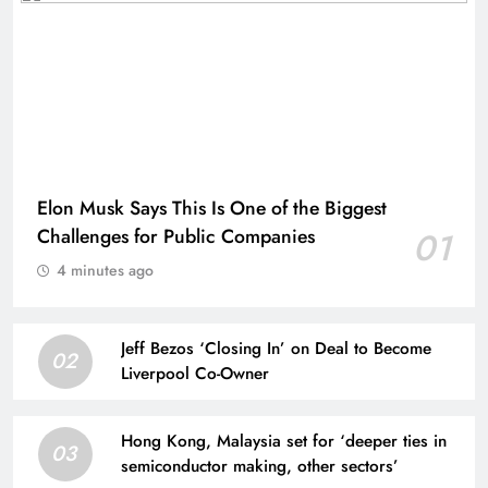
Elon Musk Says This Is One of the Biggest
Challenges for Public Companies
01
4 minutes ago
Jeff Bezos ‘Closing In’ on Deal to Become
02
Liverpool Co-Owner
Hong Kong, Malaysia set for ‘deeper ties in
03
semiconductor making, other sectors’