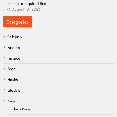
other sale required first
August 10, 2026
Categories
Celebrity
Fashion
Finance
Food
Health
Lifestyle
News
China News