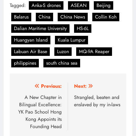
Tagged:
Anka-S drones
ASEAN
Beijing
Belarus
China
China News
Collin Koh
Dalian Maritime University
HS-6L
Huangyan Island
Kuala Lumpur
Labuan Air Base
Luzon
MQ-9A Reaper
philippines
south china sea
Post
Previous:
Next:
navigation
A New Chapter in
Strangled, beaten and
Bilingual Excellence:
enslaved by my in-laws
YK Pao School Hong
Kong Appoints its
Founding Head