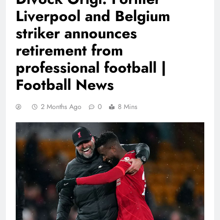
Liverpool and Belgium
striker announces
retirement from
professional football |
Football News
2 Months Ago
0
8 Mins