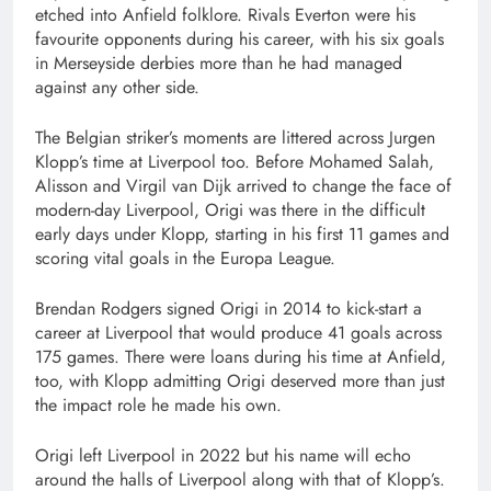
etched into Anfield folklore. Rivals Everton were his
favourite opponents during his career, with his six goals
in Merseyside derbies more than he had managed
against any other side.
The Belgian striker’s moments are littered across Jurgen
Klopp’s time at Liverpool too. Before Mohamed Salah,
Alisson and Virgil van Dijk arrived to change the face of
modern-day Liverpool, Origi was there in the difficult
early days under Klopp, starting in his first 11 games and
scoring vital goals in the Europa League.
Brendan Rodgers signed Origi in 2014 to kick-start a
career at Liverpool that would produce 41 goals across
175 games. There were loans during his time at Anfield,
too, with Klopp admitting Origi deserved more than just
the impact role he made his own.
Origi left Liverpool in 2022 but his name will echo
around the halls of Liverpool along with that of Klopp’s.