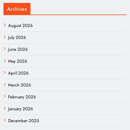
Archives
August 2026
July 2026
June 2026
May 2026
April 2026
March 2026
February 2026
January 2026
December 2025