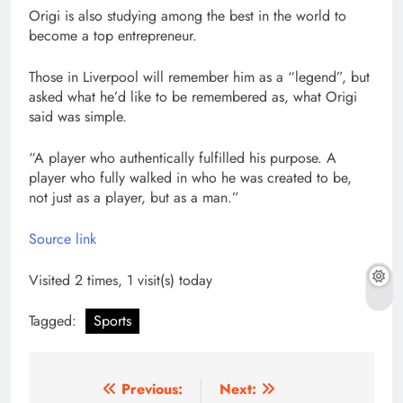
Origi is also studying among the best in the world to
become a top entrepreneur.
Those in Liverpool will remember him as a “legend”, but
asked what he’d like to be remembered as, what Origi
said was simple.
“A player who authentically fulfilled his purpose. A
player who fully walked in who he was created to be,
not just as a player, but as a man.”
Source link
Visited 2 times, 1 visit(s) today
Tagged:
Sports
Post
Previous:
Next: