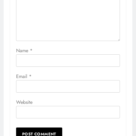
Name
*
Email
*
Website