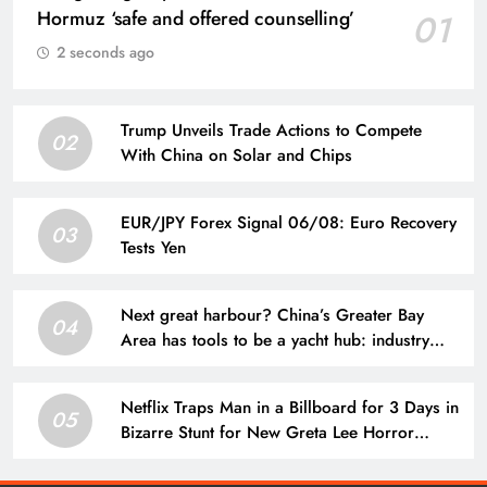
Hormuz ‘safe and offered counselling’
01
2 seconds ago
Trump Unveils Trade Actions to Compete
02
With China on Solar and Chips
EUR/JPY Forex Signal 06/08: Euro Recovery
03
Tests Yen
Next great harbour? China’s Greater Bay
04
Area has tools to be a yacht hub: industry
veteran
Netflix Traps Man in a Billboard for 3 Days in
05
Bizarre Stunt for New Greta Lee Horror
Movie