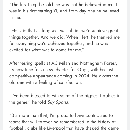
“The first thing he told me was that he believed in me. I
was in his first starting XI, and from day one he believed
in me.
“He said that as long as I was all in, we’d achieve great
things together. And we did. When I left, he thanked me
for everything we’d achieved together, and he was
excited for what was to come for me.”
After testing spells at AC Milan and Nottingham Forest,
it’s now time for a new chapter for Origi, with his last
competitive appearance coming in 2024. He closes the
old one with a feeling of satisfaction.
“I’ve been blessed to win some of the biggest trophies in
the game,” he told
Sky Sports.
“But more than that, I’m proud to have contributed to
teams that will forever be remembered in the history of
football, clubs like Liverpool that have shaped the game