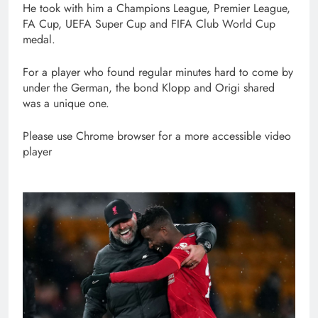
He took with him a Champions League, Premier League,
FA Cup, UEFA Super Cup and FIFA Club World Cup
medal.
For a player who found regular minutes hard to come by
under the German, the bond Klopp and Origi shared
was a unique one.
Please use Chrome browser for a more accessible video
player