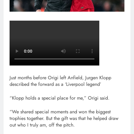
Just months before Origi left Anfield, Jurgen Klopp
described the forward as a ‘Liverpool legend’
“Klopp holds a special place for me,” Origi said.
“We shared special moments and won the biggest
trophies together. But the gift was that he helped draw
out who I truly am, off the pitch.