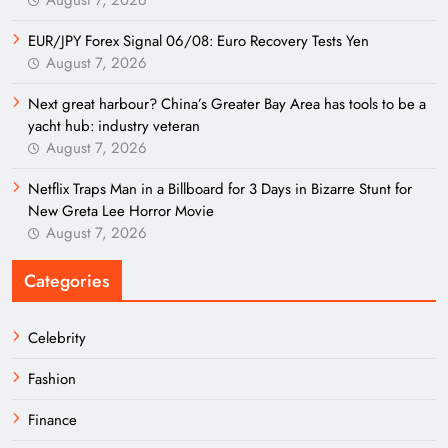
EUR/JPY Forex Signal 06/08: Euro Recovery Tests Yen
August 7, 2026
Next great harbour? China’s Greater Bay Area has tools to be a
yacht hub: industry veteran
August 7, 2026
Netflix Traps Man in a Billboard for 3 Days in Bizarre Stunt for
New Greta Lee Horror Movie
August 7, 2026
Categories
Celebrity
Fashion
Finance