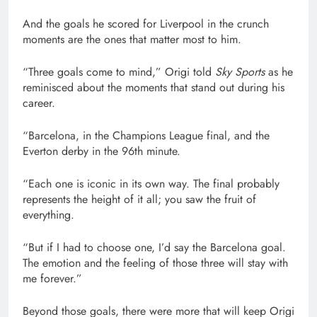
And the goals he scored for Liverpool in the crunch
moments are the ones that matter most to him.
“Three goals come to mind,” Origi told
Sky Sports
as he
reminisced about the moments that stand out during his
career.
“Barcelona, in the Champions League final, and the
Everton derby in the 96th minute.
“Each one is iconic in its own way. The final probably
represents the height of it all; you saw the fruit of
everything.
“But if I had to choose one, I’d say the Barcelona goal.
The emotion and the feeling of those three will stay with
me forever.”
Beyond those goals, there were more that will keep Origi