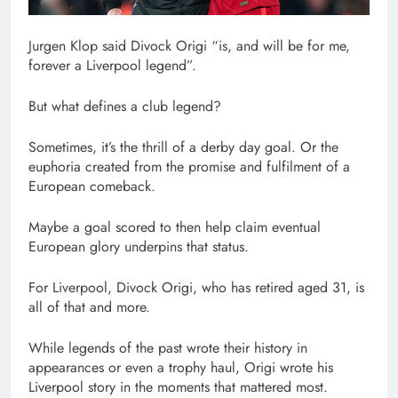
Jurgen Klop said Divock Origi “is, and will be for me,
forever a Liverpool legend”.
But what defines a club legend?
Sometimes, it’s the thrill of a derby day goal. Or the
euphoria created from the promise and fulfilment of a
European comeback.
Maybe a goal scored to then help claim eventual
European glory underpins that status.
For Liverpool, Divock Origi, who has retired aged 31, is
all of that and more.
While legends of the past wrote their history in
appearances or even a trophy haul, Origi wrote his
Liverpool story in the moments that mattered most.