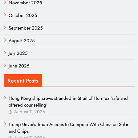
November 2025
October 2025
September 2025
August 2025
July 2025
June 2025
Recent Posts
Hong Kong ship crews stranded in Strait of Hormuz ‘safe and
offered counselling’
August 7, 2026
Trump Unveils Trade Actions to Compete With China on Solar
and Chips
August 7, 2026