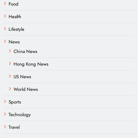
Food
Health
Lifestyle
News
China News
Hong Kong News
US News
World News
Sports
Technology
Travel