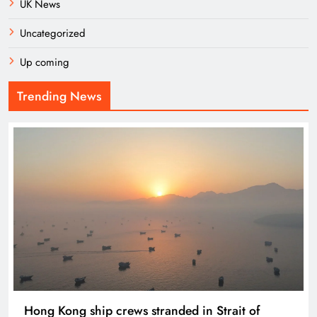
UK News
Uncategorized
Up coming
Trending News
Hong Kong ship crews stranded in Strait of