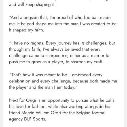
and will keep shaping it.
“And alongside that, I’m proud of who football made
me. It helped shape me into the man I was created to be.
It shaped my faith.
“I have no regrets. Every journey has its challenges, but
through my faith, I’ve always believed that every
challenge came to sharpen me, either as a man or to
push me to grow as a player, to sharpen my craft.
“That’s how it was meant to be. I embraced every
celebration and every challenge, because both made me
the player and the man I am today.”
Next for Origi is an opportunity to pursue what he calls
his love for fashion, while also working alongside his
friend Marvin Willem Ofori for the Belgian football
agency DLF Sports.