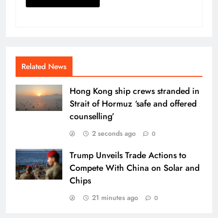
Related News
Hong Kong ship crews stranded in
Strait of Hormuz ‘safe and offered
counselling’
2 seconds ago
0
Trump Unveils Trade Actions to
Compete With China on Solar and
Chips
21 minutes ago
0