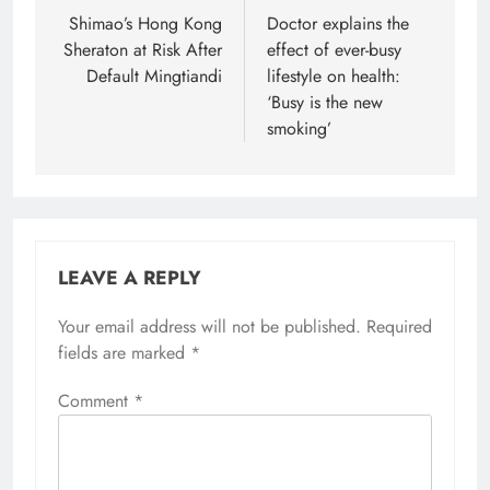
navigation
Shimao’s Hong Kong
Doctor explains the
Sheraton at Risk After
effect of ever-busy
Default Mingtiandi
lifestyle on health:
‘Busy is the new
smoking’
LEAVE A REPLY
Your email address will not be published.
Required
fields are marked
*
Comment
*