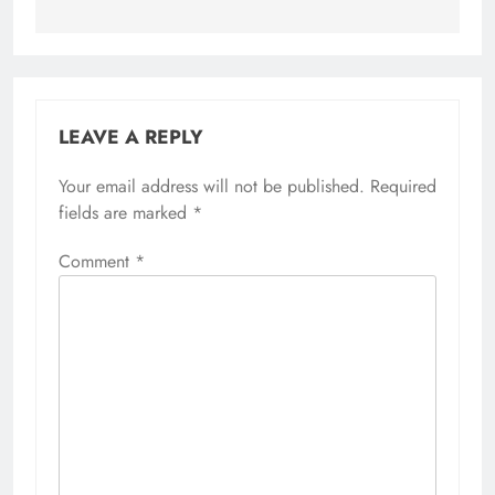
LEAVE A REPLY
Your email address will not be published.
Required
fields are marked
*
Comment
*