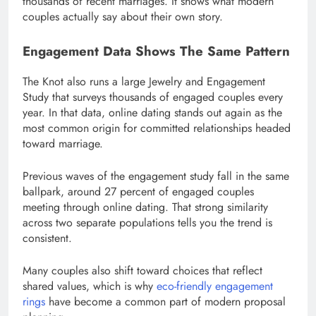
thousands of recent marriages. It shows what modern
couples actually say about their own story.
Engagement Data Shows The Same Pattern
The Knot also runs a large Jewelry and Engagement
Study that surveys thousands of engaged couples every
year. In that data, online dating stands out again as the
most common origin for committed relationships headed
toward marriage.
Previous waves of the engagement study fall in the same
ballpark, around 27 percent of engaged couples
meeting through online dating. That strong similarity
across two separate populations tells you the trend is
consistent.
Many couples also shift toward choices that reflect
shared values, which is why
eco-friendly engagement
rings
have become a common part of modern proposal