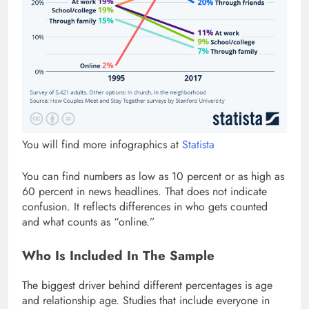
You will find more infographics at
Statista
You can find numbers as low as 10 percent or as high as
60 percent in news headlines. That does not indicate
confusion. It reflects differences in who gets counted
and what counts as “online.”
Who Is Included In The Sample
The biggest driver behind different percentages is age
and relationship age. Studies that include everyone in