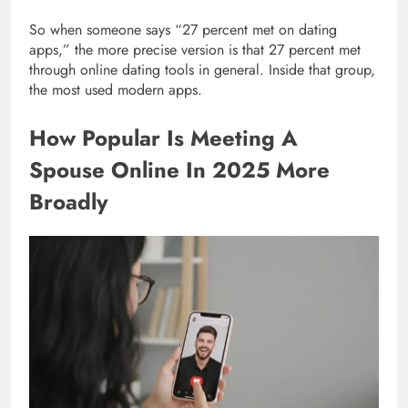
So when someone says “27 percent met on dating
apps,” the more precise version is that 27 percent met
through online dating tools in general. Inside that group,
the most used modern apps.
How Popular Is Meeting A
Spouse Online In 2025 More
Broadly