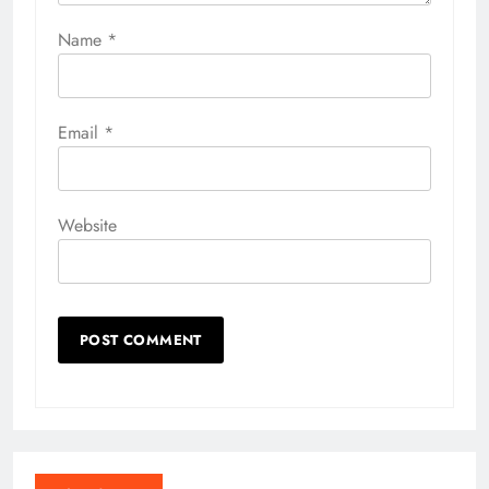
Name
*
Email
*
Website