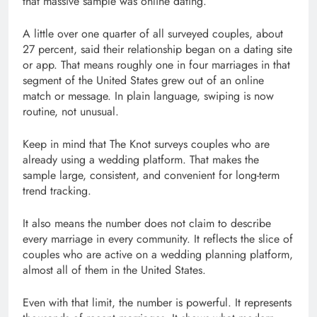
that massive sample was online dating.
A little over one quarter of all surveyed couples, about
27 percent, said their relationship began on a dating site
or app. That means roughly one in four marriages in that
segment of the United States grew out of an online
match or message. In plain language, swiping is now
routine, not unusual.
Keep in mind that The Knot surveys couples who are
already using a wedding platform. That makes the
sample large, consistent, and convenient for long-term
trend tracking.
It also means the number does not claim to describe
every marriage in every community. It reflects the slice of
couples who are active on a wedding planning platform,
almost all of them in the United States.
Even with that limit, the number is powerful. It represents