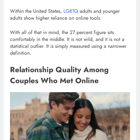
Within the United States,
LGBTQ
adults and younger
adults show higher reliance on online tools.
With all of that in mind, the 27 percent figure sits
comfortably in the middle. It is not wild, and it is not a
statistical outlier. It is simply measured using a narrower
definition.
Relationship Quality Among
Couples Who Met Online