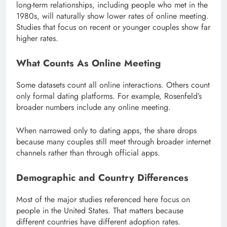
long-term relationships, including people who met in the
1980s, will naturally show lower rates of online meeting.
Studies that focus on recent or younger couples show far
higher rates.
What Counts As Online Meeting
Some datasets count all online interactions. Others count
only formal dating platforms. For example, Rosenfeld’s
broader numbers include any online meeting.
When narrowed only to dating apps, the share drops
because many couples still meet through broader internet
channels rather than through official apps.
Demographic and Country Differences
Most of the major studies referenced here focus on
people in the United States. That matters because
different countries have different adoption rates.