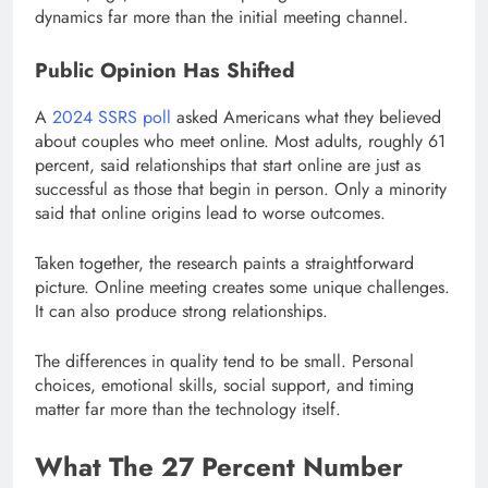
dynamics far more than the initial meeting channel.
Public Opinion Has Shifted
A
2024 SSRS poll
asked Americans what they believed
about couples who meet online. Most adults, roughly 61
percent, said relationships that start online are just as
successful as those that begin in person. Only a minority
said that online origins lead to worse outcomes.
Taken together, the research paints a straightforward
picture. Online meeting creates some unique challenges.
It can also produce strong relationships.
The differences in quality tend to be small. Personal
choices, emotional skills, social support, and timing
matter far more than the technology itself.
What The 27 Percent Number