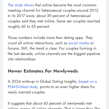
The study shows
that online became the most common
meeting channel for heterosexual couples around 2013.
In its 2017 wave, about 39 percent of heterosexual
couples said they met online. Same sex couples reached
roughly 60 to 65 percent.
Those numbers include more than dating apps. They
count all online interactions, such as
social media
or
forums. Still, the trend is clear. For couples forming in
the last decade, online channels are the biggest pipeline
into relationships.
Newer Estimates For Newlyweds
A 2024 write-up in Global Dating Insights,
based on a
PNAS-linked study
, points to an even higher share for
newly married couples.
It suggests that about 60 percent of newlyweds met
online, across all online channels. That is larger than The