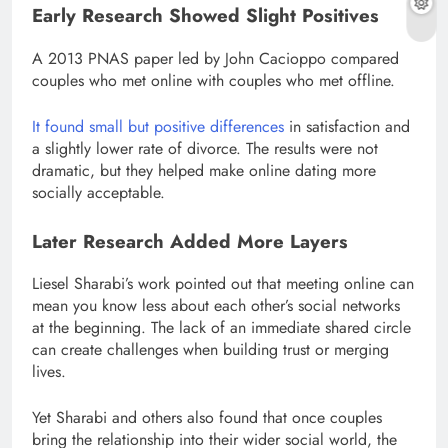
Early Research Showed Slight Positives
A 2013 PNAS paper led by John Cacioppo compared
couples who met online with couples who met offline.
It found small but positive differences
in satisfaction and
a slightly lower rate of divorce. The results were not
dramatic, but they helped make online dating more
socially acceptable.
Later Research Added More Layers
Liesel Sharabi’s work pointed out that meeting online can
mean you know less about each other’s social networks
at the beginning. The lack of an immediate shared circle
can create challenges when building trust or merging
lives.
Yet Sharabi and others also found that once couples
bring the relationship into their wider social world, the