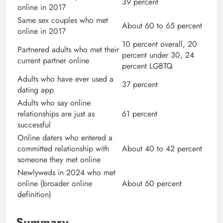
39 percent
online in 2017
Same sex couples who met
About 60 to 65 percent
online in 2017
10 percent overall, 20
Partnered adults who met their
percent under 30, 24
current partner online
percent LGBTQ
Adults who have ever used a
37 percent
dating app
Adults who say online
relationships are just as
61 percent
successful
Online daters who entered a
committed relationship with
About 40 to 42 percent
someone they met online
Newlyweds in 2024 who met
online (broader online
About 60 percent
definition)
Summary