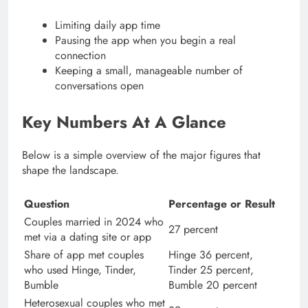
Limiting daily app time
Pausing the app when you begin a real
connection
Keeping a small, manageable number of
conversations open
Key Numbers At A Glance
Below is a simple overview of the major figures that
shape the landscape.
Question
Percentage or Result
Couples married in 2024 who
27 percent
met via a dating site or app
Share of app met couples
Hinge 36 percent,
who used Hinge, Tinder,
Tinder 25 percent,
Bumble
Bumble 20 percent
Heterosexual couples who met