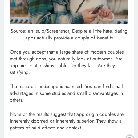
Source: artlist.io/Screenshot, Despite all the hate, dating
apps actually provide a couple of benefits
Once you accept that a large share of modern couples
met through apps, you naturally look at outcomes. Are
app met relationships stable. Do they last. Are they
satisfying.
The research landscape is nuanced. You can find small
advantages in some studies and small disadvantages in
others.
None of the results suggest that app origin couples are
inherently doomed or inherently superior. They show a
pattern of mild effects and context.