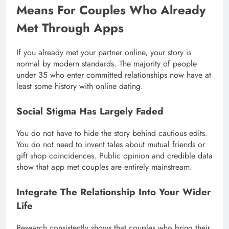
Means For Couples Who Already
Met Through Apps
If you already met your partner online, your story is
normal by modern standards. The majority of people
under 35 who enter committed relationships now have at
least some history with online dating.
Social Stigma Has Largely Faded
You do not have to hide the story behind cautious edits.
You do not need to invent tales about mutual friends or
gift shop coincidences. Public opinion and credible data
show that app met couples are entirely mainstream.
Integrate The Relationship Into Your Wider
Life
Research consistently shows that couples who bring their