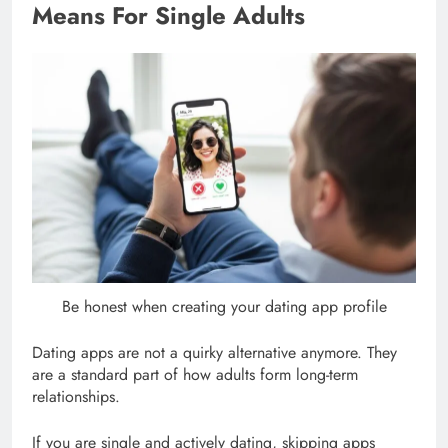
Means For Single Adults
Be honest when creating your dating app profile
Dating apps are not a quirky alternative anymore. They
are a standard part of how adults form long-term
relationships.
If you are single and actively dating, skipping apps