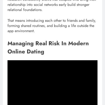
relationship into social networks early build stronger
relational foundations.
That means introducing each other to friends and family,
forming shared routines, and building a life outside the
app environment.
Managing Real Risk In Modern
Online Dating