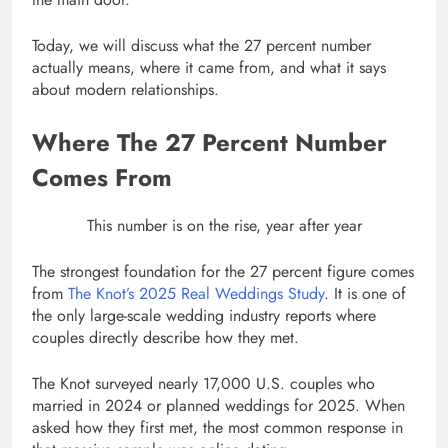
Today, we will discuss what the 27 percent number
actually means, where it came from, and what it says
about modern relationships.
Where The 27 Percent Number
Comes From
This number is on the rise, year after year
The strongest foundation for the 27 percent figure comes
from
The Knot’s 2025 Real Weddings Study
. It is one of
the only large-scale wedding industry reports where
couples directly describe how they met.
The Knot surveyed nearly 17,000 U.S. couples who
married in 2024 or planned weddings for 2025. When
asked how they first met, the most common response in