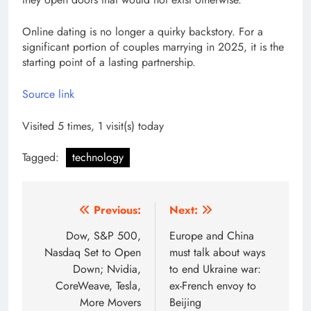
Online dating is no longer a quirky backstory. For a
significant portion of couples marrying in 2025, it is the
starting point of a lasting partnership.
Source link
Visited 5 times, 1 visit(s) today
Tagged:
technology
Post
Previous:
Next:
navigation
Dow, S&P 500,
Europe and China
Nasdaq Set to Open
must talk about ways
Down; Nvidia,
to end Ukraine war:
CoreWeave, Tesla,
ex-French envoy to
More Movers
Beijing