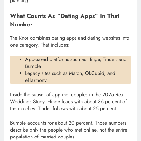
planning.
What Counts As “Dating Apps” In That
Number
The Knot combines dating apps and dating websites into
one category. That includes:
App-based platforms such as Hinge, Tinder, and
Bumble
Legacy sites such as Match, OkCupid, and
eHarmony
Inside the subset of app met couples in the 2025 Real
Weddings Study, Hinge leads with about 36 percent of
the matches. Tinder follows with about 25 percent.
Bumble accounts for about 20 percent. Those numbers
describe only the people who met online, not the entire
population of married couples.