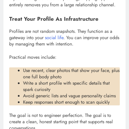
entirely removes you from a large relationship channel.
Treat Your Profile As Infrastructure
Profiles are not random snapshots. They function as a
gateway into your
social life
. You can improve your odds
by managing them with intention.
Practical moves include:
Use recent, clear photos that show your face, plus
one full body photo
Write a short profile with specific details that
spark curiosity
Avoid generic lists and vague personality claims
Keep responses short enough to scan quickly
The goal is not to engineer perfection. The goal is to
create a clean, honest starting point that supports real
conversations.