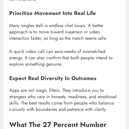
Prioritize Movement Into Real Life
Many singles stall in endless chat loops. A better
approach is to move toward in-person or video
interaction faster, as long as the match seems safe.
A quick video call can save weeks of mismatched
energy. It can also confirm that both people intend to
explore something genuine.
Expect Real Diversity In Outcomes
Apps are not magic filters. They introduce you to
strangers who vary in honesty, readiness, and emotional
skills. The best results come from people who balance
curiosity with boundaries and patience with clarity.
What The 27 Percent Number