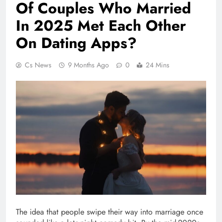
Of Couples Who Married
In 2025 Met Each Other
On Dating Apps?
Cs News
9 Months Ago
0
24 Mins
The idea that people swipe their way into marriage once