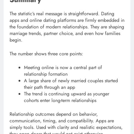
The statistic’s real message is straightforward. Dating
apps and online dating platforms are firmly embedded in
the foundation of modern relationships. They are shaping
marriage trends, partner choice, and even how families
begin.
The number shows three core points:
Meeting online is now a central part of
relationship formation
A large share of newly married couples started
their path through an app
The trend is continuing upward as younger
cohorts enter long-term relationships
Relationship outcomes depend on behavior,
communication, timing, and compatibility. Apps are
simply tools. Used with clarity and realistic expectations,
they open doors that would not exist otherwise.