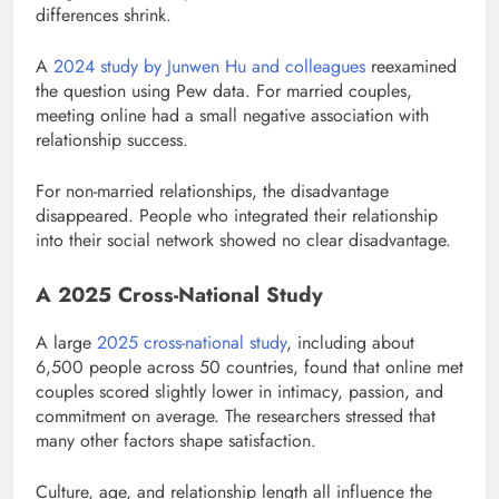
differences shrink.
A
2024 study by Junwen Hu and colleagues
reexamined
the question using Pew data. For married couples,
meeting online had a small negative association with
relationship success.
For non-married relationships, the disadvantage
disappeared. People who integrated their relationship
into their social network showed no clear disadvantage.
A 2025 Cross-National Study
A large
2025 cross-national study
, including about
6,500 people across 50 countries, found that online met
couples scored slightly lower in intimacy, passion, and
commitment on average. The researchers stressed that
many other factors shape satisfaction.
Culture, age, and relationship length all influence the