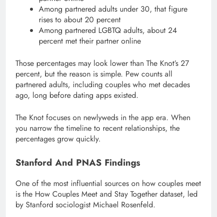
Among partnered adults under 30, that figure
rises to about 20 percent
Among partnered LGBTQ adults, about 24
percent met their partner online
Those percentages may look lower than The Knot’s 27
percent, but the reason is simple. Pew counts all
partnered adults, including couples who met decades
ago, long before dating apps existed.
The Knot focuses on newlyweds in the app era. When
you narrow the timeline to recent relationships, the
percentages grow quickly.
Stanford And PNAS Findings
One of the most influential sources on how couples meet
is the How Couples Meet and Stay Together dataset, led
by Stanford sociologist Michael Rosenfeld.