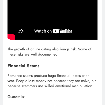
The growth of online dating also brings risk. Some of
these risks are well documented.
Financial Scams
Romance scams produce huge financial losses each
year. People lose money not because they are naive, but
because scammers use skilled emotional manipulation.
Guardrails: