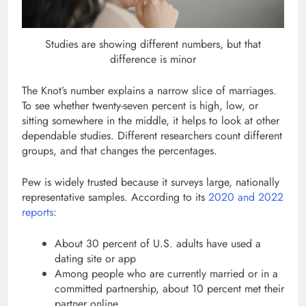
Studies are showing different numbers, but that
difference is minor
The Knot’s number explains a narrow slice of marriages.
To see whether twenty-seven percent is high, low, or
sitting somewhere in the middle, it helps to look at other
dependable studies. Different researchers count different
groups, and that changes the percentages.
Pew is widely trusted because it surveys large, nationally
representative samples. According to its
2020 and 2022
reports
:
About 30 percent of U.S. adults have used a
dating site or app
Among people who are currently married or in a
committed partnership, about 10 percent met their
partner online