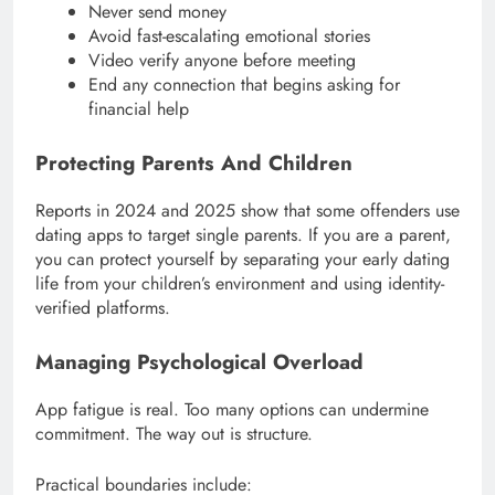
Never send money
Avoid fast-escalating emotional stories
Video verify anyone before meeting
End any connection that begins asking for
financial help
Protecting Parents And Children
Reports in 2024 and 2025 show that some offenders use
dating apps to target single parents. If you are a parent,
you can protect yourself by separating your early dating
life from your children’s environment and using identity-
verified platforms.
Managing Psychological Overload
App fatigue is real. Too many options can undermine
commitment. The way out is structure.
Practical boundaries include: