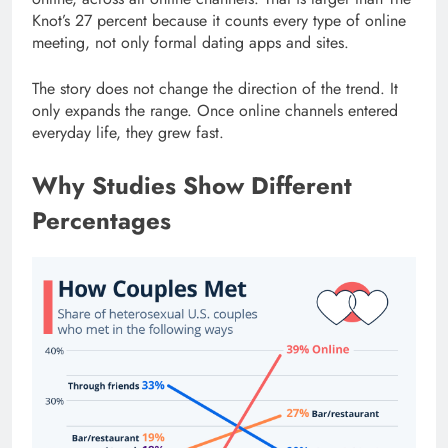
Knot’s 27 percent because it counts every type of online
meeting, not only formal dating apps and sites.
The story does not change the direction of the trend. It
only expands the range. Once online channels entered
everyday life, they grew fast.
Why Studies Show Different
Percentages