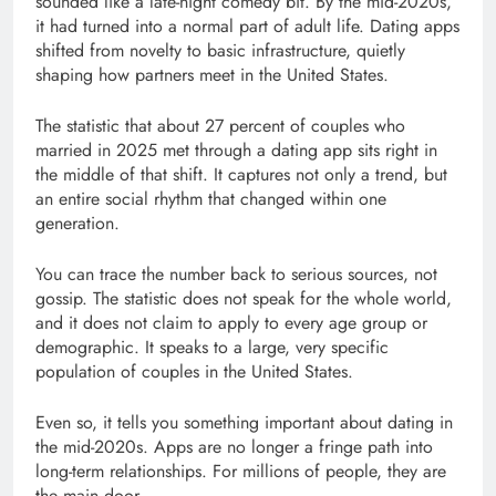
sounded like a late-night comedy bit. By the mid-2020s,
it had turned into a normal part of adult life. Dating apps
shifted from novelty to basic infrastructure, quietly
shaping how partners meet in the United States.
The statistic that about 27 percent of couples who
married in 2025 met through a dating app sits right in
the middle of that shift. It captures not only a trend, but
an entire social rhythm that changed within one
generation.
You can trace the number back to serious sources, not
gossip. The statistic does not speak for the whole world,
and it does not claim to apply to every age group or
demographic. It speaks to a large, very specific
population of couples in the United States.
Even so, it tells you something important about dating in
the mid-2020s. Apps are no longer a fringe path into
long-term relationships. For millions of people, they are
the main door.