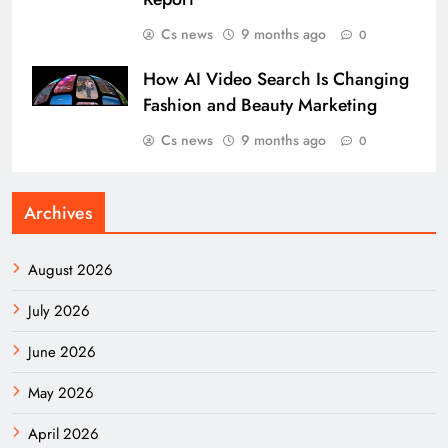
Cs news
9 months ago
0
How AI Video Search Is Changing
Fashion and Beauty Marketing
Cs news
9 months ago
0
Archives
August 2026
July 2026
June 2026
May 2026
April 2026