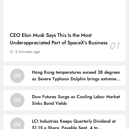
CEO Elon Musk Says This Is the Most
Underappreciated Part of SpaceX’s Business
01
3 minutes ago
Hong Kong temperatures exceed 38 degrees
02
as Severe Typhoon Dolphin brings extreme
heat
Dow Futures Surge as Cooling Labor Market
03
Sinks Bond Yields
LCI Industries Keeps Quarterly Dividend at
04
$1.15 a Share, Payable Sept. 4 to