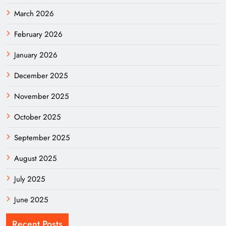
March 2026
February 2026
January 2026
December 2025
November 2025
October 2025
September 2025
August 2025
July 2025
June 2025
Recent Posts