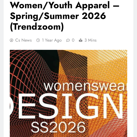
Women/Youth Apparel –
Spring/Summer 2026
(Trendzoom)
Cs News
1 Year Ago
0
3 Mins