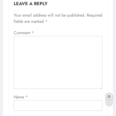
LEAVE A REPLY
Your email address will not be published.
Required
fields are marked
*
Comment
*
Name
*