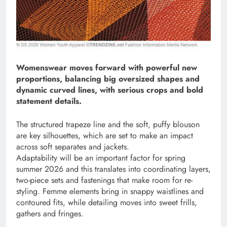
Womenswear moves forward with powerful new
proportions, balancing big oversized shapes and
dynamic curved lines, with serious crops and bold
statement details.
The structured trapeze line and the soft, puffy blouson
are key silhouettes, which are set to make an impact
across soft separates and jackets.
Adaptability will be an important factor for spring
summer 2026 and this translates into coordinating layers,
two-piece sets and fastenings that make room for re-
styling. Femme elements bring in snappy waistlines and
contoured fits, while detailing moves into sweet frills,
gathers and fringes.