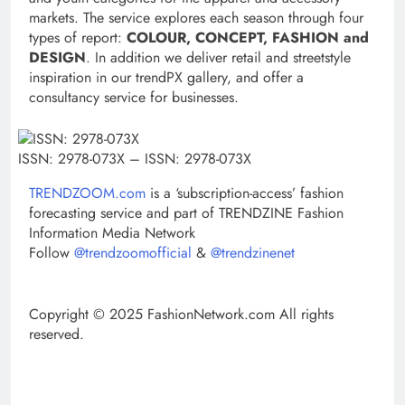
markets. The service explores each season through four
types of report:
COLOUR, CONCEPT, FASHION and
DESIGN
. In addition we deliver retail and streetstyle
inspiration in our trendPX gallery, and offer a
consultancy service for businesses.
ISSN: 2978-073X – ISSN: 2978-073X
TRENDZOOM.com
is a ‘subscription-access’ fashion
forecasting service and part of
TRENDZINE Fashion
Information Media Network
Follow
@trendzoomofficial
&
@trendzinenet
Copyright © 2025 FashionNetwork.com All rights
reserved.