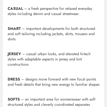
CASUAL
–
a fresh perspective for relaxed everyday
styles including denim and casual streetwear.
SMART
–
important developments for both structured
and soft tailoring including jackets, skirts, trousers and
shirts
JERSEY
–
casual urban looks, and elevated hi-tech
styles with adaptable aspects in jersey and knit
constructions
DRESS
–
designs move forward with new focal points
and fresh details that bring new energy to familiar shapes
SOFTS
–
an important area for womenswear with soft
structured styles and cleverly coordinated separates