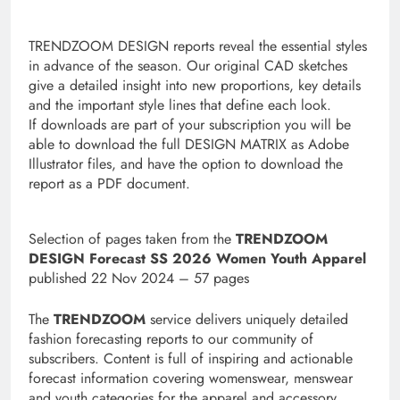
TRENDZOOM DESIGN reports reveal the essential styles
in advance of the season. Our original CAD sketches
give a detailed insight into new proportions, key details
and the important style lines that define each look.
If downloads are part of your subscription you will be
able to download the full DESIGN MATRIX as Adobe
Illustrator files, and have the option to download the
report as a PDF document.
S
election of pages taken from the
TRENDZOOM
DESIGN Forecast SS 2026 Women Youth Apparel
published 22 Nov 2024 – 57 pages
The
TRENDZOOM
service delivers uniquely detailed
fashion forecasting reports to our community of
subscribers. Content is full of inspiring and actionable
forecast information covering womenswear, menswear
and youth categories for the apparel and accessory