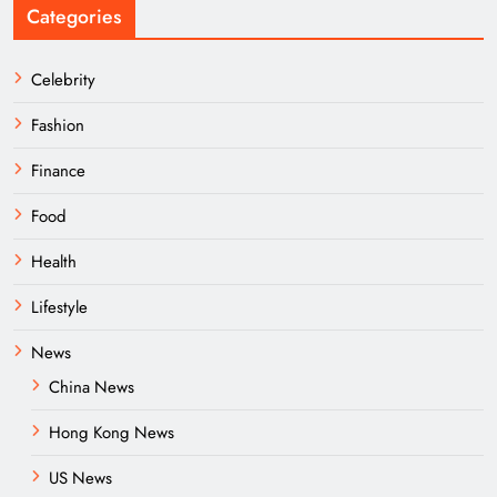
Categories
Celebrity
Fashion
Finance
Food
Health
Lifestyle
News
China News
Hong Kong News
US News