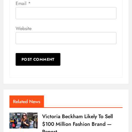
Email
*
Website
Related News
Victoria Beckham Likely To Sell
$100 Million Fashion Brand —
Report