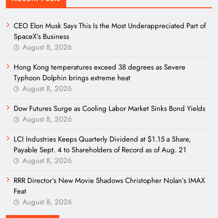
CEO Elon Musk Says This Is the Most Underappreciated Part of
SpaceX’s Business
August 8, 2026
Hong Kong temperatures exceed 38 degrees as Severe
Typhoon Dolphin brings extreme heat
August 8, 2026
Dow Futures Surge as Cooling Labor Market Sinks Bond Yields
August 8, 2026
LCI Industries Keeps Quarterly Dividend at $1.15 a Share,
Payable Sept. 4 to Shareholders of Record as of Aug. 21
August 8, 2026
RRR Director’s New Movie Shadows Christopher Nolan’s IMAX
Feat
August 8, 2026