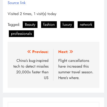
Source link
Visited 2 times, 1 visit(s) today
Tagged:
Beauty
fashion
luxury
network
professionals
Post
Previous:
Next:
navigation
China’s bug-inspired
Flight cancellations
tech to detect missiles
have increased this
20,000x faster than
summer travel season.
US
Here’s where.