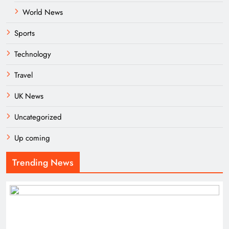
World News
Sports
Technology
Travel
UK News
Uncategorized
Up coming
Trending News