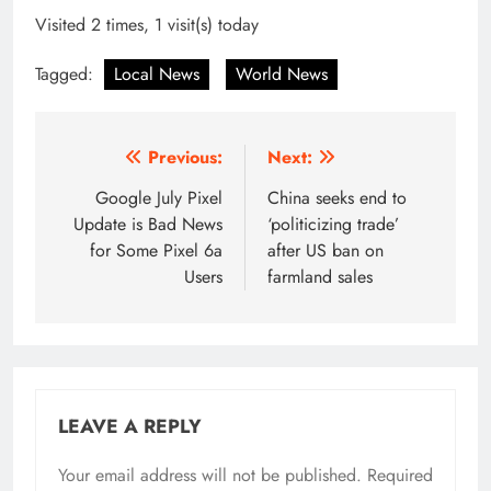
Visited 2 times, 1 visit(s) today
Tagged:
Local News
World News
Post
Previous:
Next:
navigation
Google July Pixel
China seeks end to
Update is Bad News
‘politicizing trade’
for Some Pixel 6a
after US ban on
Users
farmland sales
LEAVE A REPLY
Your email address will not be published.
Required