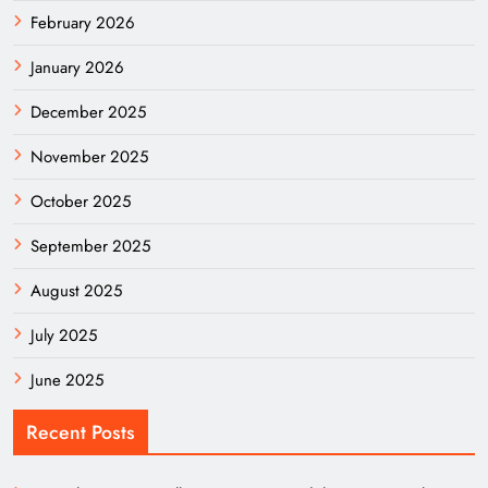
February 2026
January 2026
December 2025
November 2025
October 2025
September 2025
August 2025
July 2025
June 2025
Recent Posts