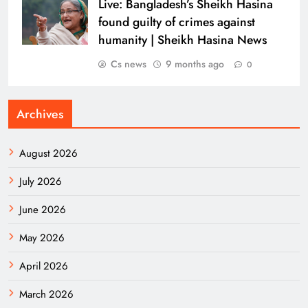
Live: Bangladesh’s Sheikh Hasina
found guilty of crimes against
humanity | Sheikh Hasina News
Cs news
9 months ago
0
Archives
August 2026
July 2026
June 2026
May 2026
April 2026
March 2026