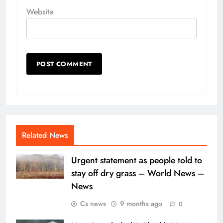
Website
Related News
Urgent statement as people told to
stay off dry grass – World News –
News
Cs news
9 months ago
0