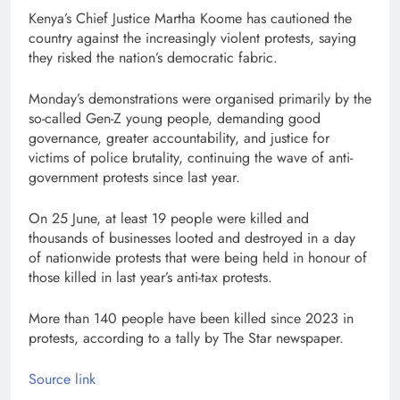
Kenya’s Chief Justice Martha Koome has cautioned the
country against the increasingly violent protests, saying
they risked the nation’s democratic fabric.
Monday’s demonstrations were organised primarily by the
so-called Gen-Z young people, demanding good
governance, greater accountability, and justice for
victims of police brutality, continuing the wave of anti-
government protests since last year.
On 25 June, at least 19 people were killed and
thousands of businesses looted and destroyed in a day
of nationwide protests that were being held in honour of
those killed in last year’s anti-tax protests.
More than 140 people have been killed since 2023 in
protests, according to a tally by The Star newspaper.
Source link