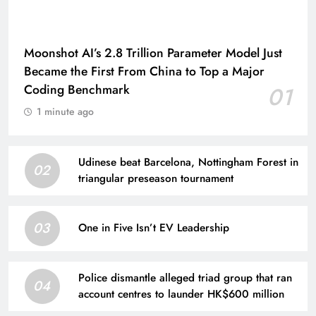
Moonshot AI’s 2.8 Trillion Parameter Model Just
Became the First From China to Top a Major
Coding Benchmark
01
1 minute ago
Udinese beat Barcelona, Nottingham Forest in
02
triangular preseason tournament
03
One in Five Isn’t EV Leadership
Police dismantle alleged triad group that ran
04
account centres to launder HK$600 million