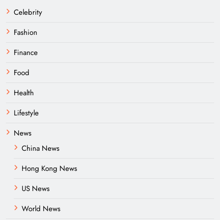
Celebrity
Fashion
Finance
Food
Health
Lifestyle
News
China News
Hong Kong News
US News
World News