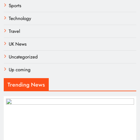
Sports
Technology
Travel
UK News
Uncategorized
Up coming
Trending News