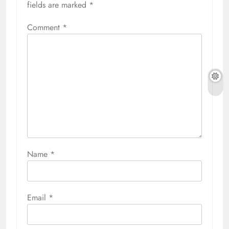
fields are marked
*
Comment
*
Name
*
Email
*