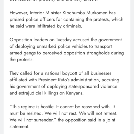
However, Interior Minister Kipchumba Murkomen has
praised police officers for containing the protests, which
he said were infiltrated by criminals.
Opposition leaders on Tuesday accused the government
of deploying unmarked police vehicles to transport
armed gangs to perceived opposition strongholds during
the protests.
They called for a national boycott of all businesses
affiliated with President Ruto’s administration, accusing
his government of deploying state-sponsored violence
and extrajudicial killings on Kenyans.
“This regime is hostile. It cannot be reasoned with. It
must be resisted. We will not rest. We will not retreat.
We will not surrender,” the opposition said in a joint
statement.