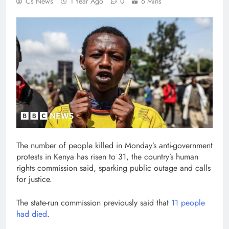
Cs News
1 Year Ago
0
6 Mins
The number of people killed in Monday’s anti-government
protests in Kenya has risen to 31, the country’s human
rights commission said, sparking public outage and calls
for justice.
The state-run commission previously said that
11 people
had died
.