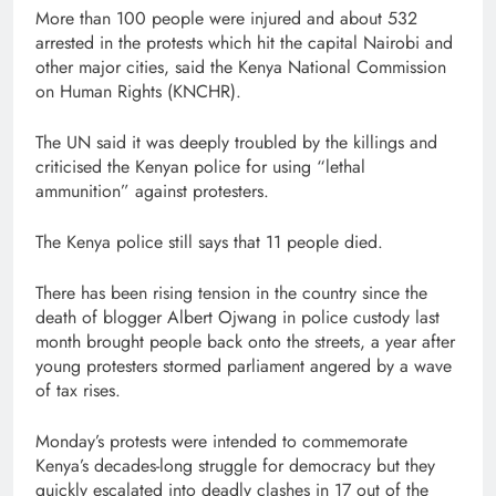
More than 100 people were injured and about 532
arrested in the protests which hit the capital Nairobi and
other major cities, said the Kenya National Commission
on Human Rights (KNCHR).
The UN said it was deeply troubled by the killings and
criticised the Kenyan police for using “lethal
ammunition” against protesters.
The Kenya police still says that 11 people died.
There has been rising tension in the country since the
death of blogger Albert Ojwang in police custody last
month brought people back onto the streets, a year after
young protesters stormed parliament angered by a wave
of tax rises.
Monday’s protests were intended to commemorate
Kenya’s decades-long struggle for democracy but they
quickly escalated into deadly clashes in 17 out of the