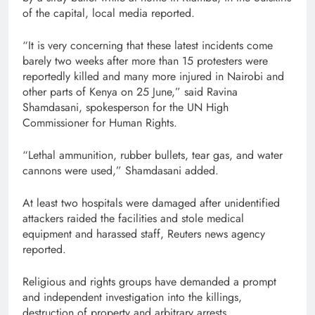
of the capital, local media reported.
“It is very concerning that these latest incidents come
barely two weeks after more than 15 protesters were
reportedly killed and many more injured in Nairobi and
other parts of Kenya on 25 June,” said Ravina
Shamdasani, spokesperson for the UN High
Commissioner for Human Rights.
“Lethal ammunition, rubber bullets, tear gas, and water
cannons were used,” Shamdasani added.
At least two hospitals were damaged after unidentified
attackers raided the facilities and stole medical
equipment and harassed staff, Reuters news agency
reported.
Religious and rights groups have demanded a prompt
and independent investigation into the killings,
destruction of property and arbitrary arrests.