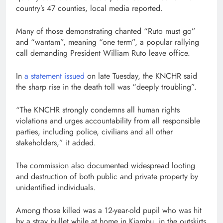
country’s 47 counties, local media reported.
Many of those demonstrating chanted “Ruto must go”
and “wantam”, meaning “one term”, a popular rallying
call demanding President William Ruto leave office.
In
a statement issued
on late Tuesday, the KNCHR said
the sharp rise in the death toll was “deeply troubling”.
“The KNCHR strongly condemns all human rights
violations and urges accountability from all responsible
parties, including police, civilians and all other
stakeholders,” it added.
The commission also documented widespread looting
and destruction of both public and private property by
unidentified individuals.
Among those killed was a 12-year-old pupil who was hit
by a stray bullet while at home in Kiambu, in the outskirts