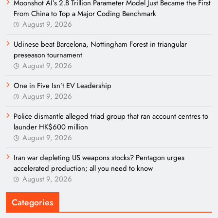
Moonshot AI’s 2.8 Trillion Parameter Model Just Became the First
From China to Top a Major Coding Benchmark
August 9, 2026
Udinese beat Barcelona, Nottingham Forest in triangular
preseason tournament
August 9, 2026
One in Five Isn’t EV Leadership
August 9, 2026
Police dismantle alleged triad group that ran account centres to
launder HK$600 million
August 9, 2026
Iran war depleting US weapons stocks? Pentagon urges
accelerated production; all you need to know
August 9, 2026
Categories