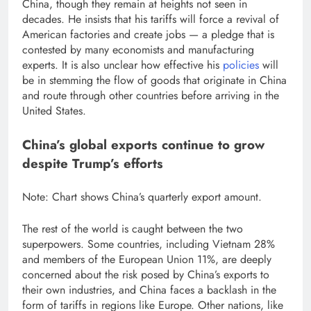
China, though they remain at heights not seen in
decades. He insists that his tariffs will force a revival of
American factories and create jobs — a pledge that is
contested by many economists and manufacturing
experts. It is also unclear how effective his
policies
will
be in stemming the flow of goods that originate in China
and route through other countries before arriving in the
United States.
China’s global exports continue to grow
despite Trump’s efforts
Note: Chart shows China’s quarterly export amount.
The rest of the world is caught between the two
superpowers. Some countries, including Vietnam
28%
and members of the European Union
11%
, are deeply
concerned about the risk posed by China’s exports to
their own industries, and China faces a backlash in the
form of tariffs in regions like Europe. Other nations, like