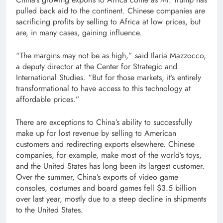
pulled back aid to the continent. Chinese companies are
sacrificing profits by selling to Africa at low prices, but
are, in many cases, gaining influence.
“The margins may not be as high,” said Ilaria Mazzocco,
a deputy director at the Center for Strategic and
International Studies. “But for those markets, it’s entirely
transformational to have access to this technology at
affordable prices.”
There are exceptions to China’s ability to successfully
make up for lost revenue by selling to American
customers and redirecting exports elsewhere. Chinese
companies, for example, make most of the world’s toys,
and the United States has long been its largest customer.
Over the summer, China’s exports of video game
consoles, costumes and board games fell $3.5 billion
over last year, mostly due to a steep decline in shipments
to the United States.