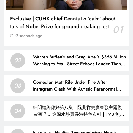
Exclusive | CUHK chief Dennis Lo ‘calm’ about
talk of Nobel Prize for groundbreaking test
01
9 seconds ago
Warren Buffett’s and Greg Abel’s $366 Billion
02
Warning to Wall Street Echoes Louder Than
Ever
Comedian Matt Rife Under Fire After
03
Instagram Clash With Autistic Paranormal
Investigator
細間始終你好第八集｜阮兆祥去廣東歌主題復
04
古酒吧 走進深水埗買香港特色布料 | TVB 無綫
集團
Nvidia vs. Navitas Semiconductor: Here’s