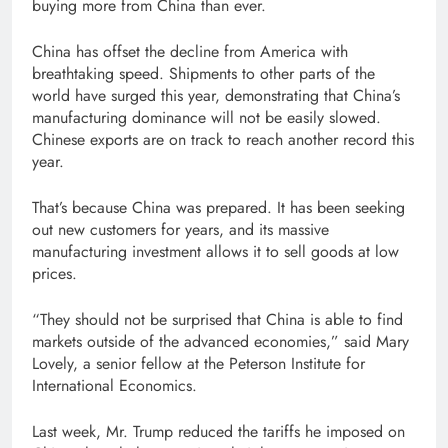
buying more from China than ever.
China has offset the decline from America with
breathtaking speed. Shipments to other parts of the
world have surged this year, demonstrating that China’s
manufacturing dominance will not be easily slowed.
Chinese exports are on track to reach another record this
year.
That’s because China was prepared. It has been seeking
out new customers for years, and its massive
manufacturing investment allows it to sell goods at low
prices.
“They should not be surprised that China is able to find
markets outside of the advanced economies,” said Mary
Lovely, a senior fellow at the Peterson Institute for
International Economics.
Last week, Mr. Trump reduced the tariffs he imposed on