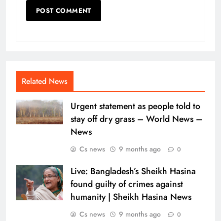
Related News
Urgent statement as people told to
stay off dry grass – World News –
News
Cs news
9 months ago
0
Live: Bangladesh’s Sheikh Hasina
found guilty of crimes against
humanity | Sheikh Hasina News
Cs news
9 months ago
0