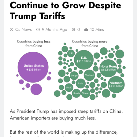
Continue to Grow Despite
Trump Tariffs
Cs News
9 Months Ago
0
10 Mins
As President Trump has imposed steep tariffs on China,
American importers are buying much less.
But the rest of the world is making up the difference,