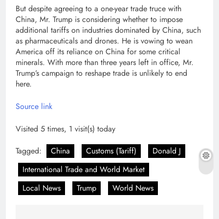
But despite agreeing to a one-year trade truce with
China, Mr. Trump is considering whether to impose
additional tariffs on industries dominated by China, such
as pharmaceuticals and drones. He is vowing to wean
America off its reliance on China for some critical
minerals. With more than three years left in office, Mr.
Trump’s campaign to reshape trade is unlikely to end
here.
Source link
Visited 5 times, 1 visit(s) today
Tagged:
China
Customs (Tariff)
Donald J
International Trade and World Market
Local News
Trump
World News