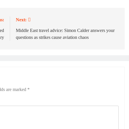
s:
Next:
red
Middle East travel advice: Simon Calder answers your
ury
questions as strikes cause aviation chaos
elds are marked
*