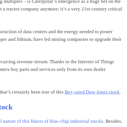
g multiples – is Caterpillar’s emergence as a huge bet on the
t a tractor company anymore; it’s a very 21st-century critical
truction of data centers and the energy needed to power
pper and lithium, have led mining companies to upgrade their
recurring revenue stream. Thanks to the Internet of Things
tomers buy parts and services only from its own dealer
that’s certainly been true of this
Buy-rated Dow Jones stock
.
tock
 nature of this bluest of blue-chip
industrial stocks
. Besides,