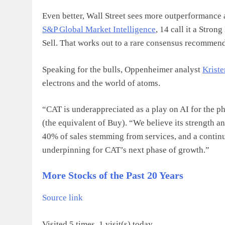
Even better, Wall Street sees more outperformance
S&P Global Market Intelligence
, 14 call it a Stron
Sell. That works out to a rare consensus recommend
Speaking for the bulls, Oppenheimer analyst
Krist
electrons and the world of atoms.
“CAT is underappreciated as a play on AI for the p
(the equivalent of Buy). “We believe its strength a
40% of sales stemming from services, and a continu
underpinning for CAT’s next phase of growth.”
More Stocks of the Past 20 Years
Source link
Visited 5 times, 1 visit(s) today