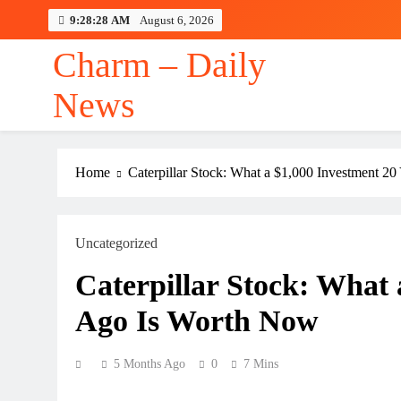
Skip
9:28:29 AM
August 6, 2026
to
content
Charm – Daily
News
Home
Caterpillar Stock: What a $1,000 Investment 2
Uncategorized
Caterpillar Stock: What 
Ago Is Worth Now
5 Months Ago
0
7 Mins