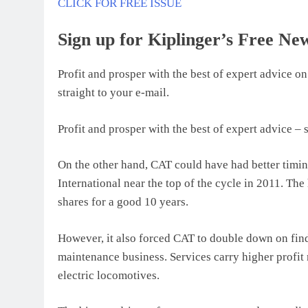
CLICK FOR FREE ISSUE
Sign up for Kiplinger’s Free New
Profit and prosper with the best of expert advice on
straight to your e-mail.
Profit and prosper with the best of expert advice – s
On the other hand, CAT could have had better timi
International near the top of the cycle in 2011. T
shares for a good 10 years.
However, it also forced CAT to double down on findi
maintenance business. Services carry higher profit
electric locomotives.