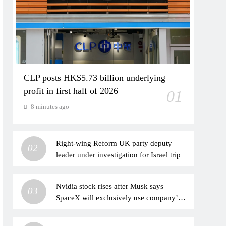
CLP posts HK$5.73 billion underlying
profit in first half of 2026
01
8 minutes ago
Right-wing Reform UK party deputy
02
leader under investigation for Israel trip
Nvidia stock rises after Musk says
03
SpaceX will exclusively use company’s
chips