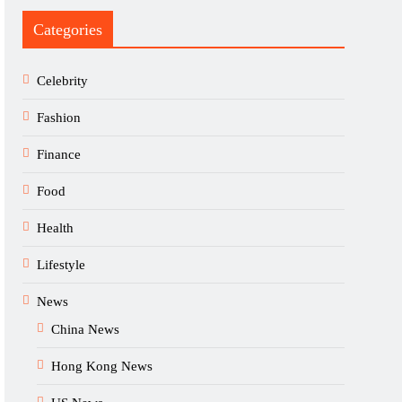
Categories
Celebrity
Fashion
Finance
Food
Health
Lifestyle
News
China News
Hong Kong News