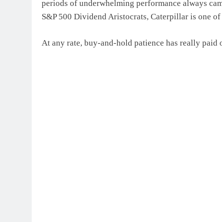
periods of underwhelming performance always came 
S&P 500 Dividend Aristocrats, Caterpillar is one of
At any rate, buy-and-hold patience has really paid 