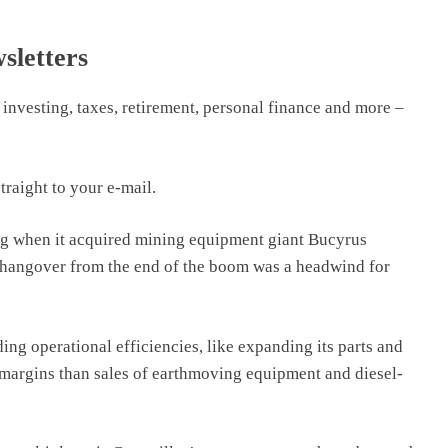
sletters
 investing, taxes, retirement, personal finance and more –
traight to your e-mail.
ng when it acquired mining equipment giant Bucyrus
he hangover from the end of the boom was a headwind for
ng operational efficiencies, like expanding its parts and
 margins than sales of earthmoving equipment and diesel-