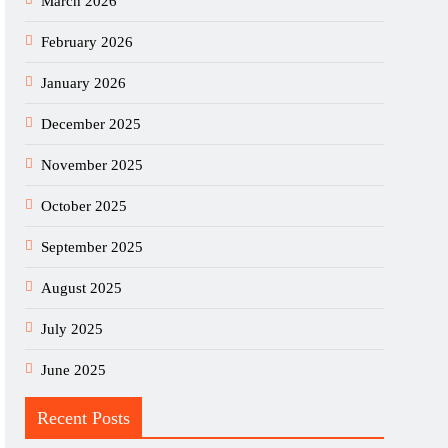
March 2026
February 2026
January 2026
December 2025
November 2025
October 2025
September 2025
August 2025
July 2025
June 2025
Recent Posts