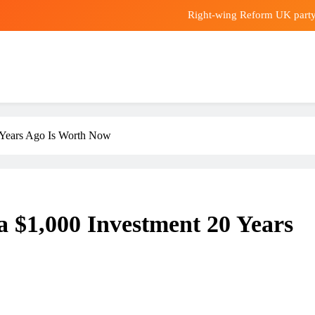
Right-wing Reform UK party d
Nvidia stock rises after Musk s
Hong Kong urged to boost pu
CLP posts HK$5.7
Right-wing Reform UK party d
0 Years Ago Is Worth Now
Nvidia stock rises after Musk s
Hong Kong urged to boost pu
a $1,000 Investment 20 Years