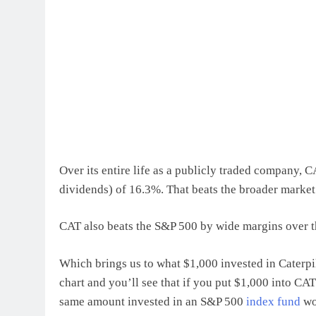
Over its entire life as a publicly traded company, 
dividends) of 16.3%. That beats the broader market
CAT also beats the S&P 500 by wide margins over the
Which brings us to what $1,000 invested in Caterpi
chart and you’ll see that if you put $1,000 into CA
same amount invested in an S&P 500
index fund
wo