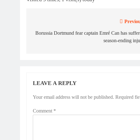
Previou
Post
navigation
Borussia Dortmund fear captain Emré Can has suffe
season-ending inj
LEAVE A REPLY
Your email address will not be published.
Required fi
Comment
*