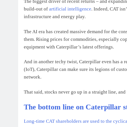
The biggest driver of recent returns – and expandin
build-out of
artificial intelligence
. Indeed, CAT isn’
infrastructure and energy play.
The AI era has created massive demand for the cons
them. Rising prices for commodities, especially co
equipment with Caterpillar’s latest offerings.
And in another techy twist, Caterpillar even has a 
(IoT), Caterpillar can make sure its legions of cus
network.
That said, stocks never go up in a straight line, and 
The bottom line on Caterpillar s
Long-time CAT shareholders are used to the cyclical