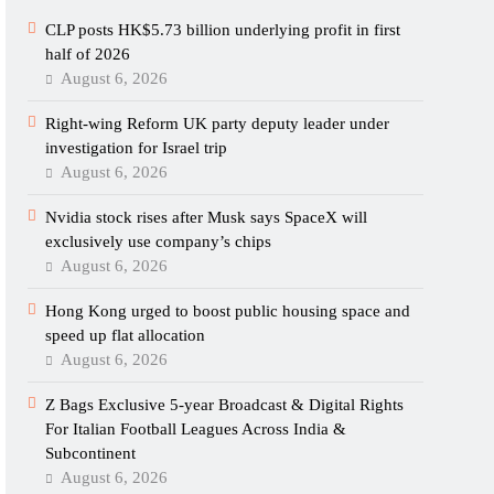
CLP posts HK$5.73 billion underlying profit in first
half of 2026
August 6, 2026
Right-wing Reform UK party deputy leader under
investigation for Israel trip
August 6, 2026
Nvidia stock rises after Musk says SpaceX will
exclusively use company’s chips
August 6, 2026
Hong Kong urged to boost public housing space and
speed up flat allocation
August 6, 2026
Z Bags Exclusive 5-year Broadcast & Digital Rights
For Italian Football Leagues Across India &
Subcontinent
August 6, 2026