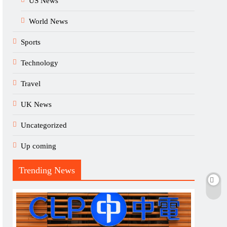
US News
World News
Sports
Technology
Travel
UK News
Uncategorized
Up coming
Trending News