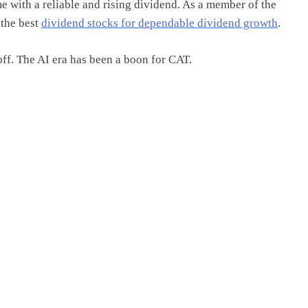
with a reliable and rising dividend. As a member of the
 the best
dividend stocks for dependable dividend growth
.
off. The AI era has been a boon for CAT.