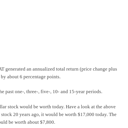
CAT generated an annualized total return (price change plus
 by about 6 percentage points.
 past one-, three-, five-, 10- and 15-year periods.
llar stock would be worth today. Have a look at the above
T stock 20 years ago, it would be worth $17,000 today. The
uld be worth about $7,800.