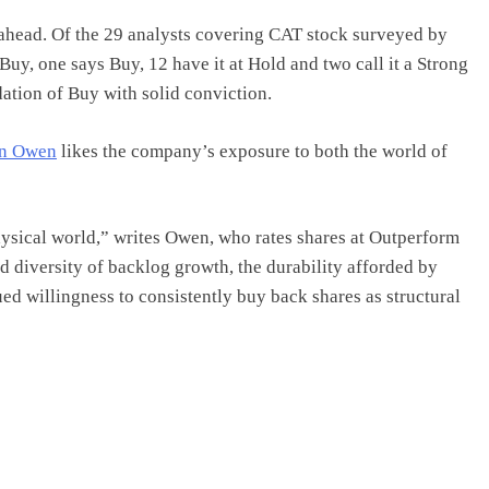
 ahead. Of the 29 analysts covering CAT stock surveyed by
g Buy, one says Buy, 12 have it at Hold and two call it a Strong
ation of Buy with solid conviction.
en Owen
likes the company’s exposure to both the world of
hysical world,” writes Owen, who rates shares at Outperform
nd diversity of backlog growth, the durability afforded by
ed willingness to consistently buy back shares as structural