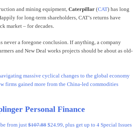
truction and mining equipment,
Caterpillar
(
CAT
) has long
Happily for long-term shareholders, CAT’s returns have
ck market – for decades.
as never a foregone conclusion. If anything, a company
 farmers and New Deal works projects should be about as old-
s navigating massive cyclical changes to the global economy
few firms gained more from the China-led commodities
plinger Personal Finance
ibe from just
$107.88
$24.99, plus get up to 4 Special Issues