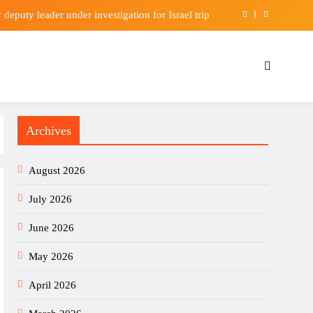
eputy leader under investigation for Israel trip
ays SpaceX will exclusively use company’s chips
blic housing space and speed up flat allocation
3 billion underlying profit in first half of 2026
Archives
eputy leader under investigation for Israel trip
ays SpaceX will exclusively use company’s chips
August 2026
blic housing space and speed up flat allocation
July 2026
June 2026
May 2026
April 2026