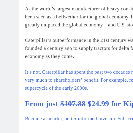
As the world’s largest manufacturer of heavy cons
been seen as a bellwether for the global economy. 
greatly outpaced the global economy – and U.S. sto
Caterpillar’s outperformance in the 21st century w
founded a century ago to supply tractors for delta
economy as they come.
It’s not. Caterpillar has spent the past two decade
very much to shareholders’ benefit. For example, 
supercycle of the early 2000s.
From just
$107.88
$24.99 for Ki
Become a smarter, better informed investor. Subscr