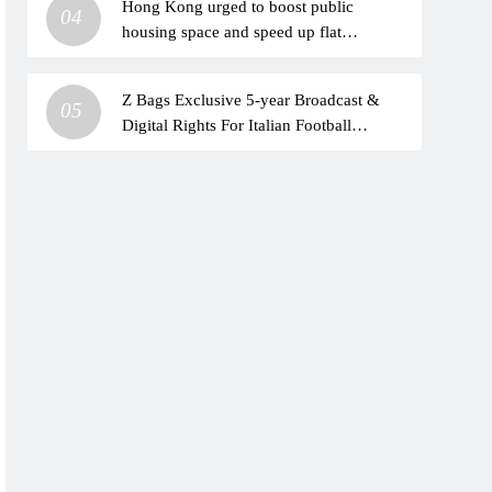
Hong Kong urged to boost public
04
housing space and speed up flat
allocation
Z Bags Exclusive 5-year Broadcast &
05
Digital Rights For Italian Football
Leagues Across India & Subcontinent