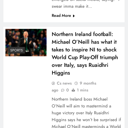
swear imma make it…
Read More
Northern Ireland football:
Michael O’Neill has what it
takes to inspire NI to shock
SPORTS
World Cup Play-Off triumph
over Italy, says Ruaidhri
Higgins
Cs news
9 months
ago
0
1 mins
Northern Ireland boss Michael
O’Neill will aim to mastermind a
huge victory over Italy Ruaidhri
Higgins says he won’t be surprised if
Michael O’Neill masterminds a World