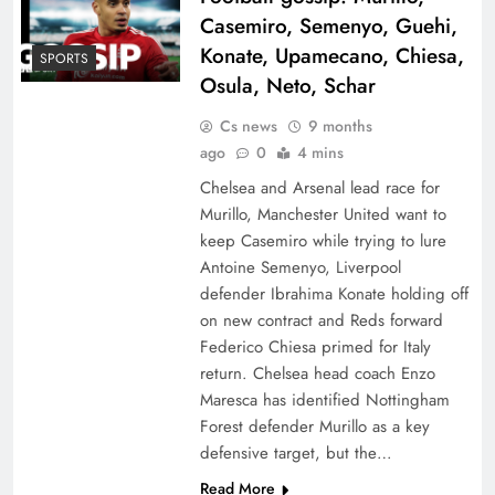
Casemiro, Semenyo, Guehi,
Konate, Upamecano, Chiesa,
SPORTS
Osula, Neto, Schar
Cs news
9 months
ago
0
4 mins
Chelsea and Arsenal lead race for
Murillo, Manchester United want to
keep Casemiro while trying to lure
Antoine Semenyo, Liverpool
defender Ibrahima Konate holding off
on new contract and Reds forward
Federico Chiesa primed for Italy
return. Chelsea head coach Enzo
Maresca has identified Nottingham
Forest defender Murillo as a key
defensive target, but the…
Read More