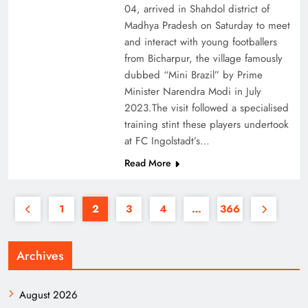
04, arrived in Shahdol district of
Madhya Pradesh on Saturday to meet
and interact with young footballers
from Bicharpur, the village famously
dubbed “Mini Brazil” by Prime
Minister Narendra Modi in July
2023.The visit followed a specialised
training stint these players undertook
at FC Ingolstadt’s…
Read More
1
2
3
4
…
366
Archives
August 2026