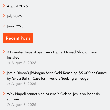
August 2025
July 2025
June 2025
Recent Posts
9 Essential Travel Apps Every Digital Nomad Should Have
Installed
August 8, 2026
Jamie Dimon’s JPMorgan Sees Gold Reaching $5,000 an Ounce
by Q4, a Bullish Case for Investors Seeking a Hedge
August 8, 2026
Why Napoli cannot sign Arsenal’s Gabriel Jesus on loan this
summer
August 8, 2026