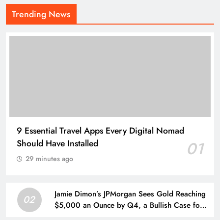
Trending News
9 Essential Travel Apps Every Digital Nomad
Should Have Installed
01
29 minutes ago
Jamie Dimon’s JPMorgan Sees Gold Reaching
02
$5,000 an Ounce by Q4, a Bullish Case for
Investors Seeking a Hedge