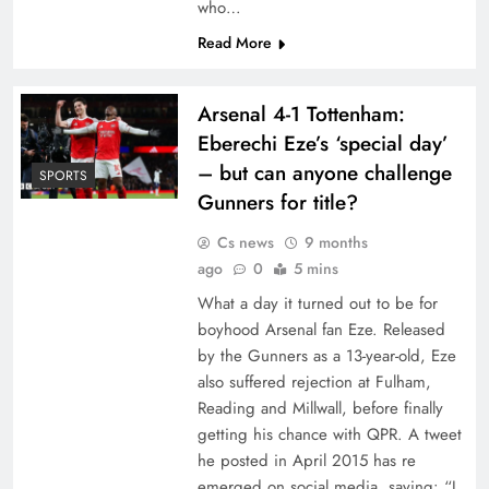
who…
Read More
Arsenal 4-1 Tottenham:
Eberechi Eze’s ‘special day’
– but can anyone challenge
SPORTS
Gunners for title?
Cs news
9 months
ago
0
5 mins
What a day it turned out to be for
boyhood Arsenal fan Eze. Released
by the Gunners as a 13-year-old, Eze
also suffered rejection at Fulham,
Reading and Millwall, before finally
getting his chance with QPR. A tweet
he posted in April 2015 has re
emerged on social media, saying: “I