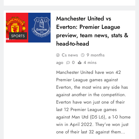
Manchester United vs
Everton: Premier League
preview, team news, stats &
SPORTS
head-to-head
Cs news
9 months
ago
0
4 mins
Manchester United have won 42
Premier League games against
Everton, the most wins any side has
against another in the competition.
Everton have won just one of their
last 12 Premier League games
against Man Utd (D5 L6), a 1-0 home
win in April 2022. They’ve won just
one of their last 32 against them…