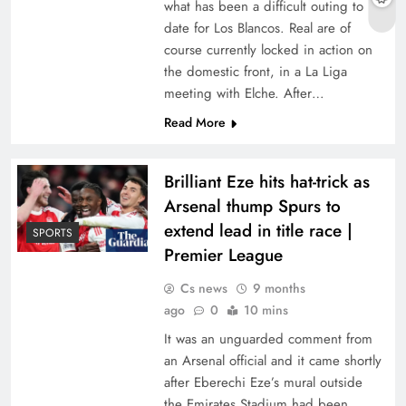
what has been a difficult outing to
date for Los Blancos. Real are of
course currently locked in action on
the domestic front, in a La Liga
meeting with Elche. After…
Read More
Brilliant Eze hits hat-trick as
Arsenal thump Spurs to
extend lead in title race |
SPORTS
Premier League
Cs news
9 months
ago
0
10 mins
It was an unguarded comment from
an Arsenal official and it came shortly
after Eberechi Eze’s mural outside
the Emirates Stadium had been