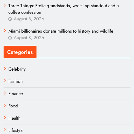
Three Things: Frolic grandstands, wrestling standout and a
coffee confession
August 8, 2026
Miami billionaires donate millions to history and wildlife
August 8, 2026
Categories
Celebrity
Fashion
Finance
Food
Health
Lifestyle