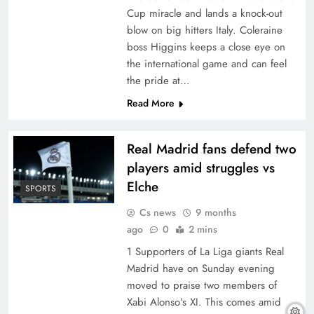
Cup miracle and lands a knock-out
blow on big hitters Italy. Coleraine
boss Higgins keeps a close eye on
the international game and can feel
the pride at…
Read More
Real Madrid fans defend two
players amid struggles vs
Elche
SPORTS
Cs news
9 months
ago
0
2 mins
1 Supporters of La Liga giants Real
Madrid have on Sunday evening
moved to praise two members of
Xabi Alonso’s XI. This comes amid