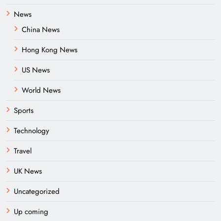
News
China News
Hong Kong News
US News
World News
Sports
Technology
Travel
UK News
Uncategorized
Up coming