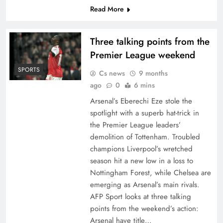
Read More
Three talking points from the
Premier League weekend
SPORTS
Cs news
9 months
ago
0
6 mins
Arsenal’s Eberechi Eze stole the
spotlight with a superb hat-trick in
the Premier League leaders’
demolition of Tottenham. Troubled
champions Liverpool’s wretched
season hit a new low in a loss to
Nottingham Forest, while Chelsea are
emerging as Arsenal’s main rivals.
AFP Sport looks at three talking
points from the weekend’s action:
Arsenal have title…