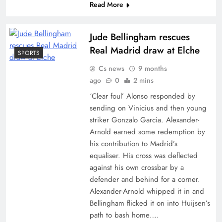
Read More
Jude Bellingham rescues
Real Madrid draw at Elche
SPORTS
Cs news
9 months
ago
0
2 mins
‘Clear foul’ Alonso responded by
sending on Vinicius and then young
striker Gonzalo Garcia. Alexander-
Arnold earned some redemption by
his contribution to Madrid’s
equaliser. His cross was deflected
against his own crossbar by a
defender and behind for a corner.
Alexander-Arnold whipped it in and
Bellingham flicked it on into Huijsen’s
path to bash home….