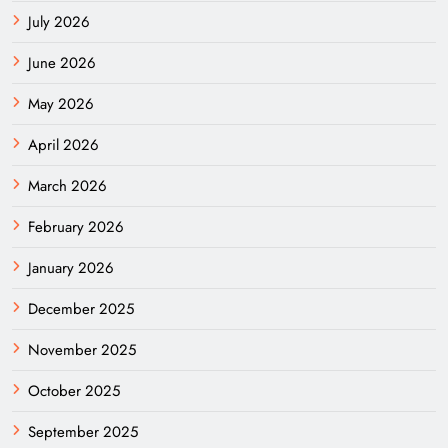
July 2026
June 2026
May 2026
April 2026
March 2026
February 2026
January 2026
December 2025
November 2025
October 2025
September 2025