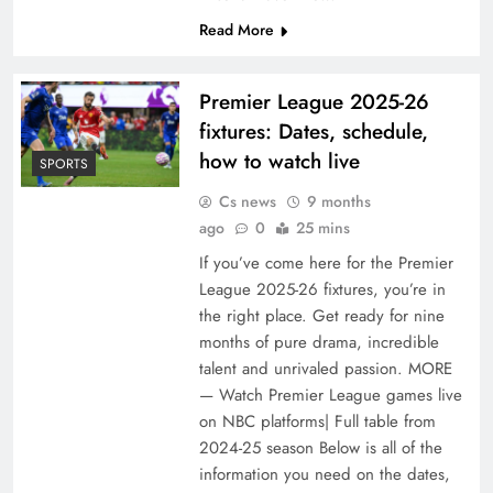
Read More
Premier League 2025-26
fixtures: Dates, schedule,
how to watch live
SPORTS
Cs news
9 months
ago
0
25 mins
If you’ve come here for the Premier
League 2025-26 fixtures, you’re in
the right place. Get ready for nine
months of pure drama, incredible
talent and unrivaled passion. MORE
— Watch Premier League games live
on NBC platforms| Full table from
2024-25 season Below is all of the
information you need on the dates,