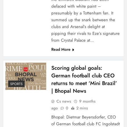
defaced with white paint –
presumably by a Tottenham fan. It
summed up the snark between the
clubs and Arsenal’s delight at
pipping their rivals to Eze’s signature
from Crystal Palace at…
Read More
Scoring global goals:
German football club CEO
returns to meet ‘Mini Brazil’
SPORTS
| Bhopal News
Cs news
9 months
ago
0
2 mins
Bhopal: Dietmar Beyersdorfer, CEO
of German football club FC Ingolstadt