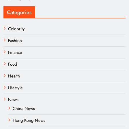
Categories
Celebrity
Fashion
Finance
Food
Health
Lifestyle
News
China News
Hong Kong News