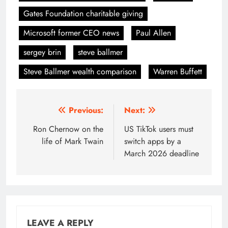
Gates Foundation charitable giving
Microsoft former CEO news
Paul Allen
sergey brin
steve ballmer
Steve Ballmer wealth comparison
Warren Buffett
Post
Previous:
Next:
navigation
Ron Chernow on the
US TikTok users must
life of Mark Twain
switch apps by a
March 2026 deadline
LEAVE A REPLY