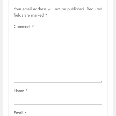
Your email address will not be published.
Required
fields are marked
*
Comment
*
Name
*
Email
*