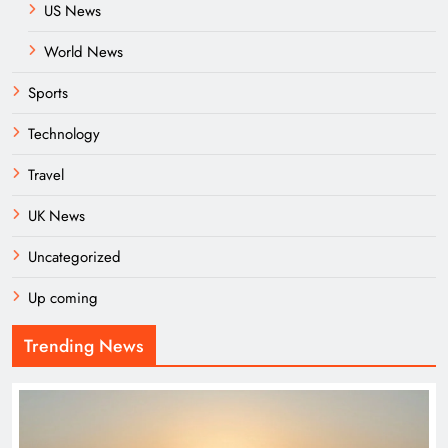
US News
World News
Sports
Technology
Travel
UK News
Uncategorized
Up coming
Trending News