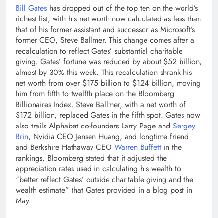
Bill Gates
has dropped out of the top ten on the world’s
richest list, with his net worth now calculated as less than
that of his former assistant and successor as Microsoft’s
former CEO, Steve Ballmer. This change comes after a
recalculation to reflect Gates’ substantial charitable
giving. Gates’ fortune was reduced by about $52 billion,
almost by 30% this week. This recalculation shrank his
net worth from over $175 billion to $124 billion, moving
him from fifth to twelfth place on the Bloomberg
Billionaires Index.
Steve Ballmer
, with a net worth of
$172 billion, replaced Gates in the fifth spot.
Gates now
also trails Alphabet co-founders Larry Page and
Sergey
Brin
, Nvidia CEO Jensen Huang, and longtime friend
and Berkshire Hathaway CEO
Warren Buffett
in the
rankings. Bloomberg stated that it adjusted the
appreciation rates used in calculating his wealth to
“better reflect Gates’ outside charitable giving and the
wealth estimate” that Gates provided in a blog post in
May.