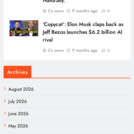
Naturally.
Cs news
9 months ago
0
‘Copycat’: Elon Musk claps back as
Jeff Bezos launches $6.2 billion AI
rival
Cs news
9 months ago
0
Archives
August 2026
July 2026
June 2026
May 2026