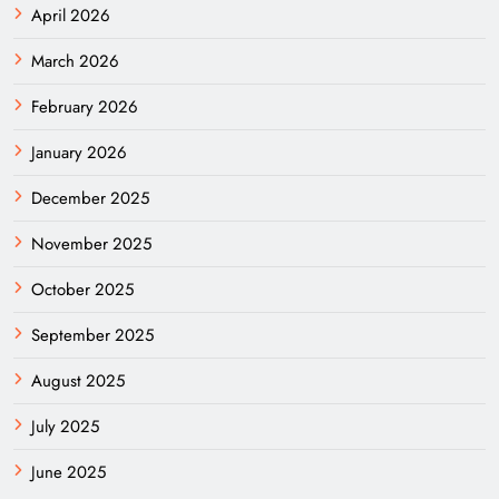
April 2026
March 2026
February 2026
January 2026
December 2025
November 2025
October 2025
September 2025
August 2025
July 2025
June 2025