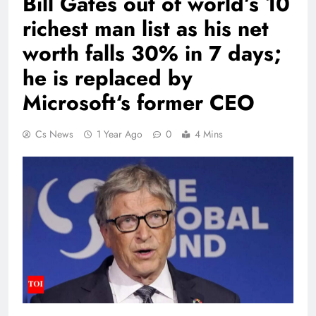
Bill Gates out of world’s 10
richest man list as his net
worth falls 30% in 7 days;
he is replaced by
Microsoft‘s former CEO
Cs News
1 Year Ago
0
4 Mins