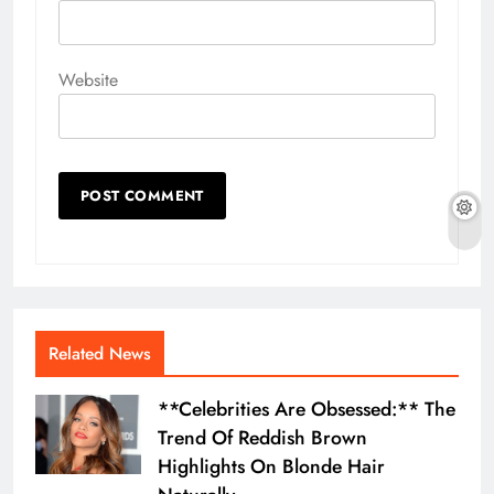
Website
Related News
**Celebrities Are Obsessed:** The
Trend Of Reddish Brown
Highlights On Blonde Hair