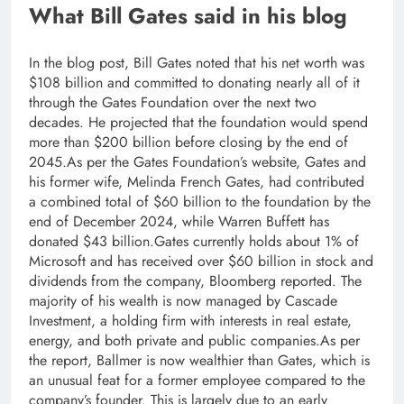
What Bill Gates said in his blog
In the blog post, Bill Gates noted that his net worth was
$108 billion and committed to donating nearly all of it
through the Gates Foundation over the next two
decades. He projected that the foundation would spend
more than $200 billion before closing by the end of
2045.
As per the Gates Foundation’s website, Gates and
his former wife, Melinda French Gates, had contributed
a combined total of $60 billion to the foundation by the
end of December 2024, while Warren Buffett has
donated $43 billion.
Gates currently holds about 1% of
Microsoft and has received over $60 billion in stock and
dividends from the company, Bloomberg reported. The
majority of his wealth is now managed by Cascade
Investment, a holding firm with interests in real estate,
energy, and both private and public companies.
As per
the report, Ballmer is now wealthier than Gates, which is
an unusual feat for a former employee compared to the
company’s founder. This is largely due to an early