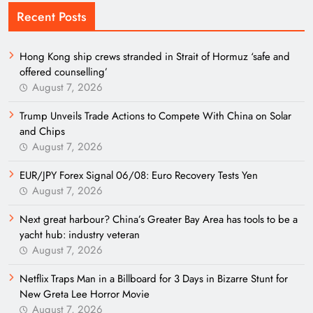
Recent Posts
Hong Kong ship crews stranded in Strait of Hormuz ‘safe and
offered counselling’
August 7, 2026
Trump Unveils Trade Actions to Compete With China on Solar
and Chips
August 7, 2026
EUR/JPY Forex Signal 06/08: Euro Recovery Tests Yen
August 7, 2026
Next great harbour? China’s Greater Bay Area has tools to be a
yacht hub: industry veteran
August 7, 2026
Netflix Traps Man in a Billboard for 3 Days in Bizarre Stunt for
New Greta Lee Horror Movie
August 7, 2026