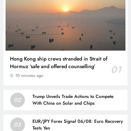
Hong Kong ship crews stranded in Strait of
Hormuz ‘safe and offered counselling’
01
10 minutes ago
Trump Unveils Trade Actions to Compete
02
With China on Solar and Chips
EUR/JPY Forex Signal 06/08: Euro Recovery
03
Tests Yen