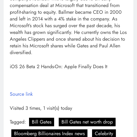
compensation deal at Microsoft that transitioned from
profit-sharing to equity.
Ballmer became CEO in 2000
and left in 2014 with a 4% stake in the company. As
Microsoft’s stock has surged over the past decade, his
wealth has grown significantly. He currently owns the Los
Angeles Clippers and once shared about his decision to
retain his Microsoft shares while Gates and
Paul Allen
diversified.
iOS 26 Beta 2 Hands-On: Apple Finally Does It
Source link
Visited 3 times, 1 visit(s) today
Tagged:
Bill Gates
Bill Gates net worth drop
Bloomberg Billionaires Index news
Celebrity