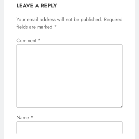
LEAVE A REPLY
Your email address will not be published.
Required
fields are marked
*
Comment
*
Name
*