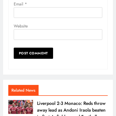
Email
*
Website
Related News
Liverpool 2-3 Monaco: Reds throw
away lead as Andoni Iraola beaten