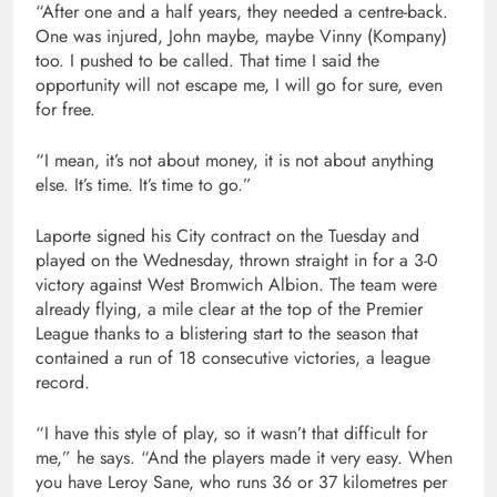
“After one and a half years, they needed a centre-back.
One was injured, John maybe, maybe Vinny (Kompany)
too. I pushed to be called. That time I said the
opportunity will not escape me, I will go for sure, even
for free.
“I mean, it’s not about money, it is not about anything
else. It’s time. It’s time to go.”
Laporte signed his City contract on the Tuesday and
played on the Wednesday, thrown straight in for a 3-0
victory against West Bromwich Albion. The team were
already flying, a mile clear at the top of the Premier
League thanks to a blistering start to the season that
contained a run of 18 consecutive victories, a league
record.
“I have this style of play, so it wasn’t that difficult for
me,” he says. “And the players made it very easy. When
you have Leroy Sane, who runs 36 or 37 kilometres per