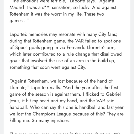
“The emotions were terrible,” Laporte says. “Against
Madrid it was a s**t sensation, so lucky. And against
Tottenham it was the worst in my life. These two
games…”
Laporte’s memories may resonate with many City fans;
during that Tottenham game, the VAR failed to spot one
of Spurs’ goals going in via Fernando Llorente’s arm,
which later contributed to a rule change that disallowed
goals that involved the use of an arm in the build-up,
something that soon went against City.
“Against Tottenham, we lost because of the hand of
Llorente,” Laporte recalls. “And the year after, the first
game of the season is against them. I flicked to Gabriel
Jesus, it hit my head and my hand, and the VAR said
handball. Who can say this one is handball and last year
we lost the Champions League because of this? They are
killing me. So many injustices.