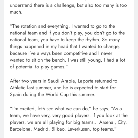
understand there is a challenge, but also too many is too
much.
“The rotation and everything, I wanted to go to the
national team and if you don’t play, you don’t go to the
national team, you have to keep the rhythm. So many
things happened in my head that I wanted to change,
because I’ve always been competitive and I never
wanted to sit on the bench. I was still young, I had a lot
of potential to play games.”
After two years in Saudi Arabia, Laporte returned to
Athletic last summer, and he is expected to start for
Spain during the World Cup this summer.
“I’m excited, let’s see what we can do,” he says. “As a
team, we have very, very good players. If you look at the
players, we are all playing for big teams… Arsenal, City,
Barcelona, Madrid, Bilbao, Leverkusen, top teams.”