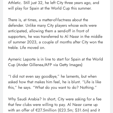
Athletic. Still just 32, he left City three years ago, and
will play for Spain at the World Cup this summer.
There is, at times, a matter-of-factness about the
defender. Unlike many City players whose exits were
anticipated, allowing them a send-off in front of
supporters, he was transferred to Al Nassr in the middle
of summer 2023, a couple of months after City won the
treble. Life moved on.
Aymeric Laporte is in line to start for Spain at the World
Cup (Ander Gillenea/AFP via Getty Images)
“I did not even say goodbye,” he laments, but when
asked how that makes him feel, he is blunt. “Life is like
this,” he says. “What do you want to do? Nothing.”
Why Saudi Arabia? In short, City were asking for a fee
that few clubs were willing to pay. Al Nassr came up
with an offer of €27.5million (£23.5m; $31.6m) and it