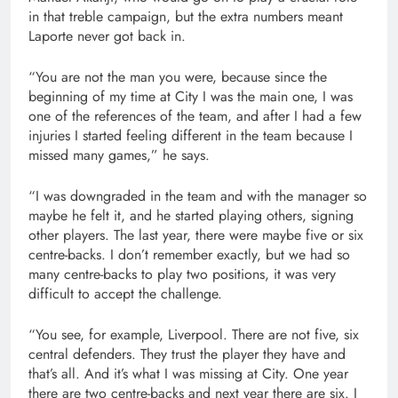
in that treble campaign, but the extra numbers meant
Laporte never got back in.
“You are not the man you were, because since the
beginning of my time at City I was the main one, I was
one of the references of the team, and after I had a few
injuries I started feeling different in the team because I
missed many games,” he says.
“I was downgraded in the team and with the manager so
maybe he felt it, and he started playing others, signing
other players. The last year, there were maybe five or six
centre-backs. I don’t remember exactly, but we had so
many centre-backs to play two positions, it was very
difficult to accept the challenge.
“You see, for example, Liverpool. There are not five, six
central defenders. They trust the player they have and
that’s all. And it’s what I was missing at City. One year
there are two centre-backs and next year there are six. I