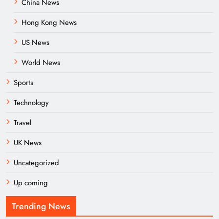
China News
Hong Kong News
US News
World News
Sports
Technology
Travel
UK News
Uncategorized
Up coming
Trending News