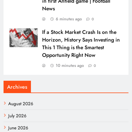
in first Anfield game | Football
News
6 minutes ago
0
If a Stock Market Crash Is on the
Horizon, History Says Investing in
This 1 Thing is the Smartest
Opportunity Right Now
10 minutes ago
0
Archives
August 2026
July 2026
June 2026