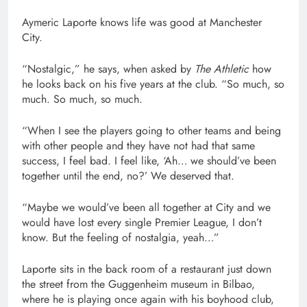
Aymeric Laporte knows life was good at Manchester
City.
“Nostalgic,” he says, when asked by
The Athletic
how
he looks back on his five years at the club. “So much, so
much. So much, so much.
“When I see the players going to other teams and being
with other people and they have not had that same
success, I feel bad. I feel like, ‘Ah… we should’ve been
together until the end, no?’ We deserved that.
“Maybe we would’ve been all together at City and we
would have lost every single Premier League, I don’t
know. But the feeling of nostalgia, yeah…”
Laporte sits in the back room of a restaurant just down
the street from the Guggenheim museum in Bilbao,
where he is playing once again with his boyhood club,