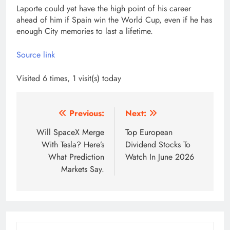
Laporte could yet have the high point of his career
ahead of him if Spain win the World Cup, even if he has
enough City memories to last a lifetime.
Source link
Visited 6 times, 1 visit(s) today
Post
Previous:
Next:
navigation
Will SpaceX Merge
Top European
With Tesla? Here’s
Dividend Stocks To
What Prediction
Watch In June 2026
Markets Say.