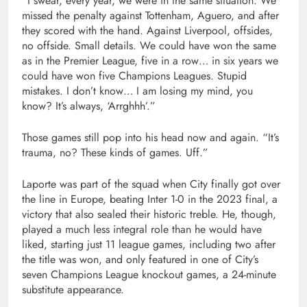
“I swear, every year, we were in the same situation. We
missed the penalty against Tottenham, Aguero, and after
they scored with the hand. Against Liverpool, offsides,
no offside. Small details. We could have won the same
as in the Premier League, five in a row… in six years we
could have won five Champions Leagues. Stupid
mistakes. I don’t know… I am losing my mind, you
know? It’s always, ‘Arrghhh’.”
Those games still pop into his head now and again. “It’s
trauma, no? These kinds of games. Uff.”
Laporte was part of the squad when City finally got over
the line in Europe, beating Inter 1-0 in the 2023 final, a
victory that also sealed their historic treble. He, though,
played a much less integral role than he would have
liked, starting just 11 league games, including two after
the title was won, and only featured in one of City’s
seven Champions League knockout games, a 24-minute
substitute appearance.