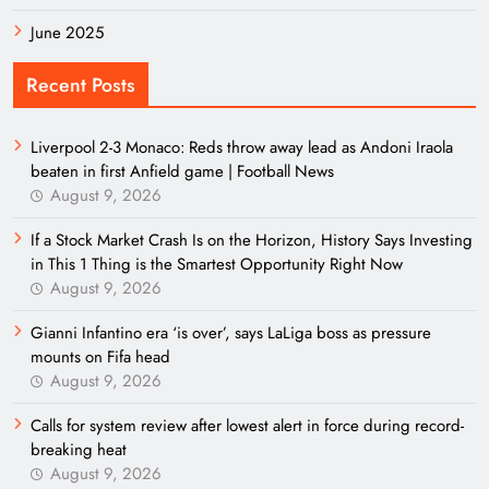
June 2025
Recent Posts
Liverpool 2-3 Monaco: Reds throw away lead as Andoni Iraola
beaten in first Anfield game | Football News
August 9, 2026
If a Stock Market Crash Is on the Horizon, History Says Investing
in This 1 Thing is the Smartest Opportunity Right Now
August 9, 2026
Gianni Infantino era ‘is over’, says LaLiga boss as pressure
mounts on Fifa head
August 9, 2026
Calls for system review after lowest alert in force during record-
breaking heat
August 9, 2026