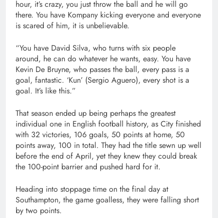
hour, it’s crazy, you just throw the ball and he will go
there. You have Kompany kicking everyone and everyone
is scared of him, it is unbelievable.
“You have David Silva, who turns with six people
around, he can do whatever he wants, easy. You have
Kevin De Bruyne, who passes the ball, every pass is a
goal, fantastic. ‘Kun’ (Sergio Aguero), every shot is a
goal. It’s like this.”
That season ended up being perhaps the greatest
individual one in English football history, as City finished
with 32 victories, 106 goals, 50 points at home, 50
points away, 100 in total. They had the title sewn up well
before the end of April, yet they knew they could break
the 100-point barrier and pushed hard for it.
Heading into stoppage time on the final day at
Southampton, the game goalless, they were falling short
by two points.