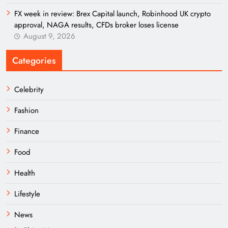
FX week in review: Brex Capital launch, Robinhood UK crypto
approval, NAGA results, CFDs broker loses license
August 9, 2026
Categories
Celebrity
Fashion
Finance
Food
Health
Lifestyle
News