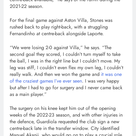
2021-22 season.
For the final game against Aston Villa, Stones was
rushed back to play right-back, with a struggling
Fernandinho at centre-back alongside Laporte.
“We were losing 2-0 against Villa,” he says. “The
second goal they scored, I couldn’t turn myself to take
the ball, I was in the right line but I couldn’t move. My
leg was stiff, I couldn’t even flex my own leg, I couldn’t
really walk. And then we won the game and
it was one
of the craziest games I’ve ever seen
. I was very happy
but after I had to go for surgery and I never came back
as a main player.”
The surgery on his knee kept him out of the opening
weeks of the 2022-23 season, and with other injuries in
the defence, Guardiola requested the club sign a new
centre-back late in the transfer window. City identified
Manuel Akanji, who would go on to play a crucial role