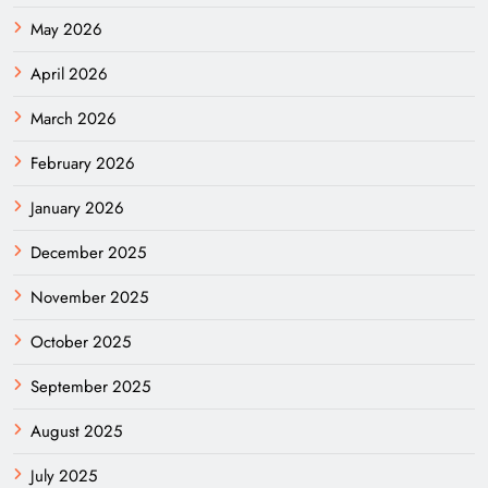
May 2026
April 2026
March 2026
February 2026
January 2026
December 2025
November 2025
October 2025
September 2025
August 2025
July 2025