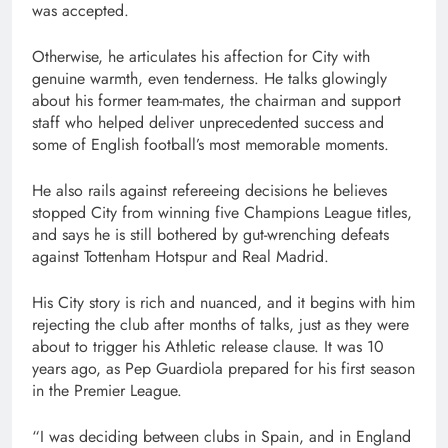
was accepted.
Otherwise, he articulates his affection for City with
genuine warmth, even tenderness. He talks glowingly
about his former team-mates, the chairman and support
staff who helped deliver unprecedented success and
some of English football’s most memorable moments.
He also rails against refereeing decisions he believes
stopped City from winning five Champions League titles,
and says he is still bothered by gut-wrenching defeats
against Tottenham Hotspur and Real Madrid.
His City story is rich and nuanced, and it begins with him
rejecting the club after months of talks, just as they were
about to trigger his Athletic release clause. It was 10
years ago, as Pep Guardiola prepared for his first season
in the Premier League.
“I was deciding between clubs in Spain, and in England