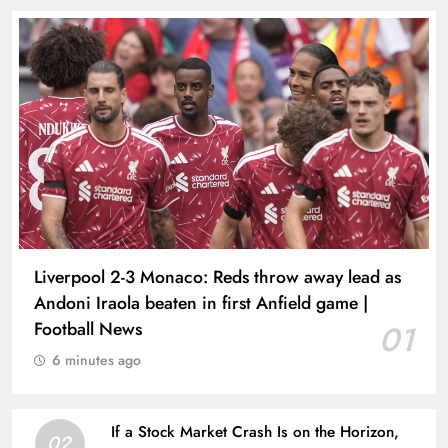
Liverpool 2-3 Monaco: Reds throw away lead as
Andoni Iraola beaten in first Anfield game |
Football News
01
6 minutes ago
If a Stock Market Crash Is on the Horizon,
02