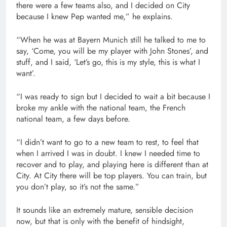
there were a few teams also, and I decided on City
because I knew Pep wanted me,” he explains.
“When he was at Bayern Munich still he talked to me to
say, ‘Come, you will be my player with John Stones’, and
stuff, and I said, ‘Let’s go, this is my style, this is what I
want’.
“I was ready to sign but I decided to wait a bit because I
broke my ankle with the national team, the French
national team, a few days before.
“I didn’t want to go to a new team to rest, to feel that
when I arrived I was in doubt. I knew I needed time to
recover and to play, and playing here is different than at
City. At City there will be top players. You can train, but
you don’t play, so it’s not the same.”
It sounds like an extremely mature, sensible decision
now, but that is only with the benefit of hindsight,