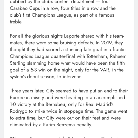
dubbed by the club’s content department — four
Carabao Cups in a row, four titles in a row and the
club’s first Champions League, as part of a famous
treble.
For all the glorious nights Laporte shared with his team-
mates, there were some bruising defeats. In 2019, they
thought they had scored a stunning late goal in a frantic
Champions League quarter-final with Tottenham, Raheem
Sterling slamming home what would have been the fifth
goal of a 5-3 win on the night, only for the VAR, in the
system’s debut season, to intervene.
Three years later, City seemed to have put an end to their
European misery and were heading to an accomplished
1-0 victory at the Bernabeu, only for Real Madrid’s
Rodrygo to strike twice in stoppage time. The game went
to extra time, but City were out on their feet and were
eliminated by a Karim Benzema penalty.