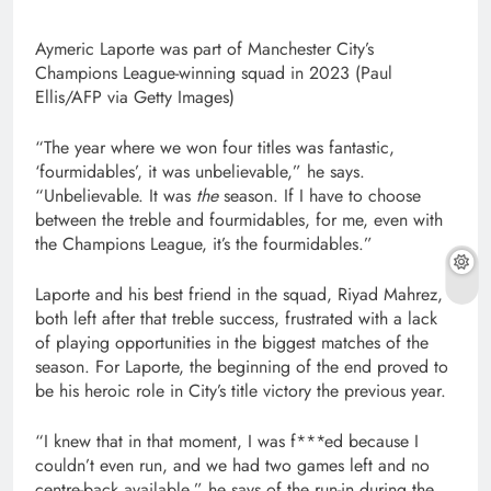
Aymeric Laporte was part of Manchester City’s
Champions League-winning squad in 2023 (Paul
Ellis/AFP via Getty Images)
“The year where we won four titles was fantastic,
‘fourmidables’, it was unbelievable,” he says.
“Unbelievable. It was
the
season. If I have to choose
between the treble and fourmidables, for me, even with
the Champions League, it’s the fourmidables.”
Laporte and his best friend in the squad, Riyad Mahrez,
both left after that treble success, frustrated with a lack
of playing opportunities in the biggest matches of the
season. For Laporte, the beginning of the end proved to
be his heroic role in City’s title victory the previous year.
“I knew that in that moment, I was f***ed because I
couldn’t even run, and we had two games left and no
centre-back available,” he says of the run-in during the