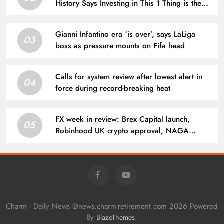
History Says Investing in This 1 Thing is the
Smartest Opportunity Right Now
Gianni Infantino era ‘is over’, says LaLiga
03
boss as pressure mounts on Fifa head
Calls for system review after lowest alert in
04
force during record-breaking heat
FX week in review: Brex Capital launch,
05
Robinhood UK crypto approval, NAGA
results, CFDs broker loses license
Charm - Daily News @news.charm-retirement.com 2026 Powered
By
.
BlazeThemes