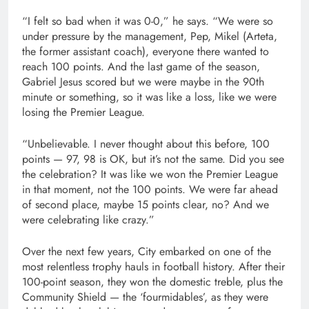
“I felt so bad when it was 0-0,” he says. “We were so
under pressure by the management, Pep, Mikel (Arteta,
the former assistant coach), everyone there wanted to
reach 100 points. And the last game of the season,
Gabriel Jesus scored but we were maybe in the 90th
minute or something, so it was like a loss, like we were
losing the Premier League.
“Unbelievable. I never thought about this before, 100
points — 97, 98 is OK, but it’s not the same. Did you see
the celebration? It was like we won the Premier League
in that moment, not the 100 points. We were far ahead
of second place, maybe 15 points clear, no? And we
were celebrating like crazy.”
Over the next few years, City embarked on one of the
most relentless trophy hauls in football history. After their
100-point season, they won the domestic treble, plus the
Community Shield — the ‘fourmidables’, as they were