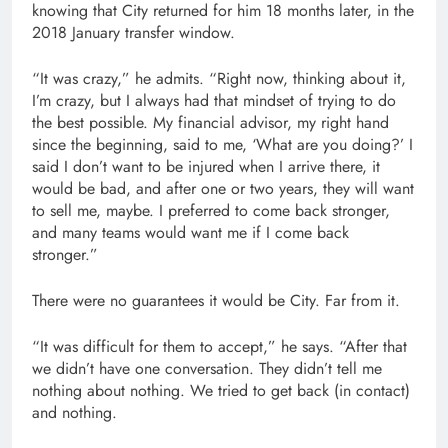
knowing that City returned for him 18 months later, in the
2018 January transfer window.
“It was crazy,” he admits. “Right now, thinking about it,
I’m crazy, but I always had that mindset of trying to do
the best possible. My financial advisor, my right hand
since the beginning, said to me, ‘What are you doing?’ I
said I don’t want to be injured when I arrive there, it
would be bad, and after one or two years, they will want
to sell me, maybe. I preferred to come back stronger,
and many teams would want me if I come back
stronger.”
There were no guarantees it would be City. Far from it.
“It was difficult for them to accept,” he says. “After that
we didn’t have one conversation. They didn’t tell me
nothing about nothing. We tried to get back (in contact)
and nothing.