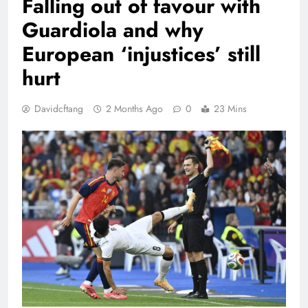
Falling out of favour with
Guardiola and why
European ‘injustices’ still
hurt
Davidcftang
2 Months Ago
0
23 Mins