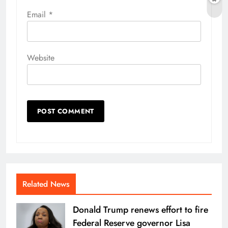
Email
*
Website
Related News
Donald Trump renews effort to fire
Federal Reserve governor Lisa