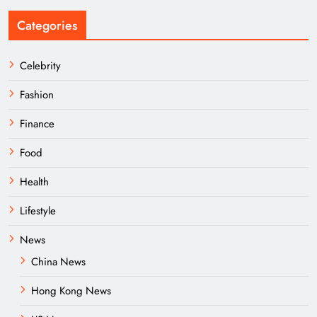
Categories
Celebrity
Fashion
Finance
Food
Health
Lifestyle
News
China News
Hong Kong News