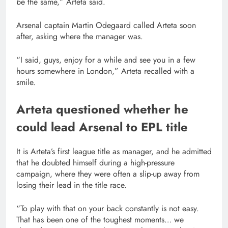
be the same,” Arteta said.
Arsenal captain Martin Odegaard called Arteta soon
after, asking where the manager was.
“I said, guys, enjoy for a while and ⁠see you in a few
hours somewhere in London,” Arteta recalled with a
smile.
Arteta questioned whether he
could lead Arsenal to EPL title
It is Arteta’s first league title as manager, and he admitted
that he doubted himself during a high-pressure
campaign, where they were often a slip-up away from
losing their lead in the title race.
“To play with that on your back ⁠constantly is not easy.
That has been one of the toughest moments… we