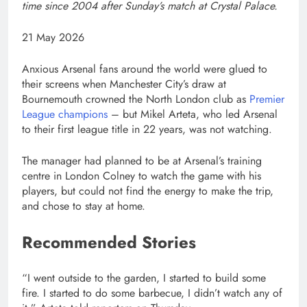
time since 2004 after Sunday’s match at Crystal Palace.
Published
21 May 2026
On
21
Anxious Arsenal fans around the world ‌were glued to
May
their screens when Manchester City’s draw at
2026
Bournemouth crowned the North London club as
Premier
⁠League champions
– but Mikel ⁠Arteta, who led Arsenal
to their first league title in 22 years, was not watching.
The manager had planned to be at Arsenal’s training
centre in London Colney to watch the game with ⁠his
players, but could not find the energy to make the trip,
and chose to stay at home.
Recommended Stories
list
end
“I went outside to the garden, I started to build some
of
of
fire. I started to do some barbecue, I didn’t watch any ⁠of
4
list