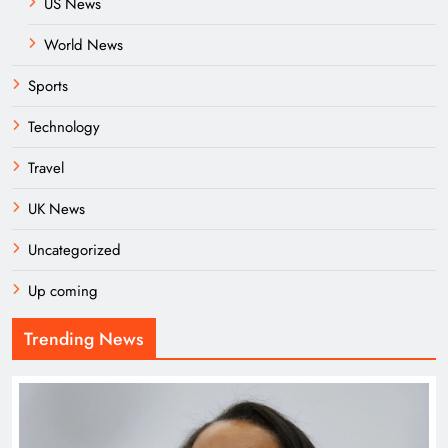
US News
World News
Sports
Technology
Travel
UK News
Uncategorized
Up coming
Trending News