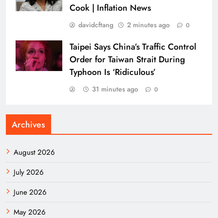
Cook | Inflation News
davidcftang
2 minutes ago
0
Taipei Says China’s Traffic Control
Order for Taiwan Strait During
Typhoon Is ‘Ridiculous’
31 minutes ago
0
Archives
August 2026
July 2026
June 2026
May 2026