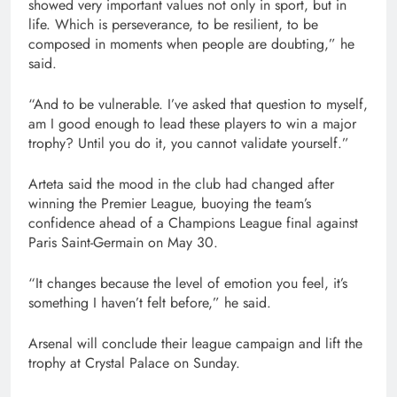
showed very important values not only in sport, but in
life. Which is perseverance, to be ⁠resilient, to be
composed in moments when people are doubting,” he
said.
“And ⁠to be vulnerable. I’ve asked that question to myself,
am I good enough to lead these players to win a major
trophy? Until you do it, you cannot validate yourself.”
Arteta said the mood in the club had changed after
winning the Premier League, buoying the team’s
confidence ahead of ‌a Champions League final against
Paris Saint-Germain on May 30.
“It changes because the level of emotion you feel, it’s
something I haven’t felt before,” he said.
Arsenal will conclude their league campaign and lift the
trophy at Crystal Palace ‌on ‌Sunday.