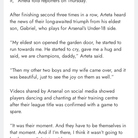
it,” Arteta told reporters on Thursday.
items
After finishing second three times in a row, Arteta heard
the news of their long-awaited triumph from his eldest
son, Gabriel, who plays for Arsenal’s Under-18 side.
“My eldest son opened the garden door, he started to
run towards me. He started to cry, gave me a hug and
said, we are champions, daddy,” Arteta said.
“Then ‌my other two boys and my wife came over, and it
was beautiful, just to see the joy on them as well.”
Videos shared by Arsenal on social media showed
players dancing and chanting at their training centre
after their league title was confirmed with a game to
spare.
“It was their moment. And they have to be themselves in
that moment. And if I’m there, I think it wasn’t going to