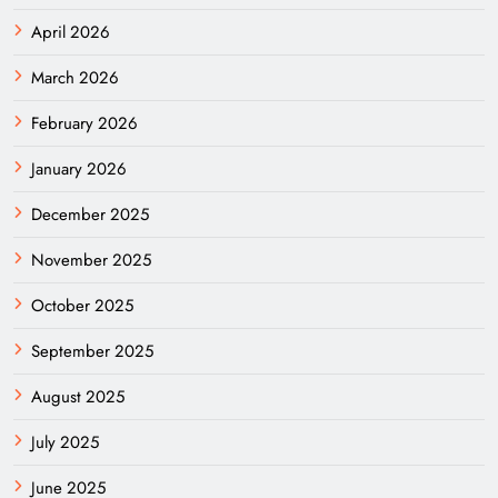
April 2026
March 2026
February 2026
January 2026
December 2025
November 2025
October 2025
September 2025
August 2025
July 2025
June 2025