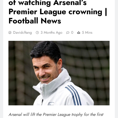
of watching Arsenal’s
Premier League crowning |
Football News
Davidcftang
3 Months Ago
0
5 Mins
Arsenal will lift the Premier League trophy for the first