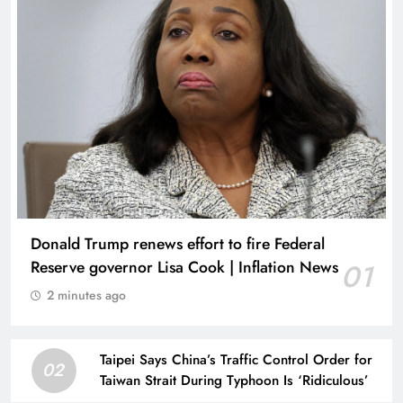
Donald Trump renews effort to fire Federal
Reserve governor Lisa Cook | Inflation News
01
2 minutes ago
Taipei Says China’s Traffic Control Order for
02
Taiwan Strait During Typhoon Is ‘Ridiculous’