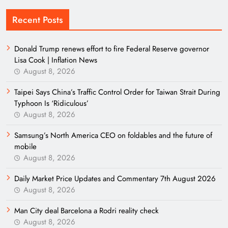
Recent Posts
Donald Trump renews effort to fire Federal Reserve governor
Lisa Cook | Inflation News
August 8, 2026
Taipei Says China’s Traffic Control Order for Taiwan Strait During
Typhoon Is ‘Ridiculous’
August 8, 2026
Samsung’s North America CEO on foldables and the future of
mobile
August 8, 2026
Daily Market Price Updates and Commentary 7th August 2026
August 8, 2026
Man City deal Barcelona a Rodri reality check
August 8, 2026