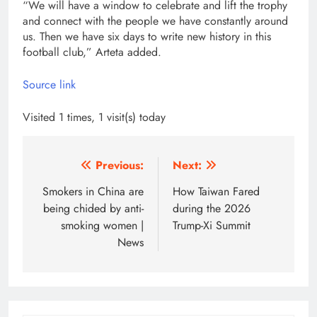
“We will have a window to celebrate and lift the trophy
and connect with the people we have constantly around
us. Then we have six days to write new history in this
football club,” Arteta added.
Source link
Visited 1 times, 1 visit(s) today
Post
Previous:
Next:
navigation
Smokers in China are
How Taiwan Fared
being chided by anti-
during the 2026
smoking women |
Trump-Xi Summit
News