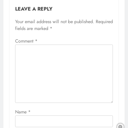
LEAVE A REPLY
Your email address will not be published.
Required
fields are marked
*
Comment
*
Name
*