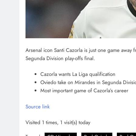
Arsenal icon Santi Cazorla is just one game away 
Segunda Division play-offs final.
Cazorla wants La Liga qualification
Oviedo take on Mirandes in Segunda Division
Most important game of Cazorla’s career
Source link
Visited 1 times, 1 visit(s) today