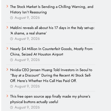
The Stock Market Is Sending a Chilling Warning, and
History Isn’t Reassuring
August 9, 2026
Maldini reveals all about his 17 days in the Italy set-up:
‘A shame, a real shame’
August 9, 2026
Nearly $4 Million In Counterfeit Goods, Mostly From
China, Seized At Houston Airport
August 9, 2026
Nvidia CEO Jensen Huang Told Investors in Seoul to
“Buy at a Discount” During the Recent AI Stock Sell-
Off. Here’s Whether His Call Has Paid Off.
August 9, 2026
This free open source app finally made my phone’s
physical buttons actually useful
August 9, 2026