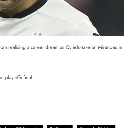
from realising a career dream as Oviedo take on Mirandes in
 play-offs final