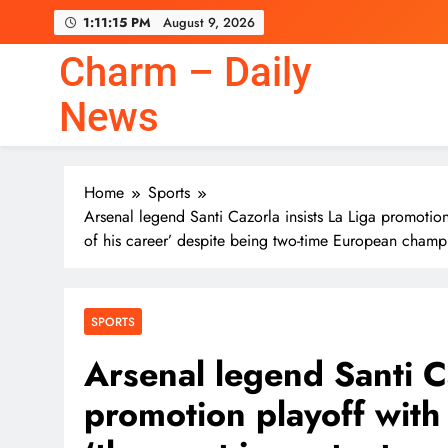
Skip
1:11:15 PM
August 9, 2026
to
content
Charm – Daily
News
Nvidia CEO Jensen Huang
Home
Sports
Arsenal legend Santi Cazorla insists La Liga promoti
of his career’ despite being two-time European champ
Nvidia CEO Jensen Huang
SPORTS
Arsenal legend Santi Ca
promotion playoff with