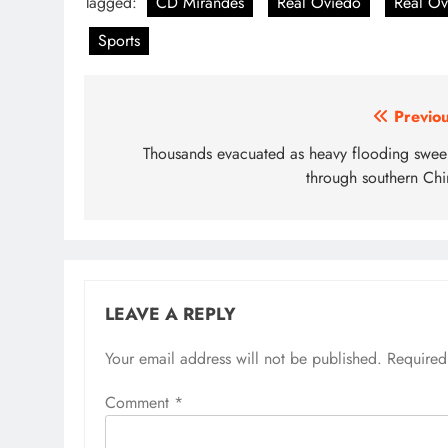
Tagged:
CD Mirandes
Real Oviedo
Real Ov
Sports
Post
Previou
navigation
Thousands evacuated as heavy flooding swee
through southern Chi
LEAVE A REPLY
Your email address will not be published.
Required
Comment
*