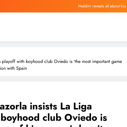
Maldini reveals all about his
Nearly $4 Million In Counterfeit Goo
 Told Investors in Seoul to “Buy at a Discount” During the Recent AI Stoc
The Stock Market Is Sending
Maldini reveals all about his
on playoff with boyhood club Oviedo is ‘the most important game
Nearly $4 Million In Counterfeit Goo
ion with Spain
 Told Investors in Seoul to “Buy at a Discount” During the Recent AI Stoc
zorla insists La Liga
 boyhood club Oviedo is