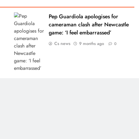
Pep Guardiola apologises for
cameraman clash after Newcastle
game: ‘I feel embarrassed’
Cs news
9 months ago
0