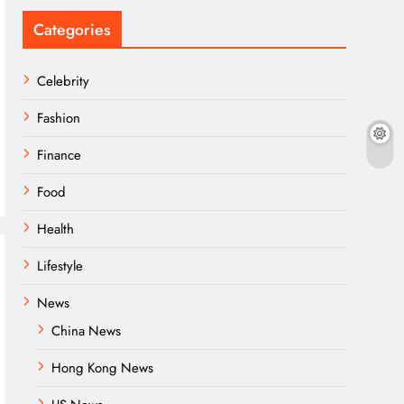
Categories
Celebrity
Fashion
Finance
Food
Health
Lifestyle
News
China News
Hong Kong News