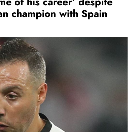
me of his career’ despite
an champion with Spain