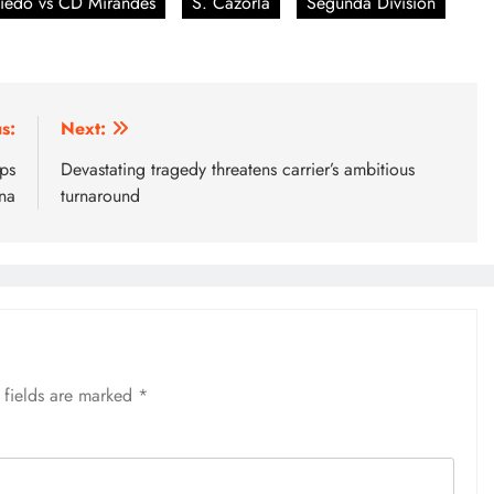
iedo vs CD Mirandes
S. Cazorla
Segunda Division
s:
Next:
ps
Devastating tragedy threatens carrier’s ambitious
na
turnaround
 fields are marked
*