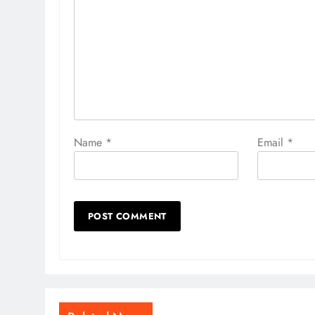
Name
*
Email
*