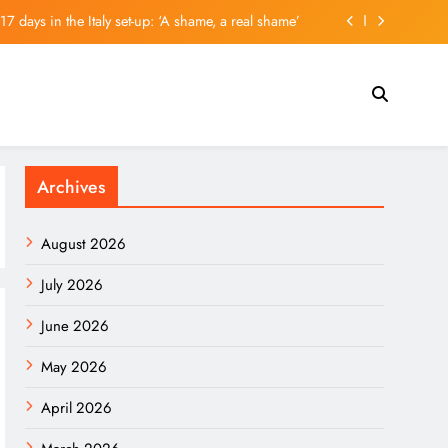
 17 days in the Italy set-up: ‘A shame, a real shame’
ds, Mostly From China, Seized At Houston Airport
k Sell-Off. Here’s Whether His Call Has Paid Off.
 a Chilling Warning, and History Isn’t Reassuring
Archives
 17 days in the Italy set-up: ‘A shame, a real shame’
ds, Mostly From China, Seized At Houston Airport
August 2026
k Sell-Off. Here’s Whether His Call Has Paid Off.
July 2026
June 2026
May 2026
April 2026