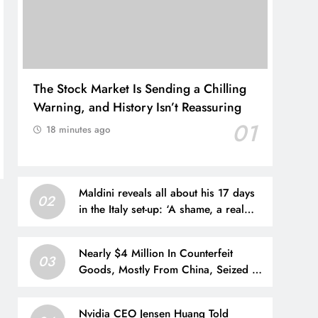
The Stock Market Is Sending a Chilling
Warning, and History Isn’t Reassuring
01
18 minutes ago
Maldini reveals all about his 17 days
02
in the Italy set-up: ‘A shame, a real
shame’
Nearly $4 Million In Counterfeit
03
Goods, Mostly From China, Seized At
Houston Airport
Nvidia CEO Jensen Huang Told