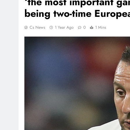
‘the most important ga
being two-time Europe
Cs News
1 Year Ago
0
1 Mins