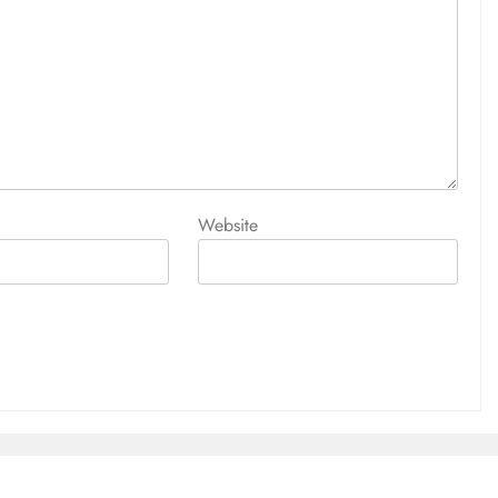
Website