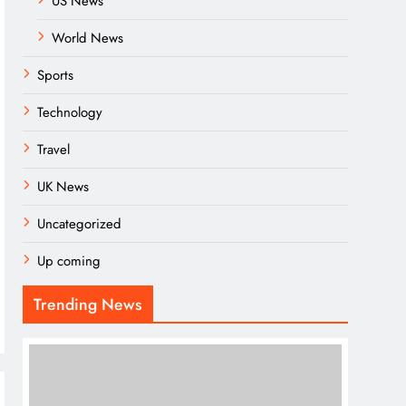
US News
World News
Sports
Technology
Travel
UK News
Uncategorized
Up coming
Trending News