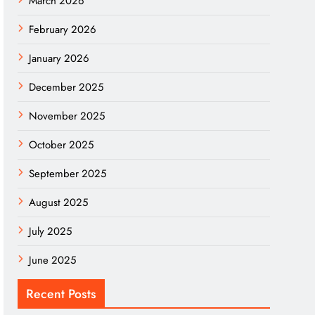
March 2026
February 2026
January 2026
December 2025
November 2025
October 2025
September 2025
August 2025
July 2025
June 2025
Recent Posts