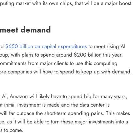
uting market with its own chips, that will be a major boost
o meet demand
end
$650 billion on capital expenditures
to meet rising AI
up, with plans to spend around $200 billion this year.
commitments from major clients to use this computing
more companies will have to spend to keep up with demand.
 AI, Amazon will likely have to spend big for many years,
 initial investment is made and the data center is
 will far outpace the short-term spending pains. This makes
, as it will be able to turn these major investments into a
rs to come.