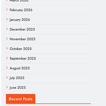
March 2026
February 2026
January 2026
December 2025
November 2025
October 2025
September 2025
August 2025
July 2025
June 2025
Recent Posts