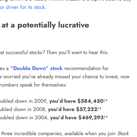
or driver for its stock
.
t a potentially lucrative
t successful stocks? Then you’ll want to hear this.
ues a
“Double Down” stock
recommendation for
’re worried you’ve already missed your chance to invest, now
he numbers speak for themselves:
oubled down in 2009,
you’d have $584,450
!*
oubled down in 2008,
you’d have $57,222
!*
doubled down in 2004,
you’d have $469,293
!*
r three incredible companies,
available when you join
Stock