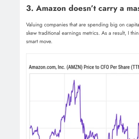
3. Amazon doesn’t carry a ma
Valuing companies that are spending big on capital 
skew traditional earnings metrics. As a result, I th
smart move.