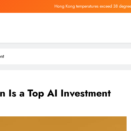
Hong Kong temperatures exceed 38 degrees
Dow Futures 
LCI Industries Keeps Quarterly Dividend at $1.15 a Share, Payab
CEO Elon Musk Says This Is the
Hong Kong temperatures exceed 38 degrees
nt
Dow Futures 
LCI Industries Keeps Quarterly Dividend at $1.15 a Share, Payab
Is a Top AI Investment