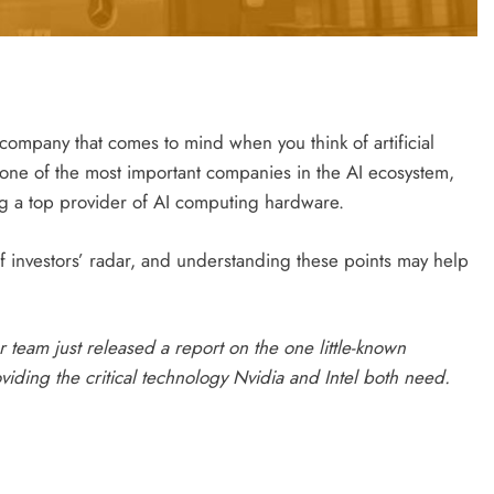
 company that comes to mind when you think of artificial
s one of the most important companies in the AI ecosystem,
a top provider of AI computing hardware.
of investors’ radar, and understanding these points may help
 team just released a report on the one little-known
ding the critical technology Nvidia and Intel both need.