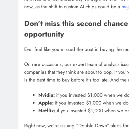
now, as the shift to custom AI chips could be a
maj
Don’t miss this second chance a
opportunity
Ever feel like you missed the boat in buying the mos
On rare occasions, our expert team of analysts iss
companies that they think are about to pop. If you
is the best time to buy before it’s too late. And t
Nvidia:
if you invested $1,000 when we d
Apple:
if you invested $1,000 when we d
Netflix:
if you invested $1,000 when we 
Right now, we’re issuing “Double Down” alerts fo