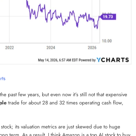
rts
e past few years, but even now it’s still not that expensive
ple
trade for about 28 and 32 times operating cash flow,
stock; its valuation metrics are just skewed due to huge
ong term. As a result, I think Amazon is a top AI stock to buy