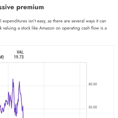
ssive premium
expenditures isn’t easy, as there are several ways it can
ink valuing a stock like Amazon on operating cash flow is a