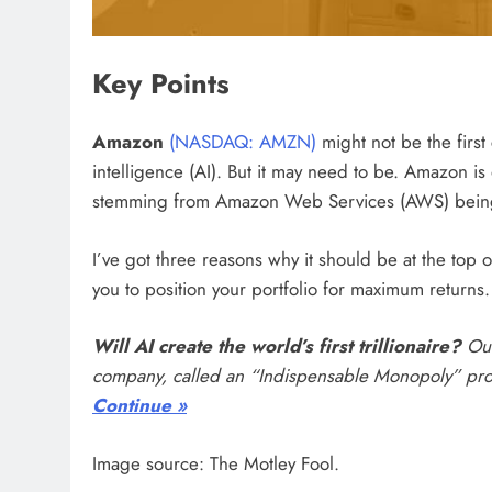
Key Points
Amazon
(NASDAQ: AMZN)
might not be the first
intelligence (AI). But it may need to be. Amazon i
stemming from Amazon Web Services (AWS) being 
I’ve got three reasons why it should be at the top 
you to position your portfolio for maximum returns.
Will AI create the world’s first trillionaire?
Our
company, called an “Indispensable Monopoly” provi
Continue »
Image source: The Motley Fool.