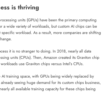
ss is thriving
 processing units (GPUs) have been the primary computing
r a wide variety of workloads, but custom AI chips can be
at specific workload. As a result, more companies are shifting
change.
s it is no stranger to doing. In 2018, nearly all data
ssing units (CPUs). Then, Amazon created its Graviton chip
 workloads use Graviton chips versus Intel’s CPUs.
 AI training space, with GPUs being widely replaced by
is already seeing huge demand for its custom chips business,
nearly all available training capacity for these chips being