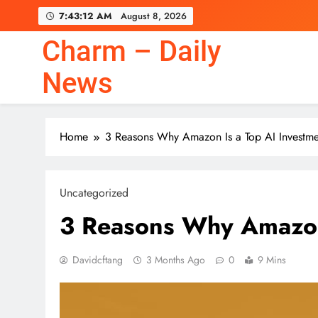
Skip
7:43:13 AM
August 8, 2026
to
content
Charm – Daily
News
Home
3 Reasons Why Amazon Is a Top AI Investme
Uncategorized
3 Reasons Why Amazon 
Davidcftang
3 Months Ago
0
9 Mins