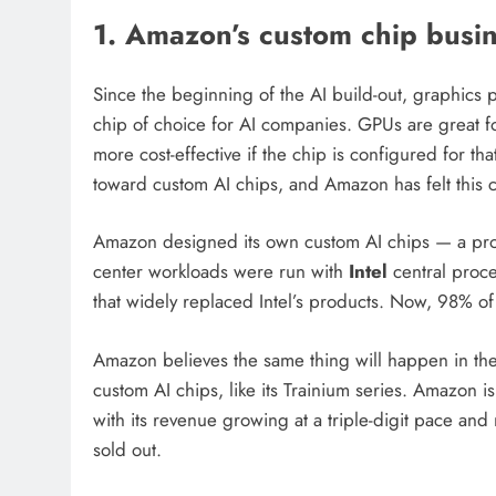
1. Amazon’s custom chip busine
Since the beginning of the AI build-out, graphics
chip of choice for AI companies. GPUs are great fo
more cost-effective if the chip is configured for th
toward custom AI chips, and Amazon has felt this 
Amazon designed its own custom AI chips — a proces
center workloads were run with
Intel
central proce
that widely replaced Intel’s products. Now, 98% of
Amazon believes the same thing will happen in the
custom AI chips, like its Trainium series. Amazon 
with its revenue growing at a triple-digit pace and 
sold out.