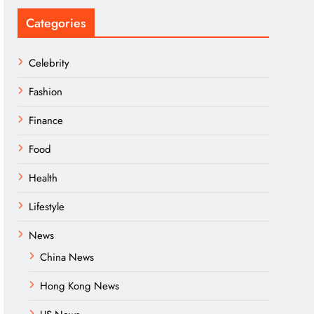
Categories
Celebrity
Fashion
Finance
Food
Health
Lifestyle
News
China News
Hong Kong News