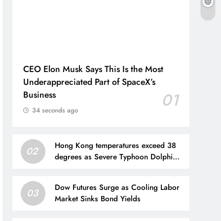
CEO Elon Musk Says This Is the Most
Underappreciated Part of SpaceX’s
Business
01
34 seconds ago
Hong Kong temperatures exceed 38
02
degrees as Severe Typhoon Dolphin
brings extreme heat
Dow Futures Surge as Cooling Labor
03
Market Sinks Bond Yields