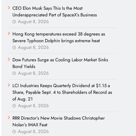
CEO Elon Musk Says This Is the Most
Underappreciated Part of SpaceX’s Business
August 8, 2026
Hong Kong temperatures exceed 38 degrees as
Severe Typhoon Dolphin brings extreme heat
August 8, 2026
Dow Futures Surge as Cooling Labor Market Sinks
Bond Yields
August 8, 2026
LCI Industries Keeps Quarterly Dividend at $1.15 a
Share, Payable Sept. 4 to Shareholders of Record as
of Aug. 21
August 8, 2026
RRR Director’s New Movie Shadows Christopher
Nolan’s IMAX Feat
August 8, 2026