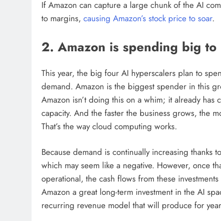
If Amazon can capture a large chunk of the AI comp
to margins,
causing Amazon’s stock price to soar
.
2. Amazon is spending big t
This year, the big four AI hyperscalers plan to sp
demand. Amazon is the biggest spender in this gro
Amazon isn’t doing this on a whim; it already has 
capacity. And the faster the business grows, the 
That’s the way cloud computing works.
Because demand is continually increasing thanks to
which may seem like a negative. However, once that
operational, the cash flows from these investments
Amazon a great long-term investment in the AI space
recurring revenue model that will produce for yea