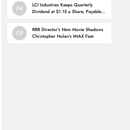
LCI Industries Keeps Quarterly
04
Dividend at $1.15 a Share, Payable
Sept. 4 to Shareholders of Record as
of Aug. 21
RRR Director’s New Movie Shadows
05
Christopher Nolan’s IMAX Feat