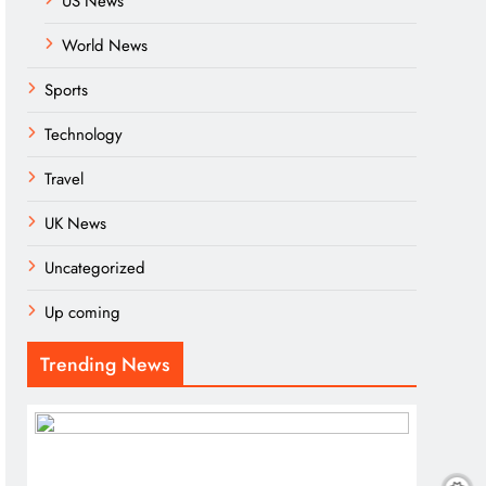
US News
World News
Sports
Technology
Travel
UK News
Uncategorized
Up coming
Trending News