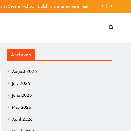
 as Severe Typhoon Dolphin brings extreme heat
Surge as Cooling Labor Market Sinks Bond Yields
le Sept. 4 to Shareholders of Record as of Aug. 21
 Most Underappreciated Part of SpaceX’s Business
Archives
 as Severe Typhoon Dolphin brings extreme heat
Surge as Cooling Labor Market Sinks Bond Yields
August 2026
le Sept. 4 to Shareholders of Record as of Aug. 21
July 2026
June 2026
May 2026
April 2026