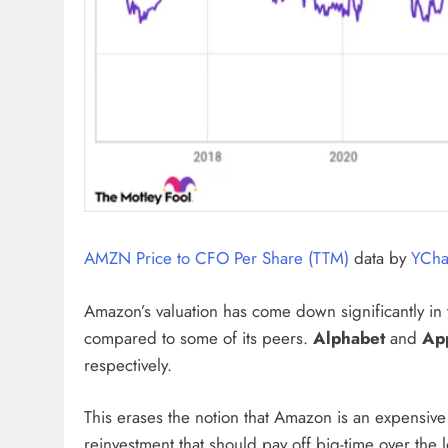
AMZN Price to CFO Per Share (TTM)
data by
YCha
Amazon’s valuation has come down significantly in th
compared to some of its peers.
Alphabet
and
Ap
respectively.
This erases the notion that Amazon is an expensive 
reinvestment that should pay off big-time over the l