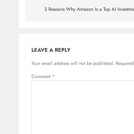
navigation
3 Reasons Why Amazon Is a Top AI Investme
LEAVE A REPLY
Your email address will not be published.
Required
Comment
*