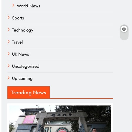
World News
Sports
Technology
Travel
UK News
Uncategorized
Up coming
Trending News