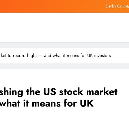
Derby County
Bill Ackman’s 7-Stock Portfolio Is 
Brazil’s Vinicius Junior Agrees 
Hong Kong’s Lingnan University
Derby County
rket to record highs — and what it means for UK investors
Bill Ackman’s 7-Stock Portfolio Is 
Brazil’s Vinicius Junior Agrees 
shing the US stock market
what it means for UK