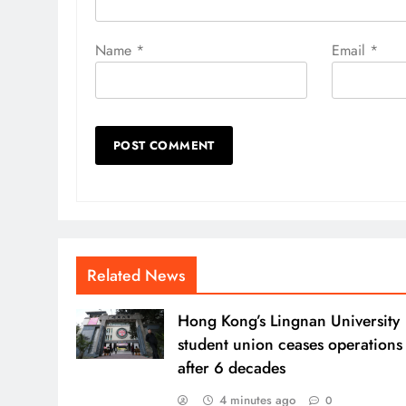
Name
*
Email
*
Related News
Hong Kong’s Lingnan University
student union ceases operations
after 6 decades
4 minutes ago
0