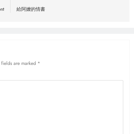
nt
給阿嬤的情書
 fields are marked
*