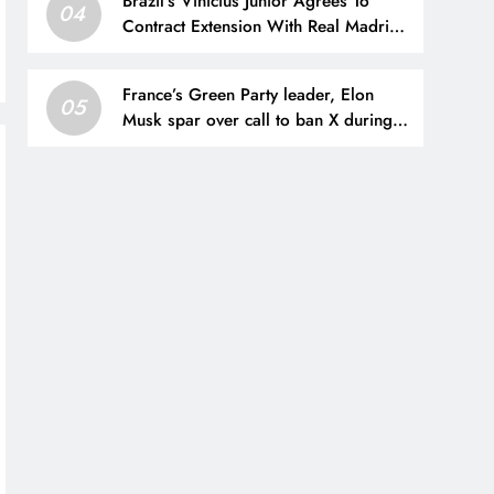
Brazil’s Vinicius Junior Agrees To
04
Contract Extension With Real Madrid
Until 2032
France’s Green Party leader, Elon
05
Musk spar over call to ban X during
presidential election