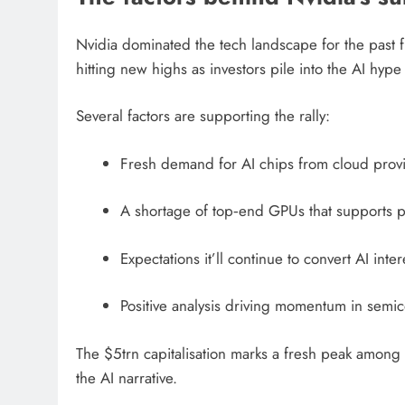
Nvidia dominated the tech landscape for the past f
hitting new highs as investors pile into the AI hype 
Several factors are supporting the rally:
Fresh demand for AI chips from cloud provi
A shortage of top‑end GPUs that supports p
Expectations it’ll continue to convert AI inte
Positive analysis driving momentum in semi
The $5trn capitalisation marks a fresh peak among
the AI narrative.