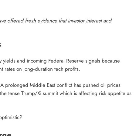
have offered fresh evidence that investor interest and
S
ry yields and incoming Federal Reserve signals because
nt rates on long‑duration tech profits.
t. A prolonged Middle East conflict has pushed oil prices
the tense Trump/Xi summit which is affecting risk appetite as
optimistic?
urge