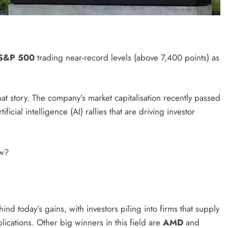
S&P 500
trading near-record levels (above 7,400 points) as
 story. The company’s market capitalisation recently passed
icial intelligence (AI) rallies that are driving investor
ow?
nd today’s gains, with investors piling into firms that supply
ications. Other big winners in this field are
AMD
and