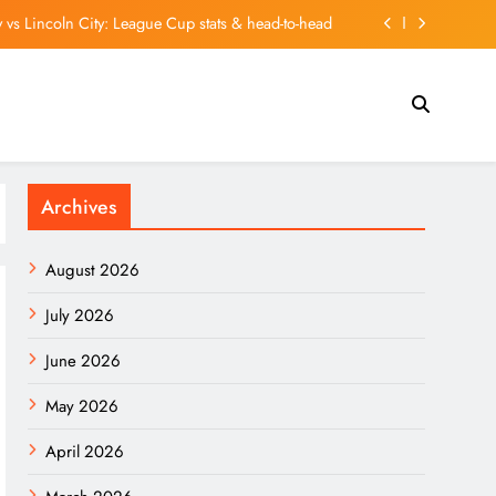
 vs Lincoln City: League Cup stats & head-to-head
Quietly Beating the Market. Here’s What’s Inside It.
To Contract Extension With Real Madrid Until 2032
 student union ceases operations after 6 decades
Archives
 vs Lincoln City: League Cup stats & head-to-head
Quietly Beating the Market. Here’s What’s Inside It.
August 2026
To Contract Extension With Real Madrid Until 2032
July 2026
June 2026
May 2026
April 2026