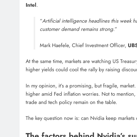
Intel
.
“
Artificial intelligence headlines this week 
customer demand remains strong
.”
Mark Haefele, Chief Investment Officer,
UB
At the same time, markets are watching US Treasu
higher yields could cool the rally by raising discou
In my opinion, it’s a promising, but fragile, marke
higher amid Fed inflation worries. Not to mention, 
trade and tech policy remain on the table.
The key question now is: can Nvidia keep markets 
The factors behind Nvidia’s s