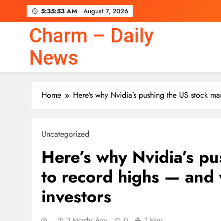
Skip
5:35:54 AM
August 7, 2026
to
content
Charm – Daily
News
Home
Here’s why Nvidia’s pushing the US stock ma
Uncategorized
Here’s why Nvidia’s pu
to record highs — and 
investors
3 Months Ago
0
7 Mins