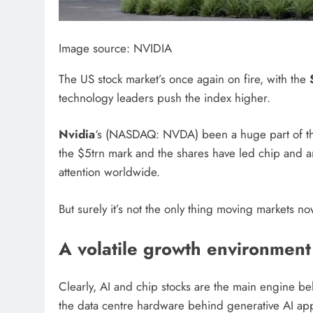
Image source: NVIDIA
The US stock market’s once again on fire, with the
technology leaders push the index higher.
Nvidia
‘s (NASDAQ: NVDA) been a huge part of that
the $5trn mark and the shares have led chip and artif
attention worldwide.
But surely it’s not the only thing moving markets n
A volatile growth environment
Clearly, AI and chip stocks are the main engine behi
the data centre hardware behind generative AI appl