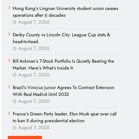
Hong Kong’s Lingnan University student union ceases
operations after 6 decades
August 7, 2026
Derby County vs Lincoln City: League Cup stats &
head-to-head
August 7, 2026
Bill Ackman’s 7-Stock Portfolio Is Quietly Beating the
Market. Here’s What’s Inside It.
August 7, 2026
Brazil’s Vinicius Junior Agrees To Contract Extension
With Real Madrid Until 2032
August 7, 2026
France’s Green Party leader, Elon Musk spar over call
to ban X during presidential election
August 7, 2026