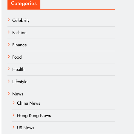
Categories
Celebrity
Fashion
Finance
Food
Health
Lifestyle
News
China News
Hong Kong News
US News