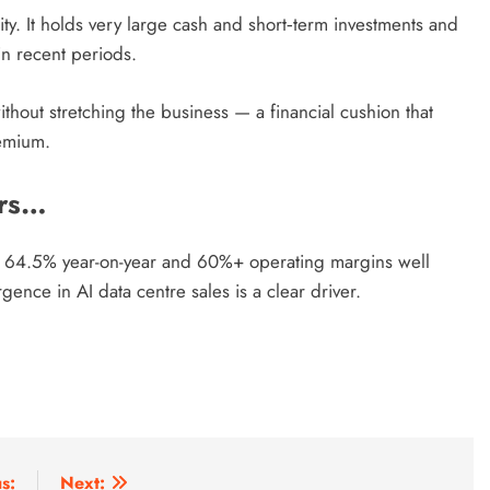
ility. It holds very large cash and short‑term investments and
in recent periods.
thout stretching the business — a financial cushion that
remium.
ers…
up 64.5% year-on-year and 60%+ operating margins well
gence in AI data centre sales is a clear driver.
s:
Next: