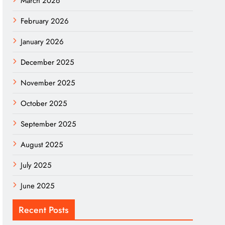
March 2026
February 2026
January 2026
December 2025
November 2025
October 2025
September 2025
August 2025
July 2025
June 2025
Recent Posts