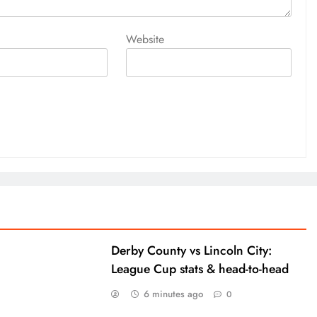
Website
Derby County vs Lincoln City:
League Cup stats & head-to-head
6 minutes ago
0