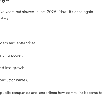
ive years but slowed in late 2025. Now, it’s once again
story.
ders and enterprises.
ricing power.
rest into growth.
conductor names.
 public companies and underlines how central it’s become to