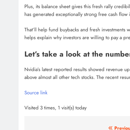
Plus, its balance sheet gives this fresh rally credib
has generated exceptionally strong free cash flow 
That’ll help fund buybacks and fresh investments wi
helps explain why investors are willing to pay a p
Let’s take a look at the numb
Nvidia’s latest reported results showed revenue 
above almost all other tech stocks. The recent resur
Source link
Visited 3 times, 1 visit(s) today
Post
Previou