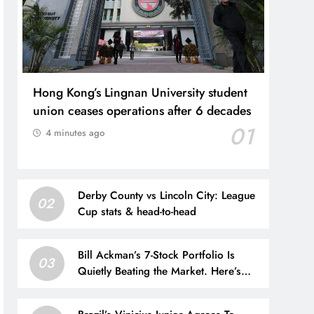
Hong Kong’s Lingnan University student
union ceases operations after 6 decades
01
4 minutes ago
Derby County vs Lincoln City: League
02
Cup stats & head-to-head
Bill Ackman’s 7-Stock Portfolio Is
03
Quietly Beating the Market. Here’s
What’s Inside It.