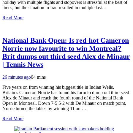
holiday with multiple flights and stopovers is stressful at the best of
times, but the situation in Iran resulted in multiple last…
Read More
National Bank Open: Is red-hot Cameron
Norrie now favourite to win Montreal?
Brit dumps out third seed Alex de Minaur
| Tennis News
26 minutes ago
0
4 mins
Five years on from winning his biggest title in Indian Wells,
Britain’s Cameron Norrie has found his form to dump out third seed
Alex de Minaur and reach the fourth round of the National Bank
Open in Montreal. Down 7-5 5-2 with De Minaur on match point,
Norrie turned the tables by winning 11 out…
Read More