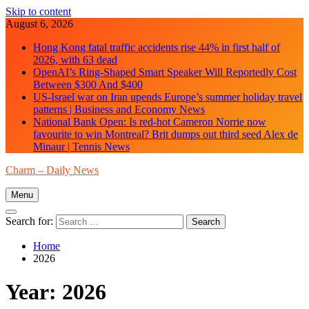
Skip to content
August 6, 2026
Hong Kong fatal traffic accidents rise 44% in first half of
2026, with 63 dead
OpenAI’s Ring-Shaped Smart Speaker Will Reportedly Cost
Between $300 And $400
US-Israel war on Iran upends Europe’s summer holiday travel
patterns | Business and Economy News
National Bank Open: Is red-hot Cameron Norrie now
favourite to win Montreal? Brit dumps out third seed Alex de
Minaur | Tennis News
Charm – Daily News
Menu
Search for:
Home
2026
Year:
2026