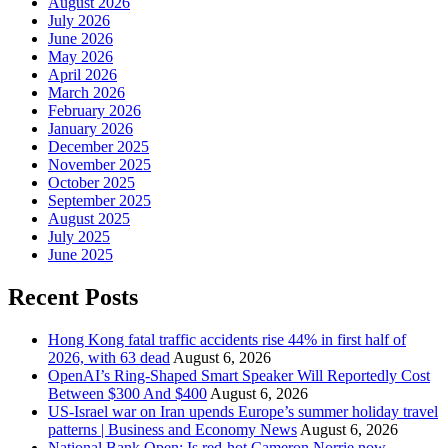
August 2026
July 2026
June 2026
May 2026
April 2026
March 2026
February 2026
January 2026
December 2025
November 2025
October 2025
September 2025
August 2025
July 2025
June 2025
Recent Posts
Hong Kong fatal traffic accidents rise 44% in first half of
2026, with 63 dead
August 6, 2026
OpenAI’s Ring-Shaped Smart Speaker Will Reportedly Cost
Between $300 And $400
August 6, 2026
US-Israel war on Iran upends Europe’s summer holiday travel
patterns | Business and Economy News
August 6, 2026
National Bank Open: Is red-hot Cameron Norrie now