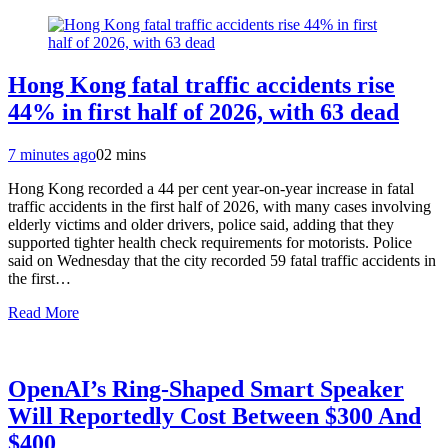
Hong Kong fatal traffic accidents rise
44% in first half of 2026, with 63 dead
7 minutes ago
0
2 mins
Hong Kong recorded a 44 per cent year-on-year increase in fatal
traffic accidents in the first half of 2026, with many cases involving
elderly victims and older drivers, police said, adding that they
supported tighter health check requirements for motorists. Police
said on Wednesday that the city recorded 59 fatal traffic accidents in
the first…
Read More
OpenAI’s Ring-Shaped Smart Speaker
Will Reportedly Cost Between $300 And
$400