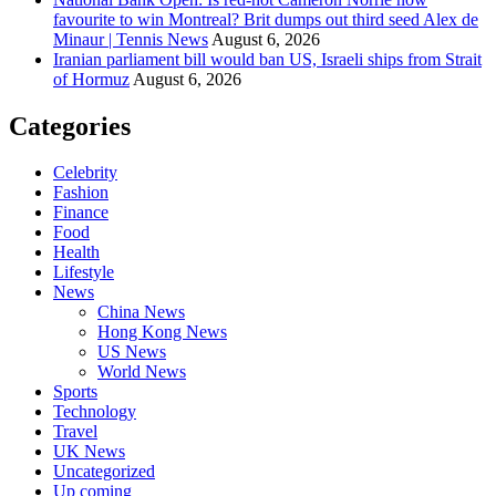
favourite to win Montreal? Brit dumps out third seed Alex de
Minaur | Tennis News
August 6, 2026
Iranian parliament bill would ban US, Israeli ships from Strait
of Hormuz
August 6, 2026
Categories
Celebrity
Fashion
Finance
Food
Health
Lifestyle
News
China News
Hong Kong News
US News
World News
Sports
Technology
Travel
UK News
Uncategorized
Up coming