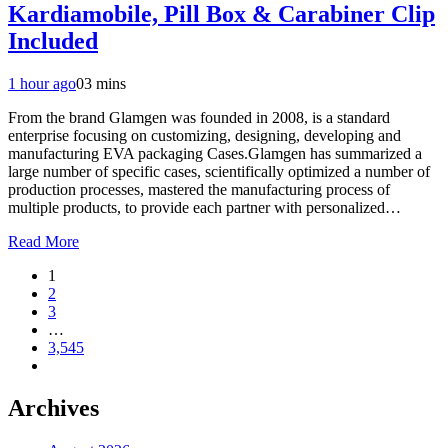
Kardiamobile, Pill Box & Carabiner Clip
Included
1 hour ago
0
3 mins
From the brand Glamgen was founded in 2008, is a standard
enterprise focusing on customizing, designing, developing and
manufacturing EVA packaging Cases.Glamgen has summarized a
large number of specific cases, scientifically optimized a number of
production processes, mastered the manufacturing process of
multiple products, to provide each partner with personalized…
Read More
1
2
3
…
3,545
Archives