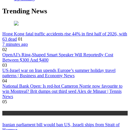
Trending News
Hong Kong fatal traffic accidents rise 44% in first half of 2026, with
63 dead
01
7 minutes ago
02
OpenAI’s Ring-Shaped Smart Speaker Will Reportedly Cost
Between $300 And $400
03
US-Israel war on Iran upends Europe’s summer holiday travel
patterns | Business and Economy News
04
National Bank Open: Is red-hot Cameron Norrie now favourite to
win Montreal? Brit dumps out third seed Alex de Minaur | Tennis
News
05
Uncategorized
Iranian parliament bill would ban US, Israeli ships from Strait of
Hormuz