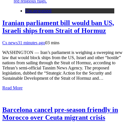
Uncategorized
Iranian parliament bill would ban US,
Israeli ships from Strait of Hormuz
Cs news
31 minutes ago
0
3 mins
WASHINGTON — Iran’s parliament is weighing a sweeping new
law that would block ships from the US, Israel and other “hostile”
nations from sailing through the Strait of Hormuz, according to
Tehran’s semi-official Tasnim News Agency. The proposed
legislation, dubbed the “Strategic Action for the Security and
Sustainable Development of the Strait of Hormuz and…
Read More
Barcelona cancel pre-season friendly in
Morocco over Ceuta migrant crisis