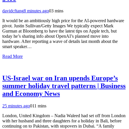
davidcftang
8 minutes ago
0
3 mins
It would be an ambitiously high price for the AI-powered hardware
pivot. Justin Sullivan/Getty Images We typically expect Mark
Gurman at Bloomberg to have the latest tips on Apple tech, but
today he’s sharing info about OpenAI’s planned move into
hardware. After reporting a wave of details last month about the
smart speaker…
Read More
US-Israel war on Iran upends Europe’s
summer holiday travel patterns | Business
and Economy News
25 minutes ago
0
11 mins
London, United Kingdom – Nadia Waleed had set off from London
with her husband and three daughters for a holiday in Bali, before
continuing on to Pakistan, with stopovers in Dubai. “A family