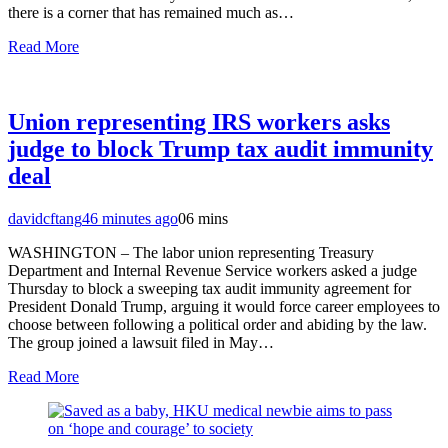
there is a corner that has remained much as…
Read More
Union representing IRS workers asks
judge to block Trump tax audit immunity
deal
davidcftang
46 minutes ago
0
6 mins
WASHINGTON – The labor union representing Treasury
Department and Internal Revenue Service workers asked a judge
Thursday to block a sweeping tax audit immunity agreement for
President Donald Trump, arguing it would force career employees to
choose between following a political order and abiding by the law.
The group joined a lawsuit filed in May…
Read More