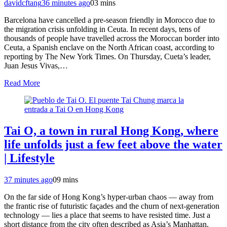
davidcftang
36 minutes ago
0
3 mins
Barcelona have cancelled a pre-season friendly in Morocco due to
the migration crisis unfolding in Ceuta. In recent days, tens of
thousands of people have travelled across the Moroccan border into
Ceuta, a Spanish enclave on the North African coast, according to
reporting by The New York Times. On Thursday, Cueta’s leader,
Juan Jesus Vivas,…
Read More
Tai O, a town in rural Hong Kong, where
life unfolds just a few feet above the water
| Lifestyle
37 minutes ago
0
9 mins
On the far side of Hong Kong’s hyper‑urban chaos — away from
the frantic rise of futuristic façades and the churn of next‑generation
technology — lies a place that seems to have resisted time. Just a
short distance from the city often described as Asia’s Manhattan,