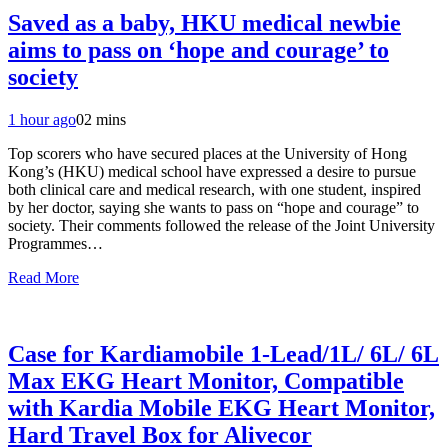
Saved as a baby, HKU medical newbie
aims to pass on ‘hope and courage’ to
society
1 hour ago
0
2 mins
Top scorers who have secured places at the University of Hong
Kong’s (HKU) medical school have expressed a desire to pursue
both clinical care and medical research, with one student, inspired
by her doctor, saying she wants to pass on “hope and courage” to
society. Their comments followed the release of the Joint University
Programmes…
Read More
Case for Kardiamobile 1-Lead/1L/ 6L/ 6L
Max EKG Heart Monitor, Compatible
with Kardia Mobile EKG Heart Monitor,
Hard Travel Box for Alivecor