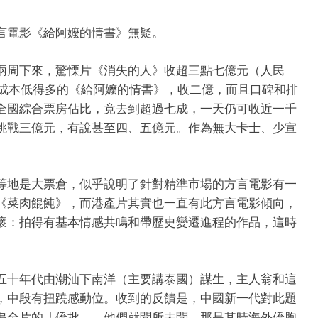
言電影《給阿嬤的情書》無疑。
兩周下來，驚慄片《消失的人》收超三點七億元（人民
而成本低得多的《給阿嬤的情書》，收二億，而且口碑和排
全國綜合票房佔比，竟去到超過七成，一天仍可收近一千
挑戰三億元，有說甚至四、五億元。作為無大卡士、少宣
等地是大票倉，似乎說明了針對精準市場的方言電影有一
《菜肉餛飩》，而港產片其實也一直有此方言電影傾向，
懷：拍得有基本情感共鳴和帶歷史變遷進程的作品，這時
五十年代由潮汕下南洋（主要講泰國）謀生，主人翁和這
，中段有扭蹺感動位。收到的反饋是，中國新一代對此題
串全片的「僑批」，他們就聞所未聞，那是其時海外僑胞