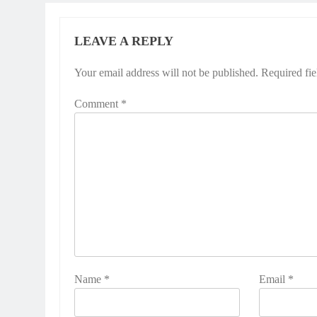
LEAVE A REPLY
Your email address will not be published.
Required fi
Comment
*
Name
*
Email
*