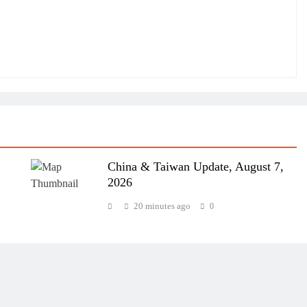
China & Taiwan Update, August 7,
2026
20 minutes ago
0