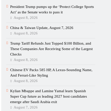
President Trump pumps up the ‘Protect College Sports
Act’ as the Senate works to pass it
August 8, 2026
China & Taiwan Update, August 7, 2026
August 8, 2026
Trump Tariff Refunds Just Topped $100 Billion, and
These Companies Are Receiving Some of the Largest
Checks
August 8, 2026
Chinese EV Packs 585 HP, A Lexus-Sounding Name,
And Ferrari-Like Styling
August 8, 2026
Kylian Mbappe and Lamine Yamal learn Spanish
Super Cup future as leading 2027 host candidates
emerge after Saudi Arabia exit
August 7, 2026