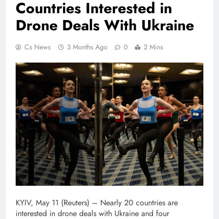
Countries Interested in
Drone Deals With Ukraine
Cs News
3 Months Ago
0
2 Mins
KYIV, May 11 (Reuters) – Nearly 20 ⁠countries ⁠are
interested in ⁠drone deals with Ukraine and four