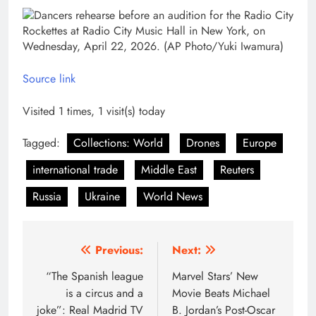
Source link
Visited 1 times, 1 visit(s) today
Tagged:
Collections: World
Drones
Europe
international trade
Middle East
Reuters
Russia
Ukraine
World News
Post
Previous:
Next:
navigation
“The Spanish league
Marvel Stars’ New
is a circus and a
Movie Beats Michael
joke”: Real Madrid TV
B. Jordan’s Post-Oscar