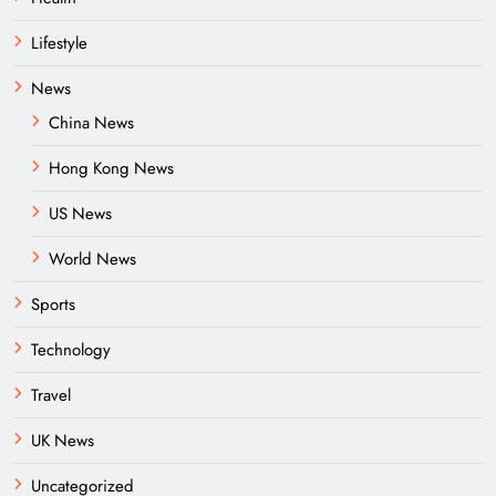
Lifestyle
News
China News
Hong Kong News
US News
World News
Sports
Technology
Travel
UK News
Uncategorized