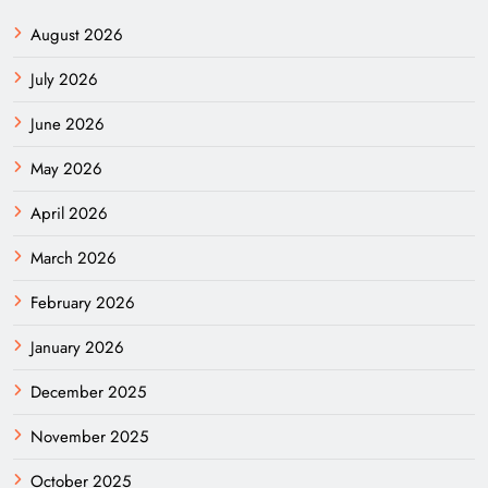
August 2026
July 2026
June 2026
May 2026
April 2026
March 2026
February 2026
January 2026
December 2025
November 2025
October 2025