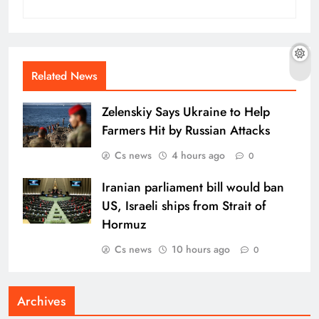
Related News
Zelenskiy Says Ukraine to Help
Farmers Hit by Russian Attacks
Cs news
4 hours ago
0
Iranian parliament bill would ban
US, Israeli ships from Strait of
Hormuz
Cs news
10 hours ago
0
Archives