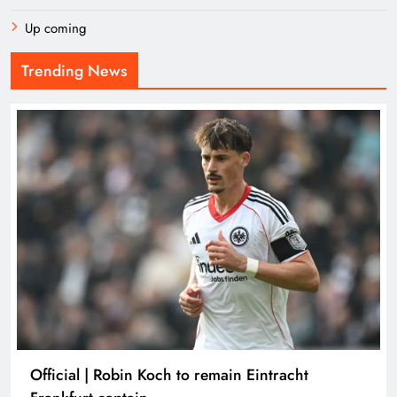
Up coming
Trending News
Official | Robin Koch to remain Eintracht