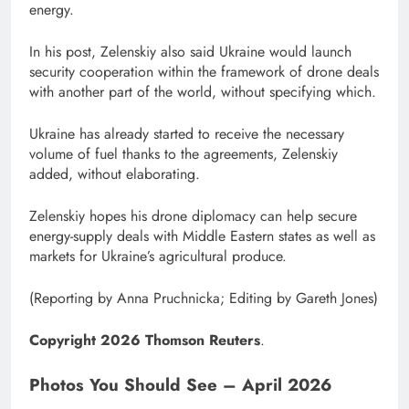
energy.
In his post, Zelenskiy also said Ukraine would launch
security cooperation within the framework of drone deals
with another part of the world, without specifying which.
Ukraine has already started to receive the necessary
volume of fuel thanks to ⁠the agreements, Zelenskiy
added, without elaborating.
Zelenskiy hopes his drone diplomacy can help secure
energy-supply deals with Middle Eastern states as well as
markets ​for Ukraine’s agricultural produce.
(Reporting by Anna Pruchnicka; ​Editing by Gareth Jones)
Copyright 2026 Thomson Reuters
.
Photos You Should See – April 2026