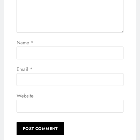
Name
*
Email
*
Website