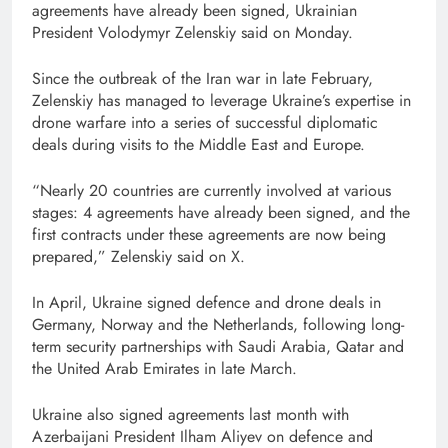
agreements ​have already been signed, Ukrainian
President Volodymyr Zelenskiy said ‌on Monday.
Since the outbreak ‌of the Iran war in late February,
⁠Zelenskiy ⁠has managed to leverage Ukraine’s expertise in
drone warfare ​into a series of successful diplomatic
deals during visits to the Middle East and Europe.
“Nearly 20 countries are ​currently involved at various
stages: 4 agreements have ⁠already been ⁠signed, and the
⁠first ​contracts under these agreements are now being
prepared,” Zelenskiy said ​on X.
In April, ⁠Ukraine signed defence and drone deals in
Germany, Norway and the Netherlands, following long-
term security partnerships with Saudi Arabia, Qatar and
the United Arab ⁠Emirates in late March.
Ukraine also signed agreements last month ⁠with
Azerbaijani President Ilham Aliyev on defence and