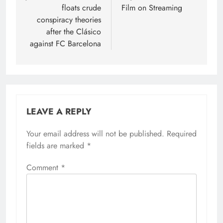
floats crude
Film on Streaming
conspiracy theories
after the Clásico
against FC Barcelona
LEAVE A REPLY
Your email address will not be published.
Required
fields are marked
*
Comment
*