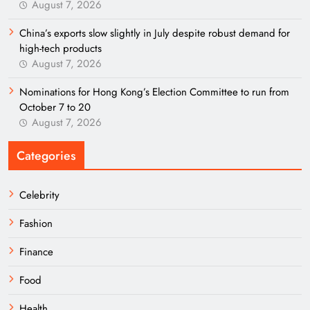
August 7, 2026
China’s exports slow slightly in July despite robust demand for
high-tech products
August 7, 2026
Nominations for Hong Kong’s Election Committee to run from
October 7 to 20
August 7, 2026
Categories
Celebrity
Fashion
Finance
Food
Health