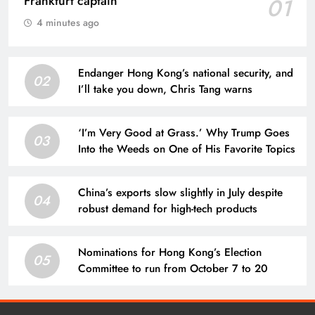
Frankfurt captain
01
4 minutes ago
Endanger Hong Kong’s national security, and
02
I’ll take you down, Chris Tang warns
‘I’m Very Good at Grass.’ Why Trump Goes
03
Into the Weeds on One of His Favorite Topics
China’s exports slow slightly in July despite
04
robust demand for high-tech products
Nominations for Hong Kong’s Election
05
Committee to run from October 7 to 20