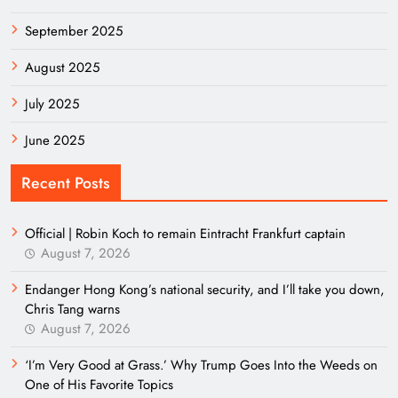
September 2025
August 2025
July 2025
June 2025
Recent Posts
Official | Robin Koch to remain Eintracht Frankfurt captain
August 7, 2026
Endanger Hong Kong’s national security, and I’ll take you down,
Chris Tang warns
August 7, 2026
‘I’m Very Good at Grass.’ Why Trump Goes Into the Weeds on
One of His Favorite Topics