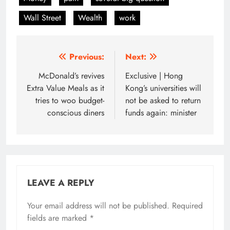
Wall Street
Wealth
work
Post
Previous:
Next:
navigation
McDonald’s revives
Exclusive | Hong
Extra Value Meals as it
Kong’s universities will
tries to woo budget-
not be asked to return
conscious diners
funds again: minister
LEAVE A REPLY
Your email address will not be published.
Required
fields are marked
*