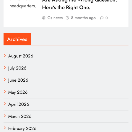
Here’s the Right One.
Cs news
8 months ago
0
Archives
August 2026
July 2026
June 2026
May 2026
April 2026
March 2026
February 2026