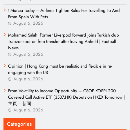
! Murcia Today – Airlines Tighten Rules For Travelling To And
From Spain With Pets
August 6, 2026
Mohamed Salah: Former Liverpool forward joins Turkish club
Trabzonspor on free transfer after leaving Anfield | Football
News
August 6, 2026
Opinion | Hong Kong must be realistic and flexible in re-
engaging with the US
August 6, 2026
From Volatility to Income Opportunity — CSOP KOSPI 200
Covered Call Active ETF (3537.HK) Debuts on HKEX Tomorrow |
主頁 – 新聞
August 6, 2026
Categories