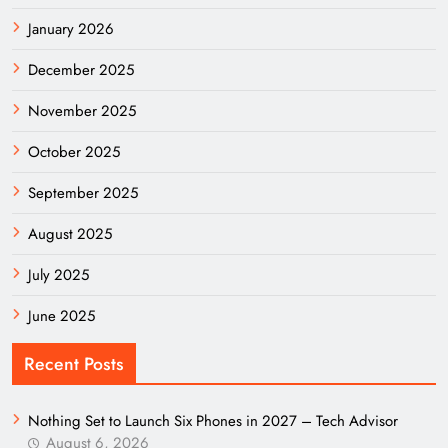
January 2026
December 2025
November 2025
October 2025
September 2025
August 2025
July 2025
June 2025
Recent Posts
Nothing Set to Launch Six Phones in 2027 – Tech Advisor
August 6, 2026