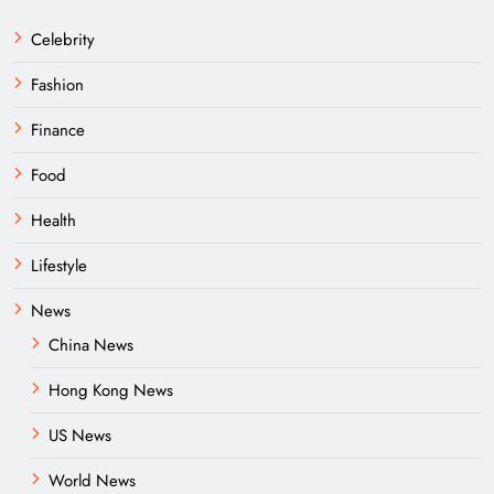
Celebrity
Fashion
Finance
Food
Health
Lifestyle
News
China News
Hong Kong News
US News
World News