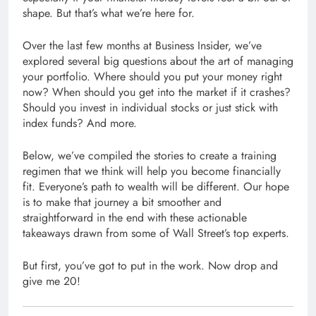
shape. But that’s what we’re here for.
Over the last few months at Business Insider, we’ve
explored several big questions about the art of managing
your portfolio. Where should you put your money right
now? When should you get into the market if it crashes?
Should you invest in individual stocks or just stick with
index funds? And more.
Below, we’ve compiled the stories to create a training
regimen that we think will help you become financially
fit. Everyone’s path to wealth will be different. Our hope
is to make that journey a bit smoother and
straightforward in the end with these actionable
takeaways drawn from some of Wall Street’s top experts.
But first, you’ve got to put in the work. Now drop and
give me 20!