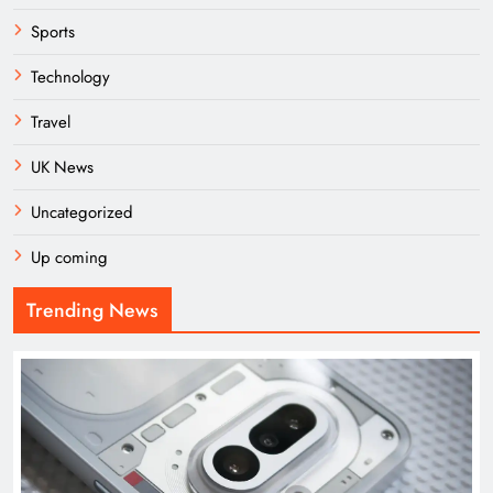
Sports
Technology
Travel
UK News
Uncategorized
Up coming
Trending News