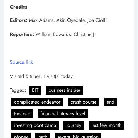
Credits
Editors:
Max Adams, Akin Oyedele, Joe Ciolli
Reporters:
William Edwards, Christine Ji
Source link
Visited 5 times, 1 visit(s) today
Tagged:
BIT
business insider
complicated endeavor
crash course
end
Finance
financial literacy level
investing boot camp
journey
last few month
Money
path
several big question