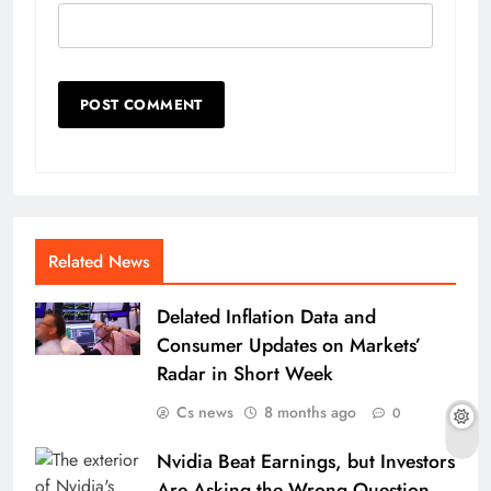
Related News
Delated Inflation Data and
Consumer Updates on Markets’
Radar in Short Week
Cs news
8 months ago
0
Nvidia Beat Earnings, but Investors
Are Asking the Wrong Question.