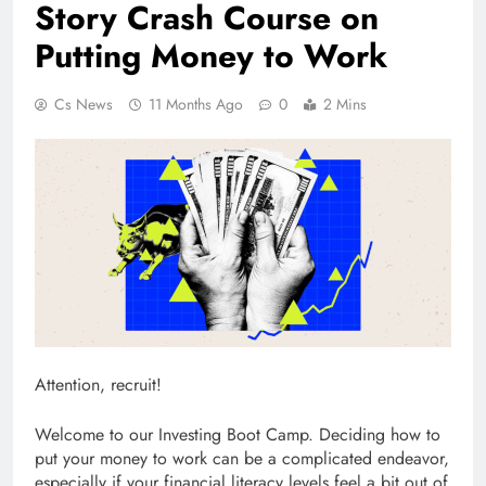
Story Crash Course on
Putting Money to Work
Cs News
11 Months Ago
0
2 Mins
Attention, recruit!
Welcome to our Investing Boot Camp. Deciding how to
put your money to work can be a complicated endeavor,
especially if your financial literacy levels feel a bit out of