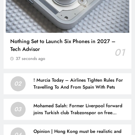
Nothing Set to Launch Six Phones in 2027 –
Tech Advisor
01
37 seconds ago
! Murcia Today – Airlines Tighten Rules For
02
Travelling To And From Spain With Pets
Mohamed Salah: Former Liverpool forward
03
joins Turkish club Trabzonspor on free
transfer after leaving Anfield | Football News
Opinion | Hong Kong must be realistic and
04