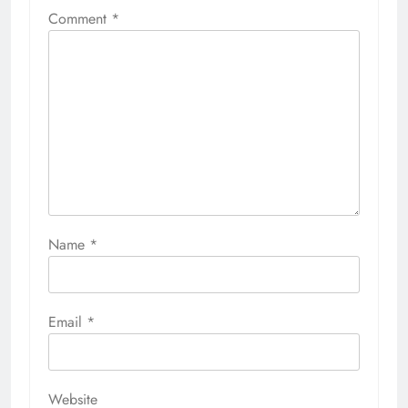
Comment
*
Name
*
Email
*
Website