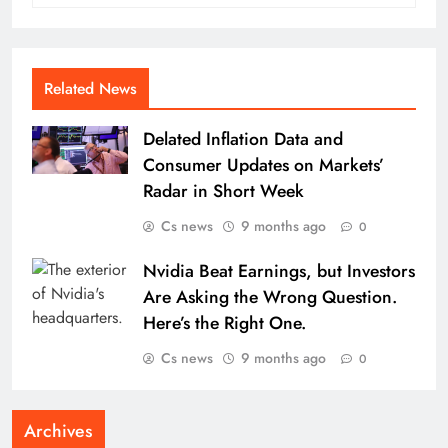
Related News
Delated Inflation Data and
Consumer Updates on Markets’
Radar in Short Week
Cs news
9 months ago
0
Nvidia Beat Earnings, but Investors
Are Asking the Wrong Question.
Here’s the Right One.
Cs news
9 months ago
0
Archives