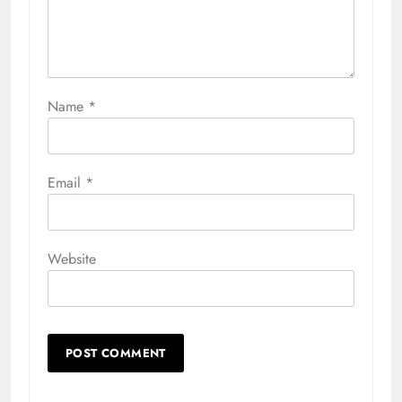
Name
*
Email
*
Website