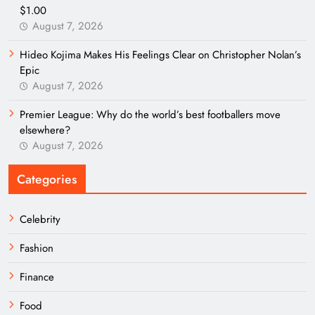
$1.00
August 7, 2026
Hideo Kojima Makes His Feelings Clear on Christopher Nolan’s
Epic
August 7, 2026
Premier League: Why do the world’s best footballers move
elsewhere?
August 7, 2026
Categories
Celebrity
Fashion
Finance
Food