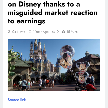
on Disney thanks to a
misguided market reaction
to earnings
Cs News
1 Year Ago
0
15 Mins
Source link