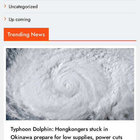
Uncategorized
Up coming
Trending News
Typhoon Dolphin: Hongkongers stuck in
Okinawa prepare for low supplies, power cuts