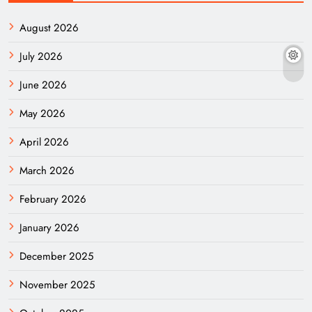
August 2026
July 2026
June 2026
May 2026
April 2026
March 2026
February 2026
January 2026
December 2025
November 2025