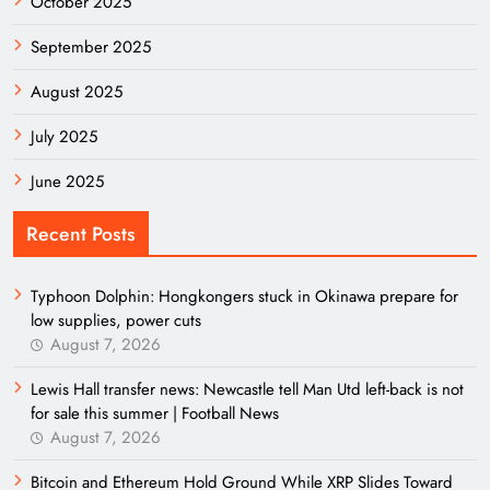
October 2025
September 2025
August 2025
July 2025
June 2025
Recent Posts
Typhoon Dolphin: Hongkongers stuck in Okinawa prepare for
low supplies, power cuts
August 7, 2026
Lewis Hall transfer news: Newcastle tell Man Utd left-back is not
for sale this summer | Football News
August 7, 2026
Bitcoin and Ethereum Hold Ground While XRP Slides Toward