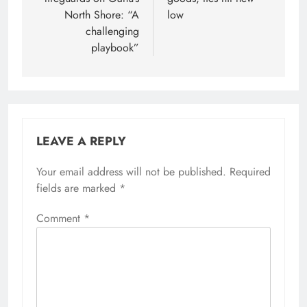
North Shore: “A
low
challenging
playbook”
LEAVE A REPLY
Your email address will not be published.
Required
fields are marked
*
Comment
*