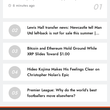
01
6 minutes ago
Lewis Hall transfer news: Newcastle tell Man
02
Utd left-back is not for sale this summer |
Football News
Bitcoin and Ethereum Hold Ground While
03
XRP Slides Toward $1.00
Hideo Kojima Makes His Feelings Clear on
04
Christopher Nolan’s Epic
Premier League: Why do the world’s best
05
footballers move elsewhere?