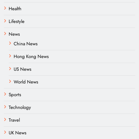
Health
Lifestyle
News
China News
Hong Kong News
US News
World News
Sports
Technology
Travel
UK News