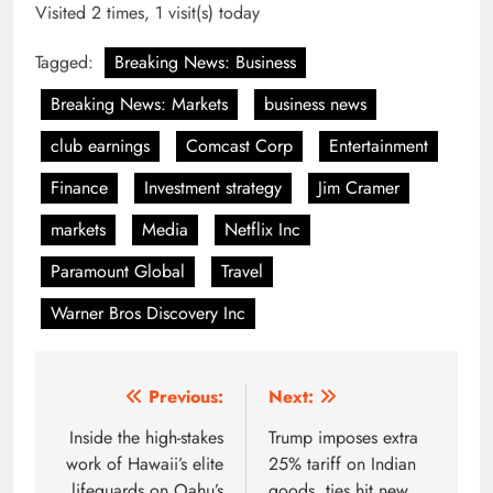
Visited 2 times, 1 visit(s) today
Tagged:
Breaking News: Business
Breaking News: Markets
business news
club earnings
Comcast Corp
Entertainment
Finance
Investment strategy
Jim Cramer
markets
Media
Netflix Inc
Paramount Global
Travel
Warner Bros Discovery Inc
Post
Previous:
Next:
navigation
Inside the high-stakes
Trump imposes extra
work of Hawaii’s elite
25% tariff on Indian
lifeguards on Oahu’s
goods, ties hit new