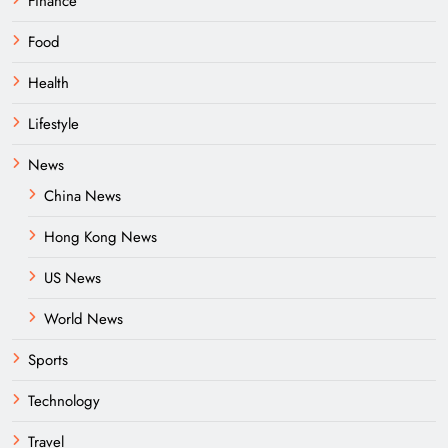
Finance
Food
Health
Lifestyle
News
China News
Hong Kong News
US News
World News
Sports
Technology
Travel