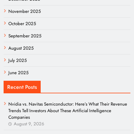
November 2025
October 2025
September 2025
August 2025
July 2025
June 2025
Recent Posts
Nvidia vs. Navitas Semiconductor: Here’s What Their Revenue
Trends Tell Investors About These Artificial Intelligence
Companies
August 9, 2026