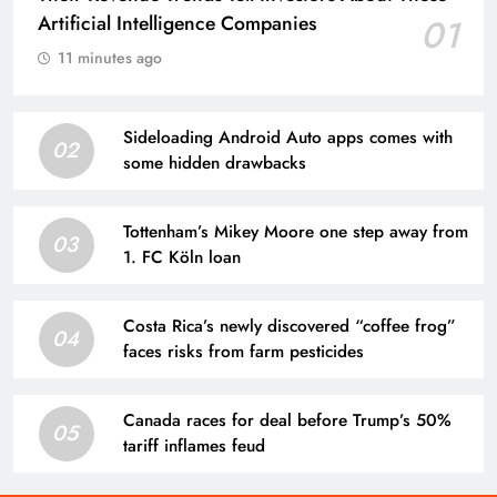
Artificial Intelligence Companies
01
11 minutes ago
Sideloading Android Auto apps comes with
02
some hidden drawbacks
Tottenham’s Mikey Moore one step away from
03
1. FC Köln loan
Costa Rica’s newly discovered “coffee frog”
04
faces risks from farm pesticides
Canada races for deal before Trump’s 50%
05
tariff inflames feud