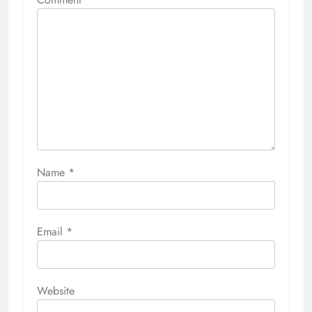
Name
*
Email
*
Website