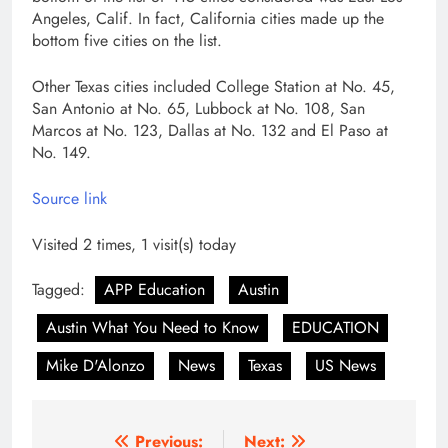
Angeles, Calif. In fact, California cities made up the
bottom five cities on the list.
Other Texas cities included College Station at No. 45,
San Antonio at No. 65, Lubbock at No. 108, San
Marcos at No. 123, Dallas at No. 132 and El Paso at
No. 149.
Source link
Visited 2 times, 1 visit(s) today
Tagged:
APP Education
Austin
Austin What You Need to Know
EDUCATION
Mike D'Alonzo
News
Texas
US News
Post
Previous:
Next: