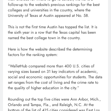
follow-up to the website’s previous rankings for the best
colleges and universities in the country, where the
University of Texas at Austin appeared at No. 58.
This is not the first time Austin has topped the list. It is
the sixth year in a row that the Texas capital has been
named the best college town in the country.
Here is how the website described the determining
factors for the ranking system:
“WalletHub compared more than 400 U.S. cities of
varying sizes based on 31 key indicators of academic,
social and economic opportunities for students. The data
set ranges from the cost of living and the crime rate to
the quality of higher education in the city.”
Rounding out the top five cities were Ann Arbor, Mich.,
Orlando and Tampa, Fla., and Raleigh, N.C. At the
bottom of the list of 415 cities considered was East Los