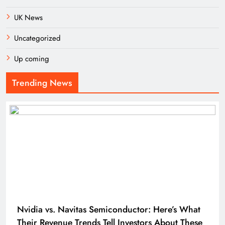
UK News
Uncategorized
Up coming
Trending News
Nvidia vs. Navitas Semiconductor: Here’s What
Their Revenue Trends Tell Investors About These