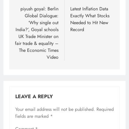
navigation
piyush goyal: Berlin
Latest Inflation Data
Global Dialogue:
Exactly What Stocks
‘Why single out
Needed to Hit New
India?’, Goyal schools
Record
UK Trade Minister on
fair trade & equality –
The Economic Times
Video
LEAVE A REPLY
Your email address will not be published.
Required
fields are marked
*
Comment
*