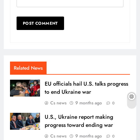
Related News
EU officials hail U.S. talks progress
to end Ukraine war
Cs news
9 months ago
0
U.S., Ukraine report making
progress toward ending war
Cs news
9 months ago
0