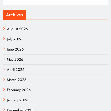
Archives
August 2026
July 2026
June 2026
May 2026
April 2026
March 2026
February 2026
January 2026
December 2025