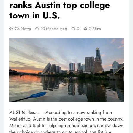
ranks Austin top college
town in U.S.
Cs News
10 Months Ago
0
2 Mins
AUSTIN, Texas — According to a new ranking from
WalletHub, Austin is the best college town in the country.
Meant as a tool to help high school seniors narrow down
their choices for where to go to school, the list is a