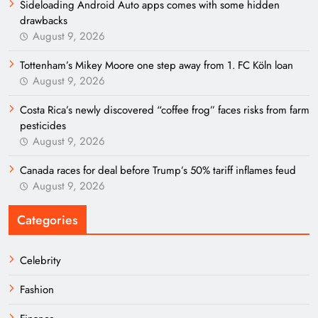
Sideloading Android Auto apps comes with some hidden
drawbacks
August 9, 2026
Tottenham’s Mikey Moore one step away from 1. FC Köln loan
August 9, 2026
Costa Rica’s newly discovered “coffee frog” faces risks from farm
pesticides
August 9, 2026
Canada races for deal before Trump’s 50% tariff inflames feud
August 9, 2026
Categories
Celebrity
Fashion