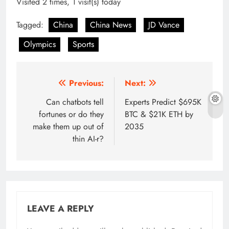
Visited 2 times, 1 visit(s) today
Tagged:
China
China News
JD Vance
Olympics
Sports
Post
Previous:
Next:
navigation
Can chatbots tell
Experts Predict $695K
fortunes or do they
BTC & $21K ETH by
make them up out of
2035
thin AI-r?
LEAVE A REPLY