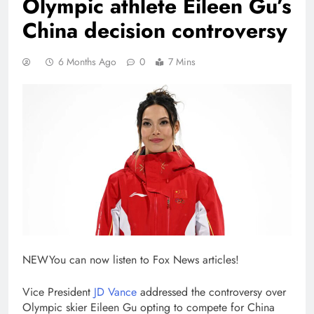
Olympic athlete Eileen Gu’s
China decision controversy
6 Months Ago
0
7 Mins
NEW
You can now listen to Fox News articles!
Vice President
JD Vance
addressed the controversy over
Olympic skier Eileen Gu opting to compete for China