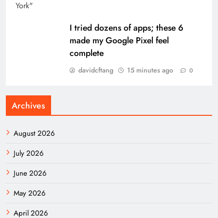
I tried dozens of apps; these 6
made my Google Pixel feel
complete
davidcftang
15 minutes ago
0
Archives
August 2026
July 2026
June 2026
May 2026
April 2026