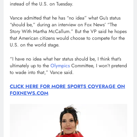
instead of the U.S. on Tuesday.
Vance admitted that he has “no idea” what Gu’s status
“should be,” during an interview on Fox News’ “The
Story With Martha McCallum.” But the VP said he hopes
that American citizens would choose to compete for the
U.S. on the world stage.
“I have no idea what her status should be, I think that’s
ultimately up to the
Olympics
Committee, I won’t pretend
to wade into that,” Vance said.
CLICK HERE FOR MORE SPORTS COVERAGE ON
FOXNEWS.COM