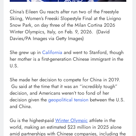
China’s Eileen Gu reacts after run two of the Freestyle
Skiing, Women’s Freeski Slopestyle Final at the Livigno
Snow Park, on day three of the Milan Cortina 2026
Winter Olympics, Italy, on Feb. 9, 2026.
(David
Davies/PA Images via Getty Images)
She grew up in
California
and went to Stanford, though
her mother is a first-generation Chinese immigrant in the
U.S.
She made her decision to compete for China in 2019.
Gu said at the time that it was an “incredibly tough”
decision, and Americans weren’t too fond of her
decision given the
geopolitical tension
between the U.S.
and China.
Gu is the highest-paid
Winter Olympic
athlete in the
world, making an estimated $23 million in 2025 alone
amid partnerships with Chinese companies, including the