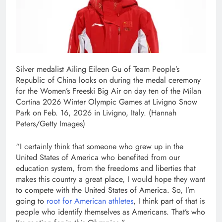
Silver medalist Ailing Eileen Gu of Team People’s
Republic of China looks on during the medal ceremony
for the Women’s Freeski Big Air on day ten of the Milan
Cortina 2026 Winter Olympic Games at Livigno Snow
Park on Feb. 16, 2026 in Livigno, Italy.
(Hannah
Peters/Getty Images)
“I certainly think that someone who grew up in the
United States of America who benefited from our
education system, from the freedoms and liberties that
makes this country a great place, I would hope they want
to compete with the United States of America. So, I’m
going to
root for American athletes
, I think part of that is
people who identify themselves as Americans. That’s who