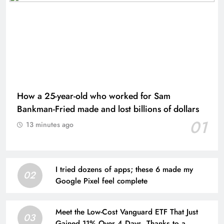
How a 25-year-old who worked for Sam
Bankman-Fried made and lost billions of dollars
01
13 minutes ago
I tried dozens of apps; these 6 made my
02
Google Pixel feel complete
Meet the Low-Cost Vanguard ETF That Just
03
Gained 11% Over 4 Days, Thanks to a