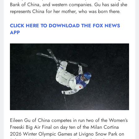
Bank of China, and western companies. Gu has said she
represents China for her mother, who was born there.
CLICK HERE TO DOWNLOAD THE FOX NEWS
APP
Eileen Gu of China competes in run two of the Women’s
Freeski Big Air Final on day ten of the Milan Cortina
2026 Winter Olympic Games at Livigno Snow Park on