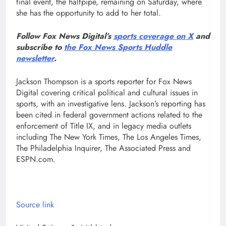
final event, the halfpipe, remaining on Saturday, where
she has the opportunity to add to her total.
Follow Fox News Digital’s
sports coverage on X
and
subscribe to
the Fox News Sports Huddle
newsletter
.
Jackson Thompson is a sports reporter for Fox News
Digital covering critical political and cultural issues in
sports, with an investigative lens. Jackson’s reporting has
been cited in federal government actions related to the
enforcement of Title IX, and in legacy media outlets
including The New York Times, The Los Angeles Times,
The Philadelphia Inquirer, The Associated Press and
ESPN.com.
Source link