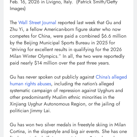
Feb. 16, 2026 in Livigno, Italy.
(Patrick Smith/Getty
Images)
The
Wall Street Journal
reported last week that Gu and
Zhu Yi, a fellow American-born figure skater who now
competes for China, were paid a combined $6.6 million
by the Beijing Municipal Sports Bureau in 2025 for
“striving for excellent results in qualifying for the 2026
Milan Winter Olympics.” In all, the two were reportedly
paid nearly $14 million over the past three years.
Gu has never spoken out publicly against
China’s alleged
human rights abuses
, including the nation’s alleged
systematic campaign of repression against Uyghurs and
other predominantly Muslim ethnic minorities in the
Xinjiang Uyghur Autonomous Region, or the jailing of
politician Jimmy Lai.
Gu has won two silver medals in freestyle skiing in Milan
Cortina, in the slopestyle and big air events. She has one