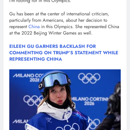
I’m rooting for in this Olympics.”
Gu has been at the center of international criticism,
particularly from Americans, about her decision to
represent
China
in this Olympics. She represented China
at the 2022 Beijing Winter Games as well.
EILEEN GU GARNERS BACKLASH FOR
COMMENTING ON TRUMP’S STATEMENT WHILE
REPRESENTING CHINA