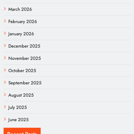
March 2026
February 2026
January 2026
December 2025
November 2025
October 2025
September 2025
August 2025
July 2025
June 2025
Recent Posts