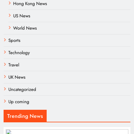
Hong Kong News
US News
World News
Sports
Technology
Travel
UK News
Uncategorized
Up coming
Trending News