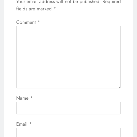
Your email address will not be published.
Required
fields are marked
*
Comment
*
Name
*
Email
*