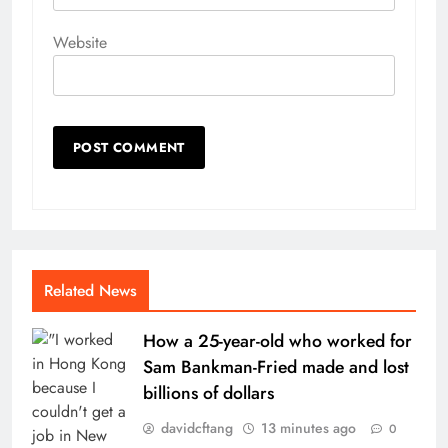
Website
Related News
How a 25-year-old who worked for
Sam Bankman-Fried made and lost
billions of dollars
davidcftang
13 minutes ago
0