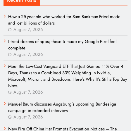
How a 25-year-old who worked for Sam Bankman-Fried made
and lost billions of dollars
August 7, 2026
I tried dozens of apps; these 6 made my Google Pixel feel
complete
August 7, 2026
Meet the Low-Cost Vanguard ETF That Just Gained 11% Over 4
Days, Thanks to a Combined 33% Weighting in Nvidia,
Microsoft, Micron, and Broadcom. Here’s Why It’s Still a Top Buy
Now.
August 7, 2026
Manuel Baum discusses Augsburg’s upcoming Bundesliga
campaign in extended interview
August 7, 2026
New Fire Off China Hat Prompts Evacuation Notices – The