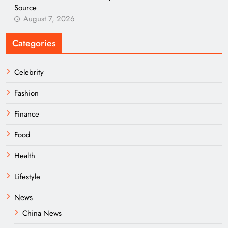
Source
August 7, 2026
Categories
Celebrity
Fashion
Finance
Food
Health
Lifestyle
News
China News