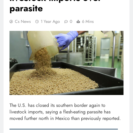
parasite
Cs News
1 Year Ago
0
6 Mins
The U.S. has closed its southern border again to
livestock imports, saying a flesh-eating parasite has
moved further north in Mexico than previously reported.