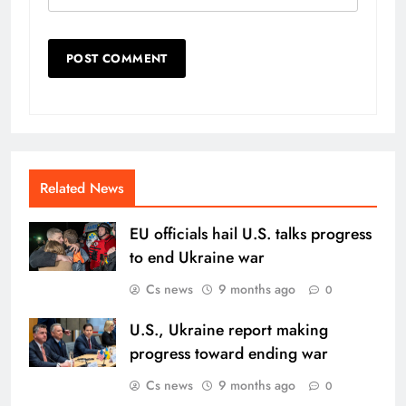
Related News
EU officials hail U.S. talks progress
to end Ukraine war
Cs news
9 months ago
0
U.S., Ukraine report making
progress toward ending war
Cs news
9 months ago
0