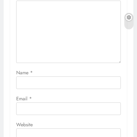
Name
*
Email
*
Website