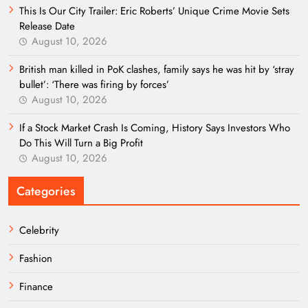
This Is Our City Trailer: Eric Roberts’ Unique Crime Movie Sets
Release Date
August 10, 2026
British man killed in PoK clashes, family says he was hit by ‘stray
bullet’: ‘There was firing by forces’
August 10, 2026
If a Stock Market Crash Is Coming, History Says Investors Who
Do This Will Turn a Big Profit
August 10, 2026
Categories
Celebrity
Fashion
Finance