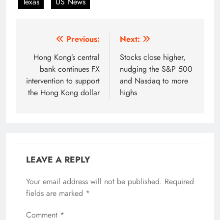
Texas
US News
Post
Previous:
Next:
navigation
Hong Kong’s central
Stocks close higher,
bank continues FX
nudging the S&P 500
intervention to support
and Nasdaq to more
the Hong Kong dollar
highs
LEAVE A REPLY
Your email address will not be published.
Required
fields are marked
*
Comment
*