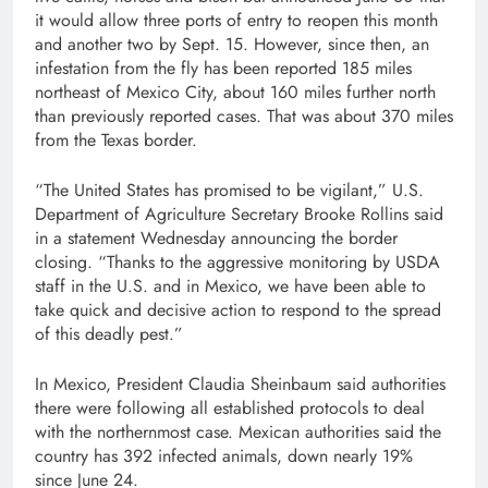
it would allow three ports of entry to reopen this month
and another two by Sept. 15. However, since then, an
infestation from the fly has been reported 185 miles
northeast of Mexico City, about 160 miles further north
than previously reported cases. That was about 370 miles
from the Texas border.
“The United States has promised to be vigilant,” U.S.
Department of Agriculture Secretary Brooke Rollins said
in a statement Wednesday announcing the border
closing. “Thanks to the aggressive monitoring by USDA
staff in the U.S. and in Mexico, we have been able to
take quick and decisive action to respond to the spread
of this deadly pest.”
In Mexico, President Claudia Sheinbaum said authorities
there were following all established protocols to deal
with the northernmost case. Mexican authorities said the
country has 392 infected animals, down nearly 19%
since June 24.