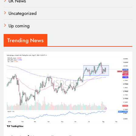
UK News
Uncategorized
Up coming
Trending News