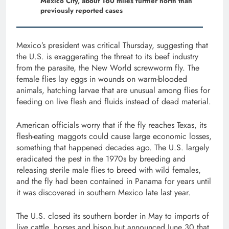
Mexico City, about 160 miles further north than
previously reported cases
Mexico’s president was critical Thursday, suggesting that
the U.S. is exaggerating the threat to its beef industry
from the parasite, the New World screwworm fly. The
female flies lay eggs in wounds on warm-blooded
animals, hatching larvae that are unusual among flies for
feeding on live flesh and fluids instead of dead material.
American officials worry that if the fly reaches Texas, its
flesh-eating maggots could cause large economic losses,
something that happened decades ago. The U.S. largely
eradicated the pest in the 1970s by breeding and
releasing sterile male flies to breed with wild females,
and the fly had been contained in Panama for years until
it was discovered in southern Mexico late last year.
The U.S. closed its southern border in May to imports of
live cattle, horses and bison but announced June 30 that