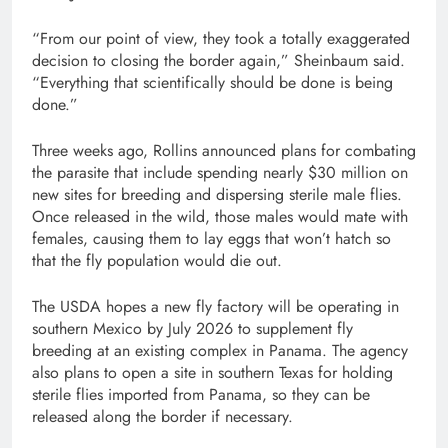
“From our point of view, they took a totally exaggerated
decision to closing the border again,” Sheinbaum said.
“Everything that scientifically should be done is being
done.”
Three weeks ago, Rollins announced plans for combating
the parasite that include spending nearly $30 million on
new sites for breeding and dispersing sterile male flies.
Once released in the wild, those males would mate with
females, causing them to lay eggs that won’t hatch so
that the fly population would die out.
The USDA hopes a new fly factory will be operating in
southern Mexico by July 2026 to supplement fly
breeding at an existing complex in Panama. The agency
also plans to open a site in southern Texas for holding
sterile flies imported from Panama, so they can be
released along the border if necessary.