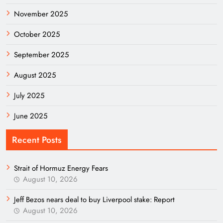
November 2025
October 2025
September 2025
August 2025
July 2025
June 2025
Recent Posts
Strait of Hormuz Energy Fears
August 10, 2026
Jeff Bezos nears deal to buy Liverpool stake: Report
August 10, 2026