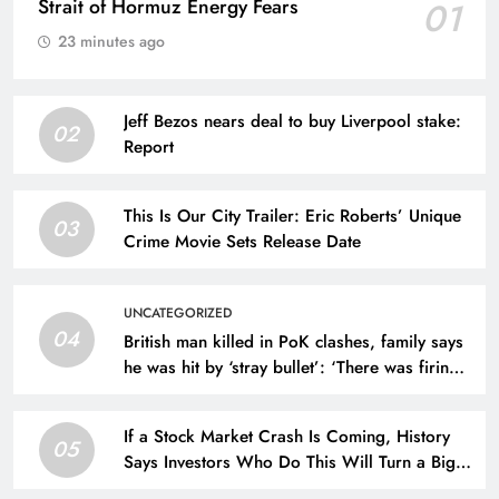
Strait of Hormuz Energy Fears
01
23 minutes ago
Jeff Bezos nears deal to buy Liverpool stake:
02
Report
This Is Our City Trailer: Eric Roberts’ Unique
03
Crime Movie Sets Release Date
UNCATEGORIZED
04
British man killed in PoK clashes, family says
he was hit by ‘stray bullet’: ‘There was firing
by forces’
If a Stock Market Crash Is Coming, History
05
Says Investors Who Do This Will Turn a Big
Profit