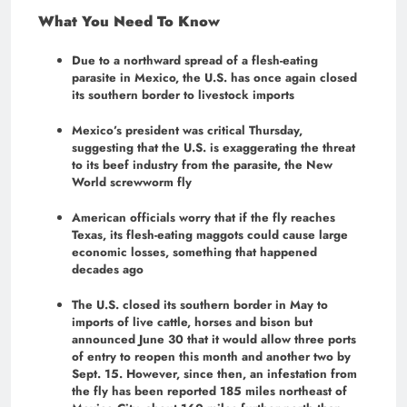
What You Need To Know
Due to a northward spread of a flesh-eating
parasite in Mexico, the U.S. has once again closed
its southern border to livestock imports
Mexico’s president was critical Thursday,
suggesting that the U.S. is exaggerating the threat
to its beef industry from the parasite, the New
World screwworm fly
American officials worry that if the fly reaches
Texas, its flesh-eating maggots could cause large
economic losses, something that happened
decades ago
The U.S. closed its southern border in May to
imports of live cattle, horses and bison but
announced June 30 that it would allow three ports
of entry to reopen this month and another two by
Sept. 15. However, since then, an infestation from
the fly has been reported 185 miles northeast of