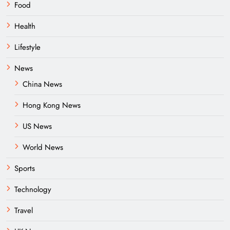
Food
Health
Lifestyle
News
China News
Hong Kong News
US News
World News
Sports
Technology
Travel