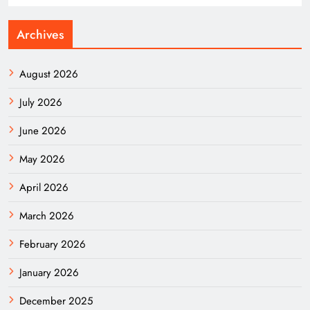
Archives
August 2026
July 2026
June 2026
May 2026
April 2026
March 2026
February 2026
January 2026
December 2025