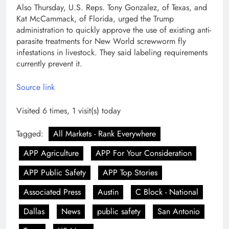
Also Thursday, U.S. Reps. Tony Gonzalez, of Texas, and
Kat McCammack, of Florida, urged the Trump
administration to quickly approve the use of existing anti-
parasite treatments for New World screwworm fly
infestations in livestock. They said labeling requirements
currently prevent it.
Source link
Visited 6 times, 1 visit(s) today
Tagged:
All Markets - Rank Everywhere
APP Agriculture
APP For Your Consideration
APP Public Safety
APP Top Stories
Associated Press
Austin
C Block - National
Dallas
News
public safety
San Antonio