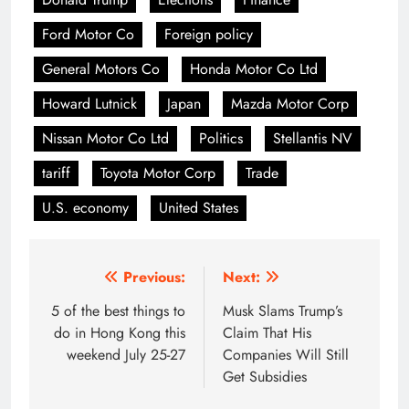
Ford Motor Co
Foreign policy
General Motors Co
Honda Motor Co Ltd
Howard Lutnick
Japan
Mazda Motor Corp
Nissan Motor Co Ltd
Politics
Stellantis NV
tariff
Toyota Motor Corp
Trade
U.S. economy
United States
Post
Previous:
Next:
navigation
5 of the best things to
Musk Slams Trump’s
do in Hong Kong this
Claim That His
weekend July 25-27
Companies Will Still
Get Subsidies