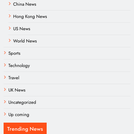
China News
Hong Kong News
US News
World News
Sports
Technology
Travel
UK News
Uncategorized
Up coming
Trending News