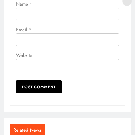
Name
*
Email
*
Website
Related News