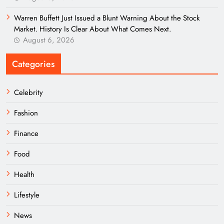
Warren Buffett Just Issued a Blunt Warning About the Stock
Market. History Is Clear About What Comes Next.
August 6, 2026
Categories
Celebrity
Fashion
Finance
Food
Health
Lifestyle
News