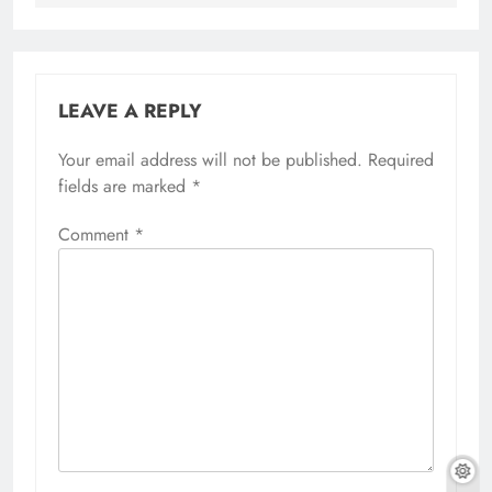
LEAVE A REPLY
Your email address will not be published.
Required
fields are marked
*
Comment
*