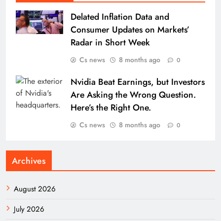
Delated Inflation Data and
Consumer Updates on Markets’
Radar in Short Week
Cs news
8 months ago
0
Nvidia Beat Earnings, but Investors
Are Asking the Wrong Question.
Here’s the Right One.
Cs news
8 months ago
0
Archives
August 2026
July 2026