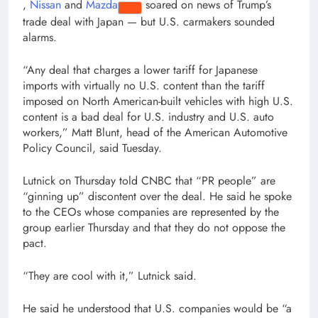
,
Nissan
and
Mazda
soared on news of Trump’s
trade deal with Japan — but U.S. carmakers sounded
alarms.
“Any deal that charges a lower tariff for Japanese
imports with virtually no U.S. content than the tariff
imposed on North American-built vehicles with high U.S.
content is a bad deal for U.S. industry and U.S. auto
workers,” Matt Blunt, head of the American Automotive
Policy Council, said Tuesday.
Lutnick on Thursday told CNBC that “PR people” are
“ginning up” discontent over the deal. He said he spoke
to the CEOs whose companies are represented by the
group earlier Thursday and that they do not oppose the
pact.
“They are cool with it,” Lutnick said.
He said he understood that U.S. companies would be “a