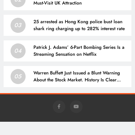
Must-Visit UK Attraction
25 arrested as Hong Kong police bust loan
03
shark ring charging up to 282% interest rate
Patrick J. Adams’ 6-Part Bombing Series Is a
04
Streaming Sensation on Netflix
Warren Buffett Just Issued a Blunt Warning
05
About the Stock Market. History Is Clear
About What Comes Next.
Charm - Daily News @news.charm-retirement.com 2026 Powered
By
.
BlazeThemes