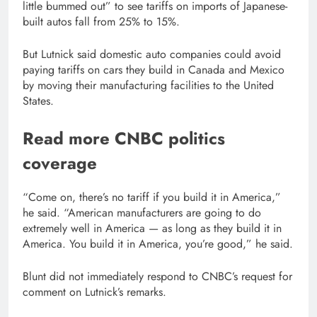
little bummed out” to see tariffs on imports of Japanese-
built autos fall from 25% to 15%.
But Lutnick said domestic auto companies could avoid
paying tariffs on cars they build in Canada and Mexico
by moving their manufacturing facilities to the United
States.
Read more CNBC politics
coverage
“Come on, there’s no tariff if you build it in America,”
he said. “American manufacturers are going to do
extremely well in America — as long as they build it in
America. You build it in America, you’re good,” he said.
Blunt did not immediately respond to CNBC’s request for
comment on Lutnick’s remarks.