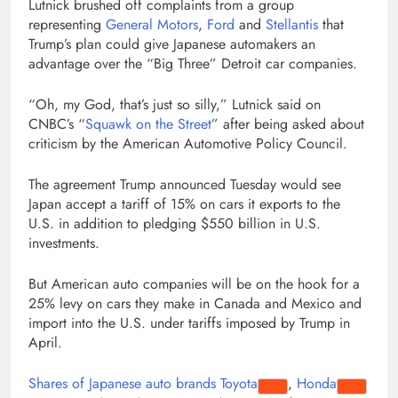
Lutnick brushed off complaints from a group
representing
General Motors
,
Ford
and
Stellantis
that
Trump’s plan could give Japanese automakers an
advantage over the “Big Three” Detroit car companies.
“Oh, my God, that’s just so silly,” Lutnick said on
CNBC’s “
Squawk on the Street
” after being asked about
criticism by the American Automotive Policy Council.
The agreement Trump announced Tuesday would see
Japan accept a tariff of 15% on cars it exports to the
U.S. in addition to pledging $550 billion in U.S.
investments.
But American auto companies will be on the hook for a
25% levy on cars they make in Canada and Mexico and
import into the U.S. under tariffs imposed by Trump in
April.
Shares of Japanese auto brands
Toyota
,
Honda