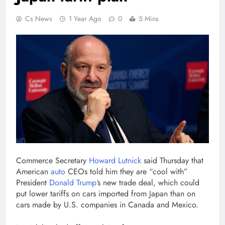
Cs News
1 Year Ago
0
5 Mins
Commerce Secretary
Howard Lutnick
said Thursday that
American
auto
CEOs told him they are “cool with”
President
Donald Trump
‘s new trade deal, which could
put lower tariffs on cars imported from Japan than on
cars made by U.S. companies in Canada and Mexico.