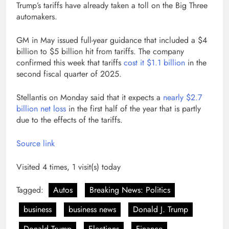
Trump’s tariffs have already taken a toll on the Big Three
automakers.
GM in May issued full-year guidance that included a $4
billion to $5 billion hit from tariffs. The company
confirmed this week that tariffs
cost it $1.1 billion
in the
second fiscal quarter of 2025.
Stellantis on Monday said that it expects a
nearly $2.7
billion net loss
in the first half of the year that is partly
due to the effects of the tariffs.
Source link
Visited 4 times, 1 visit(s) today
Tagged:
Autos
Breaking News: Politics
business
business news
Donald J. Trump
Donald Trump
Elections
Finance