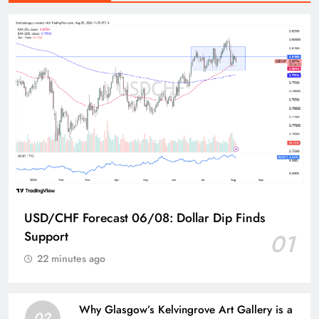
USD/CHF Forecast 06/08: Dollar Dip Finds
Support
01
22 minutes ago
Why Glasgow’s Kelvingrove Art Gallery is a
02