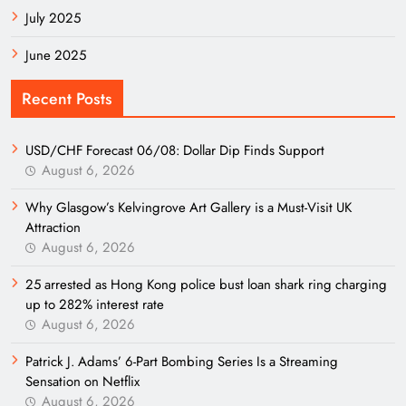
July 2025
June 2025
Recent Posts
USD/CHF Forecast 06/08: Dollar Dip Finds Support
August 6, 2026
Why Glasgow’s Kelvingrove Art Gallery is a Must-Visit UK
Attraction
August 6, 2026
25 arrested as Hong Kong police bust loan shark ring charging
up to 282% interest rate
August 6, 2026
Patrick J. Adams’ 6-Part Bombing Series Is a Streaming
Sensation on Netflix
August 6, 2026