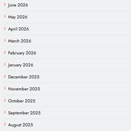
June 2026
May 2026
April 2026
March 2026
February 2026
January 2026
December 2025
November 2025
October 2025
September 2025
August 2025