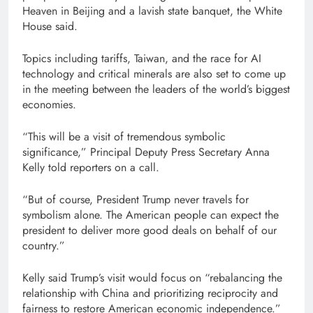
Heaven in Beijing and a lavish state banquet, the White
House said.
Topics including tariffs, Taiwan, and the race for AI
technology and critical minerals are also set to come up
in the meeting between the leaders of the world’s biggest
economies.
“This will be a visit of tremendous symbolic
significance,” Principal Deputy Press Secretary Anna
Kelly told reporters on a call.
“But of course, President Trump never travels for
symbolism alone. The American people can expect the
president to deliver more good deals on behalf of our
country.”
Kelly said Trump’s visit would focus on “rebalancing the
relationship with China and prioritizing reciprocity and
fairness to restore American economic independence.”