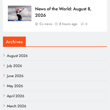
News of the World: August 8,
2026
Cs news
8 hours ago
0
Archives
August 2026
July 2026
June 2026
May 2026
April 2026
March 2026