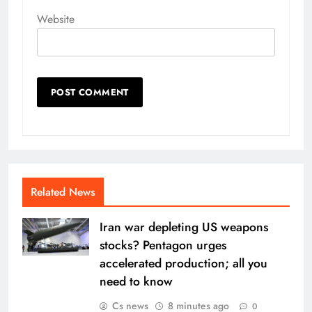
Website
Related News
Iran war depleting US weapons
stocks? Pentagon urges
accelerated production; all you
need to know
Cs news
8 minutes ago
0