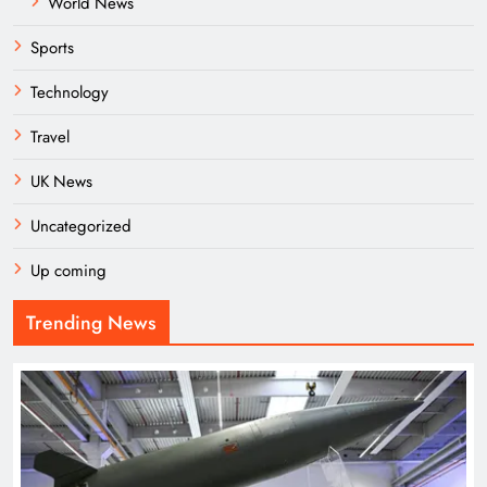
World News
Sports
Technology
Travel
UK News
Uncategorized
Up coming
Trending News