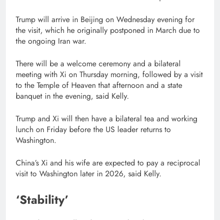
Trump will arrive in Beijing on Wednesday evening for
the visit, which he originally postponed in March due to
the ongoing Iran war.
There will be a welcome ceremony and a bilateral
meeting with Xi on Thursday morning, followed by a visit
to the Temple of Heaven that afternoon and a state
banquet in the evening, said Kelly.
Trump and Xi will then have a bilateral tea and working
lunch on Friday before the US leader returns to
Washington.
China’s Xi and his wife are expected to pay a reciprocal
visit to Washington later in 2026, said Kelly.
‘Stability’