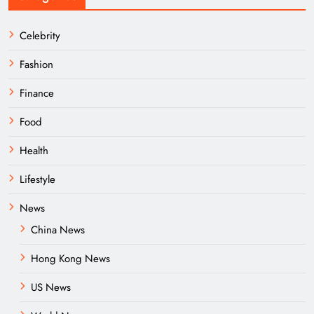
Celebrity
Fashion
Finance
Food
Health
Lifestyle
News
China News
Hong Kong News
US News