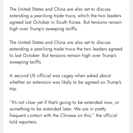
The United States and China are also set to discuss
extending a year-long trade truce, which the two leaders
agreed last October in South Korea. But tensions remain
high over Trump’s sweeping tariffs.
The United States and China are also set to discuss
extending a year-long trade truce the two leaders agreed
to last October. But tensions remain high over Trump’s
sweeping tariffs.
A second US official was cagey when asked about
whether an extension was likely to be agreed on Trump’s
trip.
“It’s not clear yet if that’s going to be extended now, or
something to be extended later. We are in pretty
frequent contact with the Chinese on this,” the official
told reporters.