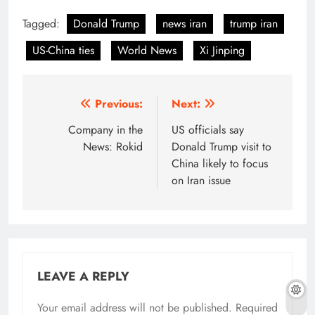
Tagged:
Donald Trump
news iran
trump iran
US-China ties
World News
Xi Jinping
Post
Previous:
Next:
navigation
Company in the
US officials say
News: Rokid
Donald Trump visit to
China likely to focus
on Iran issue
LEAVE A REPLY
Your email address will not be published.
Required