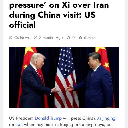
pressure’ on Xi over Iran
during China visit: US
official
Cs News
3 Months Ago
0
6 Mins
US President
Donald Trump
will press China’s
Xi Jinping
on
Iran
when they meet in Beijing in coming days, but