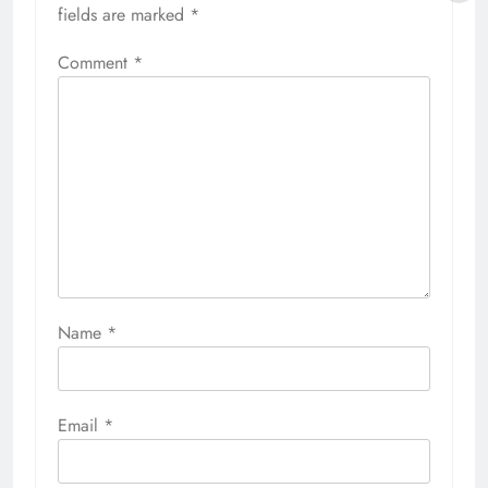
fields are marked
*
Comment
*
Name
*
Email
*