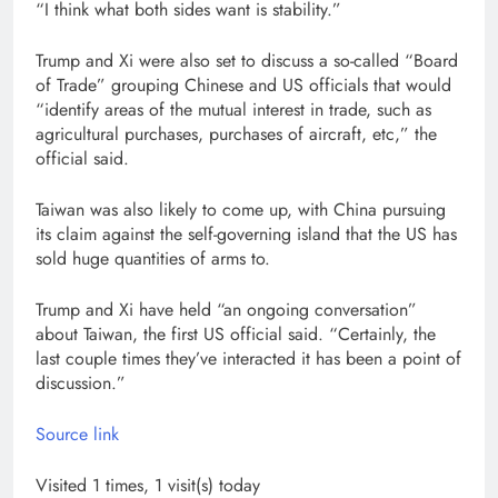
“I think what both sides want is stability.”
Trump and Xi were also set to discuss a so-called “Board
of Trade” grouping Chinese and US officials that would
“identify areas of the mutual interest in trade, such as
agricultural purchases, purchases of aircraft, etc,” the
official said.
Taiwan was also likely to come up, with China pursuing
its claim against the self-governing island that the US has
sold huge quantities of arms to.
Trump and Xi have held “an ongoing conversation”
about Taiwan, the first US official said. “Certainly, the
last couple times they’ve interacted it has been a point of
discussion.”
Source link
Visited 1 times, 1 visit(s) today