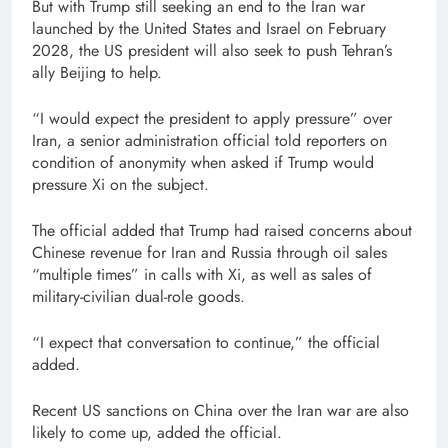
But with Trump still seeking an end to the Iran war
launched by the United States and Israel on February
2028, the US president will also seek to push Tehran’s
ally Beijing to help.
“I would expect the president to apply pressure” over
Iran, a senior administration official told reporters on
condition of anonymity when asked if Trump would
pressure Xi on the subject.
The official added that Trump had raised concerns about
Chinese revenue for Iran and Russia through oil sales
“multiple times” in calls with Xi, as well as sales of
military-civilian dual-role goods.
“I expect that conversation to continue,” the official
added.
Recent US sanctions on China over the Iran war are also
likely to come up, added the official.