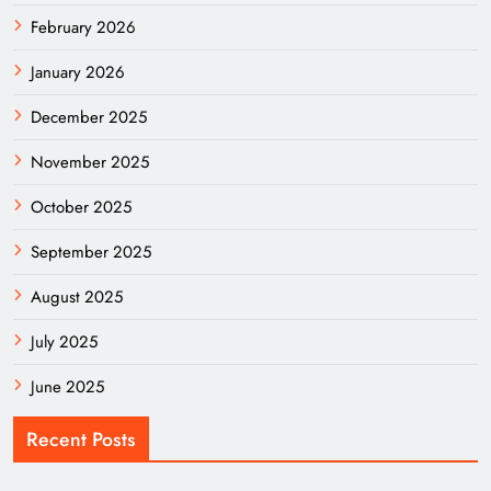
February 2026
January 2026
December 2025
November 2025
October 2025
September 2025
August 2025
July 2025
June 2025
Recent Posts