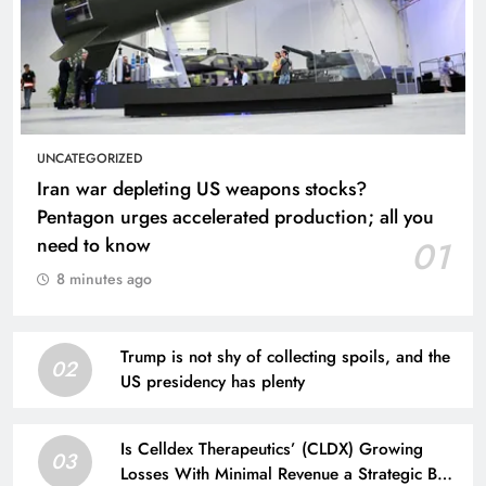
UNCATEGORIZED
Iran war depleting US weapons stocks?
Pentagon urges accelerated production; all you
need to know
01
8 minutes ago
Trump is not shy of collecting spoils, and the
02
US presidency has plenty
Is Celldex Therapeutics’ (CLDX) Growing
03
Losses With Minimal Revenue a Strategic Bet