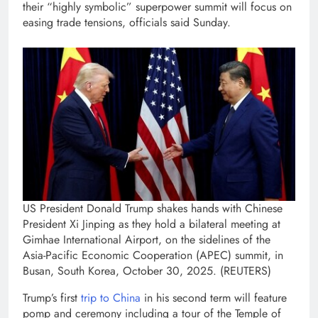
their “highly symbolic” superpower summit will focus on
easing trade tensions, officials said Sunday.
US President Donald Trump shakes hands with Chinese
President Xi Jinping as they hold a bilateral meeting at
Gimhae International Airport, on the sidelines of the
Asia-Pacific Economic Cooperation (APEC) summit, in
Busan, South Korea, October 30, 2025. (REUTERS)
Trump’s first
trip to China
in his second term will feature
pomp and ceremony including a tour of the Temple of