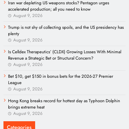
Iran war depleting US weapons stocks? Pentagon urges
accelerated production; all you need to know
August 9, 2026
Trump is not shy of collecting spoils, and the US presidency has
plenty
August 9, 2026
Is Celldex Therapeutics’ (CLDX) Growing Losses With Minimal
Revenue a Strategic Bet or Structural Concern?
August 9, 2026
Bet $10, get $150 in bonus bets for the 2026-27 Premier
League
August 9, 2026
Hong Kong breaks record for hottest day as Typhoon Dolphin
brings extreme heat
August 9, 2026
Categories