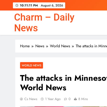
Skip
10:11:12 PM
August 6, 2026
to
content
Charm – Daily
News
Home
News
World News
The attacks in Minn
WORLD NEWS
The attacks in Minnesot
World News
Cs News
1 Year Ago
0
8 Mins