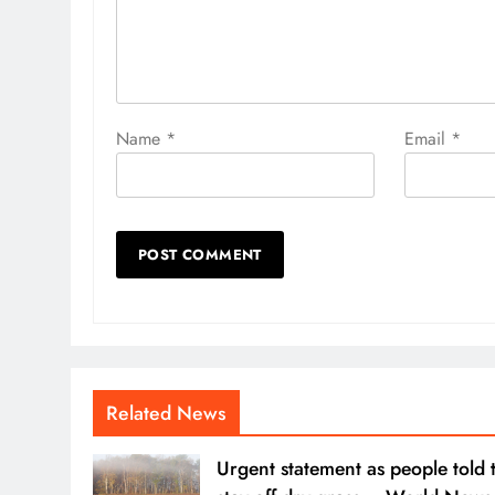
Name
*
Email
*
Related News
Urgent statement as people told 