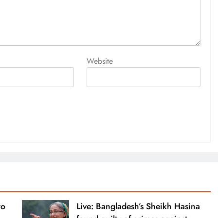
Website
to
Live: Bangladesh’s Sheikh Hasina