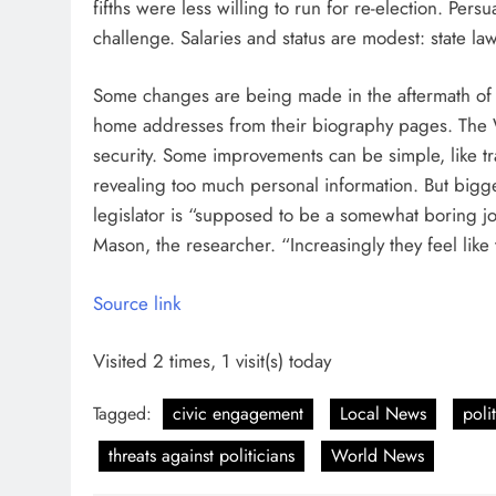
fifths were less willing to run for re-election. Per
challenge. Salaries and status are modest: state l
Some changes are being made in the aftermath of t
home addresses from their biography pages. The
security. Some improvements can be simple, like tra
revealing too much personal information. But bigger
legislator is “supposed to be a somewhat boring j
Mason, the researcher. “Increasingly they feel like
Source link
Visited 2 times, 1 visit(s) today
Tagged:
civic engagement
Local News
poli
threats against politicians
World News