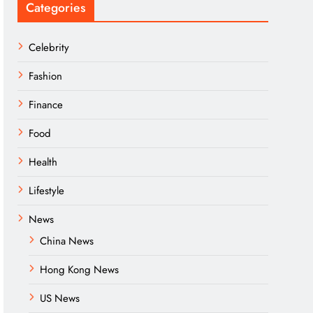
Categories
Celebrity
Fashion
Finance
Food
Health
Lifestyle
News
China News
Hong Kong News
US News