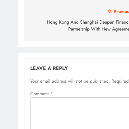
Post
Previou
navigation
Hong Kong And Shanghai Deepen Financi
Partnership With New Agreeme
LEAVE A REPLY
Your email address will not be published.
Required
Comment
*