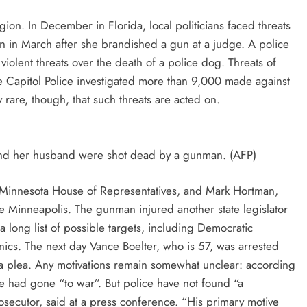
on. In December in Florida, local politicians faced threats
 in March after she brandished a gun at a judge. A police
 violent threats over the death of a police dog. Threats of
 Capitol Police investigated more than 9,000 made against
y rare, though, that such threats are acted on.
and her husband were shot dead by a gunman. (AFP)
 Minnesota House of Representatives, and Mark Hortman,
 Minneapolis. The gunman injured another state legislator
 long list of possible targets, including Democratic
cs. The next day Vance Boelter, who is 57, was arrested
a plea. Any motivations remain somewhat unclear: according
 he had gone “to war”. But police have not found “a
secutor, said at a press conference. “His primary motive