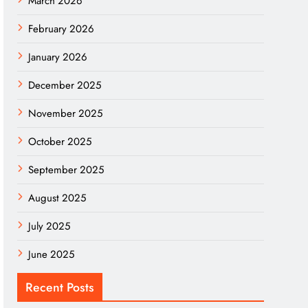
March 2026
February 2026
January 2026
December 2025
November 2025
October 2025
September 2025
August 2025
July 2025
June 2025
Recent Posts