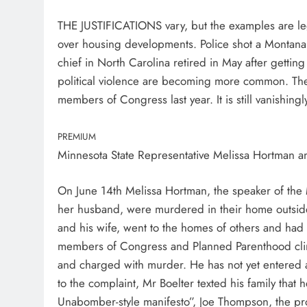
THE JUSTIFICATIONS vary, but the examples are legi
over housing developments. Police shot a Montanan
chief in North Carolina retired in May after getting
political violence are becoming more common. The
members of Congress last year. It is still vanishingl
PREMIUM
Minnesota State Representative Melissa Hortman 
On June 14th Melissa Hortman, the speaker of the
her husband, were murdered in their home outside
and his wife, went to the homes of others and had a
members of Congress and Planned Parenthood clini
and charged with murder. He has not yet entered 
to the complaint, Mr Boelter texted his family that
Unabomber-style manifesto”, Joe Thompson, the pro