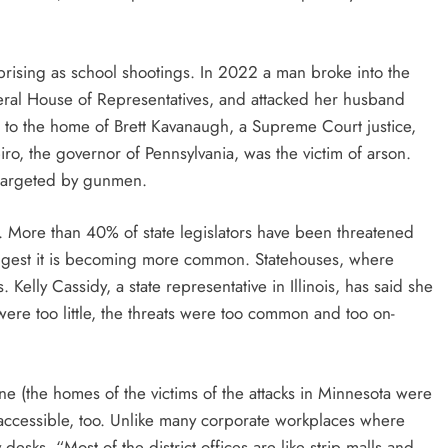
rprising as school shootings. In 2022 a man broke into the
eral House of Representatives, and attacked her husband
o the home of Brett Kavanaugh, a Supreme Court justice,
iro, the governor of Pennsylvania, was the victim of arson.
 targeted by gunmen.
le. More than 40% of state legislators have been threatened
suggest it is becoming more common. Statehouses, where
s. Kelly Cassidy, a state representative in Illinois, has said she
were too little, the threats were too common and too on-
ne (the homes of the victims of the attacks in Minnesota were
ly accessible, too. Unlike many corporate workplaces where
desks, “Most of the district offices are like strip malls and