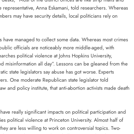
tate representative, Anna Eskamani, told researchers. Whereas
s may have security details, local politicians rely on
s have managed to collect some data. Whereas most crimes
blic officials are noticeably more middle-aged, with
arches political violence at Johns Hopkins University,
fed misinformation all day”. Lessons can be gleaned from the
tic state legislators say abuse has got worse. Experts
ters. One moderate Republican state legislator told
w and policy institute, that anti-abortion activists made death
have really significant impacts on political participation and
 political violence at Princeton University. Almost half of
they are less willing to work on controversial topics. Two-