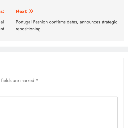
s:
Next:
al
Portugal Fashion confirms dates, announces strategic
nt
repositioning
 fields are marked
*