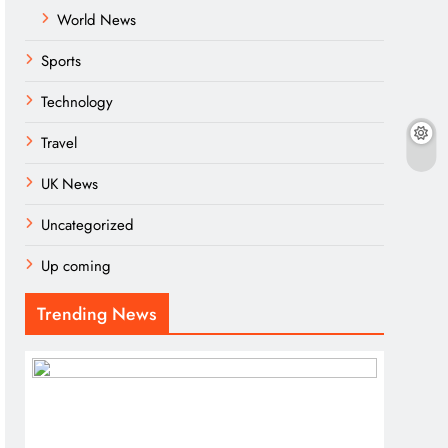
World News
Sports
Technology
Travel
UK News
Uncategorized
Up coming
Trending News