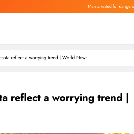
Man arrested for dangero
Glenn Howerton + other c
Insiders Are Quietly Loading Up on Th
Vinicius Junior an
Man arrested for dangero
esota reflect a worrying trend | World News
Glenn Howerton + other c
Insiders Are Quietly Loading Up on Th
a reflect a worrying trend |