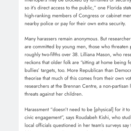
so it’s direct access to the public,” one Florida s
high-ranking members of Congress or cabinet member
nearby police or pay for their own extra security.
Many harassers remain anonymous. But researcher
are committed by young men, those who threaten pu
roughly two-fifths over 38. Lilliana Mason, who rese
reckons that older folk are “sitting at home being 
bullies’ targets, too. More Republican than Democra
theorise that much of this comes from their own vo
researchers at the Brennan Centre, a non-partisan la
threats against her children.
Harassment “doesn’t need to be [physical] for it to 
civic engagement”, says Roudabeh Kishi, who studies
local officials questioned in her team’s surveys say 