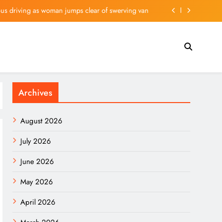
us driving as woman jumps clear of swerving van
elebrities spotted enjoying Birmingham night life
is Nvidia-Backed Artificial Intelligence (AI) Stock
d Real Madrid agree on contract extension to 2032
Archives
us driving as woman jumps clear of swerving van
elebrities spotted enjoying Birmingham night life
August 2026
is Nvidia-Backed Artificial Intelligence (AI) Stock
July 2026
June 2026
May 2026
April 2026