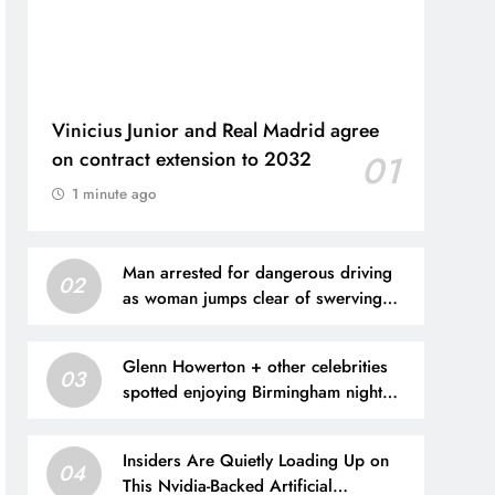
Vinicius Junior and Real Madrid agree
on contract extension to 2032
01
1 minute ago
Man arrested for dangerous driving
02
as woman jumps clear of swerving
van
Glenn Howerton + other celebrities
03
spotted enjoying Birmingham night
life
Insiders Are Quietly Loading Up on
04
This Nvidia-Backed Artificial