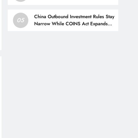
Intelligence (AI) Stock
China Outbound Investment Rules Stay
05
Narrow While COINS Act Expands
Law