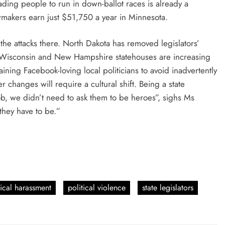
suading people to run in down-ballot races is already a
awmakers earn just $51,750 a year in Minnesota.
he attacks there. North Dakota has removed legislators’
 Wisconsin and New Hampshire statehouses are increasing
ining Facebook-loving local politicians to avoid inadvertently
 changes will require a cultural shift. Being a state
ob, we didn’t need to ask them to be heroes”, sighs Ms
 they have to be.”
tical harassment
political violence
state legislators