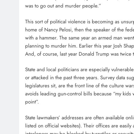
was to go out and murder people.”
This sort of political violence is becoming as unsu
home of Nancy Pelosi, then the speaker of the fed
with a hammer. The same year an armed man went t
planning to murder him. Earlier this year Josh Shap
And, of course, last year Donald Trump was twice
State and local politicians are especially vulnerab
or attacked in the past three years. Survey data 
legislatures sit, are the front line of the culture war
avoids leading gun-control bills because “my kids 
point”.
State lawmakers’ addresses are often available onli
listed on official websites). Their offices are easi
interlopers may be blocked by turnstiles or security 