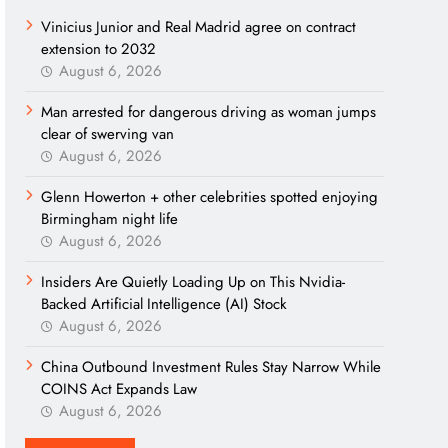
Vinicius Junior and Real Madrid agree on contract
extension to 2032
August 6, 2026
Man arrested for dangerous driving as woman jumps
clear of swerving van
August 6, 2026
Glenn Howerton + other celebrities spotted enjoying
Birmingham night life
August 6, 2026
Insiders Are Quietly Loading Up on This Nvidia-
Backed Artificial Intelligence (AI) Stock
August 6, 2026
China Outbound Investment Rules Stay Narrow While
COINS Act Expands Law
August 6, 2026