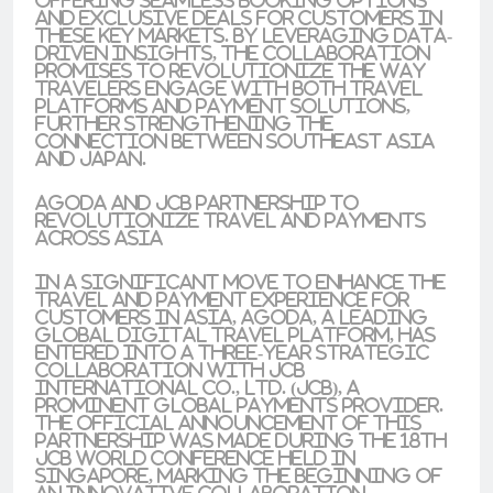
offering seamless booking options
and exclusive deals for customers in
these key markets. By leveraging data-
driven insights, the collaboration
promises to revolutionize the way
travelers engage with both travel
platforms and payment solutions,
further strengthening the
connection between Southeast Asia
and Japan.
Agoda and JCB Partnership to
Revolutionize Travel and Payments
Across Asia
In a significant move to enhance the
travel and payment experience for
customers in Asia, Agoda, a leading
global digital travel platform, has
entered into a three-year strategic
collaboration with JCB
International Co., Ltd. (JCB), a
prominent global payments provider.
The official announcement of this
partnership was made during the 18th
JCB World Conference held in
Singapore, marking the beginning of