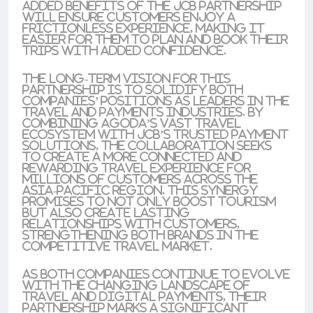
added benefits of the JCB partnership
will ensure customers enjoy a
frictionless experience, making it
easier for them to plan and book their
trips with added confidence.
The long-term vision for this
partnership is to solidify both
companies’ positions as leaders in the
travel and payments industries. By
combining Agoda’s vast travel
ecosystem with JCB’s trusted payment
solutions, the collaboration seeks
to create a more connected and
rewarding travel experience for
millions of customers across the
Asia-Pacific region. This synergy
promises to not only boost tourism
but also create lasting
relationships with customers,
strengthening both brands in the
competitive travel market.
As both companies continue to evolve
with the changing landscape of
travel and digital payments, their
partnership marks a significant