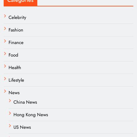
Categories
Celebrity
Fashion
Finance
Food
Health
Lifestyle
News
China News
Hong Kong News
US News