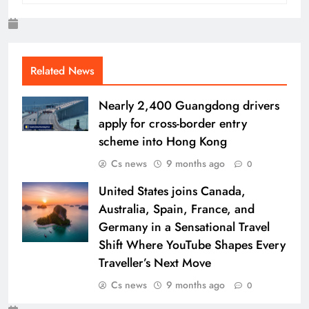
Related News
Nearly 2,400 Guangdong drivers
apply for cross-border entry
scheme into Hong Kong
Cs news
9 months ago
0
United States joins Canada,
Australia, Spain, France, and
Germany in a Sensational Travel
Shift Where YouTube Shapes Every
Traveller’s Next Move
Cs news
9 months ago
0