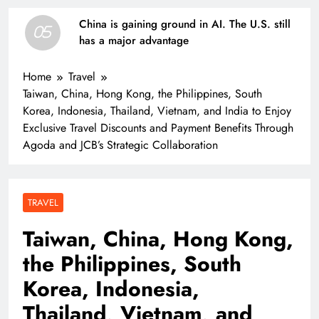
China is gaining ground in AI. The U.S. still
05
has a major advantage
Home
Travel
Taiwan, China, Hong Kong, the Philippines, South
Korea, Indonesia, Thailand, Vietnam, and India to Enjoy
Exclusive Travel Discounts and Payment Benefits Through
Agoda and JCB’s Strategic Collaboration
TRAVEL
Taiwan, China, Hong Kong,
the Philippines, South
Korea, Indonesia,
Thailand, Vietnam, and