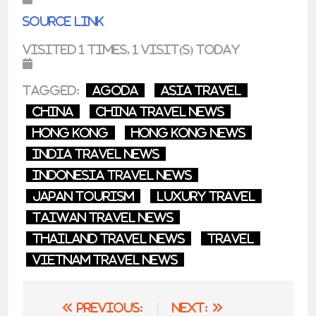
Source link
Visited 1 times, 1 visit(s) today
Tagged:
agoda
asia travel
China
china travel news
Hong Kong
Hong Kong News
india travel news
indonesia travel news
japan tourism
luxury travel
taiwan travel news
thailand travel news
Travel
vietnam travel news
Post
Previous:
Next: