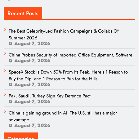
Recent Posts
The Best Celebrity-Led Fashion Campaigns & Collabs Of
Summer 2026
August 7, 2026
China Probes Security of Imported Office Equipment, Software
August 7, 2026
SpaceX Stock Is Down 50% From Its Peak. Here’s 1 Reason to
Buy the Dip, and 1 Reason to Run for the Hills.
August 7, 2026
Pak, Saudi, Turkey Sign Key Defence Pact
August 7, 2026
China is gaining ground in AI. The U.S. still has a major
advantage
August 7, 2026