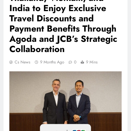
India to Enjoy Exclusive
Travel Discounts and
Payment Benefits Through
Agoda and JCB’s Strategic
Collaboration
Cs News
9 Months Ago
0
9 Mins