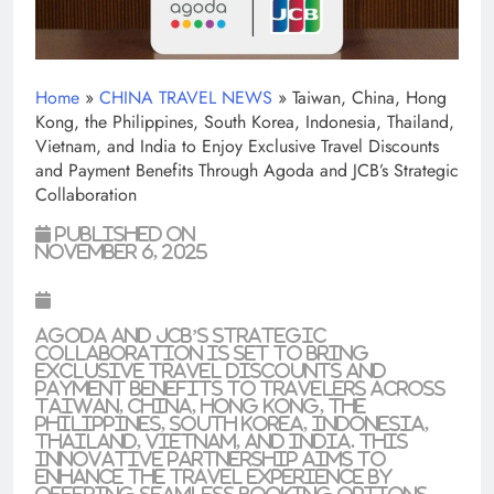
Home
»
CHINA TRAVEL NEWS
»
Taiwan, China, Hong
Kong, the Philippines, South Korea, Indonesia, Thailand,
Vietnam, and India to Enjoy Exclusive Travel Discounts
and Payment Benefits Through Agoda and JCB’s Strategic
Collaboration
Published on
November 6, 2025
Agoda and JCB’s strategic
collaboration is set to bring
exclusive travel discounts and
payment benefits to travelers across
Taiwan, China, Hong Kong, the
Philippines, South Korea, Indonesia,
Thailand, Vietnam, and India. This
innovative partnership aims to
enhance the travel experience by