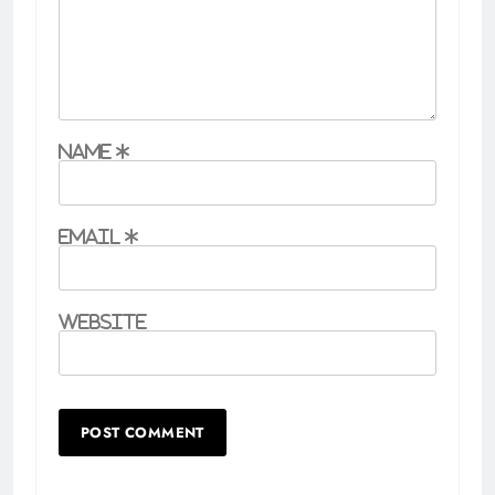
Name
*
Email
*
Website