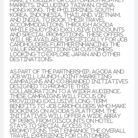
make it easier for customers from key
markets, including Taiwan, China,
Hong Kong, the Philippines, South
Korea, Indonesia, Thailand, Vietnam,
and India, to book their travel
accommodations through Agoda
while enjoying exclusive discounts
and special promotions. These offers
will be available specifically for JCB
cardholders, further enhancing the
value proposition for customers
looking to explore Japan and other
destinations.
As part of the partnership, Agoda and
JCB will launch joint marketing
campaigns and co-branded initiatives
designed to promote this
collaboration to a wider audience.
These campaigns will focus on
providing exclusive long-term
benefits to JCB cardholders who make
bookings on Agoda’s platform. The
initiatives will offer a wide array
of perks, from discounts on hotel
stays to special access to
promotions that enhance the overall
travel experience for customers.