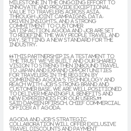
milestone in the ongoing effort to
innovate and provide exceptional
value to travelers across Asia.
Through joint campaigns, data-
driven insights, and a strong
commitment to customer
satisfaction, Agoda and JCB are set
to redefine the way people travel and
pay, setting a new standard for the
industry.
“This partnership is a testament to
the trust we’ve built and our shared
vision to strengthen inbound travel
to Japan and expand opportunities
for travelers in the region. By
combining Agoda’s technology and
reach with JCB’s strong brand and
customer base, we are well-positioned
to deliver meaningful benefits and
new experiences for our users,”
said
Damien Pfirsch, Chief Commercial
Officer at Agoda
.
Agoda and JCB’s strategic
collaboration will offer exclusive
travel discounts and payment