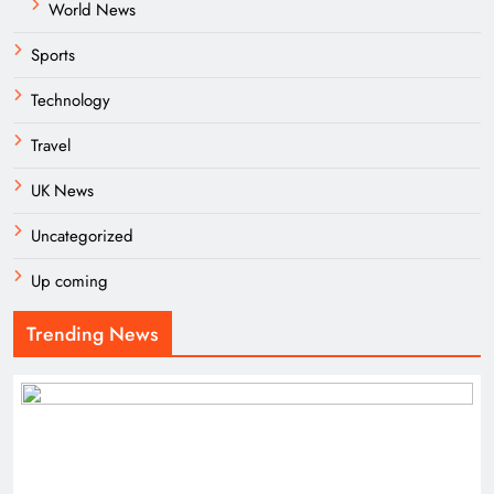
World News
Sports
Technology
Travel
UK News
Uncategorized
Up coming
Trending News