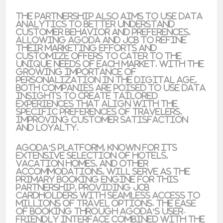
The partnership also aims to use data
analytics to better understand
customer behavior and preferences,
allowing Agoda and JCB to refine
their marketing efforts and
customize offers to cater to the
unique needs of each market. With the
growing importance of
personalization in the digital age,
both companies are poised to use data
insights to create tailored
experiences that align with the
specific preferences of travelers,
improving customer satisfaction
and loyalty.
Agoda’s platform, known for its
extensive selection of hotels,
vacation homes, and other
accommodations, will serve as the
primary booking engine for this
partnership, providing JCB
cardholders with seamless access to
millions of travel options. The ease
of booking through Agoda’s user-
friendly interface combined with the