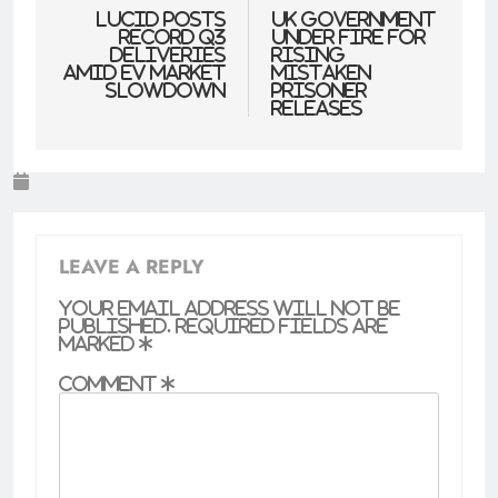
navigation
Lucid Posts
UK government
Record Q3
under fire for
Deliveries
rising
Amid EV Market
mistaken
Slowdown
prisoner
releases
LEAVE A REPLY
Your email address will not be
published.
Required fields are
marked
*
Comment
*