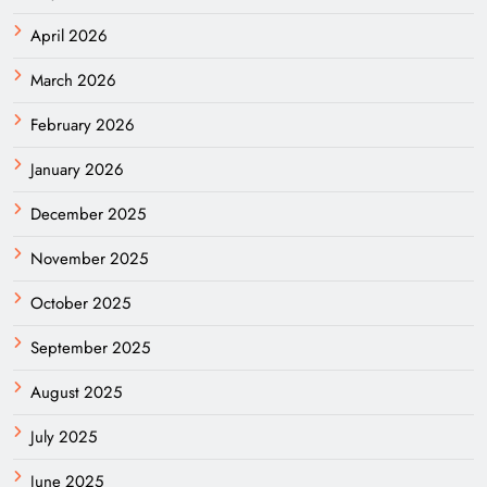
April 2026
March 2026
February 2026
January 2026
December 2025
November 2025
October 2025
September 2025
August 2025
July 2025
June 2025