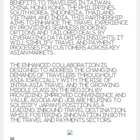
benefits to travelers in Taiwan,
China, Hong Kong, the Philippines,
South Korea, Indonesia, Thailand,
Vietnam, and India. This partnership
aims to enhance the travel experience
by providing seamless booking
options and tailored deals. By
leveraging data-driven insights, it
will simplify travel and payment
processes for customers across key
Asian markets.
The enhanced collaboration is
designed to address the changing
demands of travelers throughout
Asia, especially with the rise of
intra-Asia travel and the growing
middle class in the region. By
providing improved convenience and
value, Agoda and JCB are helping to
solidify Japan’s position as a
leading inbound travel destination,
while fostering innovation in both
the travel and payments sectors.