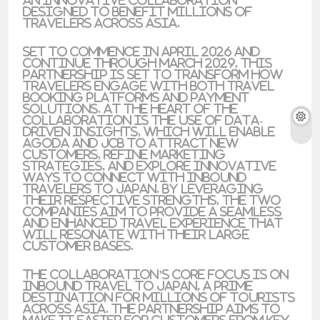
an innovative collaboration
designed to benefit millions of
travelers across Asia.
Set to commence in April 2026 and
continue through March 2029, this
partnership is set to transform how
travelers engage with both travel
booking platforms and payment
solutions. At the heart of the
collaboration is the use of data-
driven insights, which will enable
Agoda and JCB to attract new
customers, refine marketing
strategies, and explore innovative
ways to connect with inbound
travelers to Japan. By leveraging
their respective strengths, the two
companies aim to provide a seamless
and enhanced travel experience that
will resonate with their large
customer bases.
The collaboration’s core focus is on
inbound travel to Japan, a prime
destination for millions of tourists
across Asia. The partnership aims to