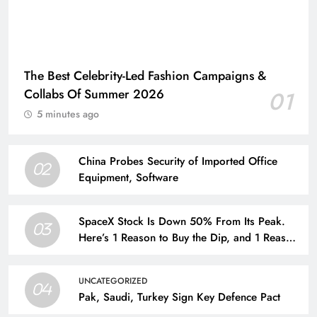
The Best Celebrity-Led Fashion Campaigns &
Collabs Of Summer 2026
01
5 minutes ago
China Probes Security of Imported Office
02
Equipment, Software
SpaceX Stock Is Down 50% From Its Peak.
03
Here’s 1 Reason to Buy the Dip, and 1 Reason
to Run for the Hills.
UNCATEGORIZED
04
Pak, Saudi, Turkey Sign Key Defence Pact