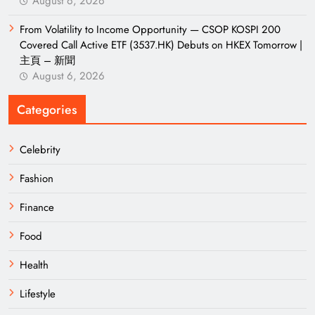
August 6, 2026
From Volatility to Income Opportunity — CSOP KOSPI 200
Covered Call Active ETF (3537.HK) Debuts on HKEX Tomorrow |
主頁 – 新聞
August 6, 2026
Categories
Celebrity
Fashion
Finance
Food
Health
Lifestyle