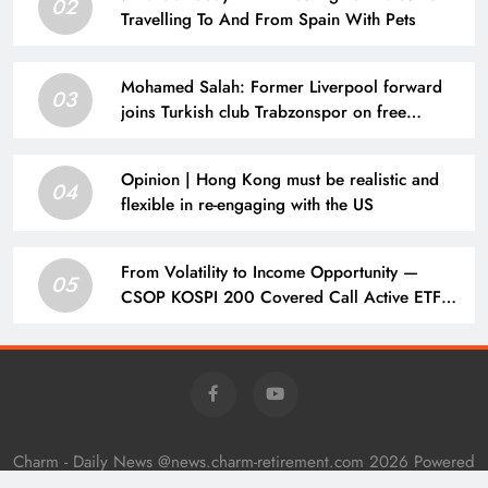
02
Travelling To And From Spain With Pets
Mohamed Salah: Former Liverpool forward
03
joins Turkish club Trabzonspor on free
transfer after leaving Anfield | Football News
Opinion | Hong Kong must be realistic and
04
flexible in re-engaging with the US
From Volatility to Income Opportunity —
05
CSOP KOSPI 200 Covered Call Active ETF
(3537.HK) Debuts on HKEX Tomorrow | 主頁
– 新聞
Charm - Daily News @news.charm-retirement.com 2026 Powered
By
.
BlazeThemes