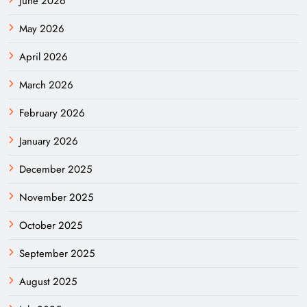
June 2026
May 2026
April 2026
March 2026
February 2026
January 2026
December 2025
November 2025
October 2025
September 2025
August 2025