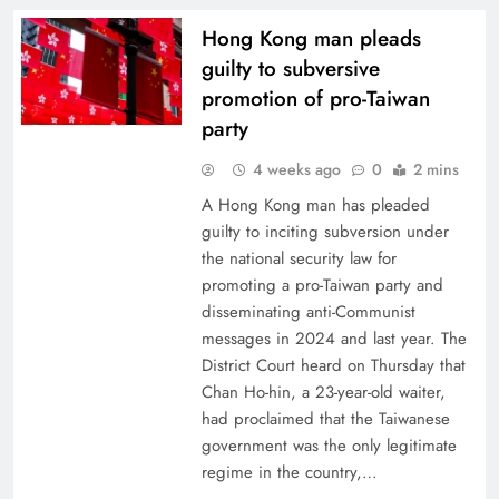
Hong Kong man pleads
guilty to subversive
promotion of pro-Taiwan
party
4 weeks ago
0
2 mins
A Hong Kong man has pleaded
guilty to inciting subversion under
the national security law for
promoting a pro-Taiwan party and
disseminating anti-Communist
messages in 2024 and last year. The
District Court heard on Thursday that
Chan Ho-hin, a 23-year-old waiter,
had proclaimed that the Taiwanese
government was the only legitimate
regime in the country,…