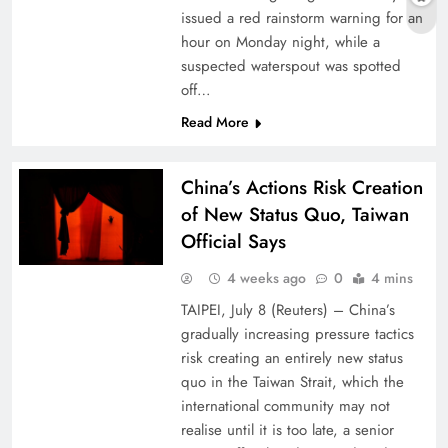
issued a red rainstorm warning for an
hour on Monday night, while a
suspected waterspout was spotted
off…
Read More
China’s Actions Risk Creation
of New Status Quo, Taiwan
Official Says
4 weeks ago
0
4 mins
TAIPEI, July 8 (Reuters) – China’s
gradually increasing pressure tactics
risk ⁠creating ⁠an entirely new status
quo in ⁠the Taiwan Strait, which the
international community may not
realise until it ​is too late, a senior