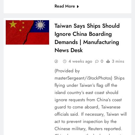
Read More
Taiwan Says Ships Should
Ignore China Boarding
Demands | Manufacturing
News Desk
4 weeks ago
0
3 mins
(Provided by
masterSergeant/iStockPhotos) Ships
flying under Taiwan’s flag off the
island country’s east coast should
ignore requests from China’s coast
guard to come aboard, Taiwanese
officials said. If necessary, Taiwan will
act to prevent inspection by the
Chinese military, Reuters reported.