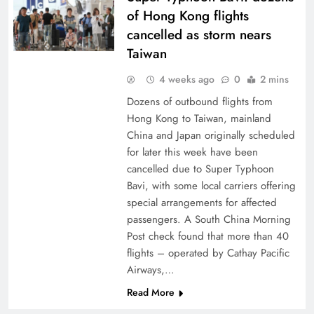
of Hong Kong flights
cancelled as storm nears
Taiwan
4 weeks ago
0
2 mins
Dozens of outbound flights from
Hong Kong to Taiwan, mainland
China and Japan originally scheduled
for later this week have been
cancelled due to Super Typhoon
Bavi, with some local carriers offering
special arrangements for affected
passengers. A South China Morning
Post check found that more than 40
flights – operated by Cathay Pacific
Airways,…
Read More