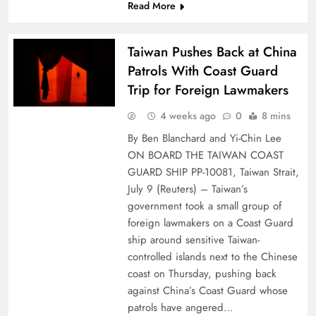
Read More
Taiwan Pushes Back at China
Patrols With Coast Guard
Trip for Foreign Lawmakers
4 weeks ago
0
8 mins
By Ben Blanchard and Yi-Chin Lee
ON BOARD THE TAIWAN COAST
GUARD SHIP PP-10081, Taiwan Strait,
July 9 (Reuters) – Taiwan’s
⁠government ⁠took a small group of
foreign lawmakers on a Coast ⁠Guard
ship around sensitive Taiwan-
controlled islands next to the Chinese
coast on Thursday, pushing back
against China’s Coast Guard whose
patrols have angered…