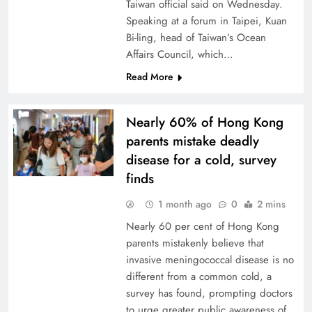
Taiwan official said on Wednesday.
Speaking at a forum in Taipei, Kuan
Bi-ling, head ‌of Taiwan’s Ocean
Affairs Council, which…
Read More
Nearly 60% of Hong Kong
parents mistake deadly
disease for a cold, survey
finds
1 month ago
0
2 mins
Nearly 60 per cent of Hong Kong
parents mistakenly believe that
invasive meningococcal disease is no
different from a common cold, a
survey has found, prompting doctors
to urge greater public awareness of