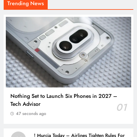
Trending News
Nothing Set to Launch Six Phones in 2027 –
Tech Advisor
01
47 seconds ago
! Murcia Today – Airlines Tighten Rules For