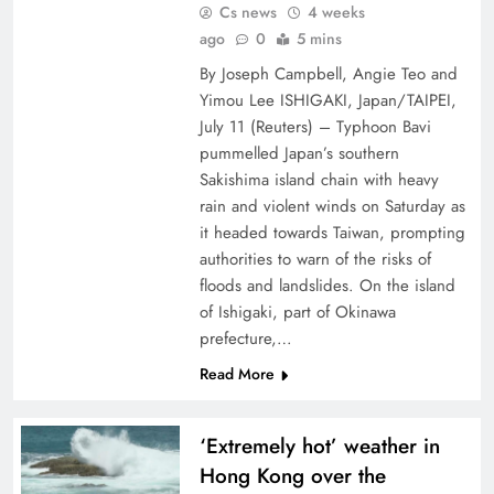
Cs news
4 weeks
ago
0
5 mins
By Joseph Campbell, Angie Teo and
Yimou Lee ISHIGAKI, Japan/TAIPEI,
July ⁠11 (Reuters) – ⁠Typhoon Bavi
pummelled Japan’s southern
Sakishima island ⁠chain with heavy
rain and violent winds on Saturday as
it headed towards Taiwan, ​prompting
authorities to warn of the risks of
floods and landslides. On the island
of Ishigaki, part of Okinawa
prefecture,…
Read More
‘Extremely hot’ weather in
Hong Kong over the