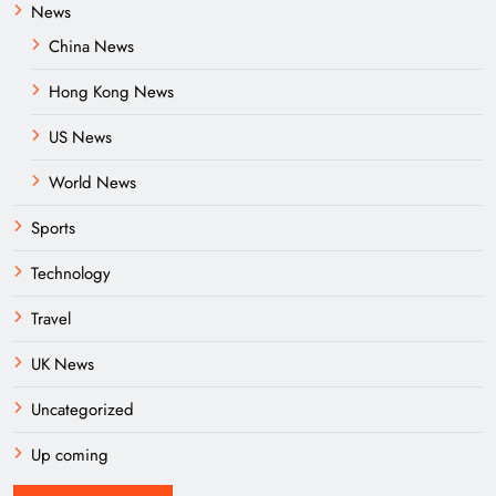
News
China News
Hong Kong News
US News
World News
Sports
Technology
Travel
UK News
Uncategorized
Up coming