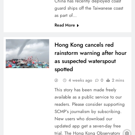
China has recently deployed coast
guard ships off the Taiwanese coast
as part of…
Read More
Hong Kong cancels red
rainstorm warning after hour
as suspected waterspout
spotted
4 weeks ago
0
2 mins
This story has been made freely
available as a public service to our
readers. Please consider supporting
SCMP’s journalism by subscribing.
New users who download our
updated app get a seven-day free
trial. The Hong Kong Observatory