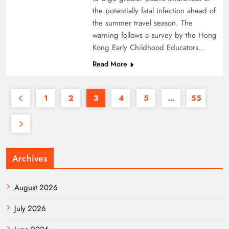
the potentially fatal infection ahead of
the summer travel season. The
warning follows a survey by the Hong
Kong Early Childhood Educators…
Read More
1
2
3
4
5
…
55
Archives
August 2026
July 2026