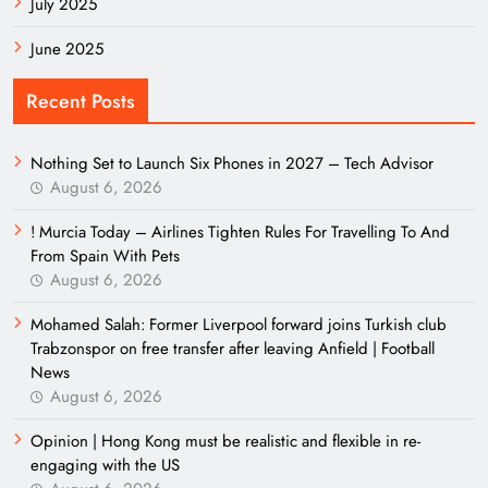
July 2025
June 2025
Recent Posts
Nothing Set to Launch Six Phones in 2027 – Tech Advisor
August 6, 2026
! Murcia Today – Airlines Tighten Rules For Travelling To And
From Spain With Pets
August 6, 2026
Mohamed Salah: Former Liverpool forward joins Turkish club
Trabzonspor on free transfer after leaving Anfield | Football
News
August 6, 2026
Opinion | Hong Kong must be realistic and flexible in re-
engaging with the US