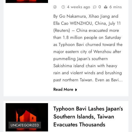
4 weeks ago
0
6 mins
By Go Nakamura, Xihao Jiang and
Ella Cao WENZHOU, China, July 11
(Reuters) – China evacuated more
⁠than ⁠1.8 million people on Saturday
as Typhoon Bavi churned ⁠toward the
major eastern city of Wenzhou after
pummelling Japan’s southern
Sakishima island chain with heavy
rain and violent ​winds and brushing
past northern Taiwan. Even as Bavi…
Read More
Typhoon Bavi Lashes Japan’s
Southern Islands, Taiwan
Evacuates Thousands
UNCATEGORIZED