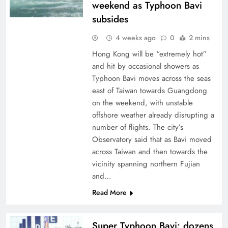
weekend as Typhoon Bavi
subsides
4 weeks ago
0
2 mins
Hong Kong will be “extremely hot”
and hit by occasional showers as
Typhoon Bavi moves across the seas
east of Taiwan towards Guangdong
on the weekend, with unstable
offshore weather already disrupting a
number of flights. The city’s
Observatory said that as Bavi moved
across Taiwan and then towards the
vicinity spanning northern Fujian
and…
Read More
Super Typhoon Bavi: dozens