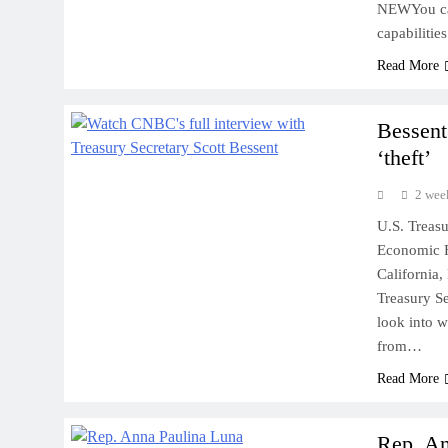
NEWYou can
capabilitie
Read More
Bessent
‘theft’
2 wee
U.S. Treas
Economic F
California
Treasury Se
look into w
from…
Read More
Rep. An