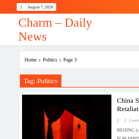
Skip
August 7, 2026
to
content
Charm – Daily
News
Home
Politics
Page 3
Tag:
Politics
China S
Retalia
2 wee
BEIJING (A
to an expor