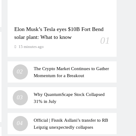
Elon Musk’s Tesla eyes $10B Fort Bend
solar plant: What to know
01
15 minutes ago
The Crypto Market Continues to Gather
02
Momentum for a Breakout
Why QuantumScape Stock Collapsed
03
31% in July
Official | Fisnik Asllani’s transfer to RB
04
Leipzig unexpectedly collapses