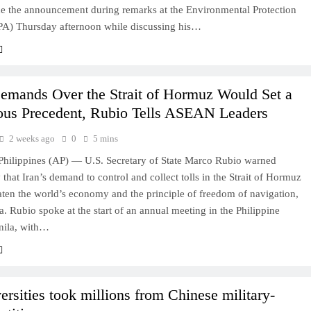
 the announcement during remarks at the Environmental Protection
A) Thursday afternoon while discussing his…
Demands Over the Strait of Hormuz Would Set a
us Precedent, Rubio Tells ASEAN Leaders
2 weeks ago
0
5 mins
ilippines (AP) — U.S. Secretary of State Marco Rubio warned
hat Iran’s demand to control and collect tolls in the Strait of Hormuz
ten the world’s economy and the principle of freedom of navigation,
a. Rubio spoke at the start of an annual meeting in the Philippine
anila, with…
ersities took millions from Chinese military-