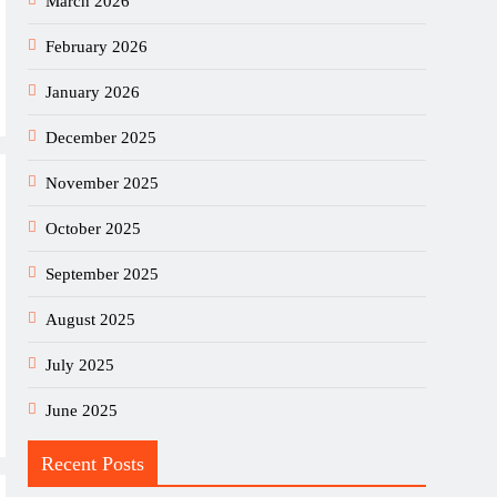
March 2026
February 2026
January 2026
December 2025
November 2025
October 2025
September 2025
August 2025
July 2025
June 2025
Recent Posts