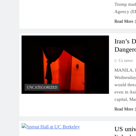
Trump made
Agency (EP
Read More
Iran’s 
Dangero
Cs news
MANILA, Ph
Wednesday t
would threa
UNCATEGORIZED
even in Asi
capital, M
Read More
US univ