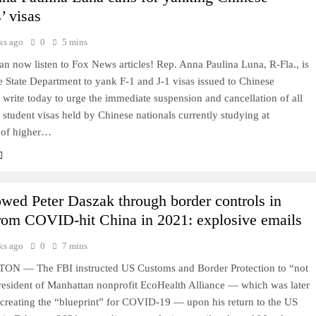
’ visas
ks ago
0
5 mins
 now listen to Fox News articles! Rep. Anna Paulina Luna, R-Fla., is
e State Department to yank F-1 and J-1 visas issued to Chinese
I write today to urge the immediate suspension and cancellation of all
 student visas held by Chinese nationals currently studying at
s of higher…
owed Peter Daszak through border controls in
from COVID-hit China in 2021: explosive emails
ks ago
0
7 mins
 — The FBI instructed US Customs and Border Protection to “not
president of Manhattan nonprofit EcoHealth Alliance — which was later
 creating the “blueprint” for COVID-19 — upon his return to the US