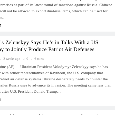
erprises as part of its latest round of sanctions against Russia. Chinese
ill not be allowed to export dual-use items, which can be used for
ian…
’s Zelenskyy Says He’s in Talks With a US
 to Jointly Produce Patriot Air Defenses
2 weeks ago
0
6 mins
ine (AP) — Ukrainian President Volodymyr Zelenskyy says he has
 with senior representatives of Raytheon, the U.S. company that
atriot air defense systems Ukraine desperately needs to counter the
issiles Russia uses to advance its invasion. The meeting came less than
s after U.S. President Donald Trump…