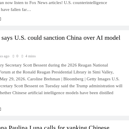
 now listen to Fox News articles! U.S. counterintelligence
s have fallen far…
 says U.S. could sanction China over AI model
ks ago
0
4 mins
ury Secretary Scott Bessent during the 2026 Reagan National
orum at the Ronald Reagan Presidential Library in Simi Valley,
, May 29, 2026. Caroline Brehman | Bloomberg | Getty Images U.S.
cretary Scott Bessent on Tuesday said the Trump administration will
hether Chinese artificial intelligence models have been distilled
na Paulina Luna calls for yanking Chinese