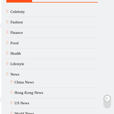
Celebrity
Fashion
Finance
Food
Health
Lifestyle
News
China News
Hong Kong News
US News
World News