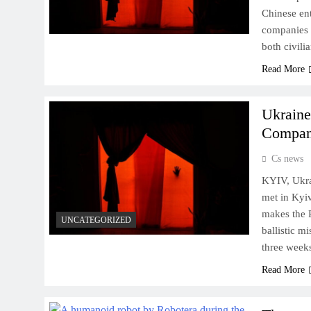
Chinese ent
companies w
both civil
Read More
Ukraine
Company
Cs news
KYIV, Ukra
met in Kyiv
makes the P
UNCATEGORIZED
ballistic m
three week
Read More