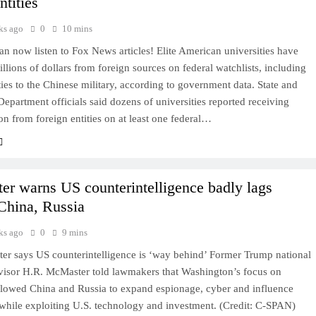
ntities
ks ago
0
10 mins
 now listen to Fox News articles! Elite American universities have
llions of dollars from foreign sources on federal watchlists, including
ies to the Chinese military, according to government data. State and
epartment officials said dozens of universities reported receiving
on from foreign entities on at least one federal…
r warns US counterintelligence badly lags
China, Russia
ks ago
0
9 mins
r says US counterintelligence is ‘way behind’ Former Trump national
dvisor H.R. McMaster told lawmakers that Washington’s focus on
allowed China and Russia to expand espionage, cyber and influence
 while exploiting U.S. technology and investment. (Credit: C-SPAN)