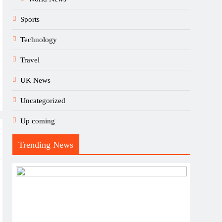
Sports
Technology
Travel
UK News
Uncategorized
Up coming
Trending News