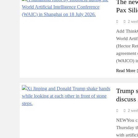
The new
Pax Sili
2 wee
Add ThinkC
World Artif
(Hector Re
agreement e
(WAICO) in
Read More
Trump s
discuss
2 wee
NEWYou can
Thursday th
with artific