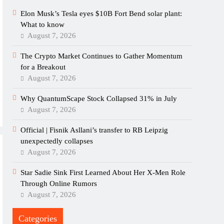
Elon Musk’s Tesla eyes $10B Fort Bend solar plant:
What to know
August 7, 2026
The Crypto Market Continues to Gather Momentum
for a Breakout
August 7, 2026
Why QuantumScape Stock Collapsed 31% in July
August 7, 2026
Official | Fisnik Asllani’s transfer to RB Leipzig
unexpectedly collapses
August 7, 2026
Star Sadie Sink First Learned About Her X-Men Role
Through Online Rumors
August 7, 2026
Categories