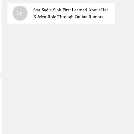
Star Sadie Sink First Learned About Her
05
X-Men Role Through Online Rumors