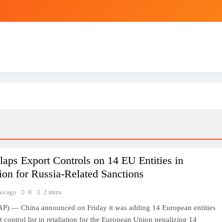
laps Export Controls on 14 EU Entities in
tion for Russia-Related Sanctions
ks ago
0
2 mins
P) — China announced on Friday it was adding 14 European entities
t control list in retaliation for the European Union penalizing 14