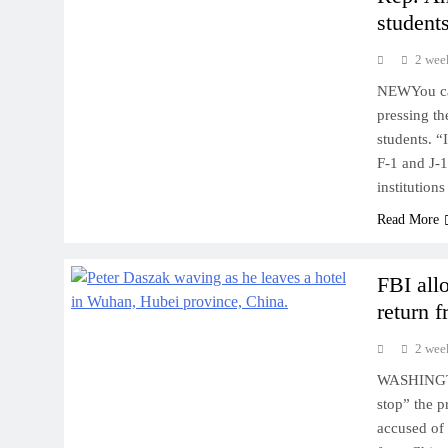
students
2 wee
NEWYou can
pressing th
students. “
F-1 and J-1
institution
Read More
FBI all
return 
2 wee
WASHINGTON
stop” the 
accused of