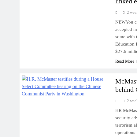
linked e
2 wee
NEWYou can
accepted mi
some with t
Education D
$27.6 milli
Read More
McMaste
behind 
2 wee
HR McMaste
security a
terrorism 
operations