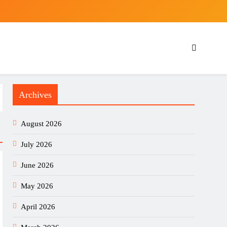
Archives
August 2026
July 2026
June 2026
May 2026
April 2026