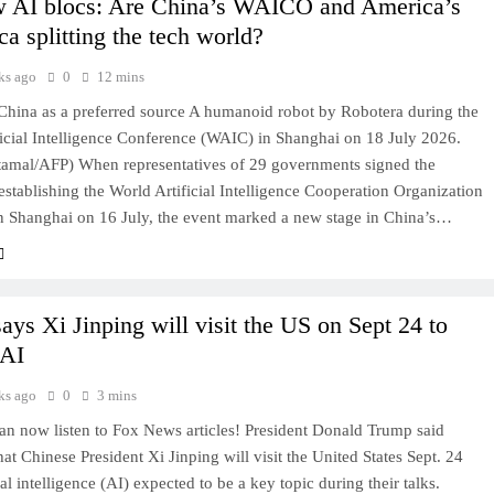
 AI blocs: Are China’s WAICO and America’s
ca splitting the tech world?
ks ago
0
12 mins
hina as a preferred source A humanoid robot by Robotera during the
icial Intelligence Conference (WAIC) in Shanghai on 18 July 2026.
tamal/AFP) When representatives of 29 governments signed the
stablishing the World Artificial Intelligence Cooperation Organization
 Shanghai on 16 July, the event marked a new stage in China’s…
ays Xi Jinping will visit the US on Sept 24 to
 AI
ks ago
0
3 mins
 now listen to Fox News articles! President Donald Trump said
at Chinese President Xi Jinping will visit the United States Sept. 24
ial intelligence (AI) expected to be a key topic during their talks.