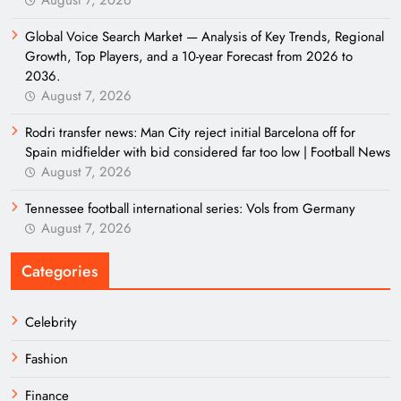
August 7, 2026
Global Voice Search Market — Analysis of Key Trends, Regional
Growth, Top Players, and a 10-year Forecast from 2026 to
2036.
August 7, 2026
Rodri transfer news: Man City reject initial Barcelona off for
Spain midfielder with bid considered far too low | Football News
August 7, 2026
Tennessee football international series: Vols from Germany
August 7, 2026
Categories
Celebrity
Fashion
Finance