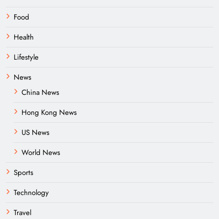
Food
Health
Lifestyle
News
China News
Hong Kong News
US News
World News
Sports
Technology
Travel