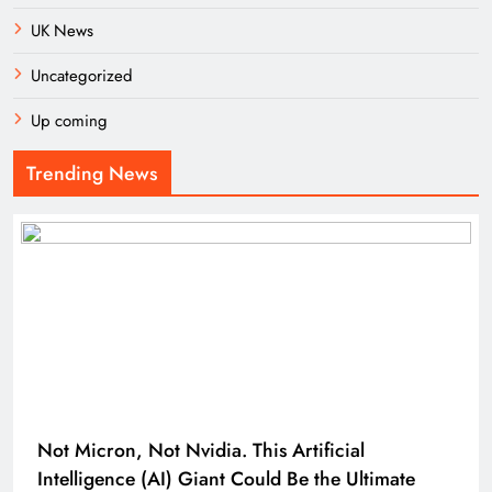
UK News
Uncategorized
Up coming
Trending News
Not Micron, Not Nvidia. This Artificial
Intelligence (AI) Giant Could Be the Ultimate