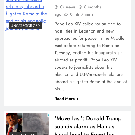
Cs news
8 months
ago
0
7 mins
Pope Leo XIV called for an end to
UNCATEGORIZED
hostilities in Lebanon and new
approaches for peace in the Middle
East before returning to Rome on
Tuesday, ending his inaugural visit
abroad as pontiff. Pope Leo XIV
speaks to journalists about his
election and US-Venezuela relations,
aboard a flight to Rome at the end of
his…
Read More
‘Move fast’: Donald Trump
sounds alarm as Hamas,
Israel head to Egypt for