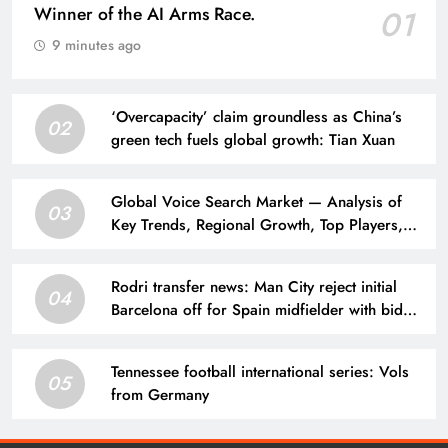
Winner of the AI Arms Race.
01
9 minutes ago
‘Overcapacity’ claim groundless as China’s
02
green tech fuels global growth: Tian Xuan
Global Voice Search Market — Analysis of
03
Key Trends, Regional Growth, Top Players,
and a 10-year Forecast from 2026 to 2036.
Rodri transfer news: Man City reject initial
04
Barcelona off for Spain midfielder with bid
considered far too low | Football News
Tennessee football international series: Vols
05
from Germany