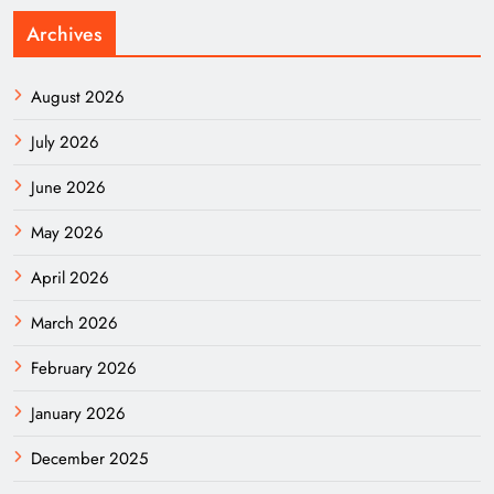
Archives
August 2026
July 2026
June 2026
May 2026
April 2026
March 2026
February 2026
January 2026
December 2025