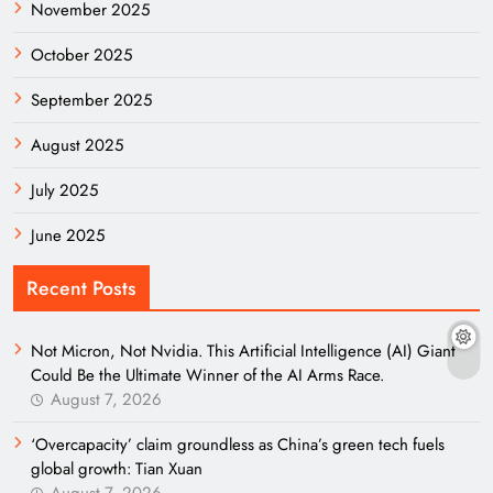
November 2025
October 2025
September 2025
August 2025
July 2025
June 2025
Recent Posts
Not Micron, Not Nvidia. This Artificial Intelligence (AI) Giant
Could Be the Ultimate Winner of the AI Arms Race.
August 7, 2026
‘Overcapacity’ claim groundless as China’s green tech fuels
global growth: Tian Xuan