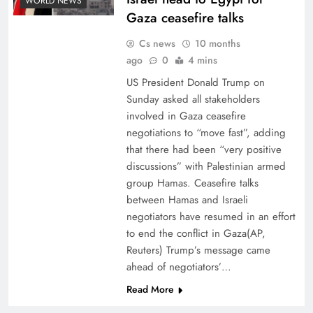
WORLD NEWS
Gaza ceasefire talks
Cs news
10 months
ago
0
4 mins
US President Donald Trump on
Sunday asked all stakeholders
involved in Gaza ceasefire
negotiations to “move fast”, adding
that there had been “very positive
discussions” with Palestinian armed
group Hamas. Ceasefire talks
between Hamas and Israeli
negotiators have resumed in an effort
to end the conflict in Gaza(AP,
Reuters) Trump’s message came
ahead of negotiators’…
Read More