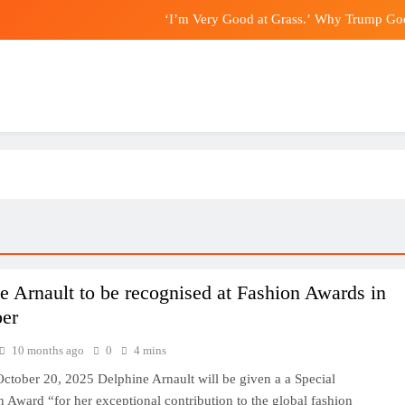
‘I’m Very Good at Grass.’ Why Trump Goe
China’s exports slow slightly in J
Nominations for Hong Kong’s E
Endanger Hong Kong’s national sec
‘I’m Very Good at Grass.’ Why Trump Goe
China’s exports slow slightly in J
Nominations for Hong Kong’s E
e Arnault to be recognised at Fashion Awards in
er
10 months ago
0
4 mins
ctober 20, 2025 Delphine Arnault will be given a a Special
 Award “for her exceptional contribution to the global fashion