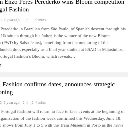
an Enzo Peres Perederko wins Bloom competition
ugal Fashion
1 year ago
0
9 mins
Perederko, a Brazilian from São Paulo, of Spanish descent through his
Ukrainian through his father, is the winner of the new Bloom
 (PWD by Salsa Jeans), benefiting from the mentoring of the
meida duo, especially as a final year student at ESAD in Matosinhos.
ortugal Fashion’s Bloom, which reveals…
l Fashion confirms dates, announces strategic
ioning
1 year ago
0
7 mins
l: Portugal Fashion will return to face-to-face events at the beginning of
rganization of the fashion week confirmed this Wednesday, June 18,
to shows from July 1 to 5 with the Tram Museum in Porto as the nerve