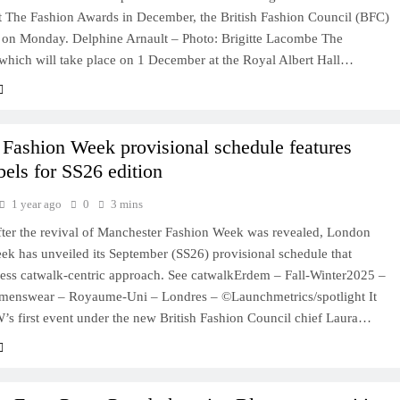
at The Fashion Awards in December, the British Fashion Council (BFC)
on Monday. Delphine Arnault – Photo: Brigitte Lacombe The
which will take place on 1 December at the Royal Albert Hall…
Fashion Week provisional schedule features
bels for SS26 edition
1 year ago
0
3 mins
after the revival of Manchester Fashion Week was revealed, London
ek has unveiled its September (SS26) provisional schedule that
 less catwalk-centric approach. See catwalkErdem – Fall-Winter2025 –
enswear – Royaume-Uni – Londres – ©Launchmetrics/spotlight It
’s first event under the new British Fashion Council chief Laura…