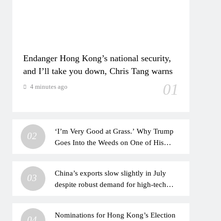
Endanger Hong Kong’s national security,
and I’ll take you down, Chris Tang warns
01
4 minutes ago
‘I’m Very Good at Grass.’ Why Trump
02
Goes Into the Weeds on One of His
Favorite Topics
China’s exports slow slightly in July
03
despite robust demand for high-tech
products
Nominations for Hong Kong’s Election
04