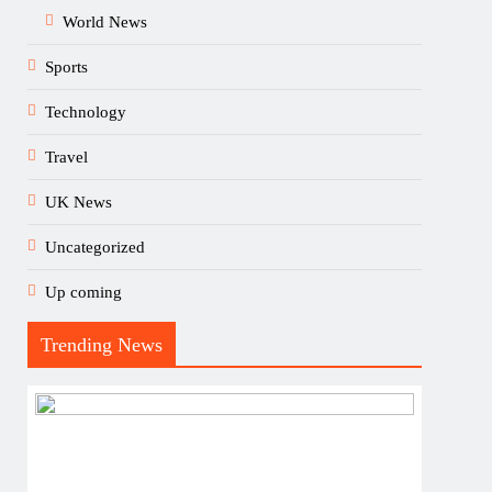
World News
Sports
Technology
Travel
UK News
Uncategorized
Up coming
Trending News