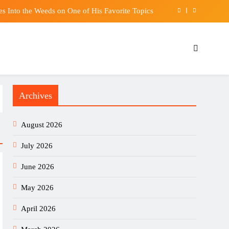
s Into the Weeds on One of His Favorite Topics
uly despite robust demand for high-tech products
lection Committee to run from October 7 to 20
urity, and I’ll take you down, Chris Tang warns
Archives
s Into the Weeds on One of His Favorite Topics
uly despite robust demand for high-tech products
August 2026
lection Committee to run from October 7 to 20
July 2026
June 2026
May 2026
April 2026