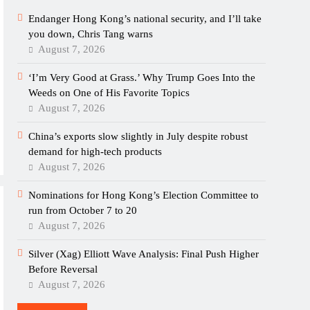
Endanger Hong Kong’s national security, and I’ll take
you down, Chris Tang warns
August 7, 2026
‘I’m Very Good at Grass.’ Why Trump Goes Into the
Weeds on One of His Favorite Topics
August 7, 2026
China’s exports slow slightly in July despite robust
demand for high-tech products
August 7, 2026
Nominations for Hong Kong’s Election Committee to
run from October 7 to 20
August 7, 2026
Silver (Xag) Elliott Wave Analysis: Final Push Higher
Before Reversal
August 7, 2026