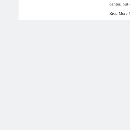
center, but
Read More