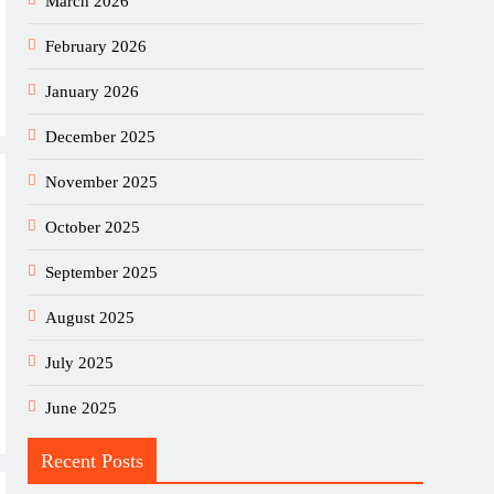
March 2026
February 2026
January 2026
December 2025
November 2025
October 2025
September 2025
August 2025
July 2025
June 2025
Recent Posts