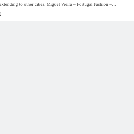
 extending to other cities. Miguel Vieira – Portugal Fashion –…