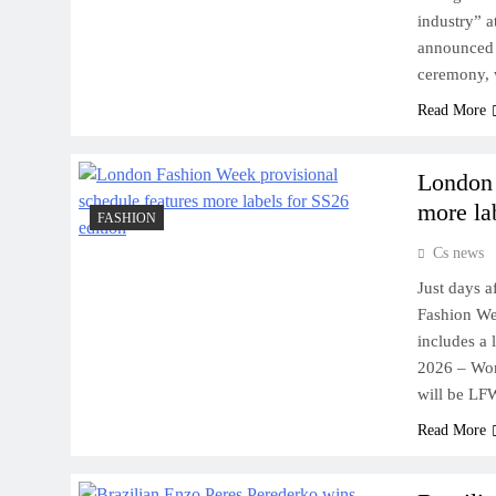
industry” 
announced 
ceremony, 
Read More
London 
more la
FASHION
Cs news
Just days 
Fashion We
includes a
2026 – Wom
will be LFW
Read More