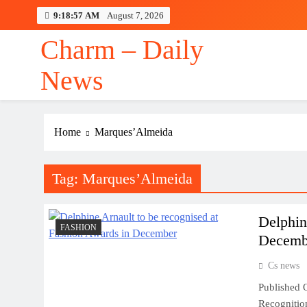
Skip
9:18:58 AM
August 7, 2026
to
content
Charm – Daily
News
Home
Marques’Almeida
Tag:
Marques’Almeida
Delphin
FASHION
Decemb
Cs news
Published O
Recognition