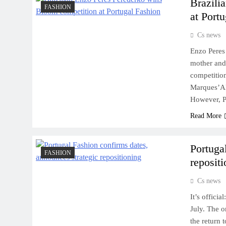
Brazili
FASHION
at Port
Cs news
Enzo Peres 
mother and 
competition
Marques’Al
However, P
Read More
Portuga
FASHION
reposit
Cs news
It’s officia
July. The o
the return 