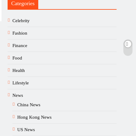
Categories
Celebrity
Fashion
Finance
Food
Health
Lifestyle
News
China News
Hong Kong News
US News