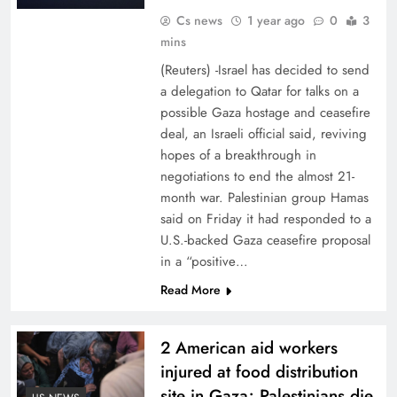
Cs news
1 year ago
0
3
mins
(Reuters) -Israel has decided to send
a delegation to Qatar for talks on a
possible Gaza hostage and ceasefire
deal, an Israeli official said, reviving
hopes of a breakthrough in
negotiations to end the almost 21-
month war. Palestinian group Hamas
said on Friday it had responded to a
U.S.-backed Gaza ceasefire proposal
in a “positive…
Read More
2 American aid workers
injured at food distribution
site in Gaza; Palestinians die