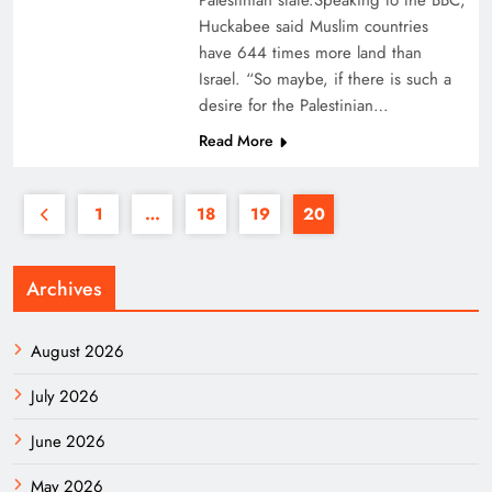
Palestinian state.Speaking to the BBC,
Huckabee said Muslim countries
have 644 times more land than
Israel. “So maybe, if there is such a
desire for the Palestinian…
Read More
1
…
18
19
20
Archives
August 2026
July 2026
June 2026
May 2026