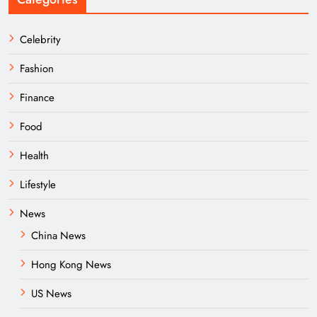
Celebrity
Fashion
Finance
Food
Health
Lifestyle
News
China News
Hong Kong News
US News