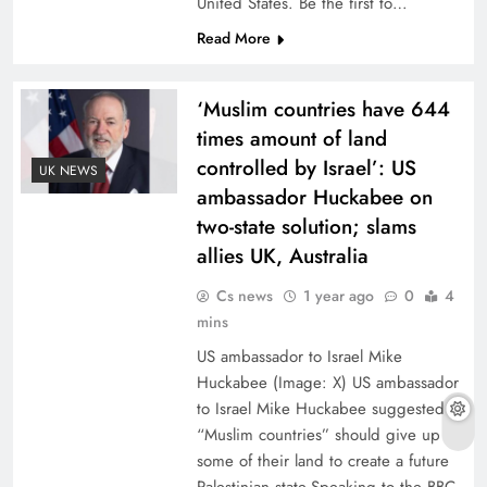
United States. Be the first to…
Read More
‘Muslim countries have 644
times amount of land
controlled by Israel’: US
UK NEWS
ambassador Huckabee on
two-state solution; slams
allies UK, Australia
Cs news
1 year ago
0
4
mins
US ambassador to Israel Mike
Huckabee (Image: X) US ambassador
to Israel Mike Huckabee suggested
“Muslim countries” should give up
some of their land to create a future