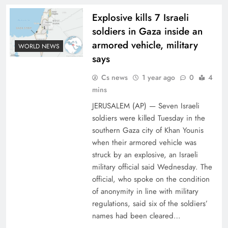
Explosive kills 7 Israeli
soldiers in Gaza inside an
armored vehicle, military
WORLD NEWS
says
Cs news
1 year ago
0
4
mins
JERUSALEM (AP) — Seven Israeli
soldiers were killed Tuesday in the
southern Gaza city of Khan Younis
when their armored vehicle was
struck by an explosive, an Israeli
military official said Wednesday. The
official, who spoke on the condition
of anonymity in line with military
regulations, said six of the soldiers’
names had been cleared…