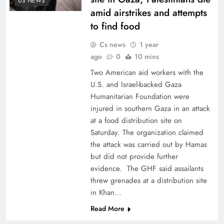
US NEWS
amid airstrikes and attempts
to find food
Cs news
1 year
ago
0
10 mins
Two American aid workers with the
U.S. and Israel-backed Gaza
Humanitarian Foundation were
injured in southern Gaza in an attack
at a food distribution site on
Saturday. The organization claimed
the attack was carried out by Hamas
but did not provide further
evidence. The GHF said assailants
threw grenades at a distribution site
in Khan…
Read More