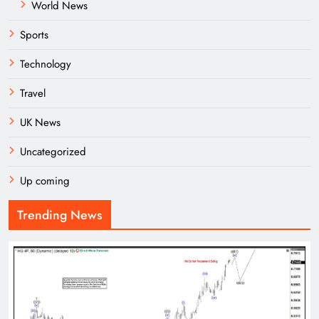
World News
Sports
Technology
Travel
UK News
Uncategorized
Up coming
Trending News