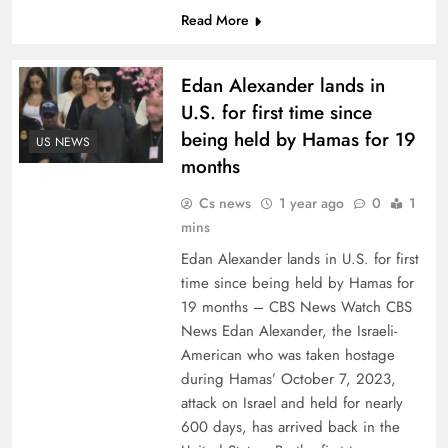
Read More
Edan Alexander lands in
U.S. for first time since
being held by Hamas for 19
US NEWS
months
Cs news
1 year ago
0
1
mins
Edan Alexander lands in U.S. for first
time since being held by Hamas for
19 months – CBS News Watch CBS
News Edan Alexander, the Israeli-
American who was taken hostage
during Hamas’ October 7, 2023,
attack on Israel and held for nearly
600 days, has arrived back in the