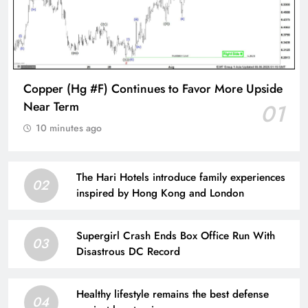
Copper (Hg #F) Continues to Favor More Upside
Near Term
01
10 minutes ago
The Hari Hotels introduce family experiences
02
inspired by Hong Kong and London
Supergirl Crash Ends Box Office Run With
03
Disastrous DC Record
Healthy lifestyle remains the best defense
04