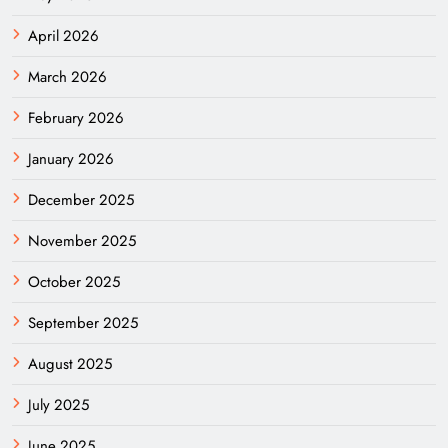
April 2026
March 2026
February 2026
January 2026
December 2025
November 2025
October 2025
September 2025
August 2025
July 2025
June 2025