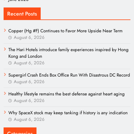
Recent Posts
Copper (Hg #F) Continues to Favor More Upside Near Term
August 6, 2026
The Hari Hotels introduce family experiences inspired by Hong
Kong and London
August 6, 2026
Supergirl Crash Ends Box Office Run With Disastrous DC Record
August 6, 2026
Healthy lifestyle remains the best defense against heart aging
August 6, 2026
Why SpaceX stock may keep tanking if history is any indication
August 6, 2026
Categories