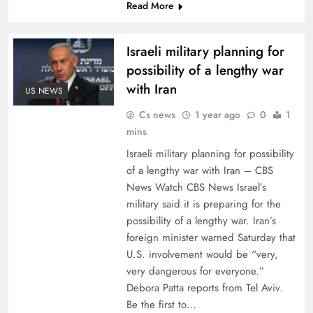
Read More
Israeli military planning for
possibility of a lengthy war
with Iran
US NEWS
Cs news
1 year ago
0
1
mins
Israeli military planning for possibility
of a lengthy war with Iran – CBS
News Watch CBS News Israel’s
military said it is preparing for the
possibility of a lengthy war. Iran’s
foreign minister warned Saturday that
U.S. involvement would be “very,
very dangerous for everyone.”
Debora Patta reports from Tel Aviv.
Be the first to…