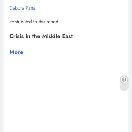
Debora Patta
contributed to this report.
Crisis in the Middle East
More