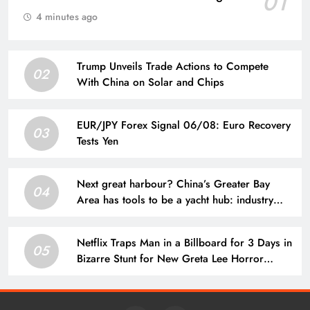
01
4 minutes ago
Trump Unveils Trade Actions to Compete
02
With China on Solar and Chips
EUR/JPY Forex Signal 06/08: Euro Recovery
03
Tests Yen
Next great harbour? China’s Greater Bay
04
Area has tools to be a yacht hub: industry
veteran
Netflix Traps Man in a Billboard for 3 Days in
05
Bizarre Stunt for New Greta Lee Horror
Movie