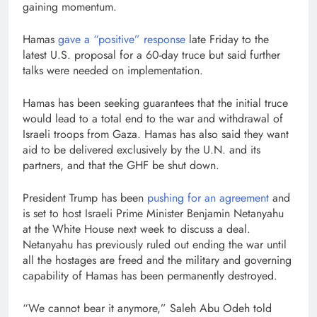
gaining momentum.
Hamas
gave a “positive” response
late Friday to the
latest U.S. proposal for a 60-day truce but said further
talks were needed on implementation.
Hamas has been seeking guarantees that the initial truce
would lead to a total end to the war and withdrawal of
Israeli troops from Gaza. Hamas has also said they want
aid to be delivered exclusively by the U.N. and its
partners, and that the GHF be shut down.
President Trump has been
pushing for an agreement
and
is set to host Israeli Prime Minister Benjamin Netanyahu
at the White House next week to discuss a deal.
Netanyahu has previously ruled out ending the war until
all the hostages are freed and the military and governing
capability of Hamas has been permanently destroyed.
“We cannot bear it anymore,” Saleh Abu Odeh told