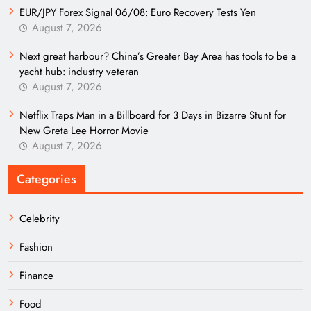
EUR/JPY Forex Signal 06/08: Euro Recovery Tests Yen
August 7, 2026
Next great harbour? China’s Greater Bay Area has tools to be a
yacht hub: industry veteran
August 7, 2026
Netflix Traps Man in a Billboard for 3 Days in Bizarre Stunt for
New Greta Lee Horror Movie
August 7, 2026
Categories
Celebrity
Fashion
Finance
Food