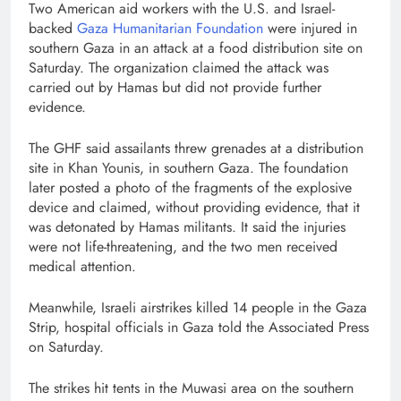
Two American aid workers with the U.S. and Israel-
backed
Gaza Humanitarian Foundation
were injured in
southern Gaza in an attack at a food distribution site on
Saturday. The organization claimed the attack was
carried out by Hamas but did not provide further
evidence.
The GHF said assailants threw grenades at a distribution
site in Khan Younis, in southern Gaza. The foundation
later posted a photo of the fragments of the explosive
device and claimed, without providing evidence, that it
was detonated by Hamas militants. It said the injuries
were not life-threatening, and the two men received
medical attention.
Meanwhile, Israeli airstrikes killed 14 people in the Gaza
Strip, hospital officials in Gaza told the Associated Press
on Saturday.
The strikes hit tents in the Muwasi area on the southern