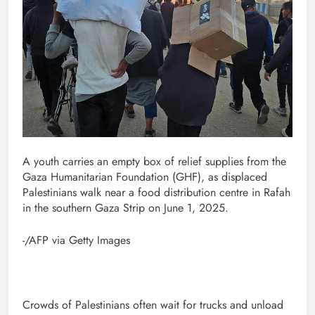
A youth carries an empty box of relief supplies from the
Gaza Humanitarian Foundation (GHF), as displaced
Palestinians walk near a food distribution centre in Rafah
in the southern Gaza Strip on June 1, 2025.
-/AFP via Getty Images
Crowds of Palestinians often wait for trucks and unload