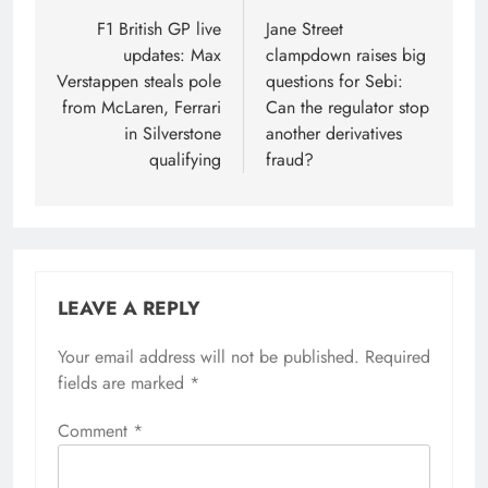
navigation
F1 British GP live
Jane Street
updates: Max
clampdown raises big
Verstappen steals pole
questions for Sebi:
from McLaren, Ferrari
Can the regulator stop
in Silverstone
another derivatives
qualifying
fraud?
LEAVE A REPLY
Your email address will not be published.
Required
fields are marked
*
Comment
*