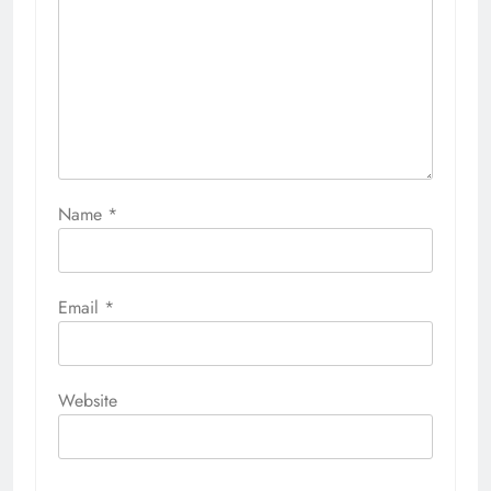
Name
*
Email
*
Website