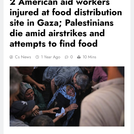
2 American aid workers
injured at food distribution
site in Gaza; Palestinians
die amid airstrikes and
attempts to find food
Cs News
1 Year Ago
0
10 Mins