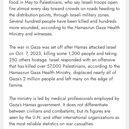
food in May to Palestinians, who say Israeli troops open
fire almost every day toward crowds on roads heading to
the distribution points, through Israeli military zones.
Several hundred people have been killed and hundreds
more wounded, according to the Hamas-run Gaza Health
Ministry and witnesses.
The war in Gaza was set off after Hamas attacked Israel
on Oct. 7, 2023, killing some 1,200 people and taking
250 others hostage. Israel responded with an offensive
that has killed over 57,000 Palestinians, according to the
Hamas-run Gaza Health Ministry, displaced nearly all of
Gaza’s 2 million people and left many on the edge of
famine.
The ministry is led by medical professionals employed by
Gaza’s Hamas government. It does not differentiate
between civilians and combatants, but its figures are
seen by the U.N. and other international organizations as
the most reliable statistics on war casualties.