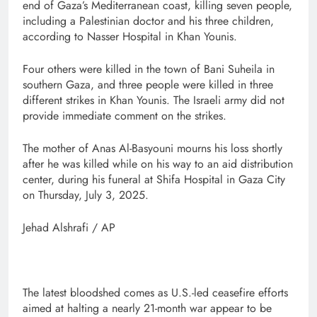
end of Gaza’s Mediterranean coast, killing seven people,
including a Palestinian doctor and his three children,
according to Nasser Hospital in Khan Younis.
Four others were killed in the town of Bani Suheila in
southern Gaza, and three people were killed in three
different strikes in Khan Younis. The Israeli army did not
provide immediate comment on the strikes.
The mother of Anas Al-Basyouni mourns his loss shortly
after he was killed while on his way to an aid distribution
center, during his funeral at Shifa Hospital in Gaza City
on Thursday, July 3, 2025.
Jehad Alshrafi / AP
The latest bloodshed comes as U.S.-led ceasefire efforts
aimed at halting a nearly 21-month war appear to be