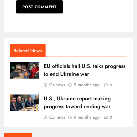
Related News
EU officials hail U.S. talks progress
to end Ukraine war
Cs news
9 months ago
0
U.S., Ukraine report making
progress toward ending war
Cs news
9 months ago
0