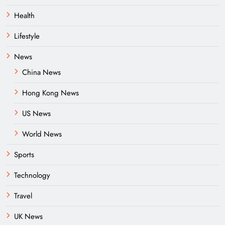
Health
Lifestyle
News
China News
Hong Kong News
US News
World News
Sports
Technology
Travel
UK News