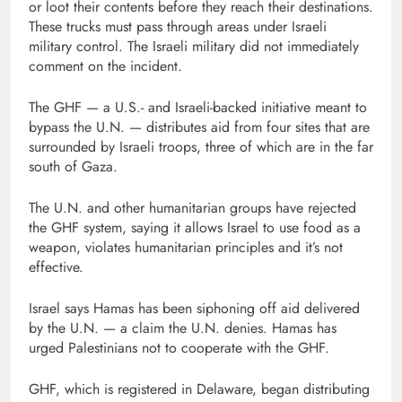
or loot their contents before they reach their destinations.
These trucks must pass through areas under Israeli
military control. The Israeli military did not immediately
comment on the incident.
The GHF — a U.S.- and Israeli-backed initiative meant to
bypass the U.N. — distributes aid from four sites that are
surrounded by Israeli troops, three of which are in the far
south of Gaza.
The U.N. and other humanitarian groups have rejected
the GHF system, saying it allows Israel to use food as a
weapon, violates humanitarian principles and it’s not
effective.
Israel says Hamas has been siphoning off aid delivered
by the U.N. — a claim the U.N. denies. Hamas has
urged Palestinians not to cooperate with the GHF.
GHF, which is registered in Delaware, began distributing