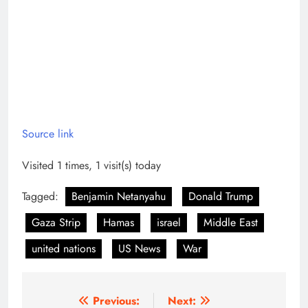
Source link
Visited 1 times, 1 visit(s) today
Tagged:
Benjamin Netanyahu
Donald Trump
Gaza Strip
Hamas
israel
Middle East
united nations
US News
War
Post
Previous:
Next: