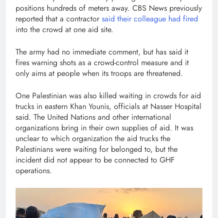
positions hundreds of meters away. CBS News previously
reported that a contractor
said their colleague had fired
into the crowd at one aid site.
The army had no immediate comment, but has said it
fires warning shots as a crowd-control measure and it
only aims at people when its troops are threatened.
One Palestinian was also killed waiting in crowds for aid
trucks in eastern Khan Younis, officials at Nasser Hospital
said. The United Nations and other international
organizations bring in their own supplies of aid. It was
unclear to which organization the aid trucks the
Palestinians were waiting for belonged to, but the
incident did not appear to be connected to GHF
operations.