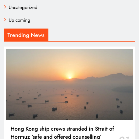
Uncategorized
Up coming
Trending News
Hong Kong ship crews stranded in Strait of
Hormuz ‘safe and offered counselling’