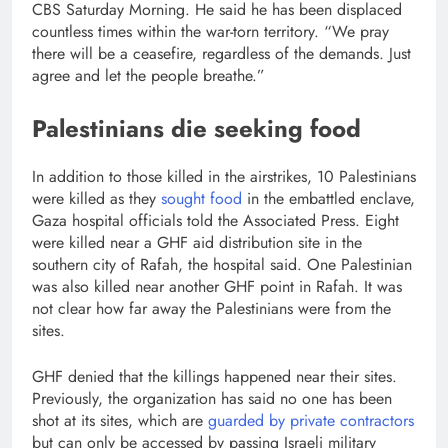
CBS Saturday Morning. He said he has been displaced
countless times within the war-torn territory. “We pray
there will be a ceasefire, regardless of the demands. Just
agree and let the people breathe.”
Palestinians die seeking food
In addition to those killed in the airstrikes, 10 Palestinians
were killed as they
sought food
in the embattled enclave,
Gaza hospital officials told the Associated Press. Eight
were killed near a GHF aid distribution site in the
southern city of Rafah, the hospital said. One Palestinian
was also killed near another GHF point in Rafah. It was
not clear how far away the Palestinians were from the
sites.
GHF denied that the killings happened near their sites.
Previously, the organization has said no one has been
shot at its sites, which are
guarded by private contractors
but can only be accessed by passing Israeli military