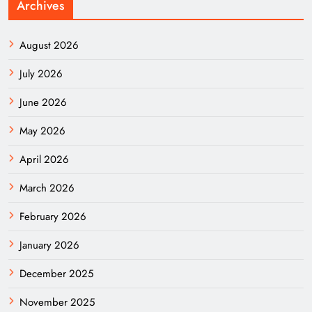
Archives
August 2026
July 2026
June 2026
May 2026
April 2026
March 2026
February 2026
January 2026
December 2025
November 2025