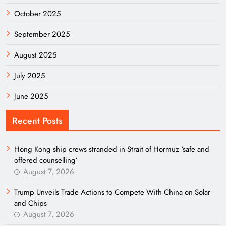
October 2025
September 2025
August 2025
July 2025
June 2025
Recent Posts
Hong Kong ship crews stranded in Strait of Hormuz ‘safe and
offered counselling’
August 7, 2026
Trump Unveils Trade Actions to Compete With China on Solar
and Chips
August 7, 2026