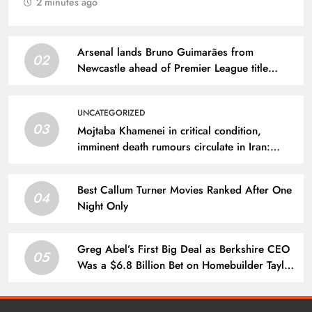
2 minutes ago
Arsenal lands Bruno Guimarães from
02
Newcastle ahead of Premier League title
defense
UNCATEGORIZED
03
Mojtaba Khamenei in critical condition,
imminent death rumours circulate in Iran:
Report
Best Callum Turner Movies Ranked After One
04
Night Only
Greg Abel’s First Big Deal as Berkshire CEO
05
Was a $6.8 Billion Bet on Homebuilder Taylor
Morrison, With Buffett Praising Abel’s
Execution