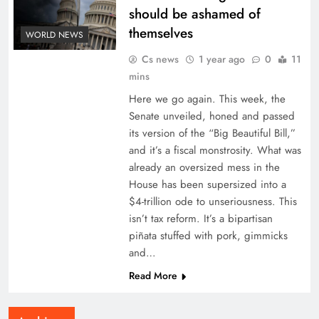
should be ashamed of
themselves
WORLD NEWS
Cs news
1 year ago
0
11
mins
Here we go again. This week, the
Senate unveiled, honed and passed
its version of the “Big Beautiful Bill,”
and it’s a fiscal monstrosity. What was
already an oversized mess in the
House has been supersized into a
$4-trillion ode to unseriousness. This
isn’t tax reform. It’s a bipartisan
piñata stuffed with pork, gimmicks
and…
Read More