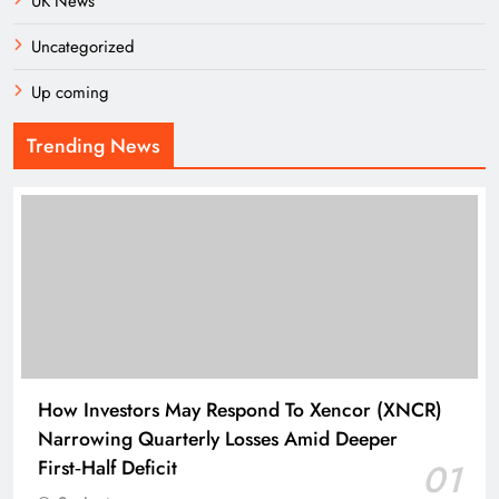
UK News
Uncategorized
Up coming
Trending News
How Investors May Respond To Xencor (XNCR)
Narrowing Quarterly Losses Amid Deeper
First‑Half Deficit
01