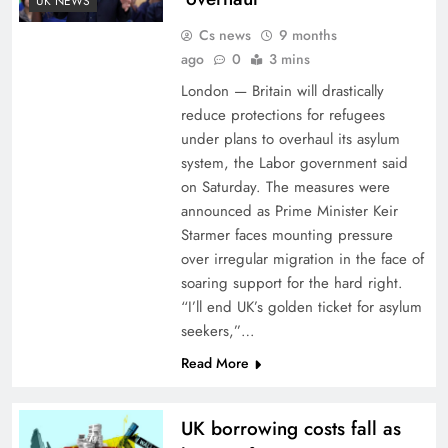
UK NEWS
Cs news
9 months
ago
0
3 mins
London — Britain will drastically
reduce protections for refugees
under plans to overhaul its asylum
system, the Labor government said
on Saturday. The measures were
announced as Prime Minister Keir
Starmer faces mounting pressure
over irregular migration in the face of
soaring support for the hard right.
“I’ll end UK’s golden ticket for asylum
seekers,”…
Read More
UK borrowing costs fall as