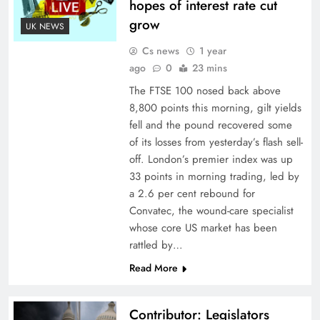
hopes of interest rate cut
grow
UK NEWS
Cs news
1 year
ago
0
23 mins
The FTSE 100 nosed back above
8,800 points this morning, gilt yields
fell and the pound recovered some
of its losses from yesterday’s flash sell-
off. London’s premier index was up
33 points in morning trading, led by
a 2.6 per cent rebound for
Convatec, the wound-care specialist
whose core US market has been
rattled by…
Read More
Contributor: Legislators