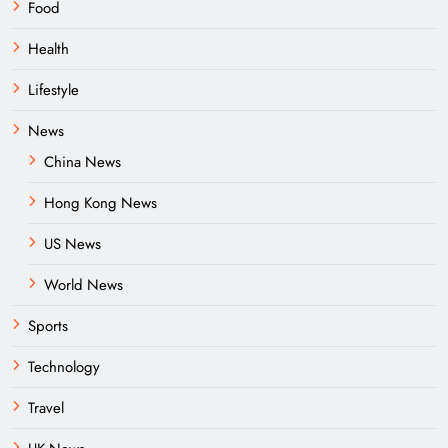
Food
Health
Lifestyle
News
China News
Hong Kong News
US News
World News
Sports
Technology
Travel