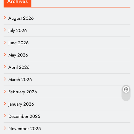
Archives
August 2026
July 2026
June 2026
May 2026
April 2026
March 2026
February 2026
January 2026
December 2025
November 2025