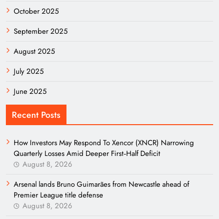
October 2025
September 2025
August 2025
July 2025
June 2025
Recent Posts
How Investors May Respond To Xencor (XNCR) Narrowing
Quarterly Losses Amid Deeper First‑Half Deficit
August 8, 2026
Arsenal lands Bruno Guimarães from Newcastle ahead of
Premier League title defense
August 8, 2026