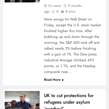
Cs news
9 months
ago
0
8 mins
More swings hit Wall Street on
Friday, except the U.S. stock market
finished higher this time. After
bobbing up and down through the
morning, the S&P 500 took off and
rallied nearly 2% before finishing
with a gain of 1%. The Dow Jones
Industrial Average climbed 493
points, or 1.1%, and the Nasdaq
composite rose…
Read More
UK to cut protections for
refugees under asylum
‘overhaul’