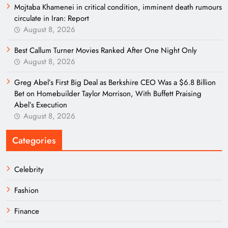
Mojtaba Khamenei in critical condition, imminent death rumours
circulate in Iran: Report
August 8, 2026
Best Callum Turner Movies Ranked After One Night Only
August 8, 2026
Greg Abel’s First Big Deal as Berkshire CEO Was a $6.8 Billion
Bet on Homebuilder Taylor Morrison, With Buffett Praising
Abel’s Execution
August 8, 2026
Categories
Celebrity
Fashion
Finance