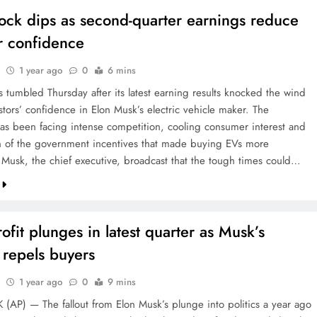
tock dips as second-quarter earnings reduce
r confidence
1 year ago
0
6 mins
s tumbled Thursday after its latest earning results knocked the wind
stors’ confidence in Elon Musk’s electric vehicle maker. The
s been facing intense competition, cooling consumer interest and
n of the government incentives that made buying EVs more
. Musk, the chief executive, broadcast that the tough times could…
rofit plunges in latest quarter as Musk’s
s repels buyers
1 year ago
0
9 mins
AP) — The fallout from Elon Musk’s plunge into politics a year ago