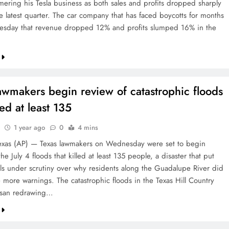
mmering his Tesla business as both sales and profits dropped sharply
e latest quarter. The car company that has faced boycotts for months
sday that revenue dropped 12% and profits slumped 16% in the
awmakers begin review of catastrophic floods
led at least 135
1 year ago
0
4 mins
xas (AP) — Texas lawmakers on Wednesday were set to begin
he July 4 floods that killed at least 135 people, a disaster that put
ials under scrutiny over why residents along the Guadalupe River did
e more warnings. The catastrophic floods in the Texas Hill Country
isan redrawing…