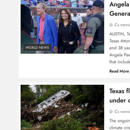
Angela 
General
Cs news
AUSTIN, Te
Texas Atto
end 38 yea
WORLD NEWS
Angela Pax
that inclu
Read More
Texas f
under c
Cs news
The ongoin
climate cri