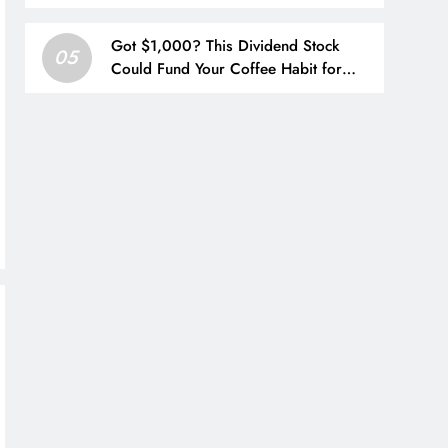
China
Got $1,000? This Dividend Stock
05
Could Fund Your Coffee Habit for
Life.