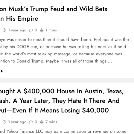
on Musk’s Trump Feud and Wild Bets
en His Empire
1 year ago
0
1 mins
eye was easier to miss than it should have been. Perhaps it was the
t by his DOGE cap, or because he was rolling his neck as if he’d
ved the world’s most relaxing massage, or because everyone was
ention to Donald Trump. Maybe it was all of those things….
ought A $400,000 House In Austin, Texas,
sh. A Year Later, They Hate It There And
ut—Even If It Means Losing $40,000
1 year ago
0
7 mins
and Yahoo Finance LLC may earn commission or revenue on some