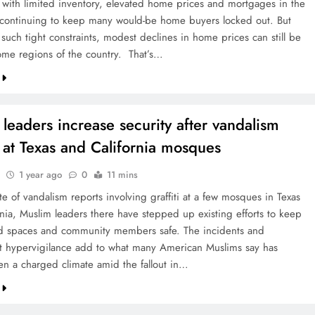
with limited inventory, elevated home prices and mortgages in the
continuing to keep many would-be home buyers locked out. But
such tight constraints, modest declines in home prices can still be
ome regions of the country. That’s…
leaders increase security after vandalism
 at Texas and California mosques
1 year ago
0
11 mins
te of vandalism reports involving graffiti at a few mosques in Texas
rnia, Muslim leaders there have stepped up existing efforts to keep
ed spaces and community members safe. The incidents and
 hypervigilance add to what many American Muslims say has
en a charged climate amid the fallout in…