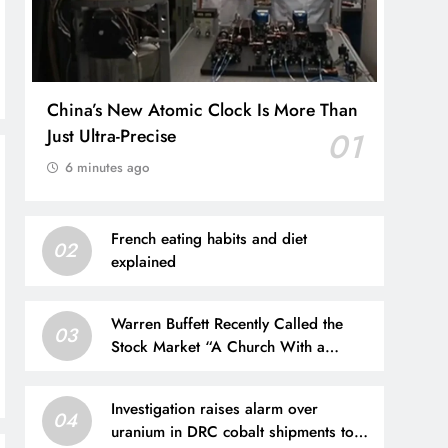
China’s New Atomic Clock Is More Than
Just Ultra-Precise
01
6 minutes ago
French eating habits and diet
02
explained
Warren Buffett Recently Called the
03
Stock Market “A Church With a
Casino Attached.” Is He Right?
Investigation raises alarm over
04
uranium in DRC cobalt shipments to