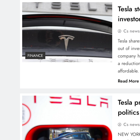
Tesla s
investo
Cs news
Tesla share
out of inve
company ha
FINANCE
a reductio
affordable
Read More
Tesla p
politic
Cs news
NEW YORK (