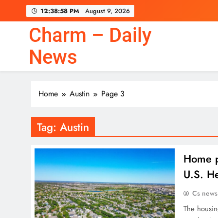
Skip
12:38:59 PM
August 9, 2026
to
content
Charm – Daily
News
Home
Austin
Page 3
Tag:
Austin
Home p
U.S. He
Cs news
The housin