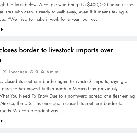
ugh the links below. A couple who bought a $400,000 home in the
as area with cash is ready to walk away, even if it means taking a
ss. “We tried to make it work for a year, but we…
closes border to livestock imports over
e
1 year ago
0
6 mins
s closed its southern border again to livestock imports, saying a
g parasite has moved further north in Mexico than previously
What You Need To Know Due to a northward spread of a flesh-eating
n Mexico, the U.S. has once again closed its southern border to
imports Mexico’s president was…