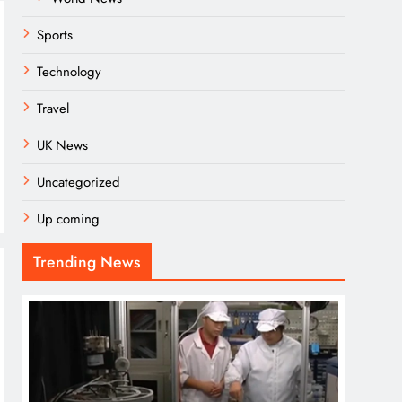
Sports
Technology
Travel
UK News
Uncategorized
Up coming
Trending News