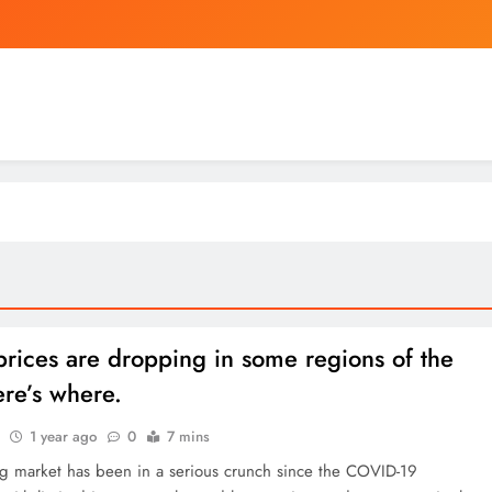
Warren Buffett Recently Called the Stock Marke
Investigation raises al
China’s
Warren Buffett Recently Called the Stock Marke
Investigation raises al
rices are dropping in some regions of the
re’s where.
1 year ago
0
7 mins
g market has been in a serious crunch since the COVID-19