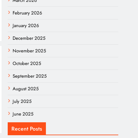
March 2026
February 2026
January 2026
December 2025
November 2025
October 2025
September 2025
August 2025
July 2025
June 2025
Recent Posts