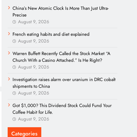
China’s New Atomic Clock Is More Than Just Ultra-
Precise
August 9, 2026
French eating habits and diet explained
August 9, 2026
Warren Buffett Recently Called the Stock Market “A
Church With a Casino Attached.” Is He Right?
August 9, 2026
Investigation raises alarm over uranium in DRC cobalt
shipments to China
August 9, 2026
Got $1,000? This Dividend Stock Could Fund Your
Coffee Habit for Life.
August 9, 2026
Categories