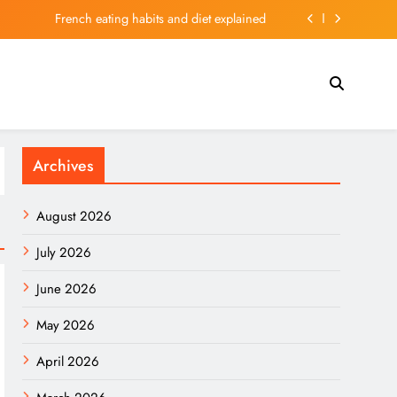
French eating habits and diet explained
t “A Church With a Casino Attached.” Is He Right?
arm over uranium in DRC cobalt shipments to China
 New Atomic Clock Is More Than Just Ultra-Precise
Archives
French eating habits and diet explained
t “A Church With a Casino Attached.” Is He Right?
August 2026
arm over uranium in DRC cobalt shipments to China
July 2026
June 2026
May 2026
April 2026