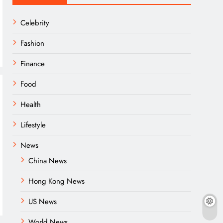
Celebrity
Fashion
Finance
Food
Health
Lifestyle
News
China News
Hong Kong News
US News
World News