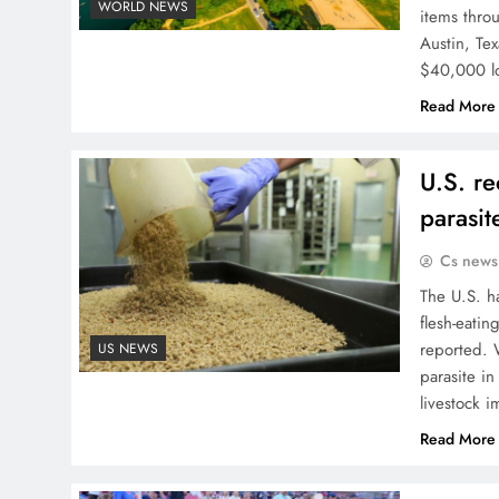
WORLD NEWS
items thro
Austin, Tex
$40,000 lo
Read More
U.S. re
parasit
Cs news
The U.S. ha
flesh-eatin
reported. 
US NEWS
parasite i
livestock 
Read More