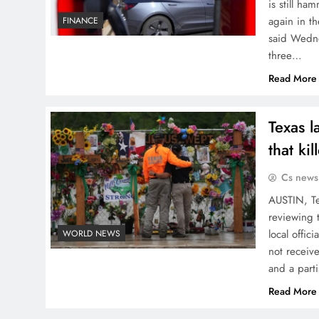
is still ha
again in th
FINANCE
said Wedne
three…
Read More
Texas l
that kil
Cs news
AUSTIN, Te
reviewing t
local offic
WORLD NEWS
not receiv
and a part
Read More