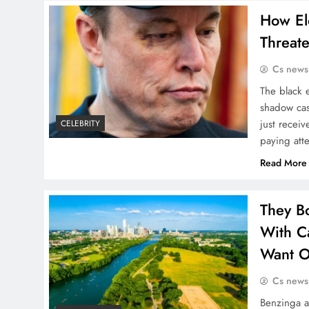
How El
Threat
Cs news
The black 
shadow cas
just recei
CELEBRITY
paying att
Read More
They B
With Ca
Want O
Cs news
Benzinga 