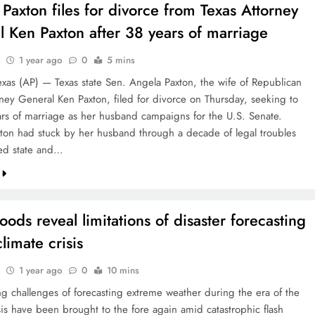
Paxton files for divorce from Texas Attorney
 Ken Paxton after 38 years of marriage
1 year ago
0
5 mins
xas (AP) — Texas state Sen. Angela Paxton, the wife of Republican
rney General Ken Paxton, filed for divorce on Thursday, seeking to
rs of marriage as her husband campaigns for the U.S. Senate.
ton had stuck by her husband through a decade of legal troubles
ded state and…
loods reveal limitations of disaster forecasting
limate crisis
1 year ago
0
10 mins
g challenges of forecasting extreme weather during the era of the
sis have been brought to the fore again amid catastrophic flash