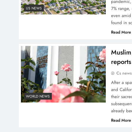
pandemic, 
7% range, 
US NEWS
even amid 
found in s
Read More
Muslim 
reports
Cs news
After a spa
and Califo
their sacr
WORLD NEWS
subsequent
already be
Read More