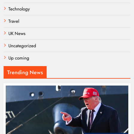
Technology
Travel
UK News
Uncategorized
Up coming
Trending News