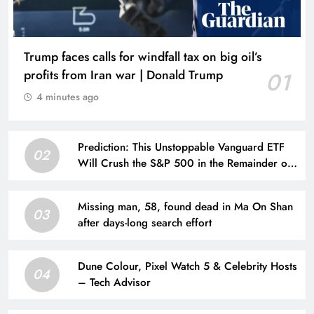
Trump faces calls for windfall tax on big oil’s
profits from Iran war | Donald Trump
01
4 minutes ago
Prediction: This Unstoppable Vanguard ETF
02
Will Crush the S&P 500 in the Remainder of
2026
Missing man, 58, found dead in Ma On Shan
03
after days-long search effort
Dune Colour, Pixel Watch 5 & Celebrity Hosts
04
– Tech Advisor