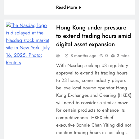
Read More
Hong Kong under pressure
to extend trading hours amid
digital asset expansion
8 months ago
0
2 mins
With Nasdaq seeking US regulatory
approval to extend its trading hours
to 23 hours, some industry players
believe local bourse operator Hong
Kong Exchanges and Clearing (HKEX)
will need to consider a similar move
for certain products to enhance its
competitiveness. HKEX chief
executive Bonnie Chan Yiting did not
mention trading hours in her blog…