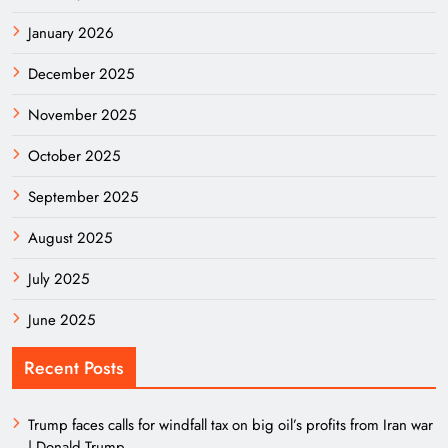
January 2026
December 2025
November 2025
October 2025
September 2025
August 2025
July 2025
June 2025
Recent Posts
Trump faces calls for windfall tax on big oil’s profits from Iran war
| Donald Trump