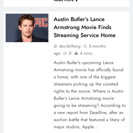
Austin Butler’s Lance
Armstrong Movie Finds
Streaming Service Home
davidcftang
5 months
ago
0
4 mins
Austin Butler’s upcoming Lance
Armstrong movie has officially found
a home, with one of the biggest
streamers picking up the coveted
rights to the movie. Where is Austin
Butler’s Lance Armstrong movie
going to be streaming? According to
a new report from Deadline, after an
auction battle that featured a litany of
major studios, Apple…