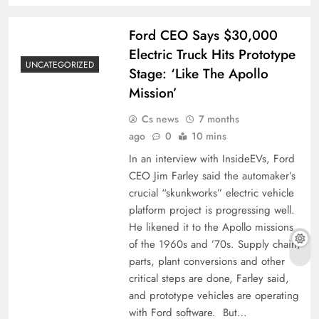
Ford CEO Says $30,000
Electric Truck Hits Prototype
UNCATEGORIZED
Stage: ‘Like The Apollo
Mission’
Cs news
7 months
ago
0
10 mins
In an interview with InsideEVs, Ford
CEO Jim Farley said the automaker’s
crucial “skunkworks” electric vehicle
platform project is progressing well.
He likened it to the Apollo missions
of the 1960s and ’70s. Supply chain,
parts, plant conversions and other
critical steps are done, Farley said,
and prototype vehicles are operating
with Ford software. But…