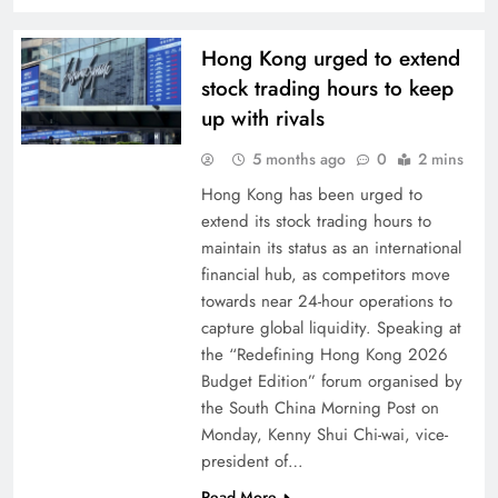
Hong Kong urged to extend
stock trading hours to keep
up with rivals
5 months ago
0
2 mins
Hong Kong has been urged to
extend its stock trading hours to
maintain its status as an international
financial hub, as competitors move
towards near 24-hour operations to
capture global liquidity. Speaking at
the “Redefining Hong Kong 2026
Budget Edition” forum organised by
the South China Morning Post on
Monday, Kenny Shui Chi-wai, vice-
president of…
Read More