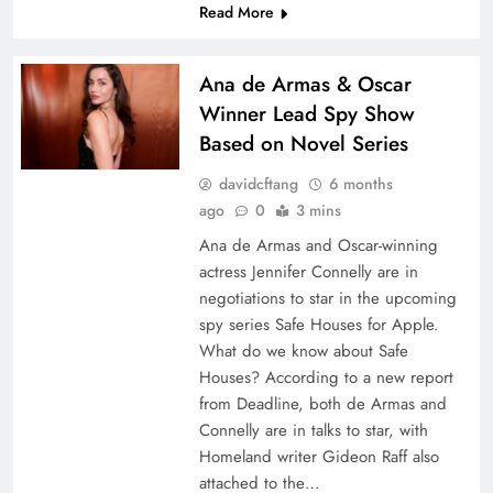
Read More
Ana de Armas & Oscar
Winner Lead Spy Show
Based on Novel Series
davidcftang
6 months
ago
0
3 mins
Ana de Armas and Oscar-winning
actress Jennifer Connelly are in
negotiations to star in the upcoming
spy series Safe Houses for Apple.
What do we know about Safe
Houses? According to a new report
from Deadline, both de Armas and
Connelly are in talks to star, with
Homeland writer Gideon Raff also
attached to the…