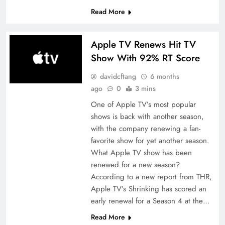
Read More
Apple TV Renews Hit TV
Show With 92% RT Score
davidcftang
6 months
ago
0
3 mins
One of Apple TV’s most popular
shows is back with another season,
with the company renewing a fan-
favorite show for yet another season.
What Apple TV show has been
renewed for a new season?
According to a new report from THR,
Apple TV’s Shrinking has scored an
early renewal for a Season 4 at the…
Read More