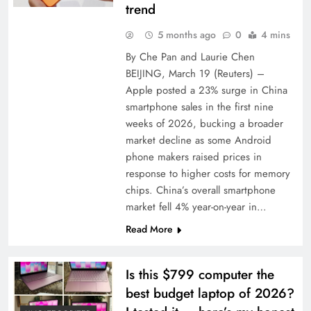
trend
5 months ago
0
4 mins
By Che Pan and Laurie Chen
BEIJING, March 19 (Reuters) –
Apple posted a 23% surge in China
smartphone sales in the first nine
weeks of ‌2026, bucking a broader
market decline as some Android
phone makers raised ‌prices in
response to higher costs for memory
chips. China’s overall smartphone
market fell 4% year-on-year in…
Read More
Is this $799 computer the
best budget laptop of 2026?