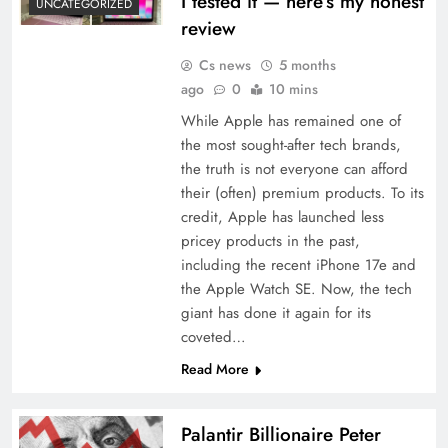
I tested it — here’s my honest
UNCATEGORIZED
review
Cs news
5 months
ago
0
10 mins
While Apple has remained one of
the most sought-after tech brands,
the truth is not everyone can afford
their (often) premium products. To its
credit, Apple has launched less
pricey products in the past,
including the recent iPhone 17e and
the Apple Watch SE. Now, the tech
giant has done it again for its
coveted…
Read More
Palantir Billionaire Peter