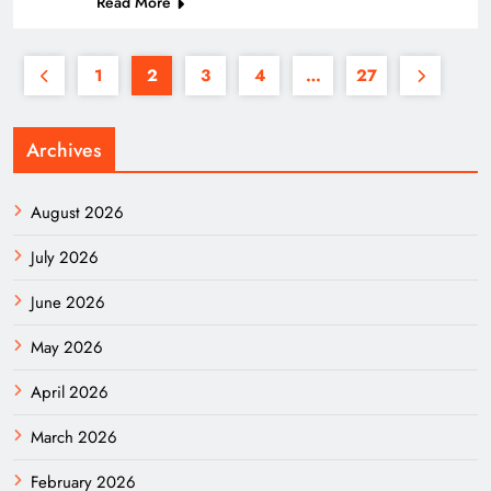
Read More
1
2
3
4
…
27
Archives
August 2026
July 2026
June 2026
May 2026
April 2026
March 2026
February 2026