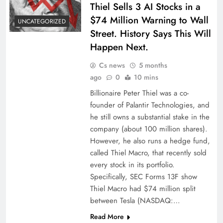
Thiel Sells 3 AI Stocks in a
$74 Million Warning to Wall
UNCATEGORIZED
Street. History Says This Will
Happen Next.
Cs news
5 months
ago
0
10 mins
Billionaire Peter Thiel was a co-
founder of Palantir Technologies, and
he still owns a substantial stake in the
company (about 100 million shares).
However, he also runs a hedge fund,
called Thiel Macro, that recently sold
every stock in its portfolio.
Specifically, SEC Forms 13F show
Thiel Macro had $74 million split
between Tesla (NASDAQ:…
Read More