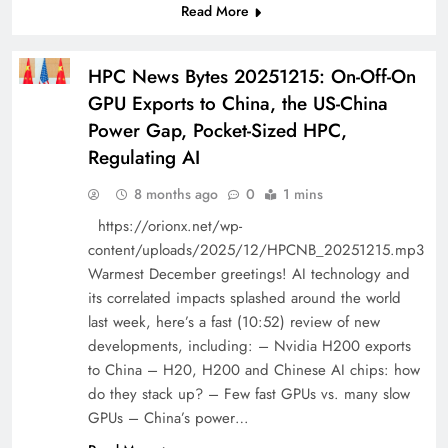
Read More
HPC News Bytes 20251215: On-Off-On
GPU Exports to China, the US-China
Power Gap, Pocket-Sized HPC,
Regulating AI
8 months ago
0
1 mins
https://orionx.net/wp-
content/uploads/2025/12/HPCNB_20251215.mp3
Warmest December greetings! AI technology and
its correlated impacts splashed around the world
last week, here’s a fast (10:52) review of new
developments, including: – Nvidia H200 exports
to China – H20, H200 and Chinese AI chips: how
do they stack up? – Few fast GPUs vs. many slow
GPUs – China’s power…