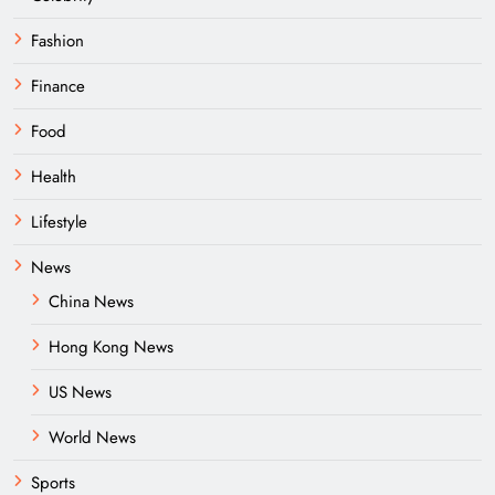
Fashion
Finance
Food
Health
Lifestyle
News
China News
Hong Kong News
US News
World News
Sports