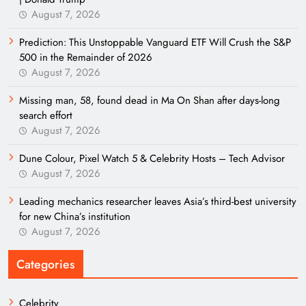
August 7, 2026
Prediction: This Unstoppable Vanguard ETF Will Crush the S&P
500 in the Remainder of 2026
August 7, 2026
Missing man, 58, found dead in Ma On Shan after days-long
search effort
August 7, 2026
Dune Colour, Pixel Watch 5 & Celebrity Hosts – Tech Advisor
August 7, 2026
Leading mechanics researcher leaves Asia’s third-best university
for new China’s institution
August 7, 2026
Categories
Celebrity